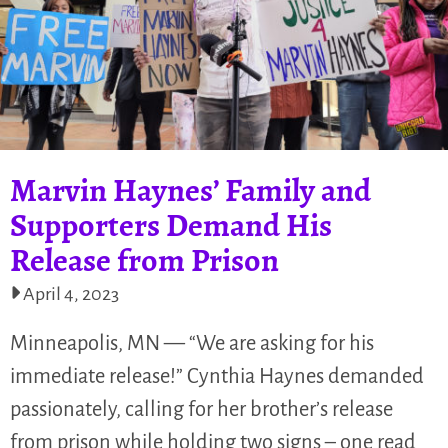
Marvin Haynes’ Family and
Supporters Demand His
Release from Prison
April 4, 2023
Minneapolis, MN — “We are asking for his
immediate release!” Cynthia Haynes demanded
passionately, calling for her brother’s release
from prison while holding two signs – one read