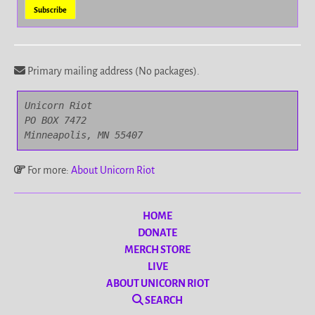
Primary mailing address (No packages).
Unicorn Riot

PO BOX 7472

Minneapolis, MN 55407
For more:
About Unicorn Riot
HOME
DONATE
MERCH STORE
LIVE
ABOUT UNICORN RIOT
SEARCH