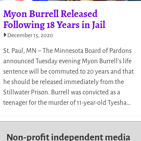
Myon Burrell Released
Following 18 Years in Jail
December 15, 2020
St. Paul, MN – The Minnesota Board of Pardons
announced Tuesday evening Myon Burrell’s life
sentence will be commuted to 20 years and that
he should be released immediately from the
Stillwater Prison. Burrell was convicted as a
teenager for the murder of 11-year-old Tyesha…
Non-profit independent media