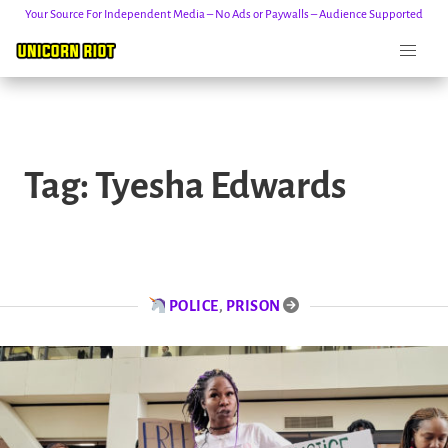
Your Source For Independent Media – No Ads or Paywalls – Audience Supported
Skip
to
Tag:
Tyesha Edwards
content
POLICE
,
PRISON