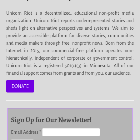
Unicorn Riot is a decentralized, educational non-profit media
organization. Unicorn Riot reports underrepresented stories and
sheds light on alternative perspectives and systems. We aim to
provide an accessible platform for diverse stories, communities
and media makers through free, nonprofit news. Born from the
Internet in 2015, our commercial-free platform operates non-
hierarchically, independent of corporate or government control.
Unicorn Riot is a registered 501(c)(3) in Minnesota. All of our
financial support comes from grants and from you, our audience.
DONATE
Sign Up for Our Newsletter!
Email Address
*