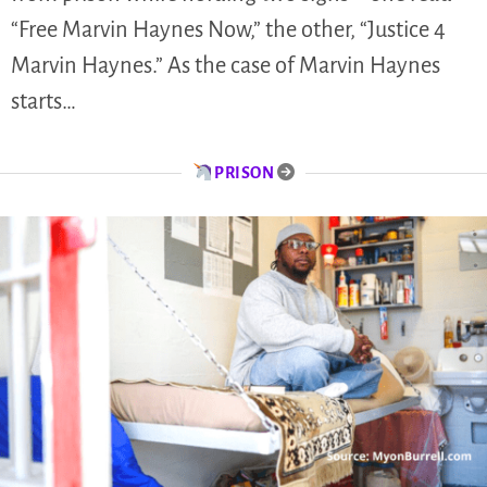
“Free Marvin Haynes Now,” the other, “Justice 4
Marvin Haynes.” As the case of Marvin Haynes
starts…
PRISON