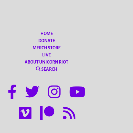
HOME
DONATE
MERCH STORE
LIVE
ABOUT UNICORN RIOT
SEARCH