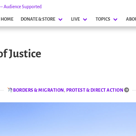
s – Audience Supported
HOME
DONATE & STORE
LIVE
TOPICS
ABO
f Justice
BORDERS & MIGRATION
,
PROTEST & DIRECT ACTION