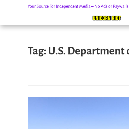
Your Source For Independent Media – No Ads or Paywall
Skip
to
Tag:
U.S. Department o
content