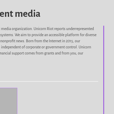
dent media
it media organization. Unicorn Riot reports underrepresented
d systems. We aim to provide an accessible platform for diverse
nonprofit news. Born from the Internet in 2015, our
, independent of corporate or government control. Unicorn
r financial support comes from grants and from you, our