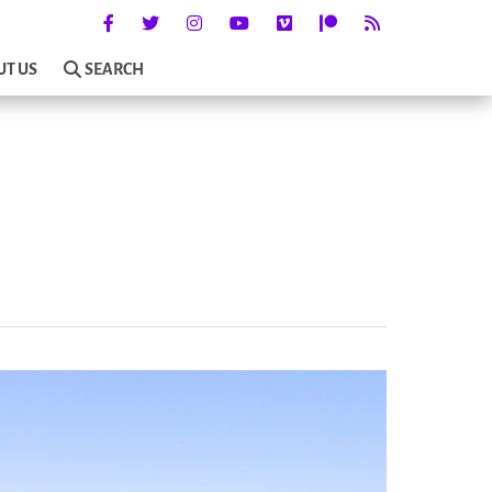
UT US
SEARCH