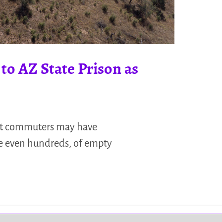
to AZ State Prison as
ant commuters may have
be even hundreds, of empty