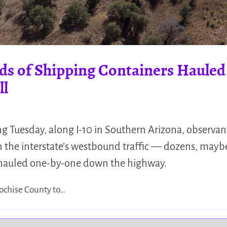
ds of Shipping Containers Hauled 
ll
ng Tuesday, along I-10 in Southern Arizona, observ
 in the interstate’s westbound traffic — dozens, may
 hauled one-by-one down the highway.
ochise County to…