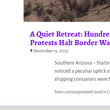
A Quiet Retreat: Hundre
Protests Halt Border Wa
December 15, 2022
Southern Arizona – Starti
noticed a peculiar uptick
shipping containers were
From unincorporated land in C