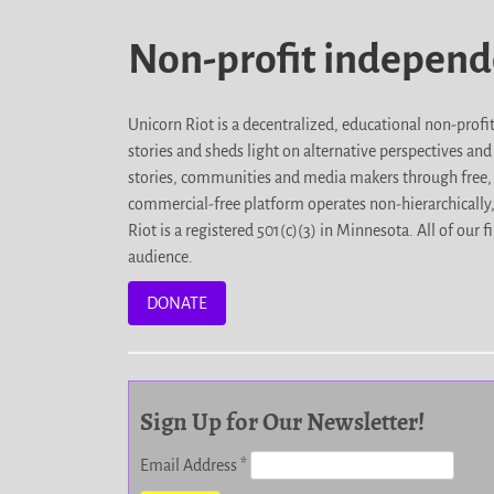
Non-profit indepen
Unicorn Riot is a decentralized, educational non-prof
stories and sheds light on alternative perspectives an
stories, communities and media makers through free, 
commercial-free platform operates non-hierarchically
Riot is a registered 501(c)(3) in Minnesota. All of ou
audience.
DONATE
Sign Up for Our Newsletter!
Email Address
*