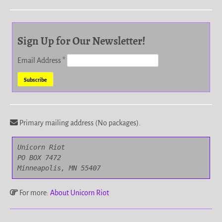
Sign Up for Our Newsletter!
Email Address
*
Primary mailing address (No packages).
Unicorn Riot

PO BOX 7472

Minneapolis, MN 55407
For more:
About Unicorn Riot