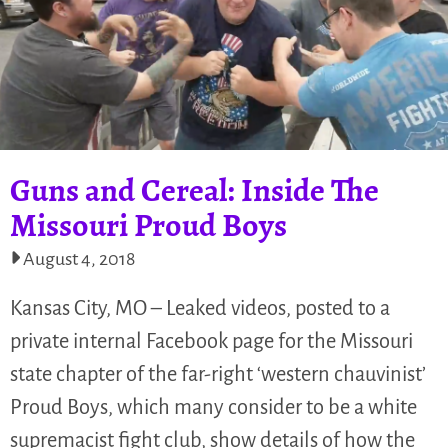
Guns and Cereal: Inside The
Missouri Proud Boys
August 4, 2018
Kansas City, MO – Leaked videos, posted to a
private internal Facebook page for the Missouri
state chapter of the far-right ‘western chauvinist’
Proud Boys, which many consider to be a white
supremacist fight club, show details of how the