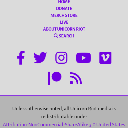
HOME
DONATE
MERCH STORE
LIVE
ABOUT UNICORN RIOT
SEARCH
Unless otherwise noted, all Unicorn Riot media is
redistributable under
Attribution-NonCommercial-ShareAlike 3.0 United States