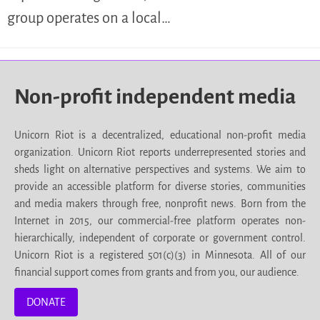
group operates on a local…
Non-profit independent media
Unicorn Riot is a decentralized, educational non-profit media
organization. Unicorn Riot reports underrepresented stories and
sheds light on alternative perspectives and systems. We aim to
provide an accessible platform for diverse stories, communities
and media makers through free, nonprofit news. Born from the
Internet in 2015, our commercial-free platform operates non-
hierarchically, independent of corporate or government control.
Unicorn Riot is a registered 501(c)(3) in Minnesota. All of our
financial support comes from grants and from you, our audience.
DONATE