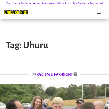
Your Source For Independent Media – No Ads or Paywalls – Audience Supported
Skip
to
Tag:
Uhuru
content
RACISM & FAR-RIGHT