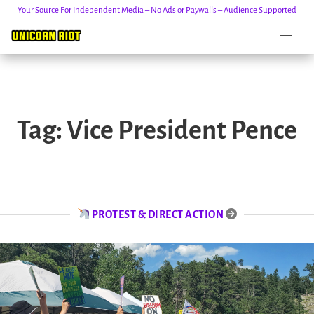
Your Source For Independent Media – No Ads or Paywalls – Audience Supported
Skip
to
Tag:
Vice President Pence
content
PROTEST & DIRECT ACTION