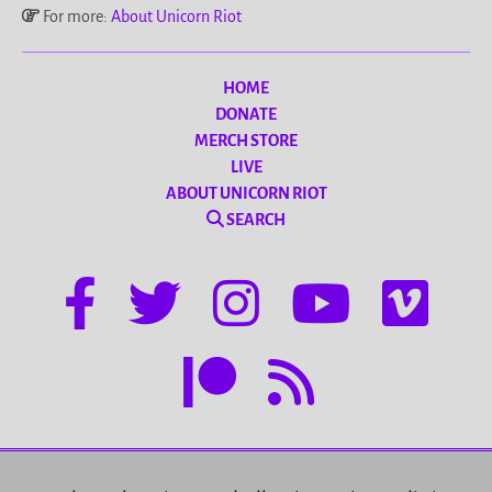
For more:
About Unicorn Riot
HOME
DONATE
MERCH STORE
LIVE
ABOUT UNICORN RIOT
SEARCH