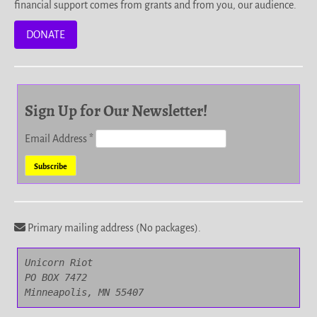
financial support comes from grants and from you, our audience.
DONATE
Sign Up for Our Newsletter!
Email Address
*
Primary mailing address (No packages).
Unicorn Riot

PO BOX 7472

Minneapolis, MN 55407