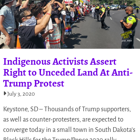
Indigenous Activists Assert
Right to Unceded Land At Anti-
Trump Protest
July 3, 2020
Keystone, SD – Thousands of Trump supporters,
as well as counter-protesters, are expected to
converge today in a small town in South Dakota’s
Black Hills for the Trump/Pence 2020 rally