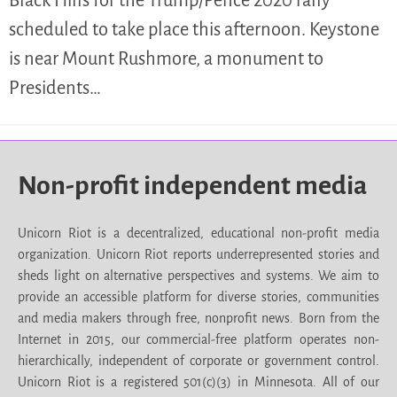
scheduled to take place this afternoon. Keystone
is near Mount Rushmore, a monument to
Presidents…
Non-profit independent media
Unicorn Riot is a decentralized, educational non-profit media
organization. Unicorn Riot reports underrepresented stories and
sheds light on alternative perspectives and systems. We aim to
provide an accessible platform for diverse stories, communities
and media makers through free, nonprofit news. Born from the
Internet in 2015, our commercial-free platform operates non-
hierarchically, independent of corporate or government control.
Unicorn Riot is a registered 501(c)(3) in Minnesota. All of our