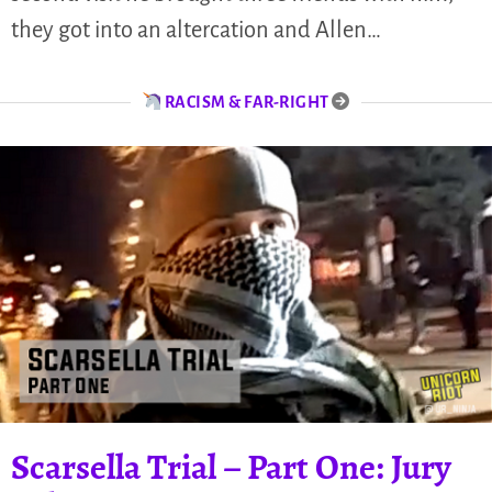
they got into an altercation and Allen…
RACISM & FAR-RIGHT
Scarsella Trial – Part One: Jury