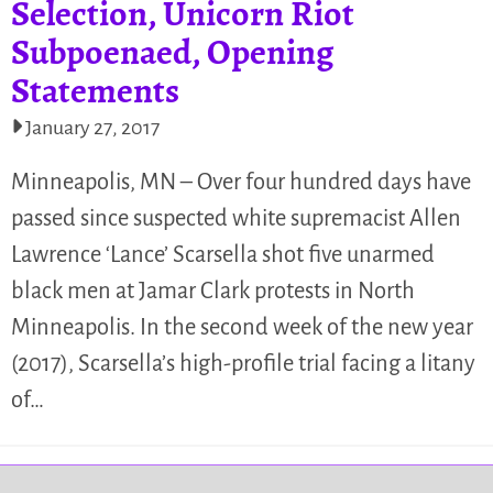
Selection, Unicorn Riot
Subpoenaed, Opening
Statements
January 27, 2017
Minneapolis, MN – Over four hundred days have
passed since suspected white supremacist Allen
Lawrence ‘Lance’ Scarsella shot five unarmed
black men at Jamar Clark protests in North
Minneapolis. In the second week of the new year
(2017), Scarsella’s high-profile trial facing a litany
of…