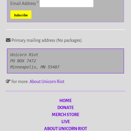
Email Address
*
Primary mailing address (No packages).
Unicorn Riot

PO BOX 7472

Minneapolis, MN 55407
For more:
About Unicorn Riot
HOME
DONATE
MERCH STORE
LIVE
ABOUT UNICORN RIOT