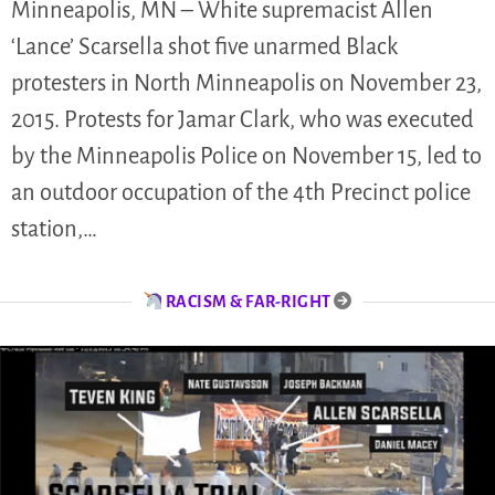
Minneapolis, MN – White supremacist Allen
‘Lance’ Scarsella shot five unarmed Black
protesters in North Minneapolis on November 23,
2015. Protests for Jamar Clark, who was executed
by the Minneapolis Police on November 15, led to
an outdoor occupation of the 4th Precinct police
station,…
RACISM & FAR-RIGHT