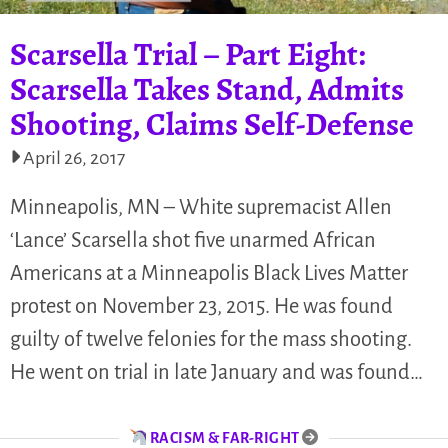
Scarsella Trial – Part Eight:
Scarsella Takes Stand, Admits
Shooting, Claims Self-Defense
April 26, 2017
Minneapolis, MN – White supremacist Allen
‘Lance’ Scarsella shot five unarmed African
Americans at a Minneapolis Black Lives Matter
protest on November 23, 2015. He was found
guilty of twelve felonies for the mass shooting.
He went on trial in late January and was found…
RACISM & FAR-RIGHT