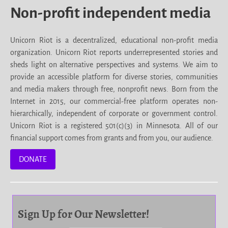
Non-profit independent media
Unicorn Riot is a decentralized, educational non-profit media
organization. Unicorn Riot reports underrepresented stories and
sheds light on alternative perspectives and systems. We aim to
provide an accessible platform for diverse stories, communities
and media makers through free, nonprofit news. Born from the
Internet in 2015, our commercial-free platform operates non-
hierarchically, independent of corporate or government control.
Unicorn Riot is a registered 501(c)(3) in Minnesota. All of our
financial support comes from grants and from you, our audience.
DONATE
Sign Up for Our Newsletter!