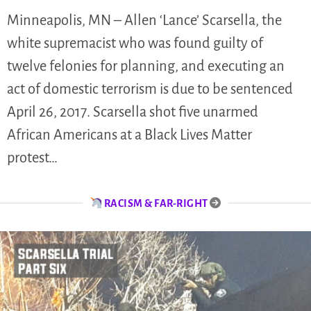
Minneapolis, MN – Allen ‘Lance’ Scarsella, the
white supremacist who was found guilty of
twelve felonies for planning, and executing an
act of domestic terrorism is due to be sentenced
April 26, 2017. Scarsella shot five unarmed
African Americans at a Black Lives Matter
protest…
RACISM & FAR-RIGHT