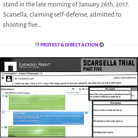
stand in the late morning of January 26th, 2017.
Scarsella, claiming self-defense, admitted to
shooting five…
PROTEST & DIRECT ACTION