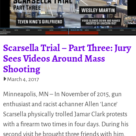
Scarsella Trial – Part Three: Jury
Sees Videos Around Mass
Shooting
March 4, 2017
Minneapolis, MN – In November of 2015, gun
enthusiast and racist 4channer Allen ‘Lance’
Scarsella physically trolled Jamar Clark protests
with a firearm two times in four days. During his
second visit he brought three friends with him,