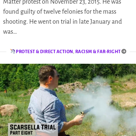
Matter protest on November 23, 2015. He was
found guilty of twelve felonies for the mass
shooting. He went on trial in late January and
was…
PROTEST & DIRECT ACTION
,
RACISM & FAR-RIGHT