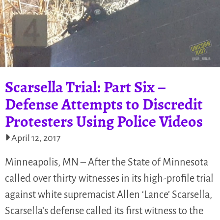
Scarsella Trial: Part Six –
Defense Attempts to Discredit
Protesters Using Police Videos
April 12, 2017
Minneapolis, MN – After the State of Minnesota
called over thirty witnesses in its high-profile trial
against white supremacist Allen ‘Lance’ Scarsella,
Scarsella’s defense called its first witness to the