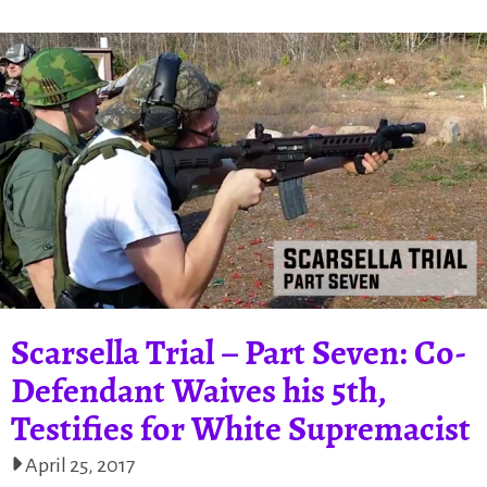
Scarsella Trial – Part Seven: Co-
Defendant Waives his 5th,
Testifies for White Supremacist
April 25, 2017