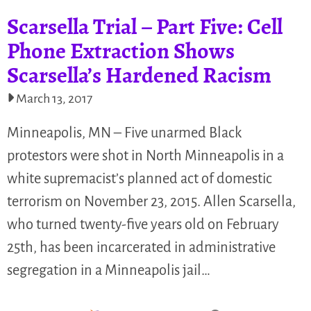
Scarsella Trial – Part Five: Cell
Phone Extraction Shows
Scarsella’s Hardened Racism
March 13, 2017
Minneapolis, MN – Five unarmed Black
protestors were shot in North Minneapolis in a
white supremacist’s planned act of domestic
terrorism on November 23, 2015. Allen Scarsella,
who turned twenty-five years old on February
25th, has been incarcerated in administrative
segregation in a Minneapolis jail…