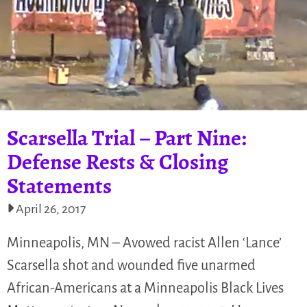
Scarsella Trial – Part Nine:
Defense Rests & Closing
Statements
April 26, 2017
Minneapolis, MN – Avowed racist Allen ‘Lance’
Scarsella shot and wounded five unarmed
African-Americans at a Minneapolis Black Lives