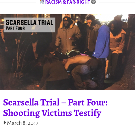
RACISM & FAR-RIGHT
Scarsella Trial – Part Four:
Shooting Victims Testify
March 8, 2017