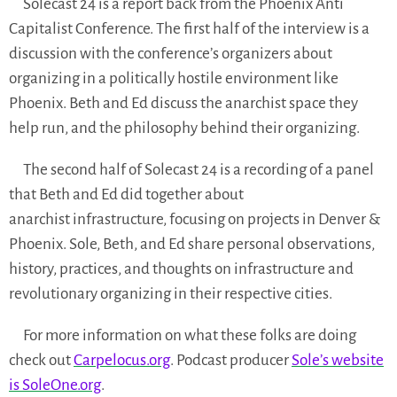
Solecast 24 is a report back from the Phoenix Anti
Capitalist Conference. The first half of the interview is a
discussion with the conference’s organizers about
organizing in a politically hostile environment like
Phoenix. Beth and Ed discuss the anarchist space they
help run, and the philosophy behind their organizing.
The second half of Solecast 24 is a recording of a panel
that Beth and Ed did together about
anarchist infrastructure, focusing on projects in Denver &
Phoenix. Sole, Beth, and Ed share personal observations,
history, practices, and thoughts on infrastructure and
revolutionary organizing in their respective cities.
For more information on what these folks are doing
check out
Carpelocus.org
. Podcast producer
Sole’s website
is SoleOne.org
.