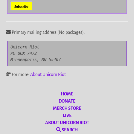
Primary mailing address (No packages).
Unicorn Riot

PO BOX 7472

Minneapolis, MN 55407
For more:
About Unicorn Riot
HOME
DONATE
MERCH STORE
LIVE
ABOUT UNICORN RIOT
SEARCH