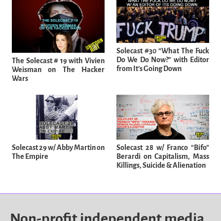
Solecast #30 “What The Fuck
Do We Do Now?” with Editor
The Solecast # 19 with Vivien
from It’s Going Down
Weisman on The Hacker
Wars
Solecast 29 w/ Abby Martin on
Solecast 28 w/ Franco “Bifo”
The Empire
Berardi on Capitalism, Mass
Killings, Suicide & Alienation
Non-profit independent media