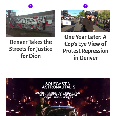
One Year Later: A
Denver Takes the
Cop’s Eye View of
Streets for Justice
Protest Repression
for Dion
in Denver