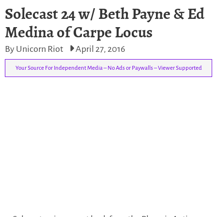
Solecast 24 w/ Beth Payne & Ed
Medina of Carpe Locus
By Unicorn Riot
April 27, 2016
Your Source For Independent Media – No Ads or Paywalls – Viewer Supported