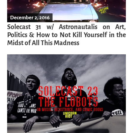
December 2, 2016
Solecast 31 w/ Astronautalis on Art,
Politics & How to Not Kill Yourself in the
Midst of All This Madness