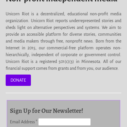
Unicorn Riot is a decentralized, educational non-profit media
organization. Unicorn Riot reports underrepresented stories and
sheds light on alternative perspectives and systems. We aim to
provide an accessible platform for diverse stories, communities
and media makers through free, nonprofit news. Born from the
Internet in 2015, our commercial-free platform operates non-
hierarchically, independent of corporate or government control.
Unicorn Riot is a registered 501(c)(3) in Minnesota. All of our
financial support comes from grants and from you, our audience.
DONATE
Sign Up for Our Newsletter!
Email Address
*