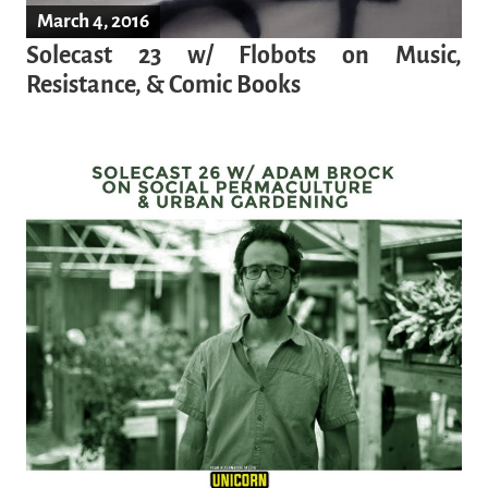
March 4, 2016
Solecast 23 w/ Flobots on Music,
Resistance, & Comic Books