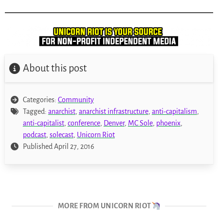
About this post
Categories:
Community
Tagged:
anarchist
,
anarchist infrastructure
,
anti-capitalism
,
anti-capitalist
,
conference
,
Denver
,
MC Sole
,
phoenix
,
podcast
,
solecast
,
Unicorn Riot
Published April 27, 2016
MORE FROM UNICORN RIOT