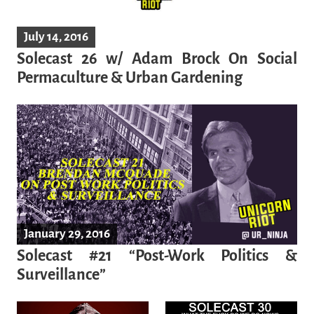
July 14, 2016
Solecast 26 w/ Adam Brock On Social
Permaculture & Urban Gardening
January 29, 2016
Solecast #21 “Post-Work Politics &
Surveillance”