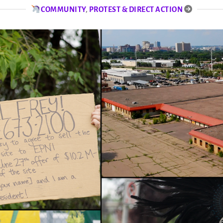
COMMUNITY
,
PROTEST & DIRECT ACTION