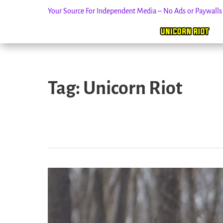
Your Source For Independent Media – No Ads or Paywall
Skip
to
Tag:
Unicorn Riot
content