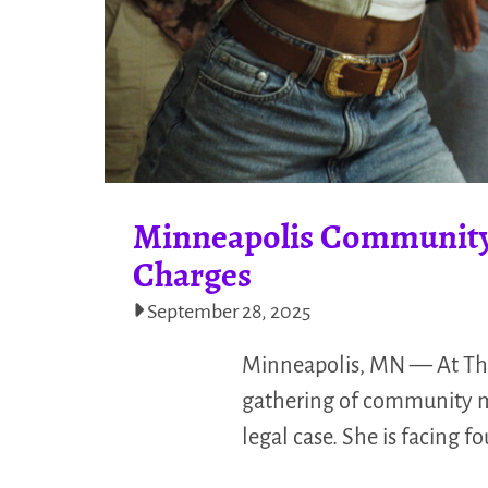
Minneapolis Community 
Charges
September 28, 2025
Minneapolis, MN — At The 
gathering of community me
legal case. She is facing 