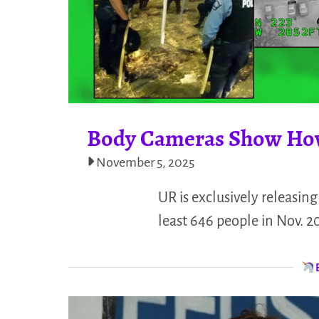
Body Cameras Show How 
November 5, 2025
UR is exclusively releasin
least 646 people in Nov. 2