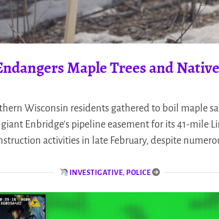
 Endangers Maple Trees and Nativ
hern Wisconsin residents gathered to boil maple sa
 giant Enbridge’s pipeline easement for its 41-mile L
struction activities in late February, despite nume
INVESTIGATIVE
,
POLICE