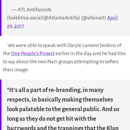
— ATL Antifascists
(kolektiva.social/@AtlantaAntifa) (@afainatl)
April
29, 2017
We were able to speak with Daryle Lamont Jenkins of
the
One People’s Project
earlier in the day and he had this
to say about the neo-Nazi groups attempting to soften
their image:
“It’s all a part of re-branding, in many
respects, in basically making themselves
look palatable to the general public. And so
long as they do not get hit with the
buzzwords and the trappings that the Klan