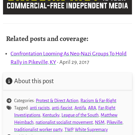
Related posts and coverage:
Confrontation Looming As Neo-Nazi Groups To Hold
Rally in Pikeville, KY
• April 29, 2017
About this post
Categories:
Protest & Direct Action
,
Racism & Far-Right
Tagged:
anti racists
,
anti-fascist
,
Antifa
,
ARA
,
Far-Right
Investigations
,
Kentucky
,
League of the South
,
Matthew
Heimbach
,
nationalist socialist movement
,
NSM
,
Pikeville
,
traditionalist worker party
,
TWP
,
White Supremacy