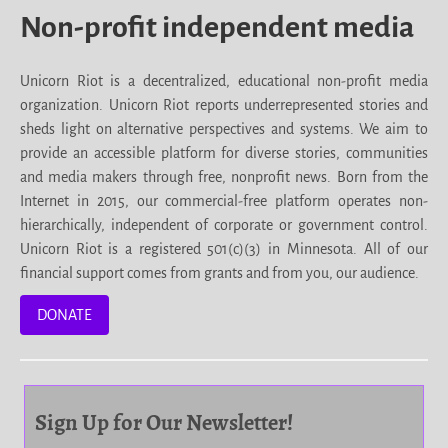
Non-profit independent media
Unicorn Riot is a decentralized, educational non-profit media
organization. Unicorn Riot reports underrepresented stories and
sheds light on alternative perspectives and systems. We aim to
provide an accessible platform for diverse stories, communities
and media makers through free, nonprofit news. Born from the
Internet in 2015, our commercial-free platform operates non-
hierarchically, independent of corporate or government control.
Unicorn Riot is a registered 501(c)(3) in Minnesota. All of our
financial support comes from grants and from you, our audience.
DONATE
Sign Up for Our Newsletter!