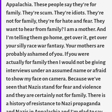
Appalachia. These people say they’re for
family. They’re scum. They’re idiots. They’re
not for family, they’re for hate and fear. They
want to hear from family? I am a mother. And
I’m telling them go home, get over it, get over
your silly race war fantasy. Your mothers are
probably ashamed of you. If you were
actually for family then I would not be giving
interviews under an assumed name or afraid
to show my face on camera. Because we’ve
seen that Nazis stand for fear and violence
and they are certainly not for family. There is
a history of resistance to Nazi propaganda
and Nazis in Appalachia and I’m glad to say