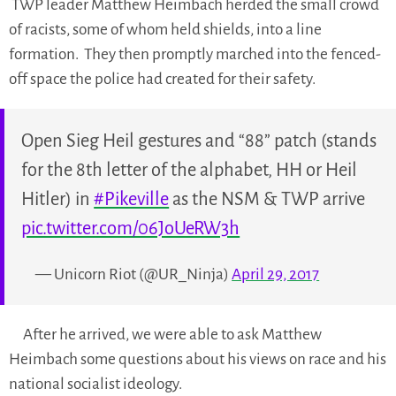
TWP leader Matthew Heimbach herded the small crowd
of racists, some of whom held shields, into a line
formation. They then promptly marched into the fenced-
off space the police had created for their safety.
Open Sieg Heil gestures and “88” patch (stands
for the 8th letter of the alphabet, HH or Heil
Hitler) in
#Pikeville
as the NSM & TWP arrive
pic.twitter.com/06JoUeRW3h
— Unicorn Riot (@UR_Ninja)
April 29, 2017
After he arrived, we were able to ask Matthew
Heimbach some questions about his views on race and his
national socialist ideology.