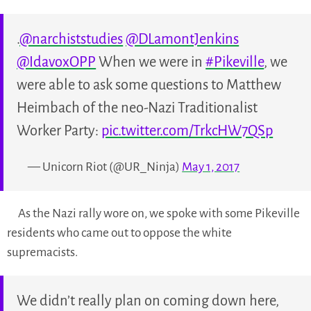
.
@narchiststudies
@DLamontJenkins
@IdavoxOPP
When we were in
#Pikeville
, we
were able to ask some questions to Matthew
Heimbach of the neo-Nazi Traditionalist
Worker Party:
pic.twitter.com/TrkcHW7QSp
— Unicorn Riot (@UR_Ninja)
May 1, 2017
As the Nazi rally wore on, we spoke with some Pikeville
residents who came out to oppose the white
supremacists.
We didn’t really plan on coming down here,