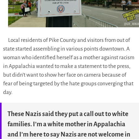
Local residents of Pike County and visitors from out of
state started assembling in various points downtown. A
woman who identified herself as a mother against racism
in Appalachia wanted to make a statement to the press,
but didn’t want to show her face on camera because of
fear of being targeted by the hate groups converging that
day.
These Nazis said they put a call out to white
families. I’m a white mother in Appalachia
and I’m here to say Nazis are not welcome in