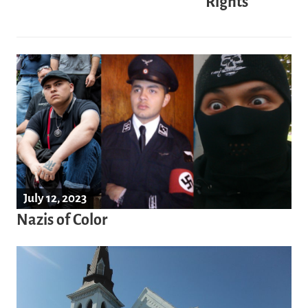
Rights
July 12, 2023
Nazis of Color