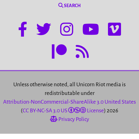
SEARCH
Unless otherwise noted, all Unicorn Riot media is
redistributable under
Attribution-NonCommercial-ShareAlike 3.0 United States
(
CC BY-NC-SA 3.0 US
License
) 2026
Privacy Policy