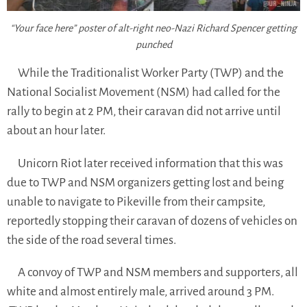
“Your face here” poster of alt-right neo-Nazi Richard Spencer getting
punched
While the Traditionalist Worker Party (TWP) and the
National Socialist Movement (NSM) had called for the
rally to begin at 2 PM, their caravan did not arrive until
about an hour later.
Unicorn Riot later received information that this was
due to TWP and NSM organizers getting lost and being
unable to navigate to Pikeville from their campsite,
reportedly stopping their caravan of dozens of vehicles on
the side of the road several times.
A convoy of TWP and NSM members and supporters, all
white and almost entirely male, arrived around 3 PM.