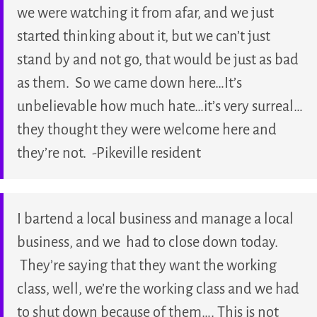
we were watching it from afar, and we just
started thinking about it, but we can’t just
stand by and not go, that would be just as bad
as them. So we came down here…It’s
unbelievable how much hate…it’s very surreal…
they thought they were welcome here and
they’re not. -Pikeville resident
I bartend a local business and manage a local
business, and we had to close down today.
They’re saying that they want the working
class, well, we’re the working class and we had
to shut down because of them…. This is not