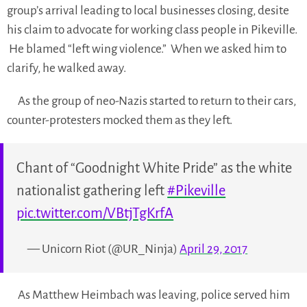
group’s arrival leading to local businesses closing, desite
his claim to advocate for working class people in Pikeville.
He blamed “left wing violence.” When we asked him to
clarify, he walked away.
As the group of neo-Nazis started to return to their cars,
counter-protesters mocked them as they left.
Chant of “Goodnight White Pride” as the white
nationalist gathering left
#Pikeville
pic.twitter.com/VBtjTgKrfA
— Unicorn Riot (@UR_Ninja)
April 29, 2017
As Matthew Heimbach was leaving, police served him