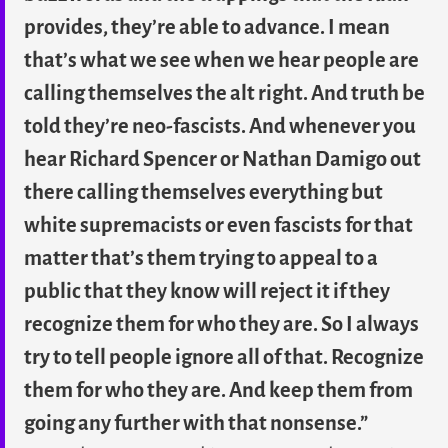
provides, they’re able to advance. I mean
that’s what we see when we hear people are
calling themselves the alt right. And truth be
told they’re neo-fascists. And whenever you
hear Richard Spencer or Nathan Damigo out
there calling themselves everything but
white supremacists or even fascists for that
matter that’s them trying to appeal to a
public that they know will reject it if they
recognize them for who they are. So I always
try to tell people ignore all of that. Recognize
them for who they are. And keep them from
going any further with that nonsense.”