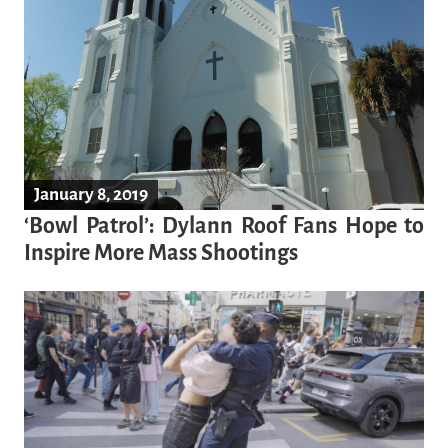
January 8, 2019
‘Bowl Patrol’: Dylann Roof Fans Hope to
Inspire More Mass Shootings