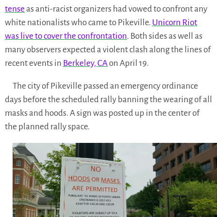
tense
as anti-racist organizers had vowed to confront any
white nationalists who came to Pikeville.
Unicorn Riot
was live to cover the confrontation
. Both sides as well as
many observers expected a violent clash along the lines of
recent events in
Berkeley, CA
on April 19.
The city of Pikeville passed an emergency ordinance
days before the scheduled rally banning the wearing of all
masks and hoods. A sign was posted up in the center of
the planned rally space.