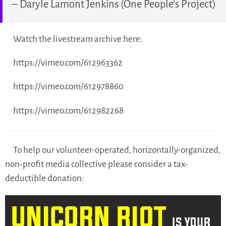
– Daryle Lamont Jenkins (One People’s Project)
Watch the livestream archive here:
https://vimeo.com/612963362
https://vimeo.com/612978860
https://vimeo.com/612982268
To help our volunteer-operated, horizontally-organized,
non-profit media collective please consider a tax-
deductible donation: