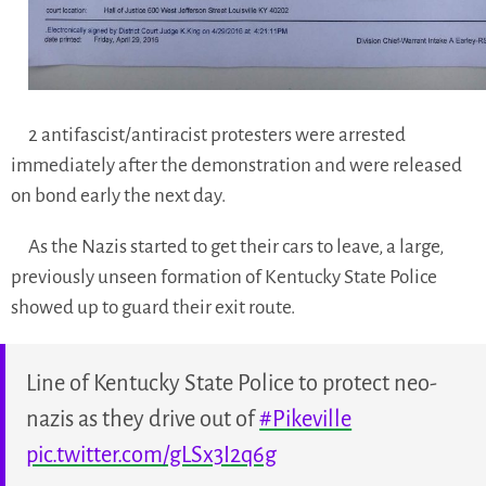
2 antifascist/antiracist protesters were arrested
immediately after the demonstration and were released
on bond early the next day.
As the Nazis started to get their cars to leave, a large,
previously unseen formation of Kentucky State Police
showed up to guard their exit route.
Line of Kentucky State Police to protect neo-
nazis as they drive out of
#Pikeville
pic.twitter.com/gLSx3I2q6g