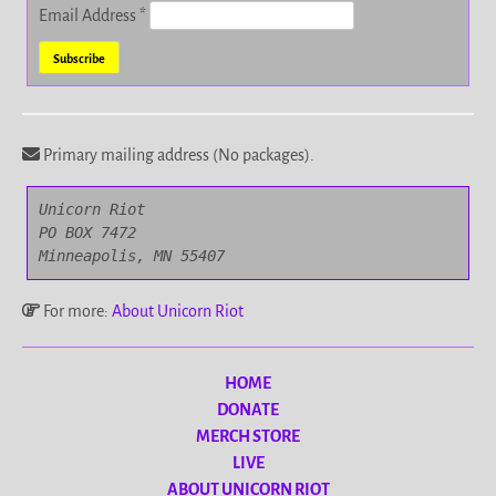
Email Address
*
Primary mailing address (No packages).
Unicorn Riot

PO BOX 7472

Minneapolis, MN 55407
For more:
About Unicorn Riot
HOME
DONATE
MERCH STORE
LIVE
ABOUT UNICORN RIOT