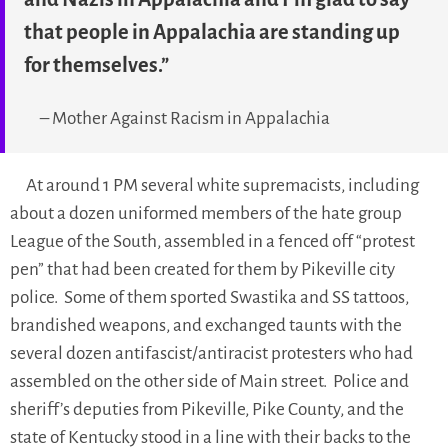
that people in Appalachia are standing up
for themselves.”
– Mother Against Racism in Appalachia
At around 1 PM several white supremacists, including
about a dozen uniformed members of the hate group
League of the South, assembled in a fenced off “protest
pen” that had been created for them by Pikeville city
police. Some of them sported Swastika and SS tattoos,
brandished weapons, and exchanged taunts with the
several dozen antifascist/antiracist protesters who had
assembled on the other side of Main street. Police and
sheriff’s deputies from Pikeville, Pike County, and the
state of Kentucky stood in a line with their backs to the