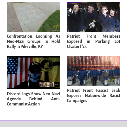
Confrontation Looming As
Patriot Front Members
Neo-Nazi Groups To Hold
Exposed in Parking Lot
Rally in Pikeville, KY
Clusterf*ck
Patriot Front Fascist Leak
Discord Logs Show Neo-Nazi
Exposes Nationwide Racist
Agenda Behind ‘Anti-
Campaigns
Communist Action’