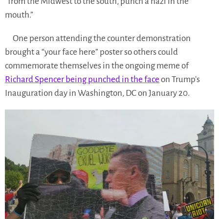
“from the Midwest to the south, punch a nazi in the
mouth.”
One person attending the counter demonstration
brought a “your face here” poster so others could
commemorate themselves in the ongoing meme of
Richard Spencer being punched in the face
on Trump’s
Inauguration day in Washington, DC on January 20.