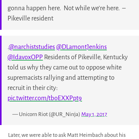
gonna happen here. Not while we’re here. –
Pikeville resident
.
@narchiststudies
@DLamontJenkins
@IdavoxOPP
Residents of Pikeville, Kentucky
told us why they came out to oppose white
supremacists rallying and attempting to
recruit in their city:
pic.twitter.com/tboEXXPpt9
— Unicorn Riot (@UR_Ninja)
May 1, 2017
Later, we were able to ask Matt Heimbach about his