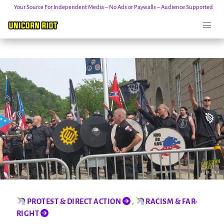
Your Source For Independent Media – No Ads or Paywalls – Audience Supported
Skip
to
content
PROTEST & DIRECT ACTION
,
RACISM & FAR-
RIGHT