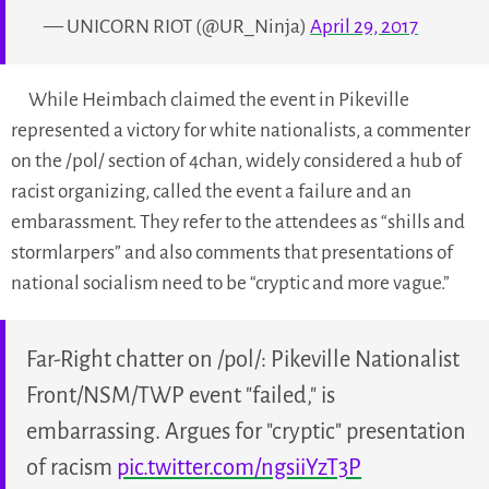
— UNICORN RIOT (@UR_Ninja)
April 29, 2017
While Heimbach claimed the event in Pikeville
represented a victory for white nationalists, a commenter
on the /pol/ section of 4chan, widely considered a hub of
racist organizing, called the event a failure and an
embarassment. They refer to the attendees as “shills and
stormlarpers” and also comments that presentations of
national socialism need to be “cryptic and more vague.”
Far-Right chatter on /pol/: Pikeville Nationalist
Front/NSM/TWP event "failed," is
embarrassing. Argues for "cryptic" presentation
of racism
pic.twitter.com/ngsiiYzT3P