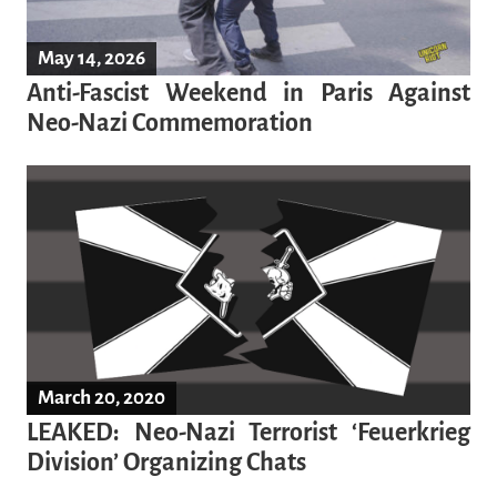
May 14, 2026
Anti-Fascist Weekend in Paris Against
Neo-Nazi Commemoration
March 20, 2020
LEAKED: Neo-Nazi Terrorist ‘Feuerkrieg
Division’ Organizing Chats