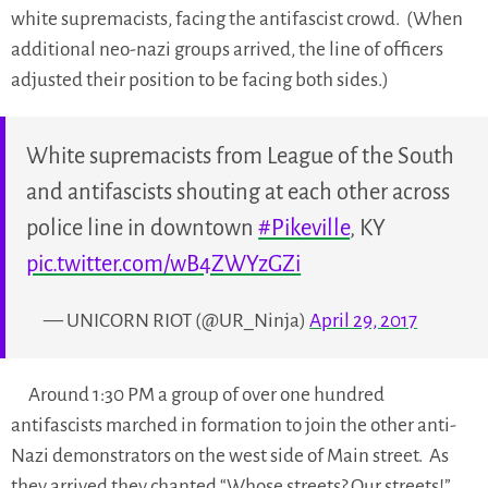
white supremacists, facing the antifascist crowd. (When
additional neo-nazi groups arrived, the line of officers
adjusted their position to be facing both sides.)
White supremacists from League of the South
and antifascists shouting at each other across
police line in downtown
#Pikeville
, KY
pic.twitter.com/wB4ZWYzGZi
— UNICORN RIOT (@UR_Ninja)
April 29, 2017
Around 1:30 PM a group of over one hundred
antifascists marched in formation to join the other anti-
Nazi demonstrators on the west side of Main street. As
they arrived they chanted “Whose streets? Our streets!”