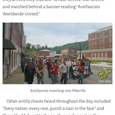
and marched behind a banner reading “Antifascists
Worldwide United.”
Antifascists marching into Pikeville
Other antifa chants heard throughout the day included
“Every nation, every race, punch a nazi in the face” and