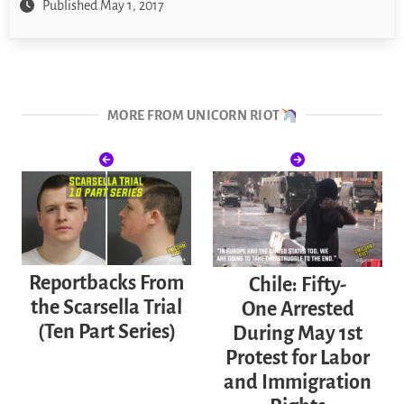
Published May 1, 2017
MORE FROM UNICORN RIOT
Reportbacks From
Chile: Fifty-
the Scarsella Trial
One Arrested
(Ten Part Series)
During May 1st
Protest for Labor
and Immigration