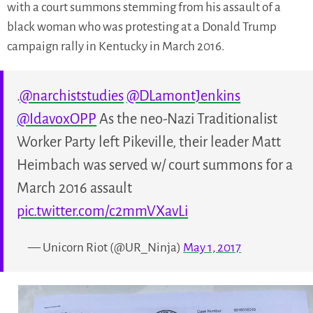
with a court summons stemming from his assault of a
black woman who was protesting at a Donald Trump
campaign rally in Kentucky in March 2016.
.
@narchiststudies
@DLamontJenkins
@IdavoxOPP
As the neo-Nazi Traditionalist
Worker Party left Pikeville, their leader Matt
Heimbach was served w/ court summons for a
March 2016 assault
pic.twitter.com/c2mmVXavLi
— Unicorn Riot (@UR_Ninja)
May 1, 2017