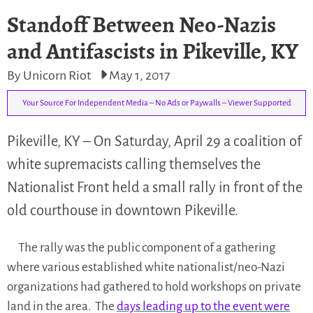
Standoff Between Neo-Nazis
and Antifascists in Pikeville, KY
By Unicorn Riot
May 1, 2017
Your Source For Independent Media – No Ads or Paywalls – Viewer Supported
Pikeville, KY – On Saturday, April 29 a coalition of
white supremacists calling themselves the
Nationalist Front held a small rally in front of the
old courthouse in downtown Pikeville.
The rally was the public component of a gathering
where various established white nationalist/neo-Nazi
organizations had gathered to hold workshops on private
land in the area. The
days leading up to the event were