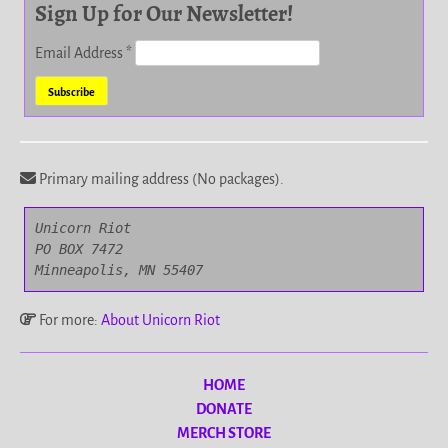
Sign Up for Our Newsletter!
Email Address
*
Primary mailing address (No packages).
Unicorn Riot

PO BOX 7472

Minneapolis, MN 55407
For more:
About Unicorn Riot
HOME
DONATE
MERCH STORE