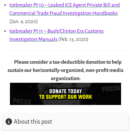
Icebreaker Pt 10 – Leaked ICE Agent Private Bill and
Commercial Trade Fraud Investigation Handbooks
(Jan. 4, 2020)
Icebreaker Pt 11 – Bush/Clinton Era Customs
Investigators Manuals
(Feb. 13, 2020)
Please consider a tax-deductible donation to help
sustain our horizontally-organized, non-profit media
organization:
About this post