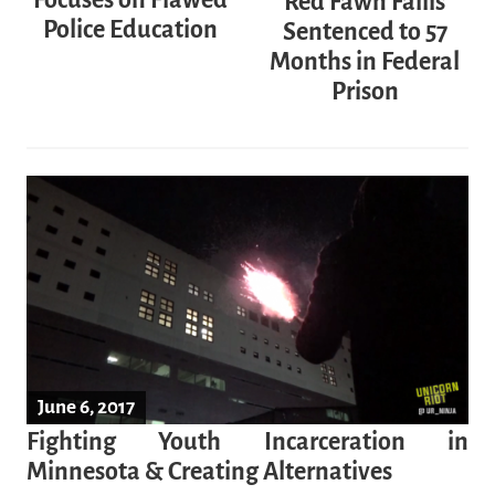
Focuses on Flawed
Red Fawn Fallis
Police Education
Sentenced to 57
Months in Federal
Prison
June 6, 2017
Fighting Youth Incarceration in
Minnesota & Creating Alternatives