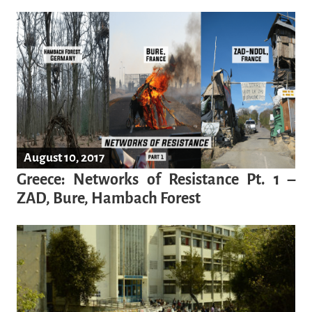
August 10, 2017
Greece: Networks of Resistance Pt. 1 –
ZAD, Bure, Hambach Forest