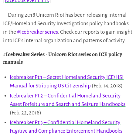
[
Facebook event link
]
During 2018 Unicorn Riot has been releasing internal
ICE/Homeland Security Investigations policy handbooks
in the
#Icebreaker series
. Check our reports to gain insight
into ICE’s internal organization and patterns of activity.
#Icebreaker Series
- Unicorn Riot series on ICE policy
manuals
Icebreaker Pt 1 – Secret Homeland Security ICE/HSI
Manual for Stripping US Citizenship
(Feb. 14, 2018)
Icebreaker Pt 2 – Confidential Homeland Security
Asset Forfeiture and Search and Seizure Handbooks
(Feb. 22, 2018)
Icebreaker Pt 3 – Confidential Homeland Security
Fugitive and Compliance Enforcement Handbooks