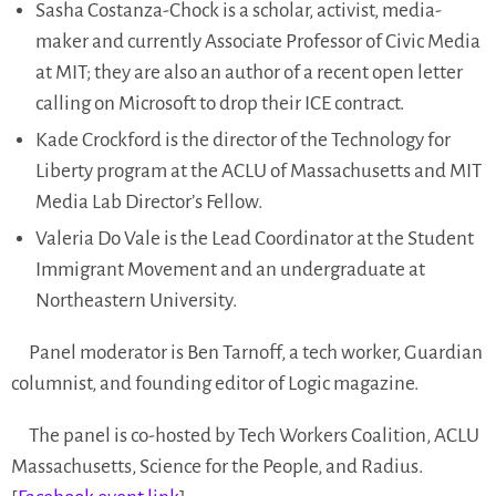
Sasha Costanza-Chock is a scholar, activist, media-
maker and currently Associate Professor of Civic Media
at MIT; they are also an author of a recent open letter
calling on Microsoft to drop their ICE contract.
Kade Crockford is the director of the Technology for
Liberty program at the ACLU of Massachusetts and MIT
Media Lab Director’s Fellow.
Valeria Do Vale is the Lead Coordinator at the Student
Immigrant Movement and an undergraduate at
Northeastern University.
Panel moderator is Ben Tarnoff, a tech worker, Guardian
columnist, and founding editor of Logic magazine.
The panel is co-hosted by Tech Workers Coalition, ACLU
Massachusetts, Science for the People, and Radius.