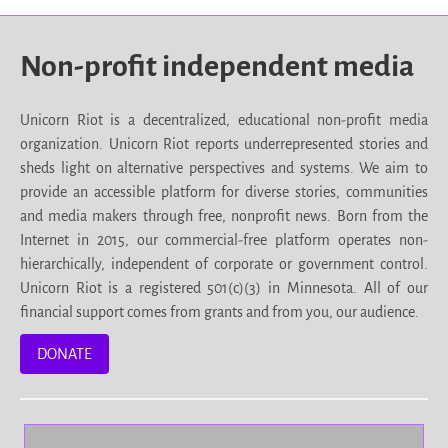
Non-profit independent media
Unicorn Riot is a decentralized, educational non-profit media
organization. Unicorn Riot reports underrepresented stories and
sheds light on alternative perspectives and systems. We aim to
provide an accessible platform for diverse stories, communities
and media makers through free, nonprofit news. Born from the
Internet in 2015, our commercial-free platform operates non-
hierarchically, independent of corporate or government control.
Unicorn Riot is a registered 501(c)(3) in Minnesota. All of our
financial support comes from grants and from you, our audience.
DONATE