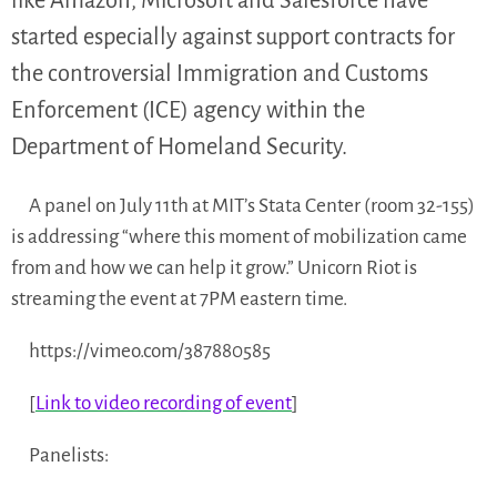
like Amazon, Microsoft and Salesforce have
started especially against support contracts for
the controversial Immigration and Customs
Enforcement (ICE) agency within the
Department of Homeland Security.
A panel on July 11th at MIT’s Stata Center (room 32-155)
is addressing “where this moment of mobilization came
from and how we can help it grow.” Unicorn Riot is
streaming the event at 7PM eastern time.
https://vimeo.com/387880585
[
Link to video recording of event
]
Panelists: