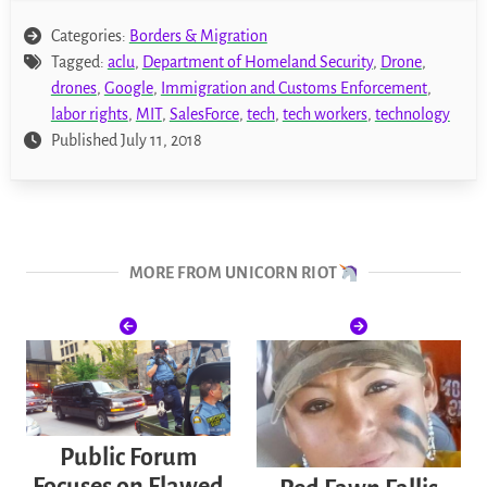
Categories:
Borders & Migration
Tagged:
aclu
,
Department of Homeland Security
,
Drone
,
drones
,
Google
,
Immigration and Customs Enforcement
,
labor rights
,
MIT
,
SalesForce
,
tech
,
tech workers
,
technology
Published July 11, 2018
MORE FROM UNICORN RIOT
Public Forum