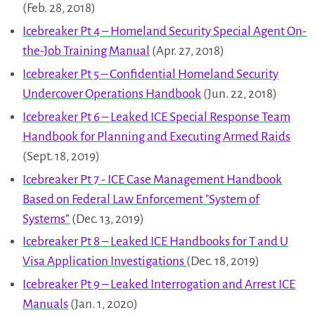
(Feb. 28, 2018)
Icebreaker Pt 4 – Homeland Security Special Agent On-
the-Job Training Manual
(Apr. 27, 2018)
Icebreaker Pt 5 – Confidential Homeland Security
Undercover Operations Handbook
(Jun. 22, 2018)
Icebreaker Pt 6 – Leaked ICE Special Response Team
Handbook for Planning and Executing Armed Raids
(Sept. 18, 2019)
Icebreaker Pt 7 - ICE Case Management Handbook
Based on Federal Law Enforcement "System of
Systems”
(Dec. 13, 2019)
Icebreaker Pt 8 – Leaked ICE Handbooks for T and U
Visa Application Investigations
(Dec. 18, 2019)
Icebreaker Pt 9 – Leaked Interrogation and Arrest ICE
Manuals
(Jan. 1, 2020)