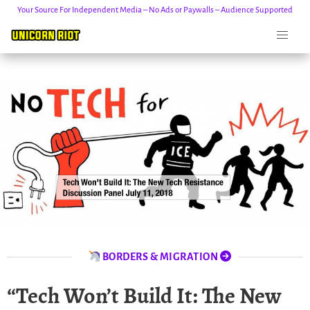
Your Source For Independent Media – No Ads or Paywalls – Audience Supported
Skip
to
content
BORDERS & MIGRATION
“Tech Won’t Build It: The New