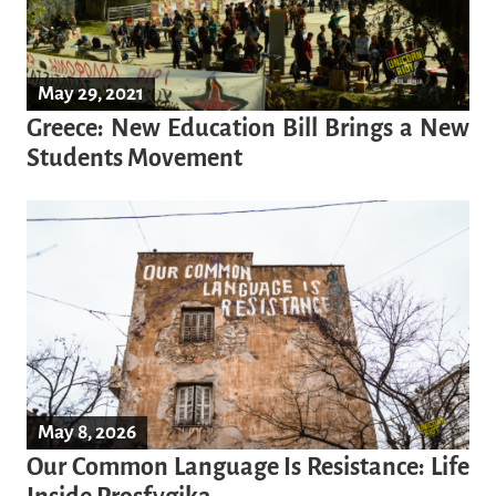
May 29, 2021
Greece: New Education Bill Brings a New
Students Movement
May 8, 2026
Our Common Language Is Resistance: Life