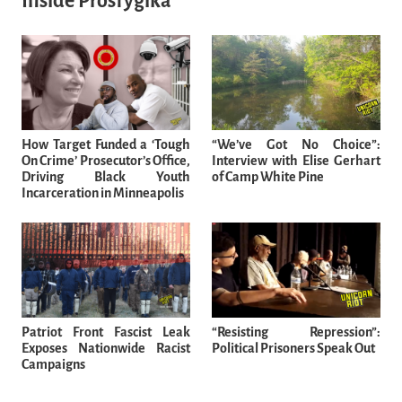
Inside Prosfygika
How Target Funded a ‘Tough
“We’ve Got No Choice”:
On Crime’ Prosecutor’s Office,
Interview with Elise Gerhart
Driving Black Youth
of Camp White Pine
Incarceration in Minneapolis
Patriot Front Fascist Leak
“Resisting Repression”:
Exposes Nationwide Racist
Political Prisoners Speak Out
Campaigns