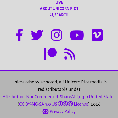
LIVE
ABOUT UNICORN RIOT
SEARCH
Unless otherwise noted, all Unicorn Riot media is
redistributable under
Attribution-NonCommercial-ShareAlike 3.0 United States
(
CC BY-NC-SA 3.0 US
License
) 2026
Privacy Policy