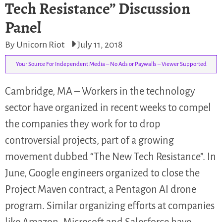
Tech Resistance” Discussion
Panel
By Unicorn Riot
July 11, 2018
Your Source For Independent Media – No Ads or Paywalls – Viewer Supported
Cambridge, MA – Workers in the technology
sector have organized in recent weeks to compel
the companies they work for to drop
controversial projects, part of a growing
movement dubbed “The New Tech Resistance”. In
June, Google engineers organized to close the
Project Maven contract, a Pentagon AI drone
program. Similar organizing efforts at companies