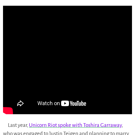
Last year,
Unicorn Riot spoke with Toshira Garraway
,
who was engaged to Justin Teigen and planning to marry