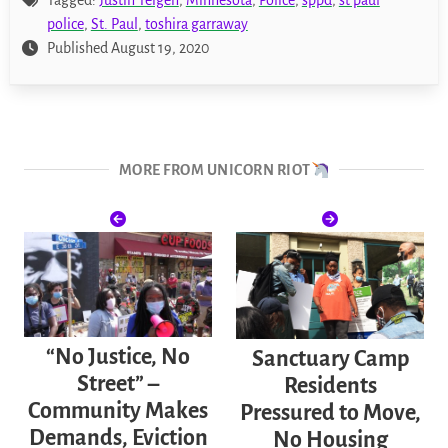
police
,
St. Paul
,
toshira garraway
Published August 19, 2020
MORE FROM UNICORN RIOT
“No Justice, No
Sanctuary Camp
Street” –
Residents
Community Makes
Pressured to Move,
Demands, Eviction
No Housing