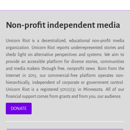
Non-profit independent media
Unicorn Riot is a decentralized, educational non-profit media
organization. Unicorn Riot reports underrepresented stories and
sheds light on alternative perspectives and systems. We aim to
provide an accessible platform for diverse stories, communities
and media makers through free, nonprofit news. Born from the
Internet in 2015, our commercial-free platform operates non-
hierarchically, independent of corporate or government control.
Unicorn Riot is a registered 501(c)(3) in Minnesota. All of our
financial support comes from grants and from you, our audience.
DONATE