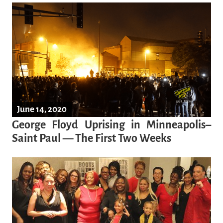
June 14, 2020
George Floyd Uprising in Minneapolis–
Saint Paul — The First Two Weeks