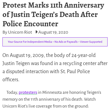
Protest Marks 11th Anniversary
of Justin Teigen’s Death After
Police Encounter
By Unicorn Riot
August 19, 2020
Your Source For Independent Media – No Ads or Paywalls – Viewer Supported
On August 19, 2009, the body of 24-year-old
Justin Teigen was found in a recycling center after
a disputed interaction with St. Paul Police
officers.
Today,
protesters
in Minnesota are honoring Teigen’s
memory on the 11th anniversary of his death. Watch
Unicorn Riot’s live coverage from on the ground: