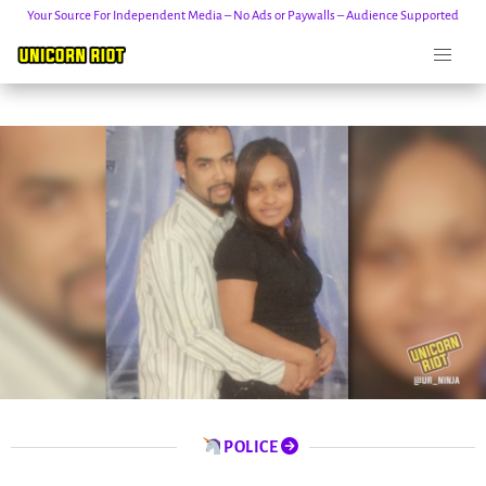
Your Source For Independent Media – No Ads or Paywalls – Audience Supported
Skip
to
content
POLICE