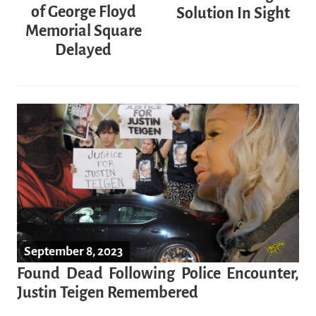
of George Floyd
Solution In Sight
Memorial Square
Delayed
September 8, 2023
Found Dead Following Police Encounter,
Justin Teigen Remembered