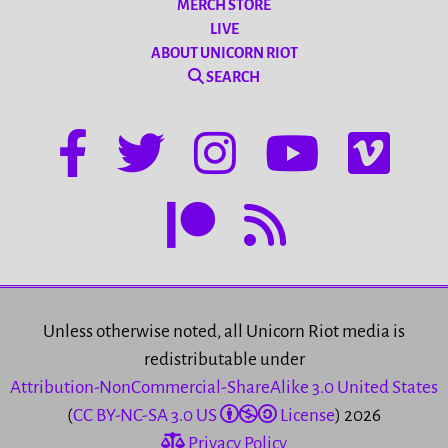
MERCH STORE
LIVE
ABOUT UNICORN RIOT
SEARCH
Unless otherwise noted, all Unicorn Riot media is
redistributable under
Attribution-NonCommercial-ShareAlike 3.0 United States
(
CC BY-NC-SA 3.0 US
License
) 2026
Privacy Policy