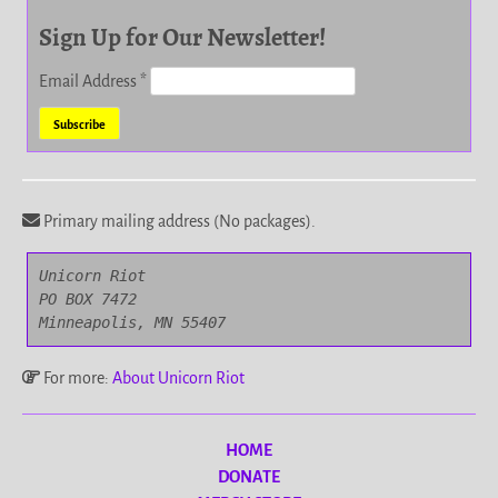
Sign Up for Our Newsletter!
Email Address
*
Primary mailing address (No packages).
Unicorn Riot

PO BOX 7472

Minneapolis, MN 55407
For more:
About Unicorn Riot
HOME
DONATE