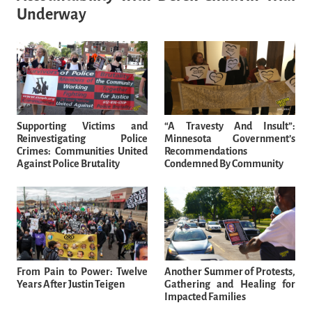
Underway
Supporting Victims and
“A Travesty And Insult”:
Reinvestigating Police
Minnesota Government’s
Crimes: Communities United
Recommendations
Against Police Brutality
Condemned By Community
From Pain to Power: Twelve
Another Summer of Protests,
Years After Justin Teigen
Gathering and Healing for
Impacted Families