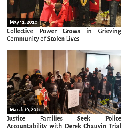
May 12, 2020
Collective Power Grows in Grieving
Community of Stolen Lives
March 19, 2021
Justice Families Seek Police
Accountability with Derek Chauvin Trial