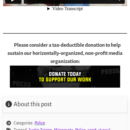
Please consider a tax-deductible donation to help
sustain our horizontally-organized, non-profit media
organization:
About this post
Categories:
Police
Tagged:
Justin Teigen
,
Minnesota
,
Police
,
sppd
,
st paul