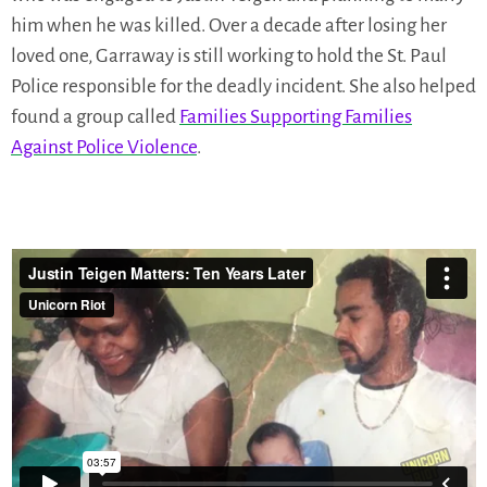
him when he was killed. Over a decade after losing her
loved one, Garraway is still working to hold the St. Paul
Police responsible for the deadly incident. She also helped
found a group called
Families Supporting Families
Against Police Violence
.