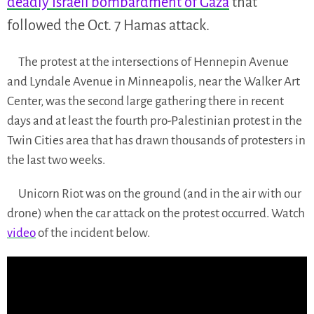
deadly Israeli bombardment of Gaza
that
followed the Oct. 7 Hamas attack.
The protest at the intersections of Hennepin Avenue
and Lyndale Avenue in Minneapolis, near the Walker Art
Center, was the second large gathering there in recent
days and at least the fourth pro-Palestinian protest in the
Twin Cities area that has drawn thousands of protesters in
the last two weeks.
Unicorn Riot was on the ground (and in the air with our
drone) when the car attack on the protest occurred. Watch
video
of the incident below.