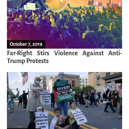
October 7, 2019
Far-Right Stirs Violence Against Anti-
Trump Protests