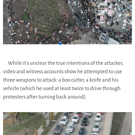
While it’s unclear the true intentions of the attacker,
video and witness accounts show he attempted to use
three weapons to attack: a box cutter, a knife and his
vehicle (which he used at least twice to drive through
protesters after turning back around).