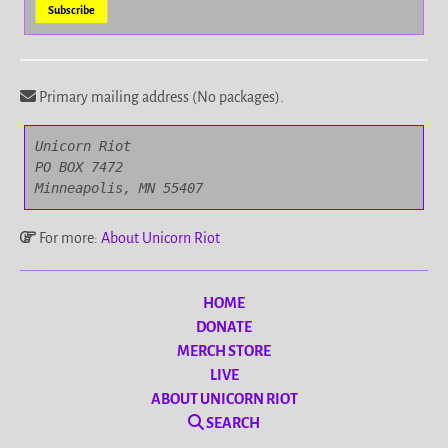
Primary mailing address (No packages).
Unicorn Riot

PO BOX 7472

Minneapolis, MN 55407
For more:
About Unicorn Riot
HOME
DONATE
MERCH STORE
LIVE
ABOUT UNICORN RIOT
SEARCH