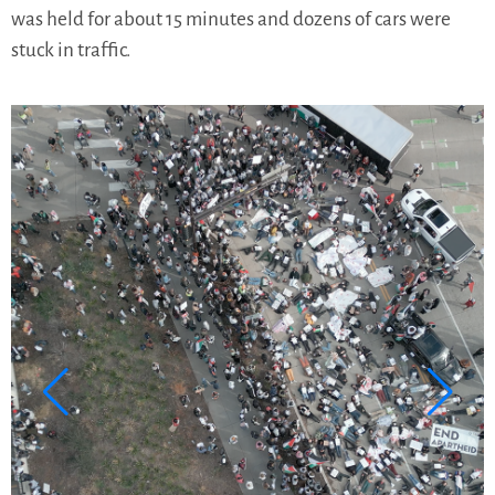
was held for about 15 minutes and dozens of cars were
stuck in traffic.