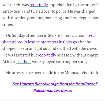
vehicle. He was
reportedly
apprehended by the protest’s
safety team and turned over to police. He was charged
with disorderly conduct, menacing and first-degree bias
crime.
On Sunday afternoon in Skokie, Illinois, a man
fired
shots at pro-Palestine protesters in Chicago
after he
stopped his car and got out and scuffled with the crowd.
He was arrested but
reportedly
released without charge.
At least
15 others
were sprayed with pepper spray.
No arrests have been made in the Minneapolis attack.
See Unicorn Riot coverage from the frontlines of
Palestinian territories