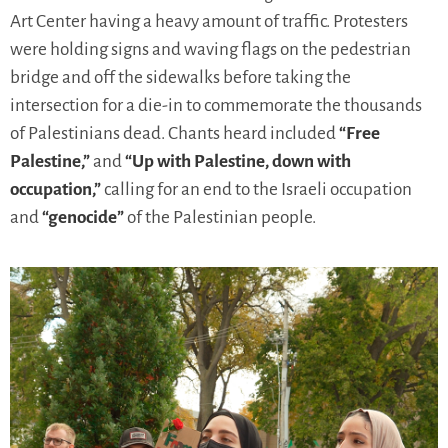
Art Center having a heavy amount of traffic. Protesters
were holding signs and waving flags on the pedestrian
bridge and off the sidewalks before taking the
intersection for a die-in to commemorate the thousands
of Palestinians dead. Chants heard included
“Free
Palestine,”
and
“Up with Palestine, down with
occupation,”
calling for an end to the Israeli occupation
and
“genocide”
of the Palestinian people.