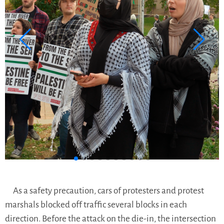
As a safety precaution, cars of protesters and protest
marshals blocked off traffic several blocks in each
direction. Before the attack on the die-in, the intersection