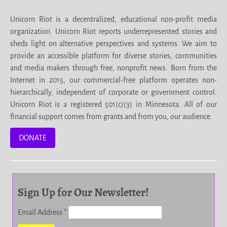
Unicorn Riot is a decentralized, educational non-profit media
organization. Unicorn Riot reports underrepresented stories and
sheds light on alternative perspectives and systems. We aim to
provide an accessible platform for diverse stories, communities
and media makers through free, nonprofit news. Born from the
Internet in 2015, our commercial-free platform operates non-
hierarchically, independent of corporate or government control.
Unicorn Riot is a registered 501(c)(3) in Minnesota. All of our
financial support comes from grants and from you, our audience.
DONATE
Sign Up for Our Newsletter!
Email Address
*