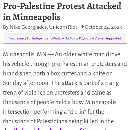
Pro-Palestine Protest Attacked
in Minneapolis
By Niko Georgiades, Unicorn Riot
October 22, 2023
Your Source For Independent Media – No Ads or Paywalls – Viewer Supported
Minneapolis, MN — An older white man drove
his vehicle through pro-Palestinian protesters and
brandished both a box cutter and a knife on
Sunday afternoon. The attack is part of a rising
trend of violence on protesters and came as
thousands of people held a busy Minneapolis
intersection performing a “die-in” for the
thousands of Palestinians being killed in the