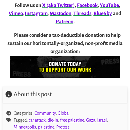
Follow us on
X (aka Twitter)
,
Facebook
,
YouTube
,
Vimeo
,
Instagram
,
Mastodon
,
Threads
,
BlueSky
and
Patreon
.
Please consider a tax-deductible donation to help
sustain our horizontally-organized, non-profit media
organization:
About this post
Categories:
Community
,
Global
Tagged:
car attack
,
die-in
,
free palestine
,
Gaza
,
Israel
,
Minneapolis
,
palestine
,
Protest