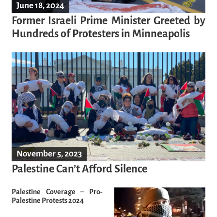
June 18, 2024
Former Israeli Prime Minister Greeted by
Hundreds of Protesters in Minneapolis
November 5, 2023
Palestine Can’t Afford Silence
Palestine Coverage – Pro-
Palestine Protests 2024