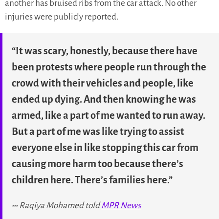
another has bruised ribs from the car attack. No other
injuries were publicly reported.
“It was scary, honestly, because there have
been protests where people run through the
crowd with their vehicles and people, like
ended up dying. And then knowing he was
armed, like a part of me wanted to run away.
But a part of me was like trying to assist
everyone else in like stopping this car from
causing more harm too because there’s
children here. There’s families here.”
Raqiya Mohamed told
MPR News