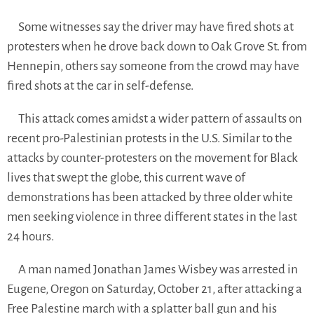
Some witnesses say the driver may have fired shots at
protesters when he drove back down to Oak Grove St. from
Hennepin, others say someone from the crowd may have
fired shots at the car in self-defense.
This attack comes amidst a wider pattern of assaults on
recent pro-Palestinian protests in the U.S. Similar to the
attacks by counter-protesters on the movement for Black
lives that swept the globe, this current wave of
demonstrations has been attacked by three older white
men seeking violence in three different states in the last
24 hours.
A man named Jonathan James Wisbey was arrested in
Eugene, Oregon on Saturday, October 21, after attacking a
Free Palestine march with a splatter ball gun and his