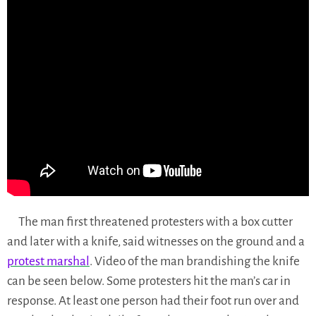
The man first threatened protesters with a box cutter
and later with a knife, said witnesses on the ground and a
protest marshal
. Video of the man brandishing the knife
can be seen below. Some protesters hit the man’s car in
response. At least one person had their foot run over and