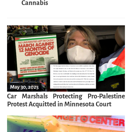
Cannabis
May 30, 2025
Car Marshals Protecting Pro-Palestine
Protest Acquitted in Minnesota Court