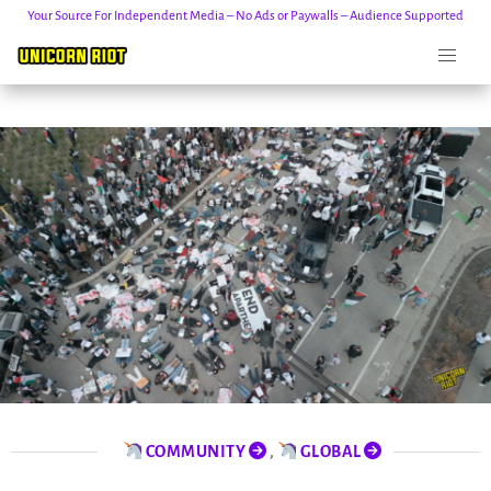
Your Source For Independent Media – No Ads or Paywalls – Audience Supported
Skip
to
content
COMMUNITY
,
GLOBAL