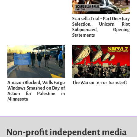
Scarsella Trial – Part One: Jury
Selection, Unicorn Riot
Subpoenaed, Opening
Statements
Amazon Blocked, Wells Fargo
The War on Terror Turns Left
Windows Smashed on Day of
Action for Palestine in
Minnesota
Non-profit independent media