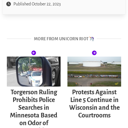
Published October 22, 2023
MORE FROM UNICORN RIOT
Torgerson Ruling
Protests Against
Prohibits Police
Line 5 Continue in
Searches in
Wisconsin and the
Minnesota Based
Courtrooms
on Odor of