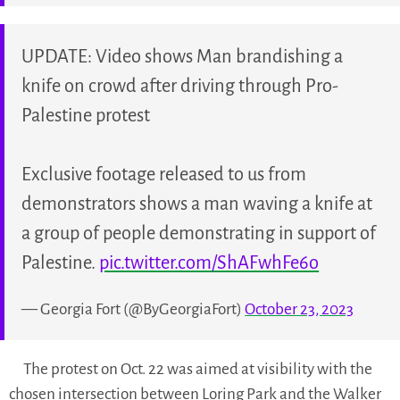
UPDATE: Video shows Man brandishing a
knife on crowd after driving through Pro-
Palestine protest
Exclusive footage released to us from
demonstrators shows a man waving a knife at
a group of people demonstrating in support of
Palestine.
pic.twitter.com/ShAFwhFe6o
— Georgia Fort (@ByGeorgiaFort)
October 23, 2023
The protest on Oct. 22 was aimed at visibility with the
chosen intersection between Loring Park and the Walker