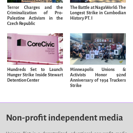
Terror Charges and the
The Battle at NagaWorld: The
Criminalization of Pro-
Longest Strike in Cambodian
Palestine Activism in the
History PT. I
Czech Republic
Hundreds Set to Launch
Minneapolis Unions &
Hunger Strike Inside Stewart
Activists Honor 92nd
Detention Center
Anniversary of 1934 Truckers
Strike
Non-profit independent media