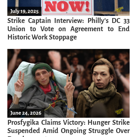
July 19, 2025
Strike Captain Interview: Philly’s DC 33
Union to Vote on Agreement to End
Historic Work Stoppage
June 24, 2026
Prosfygika Claims Victory: Hunger Strike
Suspended Amid Ongoing Struggle Over