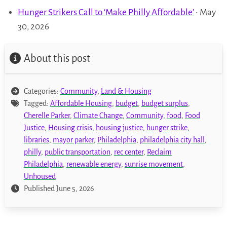
Hunger Strikers Call to ‘Make Philly Affordable’
• May
30, 2026
About this post
Categories:
Community
,
Land & Housing
Tagged:
Affordable Housing
,
budget
,
budget surplus
,
Cherelle Parker
,
Climate Change
,
Community
,
food
,
Food
Justice
,
Housing crisis
,
housing justice
,
hunger strike
,
libraries
,
mayor parker
,
Philadelphia
,
philadelphia city hall
,
philly
,
public transportation
,
rec center
,
Reclaim
Philadelphia
,
renewable energy
,
sunrise movement
,
Unhoused
Published June 5, 2026