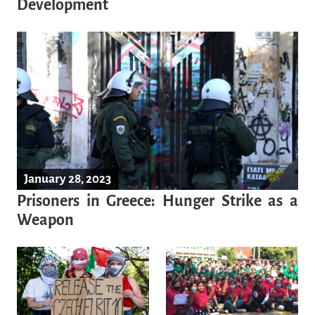
Development
January 28, 2023
Prisoners in Greece: Hunger Strike as a
Weapon