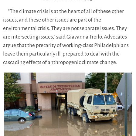
“The climate crisis is at the heart of all of these other
issues, and these other issues are part of the
environmental crisis. They are not separate issues. They
are intersecting issues,” said Giavanna Troilo. Advocates
argue that the precarity of working-class Philadelphians
leave them particularly ill-prepared to deal with the
cascading effects of anthropogenic climate change.