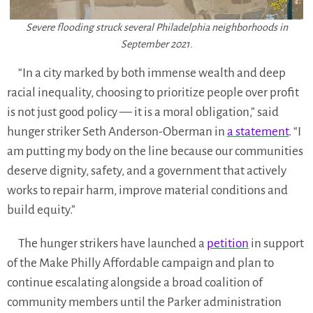
Severe flooding struck several Philadelphia neighborhoods in
September 2021.
“In a city marked by both immense wealth and deep
racial inequality, choosing to prioritize people over profit
is not just good policy — it is a moral obligation,” said
hunger striker Seth Anderson-Oberman in
a statement
. “I
am putting my body on the line because our communities
deserve dignity, safety, and a government that actively
works to repair harm, improve material conditions and
build equity.”
The hunger strikers have launched a
petition
in support
of the Make Philly Affordable campaign and plan to
continue escalating alongside a broad coalition of
community members until the Parker administration