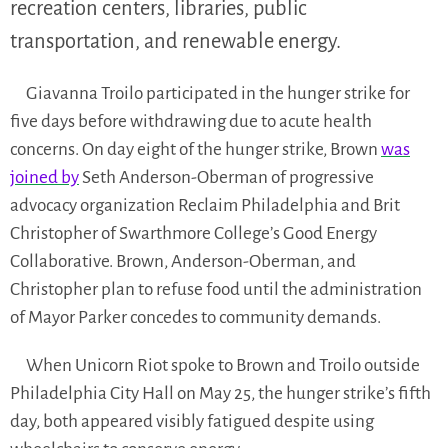
recreation centers, libraries, public
transportation, and renewable energy.
Giavanna Troilo participated in the hunger strike for
five days before withdrawing due to acute health
concerns. On day eight of the hunger strike, Brown
was
joined by
Seth Anderson-Oberman of progressive
advocacy organization Reclaim Philadelphia and Brit
Christopher of Swarthmore College’s Good Energy
Collaborative. Brown, Anderson-Oberman, and
Christopher plan to refuse food until the administration
of Mayor Parker concedes to community demands.
When Unicorn Riot spoke to Brown and Troilo outside
Philadelphia City Hall on May 25, the hunger strike’s fifth
day, both appeared visibly fatigued despite using