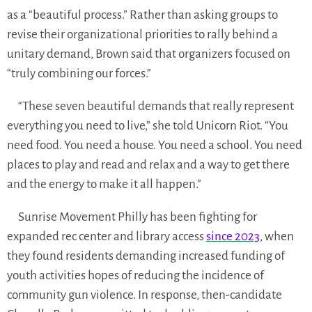
as a “beautiful process.” Rather than asking groups to
revise their organizational priorities to rally behind a
unitary demand, Brown said that organizers focused on
“truly combining our forces.”
“These seven beautiful demands that really represent
everything you need to live,” she told Unicorn Riot. “You
need food. You need a house. You need a school. You need
places to play and read and relax and a way to get there
and the energy to make it all happen.”
Sunrise Movement Philly has been fighting for
expanded rec center and library access
since 2023
, when
they found residents demanding increased funding of
youth activities hopes of reducing the incidence of
community gun violence. In response, then-candidate