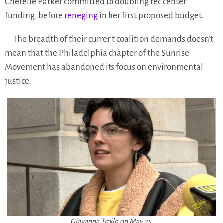
Cherelle Parker committed to doubling rec center
funding, before
reneging
in her first proposed budget.
The breadth of their current coalition demands doesn’t
mean that the Philadelphia chapter of the Sunrise
Movement has abandoned its focus on environmental
justice.
Giavanna Troilo on May 25.