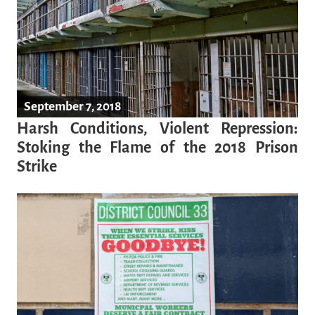
September 7, 2018
Harsh Conditions, Violent Repression:
Stoking the Flame of the 2018 Prison
Strike