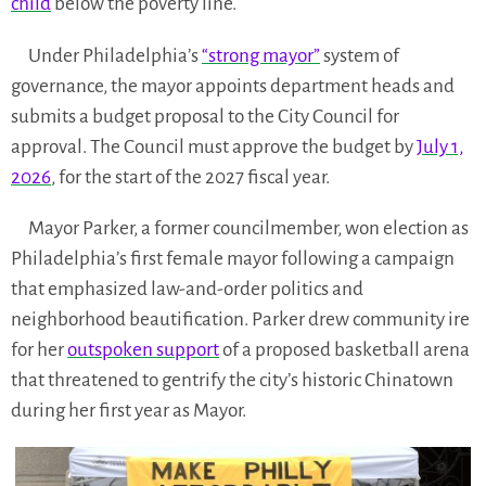
child
below the poverty line.
Under Philadelphia’s
“strong mayor”
system of
governance, the mayor appoints department heads and
submits a budget proposal to the City Council for
approval. The Council must approve the budget by
July 1,
2026
, for the start of the 2027 fiscal year.
Mayor Parker, a former councilmember, won election as
Philadelphia’s first female mayor following a campaign
that emphasized law-and-order politics and
neighborhood beautification. Parker drew community ire
for her
outspoken support
of a proposed basketball arena
that threatened to gentrify the city’s historic Chinatown
during her first year as Mayor.