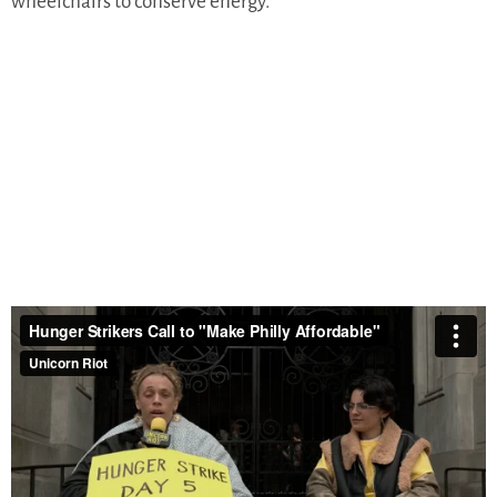
wheelchairs to conserve energy.
“Mayor Parker has a $1.1 billion budget surplus, a
historically large amount, and she can use that right now,”
Erica Brown told Unicorn Riot. “She can do it in a way that
increases revenue. She can do it in a way that saves lives.”
Rather than respond to activists’ demands,