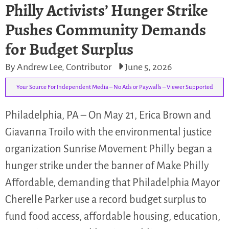
Philly Activists’ Hunger Strike
Pushes Community Demands
for Budget Surplus
By Andrew Lee, Contributor
June 5, 2026
Your Source For Independent Media – No Ads or Paywalls – Viewer Supported
Philadelphia, PA – On May 21, Erica Brown and
Giavanna Troilo with the environmental justice
organization Sunrise Movement Philly began a
hunger strike under the banner of Make Philly
Affordable, demanding that Philadelphia Mayor
Cherelle Parker use a record budget surplus to
fund food access, affordable housing, education,