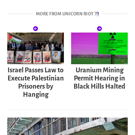
MORE FROM UNICORN RIOT
Israel Passes Law to
Uranium Mining
Execute Palestinian
Permit Hearing in
Prisoners by
Black Hills Halted
Hanging