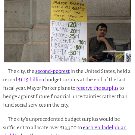
The city, the
second-poorest
in the United States, held a
record
$1.19 billion
budget surplus at the end of the last
fiscal year. Mayor Parker plans to
reserve the surplus
to
hedge against future financial uncertainties rather than
fund social services in the city.
The city’s unprecedented budget surplus would be
sufficient to allocate over $13,300 to
each Philadelphian