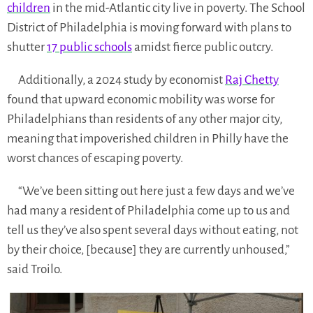
children
in the mid-Atlantic city live in poverty. The School
District of Philadelphia is moving forward with plans to
shutter
17 public schools
amidst fierce public outcry.
Additionally, a 2024 study by economist
Raj Chetty
found that upward economic mobility was worse for
Philadelphians than residents of any other major city,
meaning that impoverished children in Philly have the
worst chances of escaping poverty.
“We’ve been sitting out here just a few days and we’ve
had many a resident of Philadelphia come up to us and
tell us they’ve also spent several days without eating, not
by their choice, [because] they are currently unhoused,”
said Troilo.