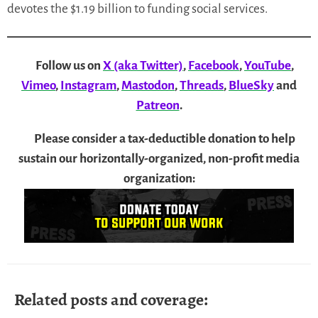
devotes the $1.19 billion to funding social services.
Follow us on
X (aka Twitter)
,
Facebook
,
YouTube
,
Vimeo
,
Instagram
,
Mastodon
,
Threads
,
BlueSky
and
Patreon
.
Please consider a tax-deductible donation to help
sustain our horizontally-organized, non-profit media
organization:
Related posts and coverage: