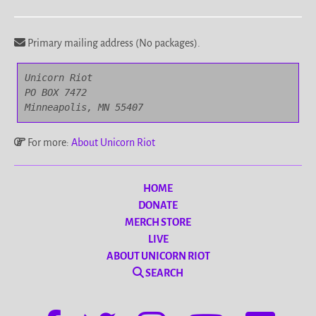
Primary mailing address (No packages).
Unicorn Riot

PO BOX 7472

Minneapolis, MN 55407
For more:
About Unicorn Riot
HOME
DONATE
MERCH STORE
LIVE
ABOUT UNICORN RIOT
SEARCH