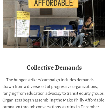
Collective Demands
The hunger strikers’ campaign includes demands
drawn from a diverse set of progressive organizations,
ranging from education advocacy to transit equity groups.
Organizers began assembling the Make Philly Affordable
campaign through conversations starting in December