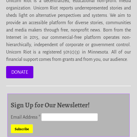
Unicorn Riot is a decentralized, educational non-profit media
organization. Unicorn Riot reports underrepresented stories and
sheds light on alternative perspectives and systems. We aim to
provide an accessible platform for diverse stories, communities
and media makers through free, nonprofit news. Born from the
Internet in 2015, our commercial-free platform operates non-
hierarchically, independent of corporate or government control.
Unicorn Riot is a registered 501(c)(3) in Minnesota. All of our
financial support comes from grants and from you, our audience.
DONATE
Sign Up for Our Newsletter!
Email Address
*