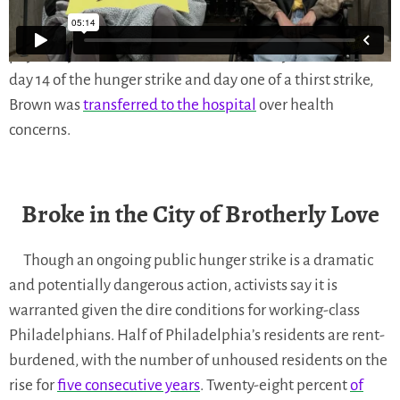
Philadelphia’s Mayor had hunger strikers physically
dragged out of a
public town hall
and handcuffed and
physically removed from
a sit-in
at her City Hall office. On
day 14 of the hunger strike and day one of a thirst strike,
Brown was
transferred to the hospital
over health
concerns.
Broke in the City of Brotherly Love
Though an ongoing public hunger strike is a dramatic
and potentially dangerous action, activists say it is
warranted given the dire conditions for working-class
Philadelphians. Half of Philadelphia’s residents are rent-
burdened, with the number of unhoused residents on the
rise for
five consecutive years
. Twenty-eight percent
of