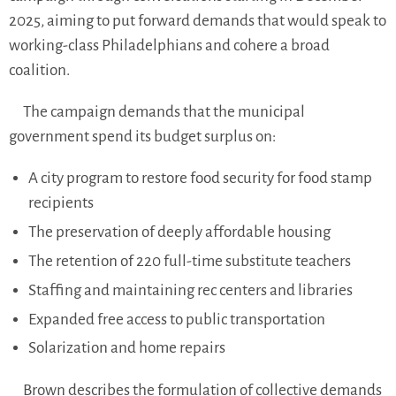
2025, aiming to put forward demands that would speak to
working-class Philadelphians and cohere a broad
coalition.
The campaign demands that the municipal
government spend its budget surplus on:
A city program to restore food security for food stamp
recipients
The preservation of deeply affordable housing
The retention of 220 full-time substitute teachers
Staffing and maintaining rec centers and libraries
Expanded free access to public transportation
Solarization and home repairs
Brown describes the formulation of collective demands