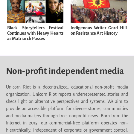
Black Storytellers Festival
Indigenous Writer Gord Hill
Continues with Heavy Hearts
on Resistance Art History
as Matriarch Passes
Non-profit independent media
Unicorn Riot is a decentralized, educational non-profit media
organization. Unicorn Riot reports underrepresented stories and
sheds light on alternative perspectives and systems. We aim to
provide an accessible platform for diverse stories, communities
and media makers through free, nonprofit news. Born from the
Internet in 2015, our commercial-free platform operates non-
hierarchically, independent of corporate or government control.