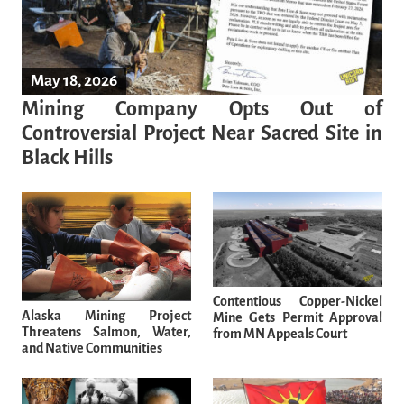
May 18, 2026
Mining Company Opts Out of
Controversial Project Near Sacred Site in
Black Hills
Contentious Copper-Nickel
Alaska Mining Project
Mine Gets Permit Approval
Threatens Salmon, Water,
from MN Appeals Court
and Native Communities