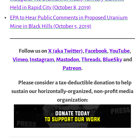
Held in Rapid City (October 8, 2019)
EPA to Hear Public Comments in Proposed Uranium
Mine in Black Hills (October 5, 2019)
Follow us on
X (aka Twitter)
,
Facebook
,
YouTube
,
Vimeo
,
Instagram
,
Mastodon
,
Threads
,
BlueSky
and
Patreon
.
Please consider a tax-deductible donation to help
sustain our horizontally-organized, non-profit media
organization: