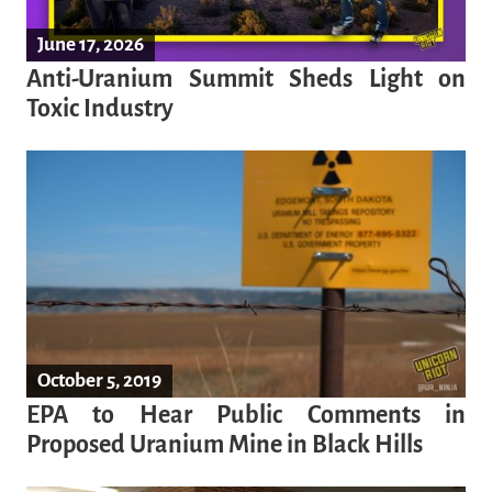
June 17, 2026
Anti-Uranium Summit Sheds Light on
Toxic Industry
October 5, 2019
EPA to Hear Public Comments in
Proposed Uranium Mine in Black Hills