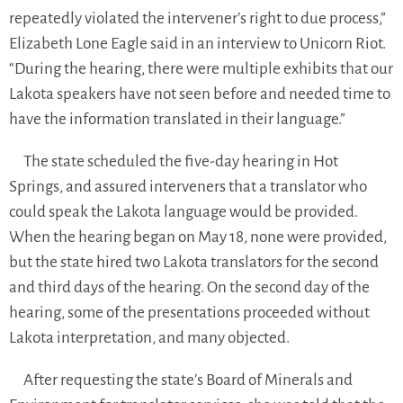
repeatedly violated the intervener’s right to due process,”
Elizabeth Lone Eagle said in an interview to Unicorn Riot.
“During the hearing, there were multiple exhibits that our
Lakota speakers have not seen before and needed time to
have the information translated in their language.”
The state scheduled the five-day hearing in Hot
Springs, and assured interveners that a translator who
could speak the Lakota language would be provided.
When the hearing began on May 18, none were provided,
but the state hired two Lakota translators for the second
and third days of the hearing. On the second day of the
hearing, some of the presentations proceeded without
Lakota interpretation, and many objected.
After requesting the state’s Board of Minerals and