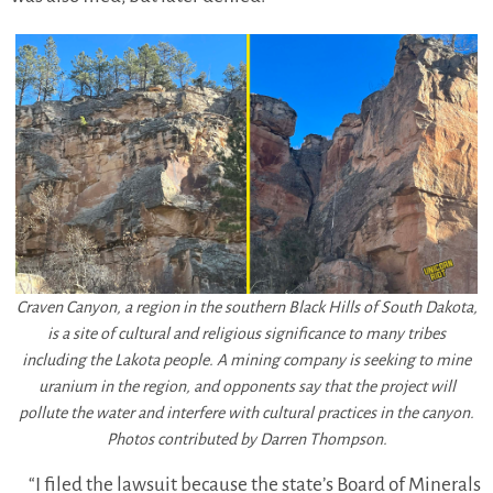
Craven Canyon, a region in the southern Black Hills of South Dakota,
is a site of cultural and religious significance to many tribes
including the Lakota people. A mining company is seeking to mine
uranium in the region, and opponents say that the project will
pollute the water and interfere with cultural practices in the canyon.
Photos contributed by Darren Thompson.
“I filed the lawsuit because the state’s Board of Minerals