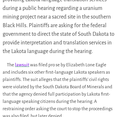
during a public hearing regarding a uranium
mining project near a sacred site in the southern
Black Hills. Plaintiffs are asking for the federal
government to direct the state of South Dakota to
provide interpretation and translation services in
the Lakota language during the hearing.
The
lawsuit
was filed pro se by Elizabeth Lone Eagle
and includes six other first-language Lakota speakers as
plaintiffs. The suit alleges that the plaintiffs’ civil rights
were violated by the South Dakota Board of Minerals and
that the agency denied full participation by Lakota first-
language speaking citizens during the hearing. A
restraining order asking the court to stop the proceedings
was also filed, but later denied.