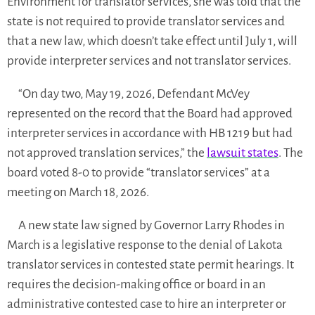
Environment for translator services, she was told that the
state is not required to provide translator services and
that a new law, which doesn’t take effect until July 1, will
provide interpreter services and not translator services.
“On day two, May 19, 2026, Defendant McVey
represented on the record that the Board had approved
interpreter services in accordance with HB 1219 but had
not approved translation services,” the
lawsuit states
. The
board voted 8-0 to provide “translator services” at a
meeting on March 18, 2026.
A new state law signed by Governor Larry Rhodes in
March is a legislative response to the denial of Lakota
translator services in contested state permit hearings. It
requires the decision-making office or board in an
administrative contested case to hire an interpreter or