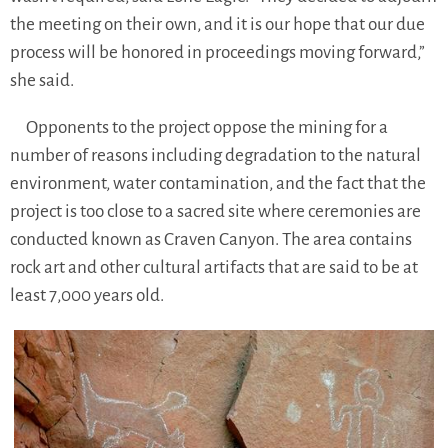
the meeting on their own, and it is our hope that our due
process will be honored in proceedings moving forward,”
she said.
Opponents to the project oppose the mining for a
number of reasons including degradation to the natural
environment, water contamination, and the fact that the
project is too close to a sacred site where ceremonies are
conducted known as Craven Canyon. The area contains
rock art and other cultural artifacts that are said to be at
least 7,000 years old.