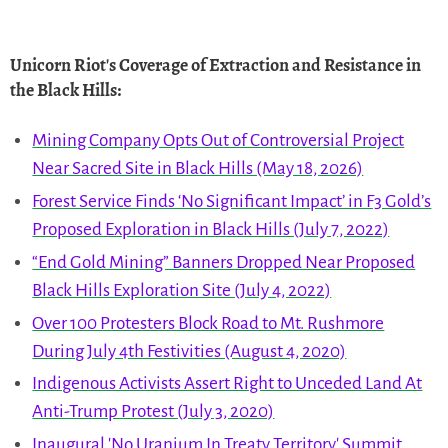
Unicorn Riot's Coverage of Extraction and Resistance in
the Black Hills
:
Mining Company Opts Out of Controversial Project
Near Sacred Site in Black Hills (May 18, 2026)
Forest Service Finds ‘No Significant Impact’ in F3 Gold’s
Proposed Exploration in Black Hills (July 7, 2022)
“End Gold Mining” Banners Dropped Near Proposed
Black Hills Exploration Site (July 4, 2022)
Over 100 Protesters Block Road to Mt. Rushmore
During July 4th Festivities (August 4, 2020)
Indigenous Activists Assert Right to Unceded Land At
Anti-Trump Protest (July 3, 2020)
Inaugural 'No Uranium In Treaty Territory' Summit