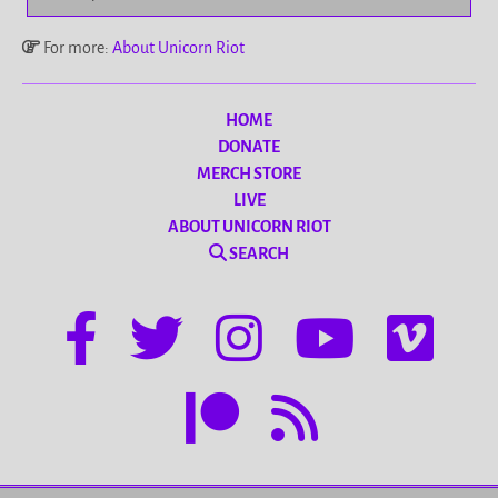
For more:
About Unicorn Riot
HOME
DONATE
MERCH STORE
LIVE
ABOUT UNICORN RIOT
SEARCH