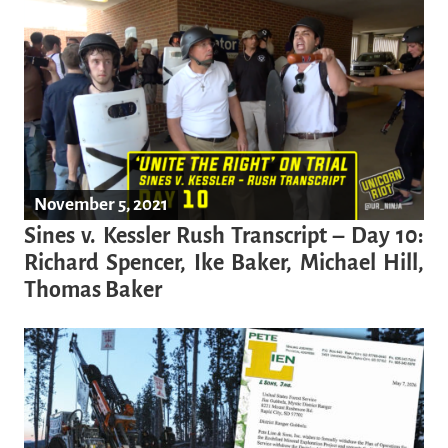
November 5, 2021
Sines v. Kessler Rush Transcript – Day 10:
Richard Spencer, Ike Baker, Michael Hill,
Thomas Baker