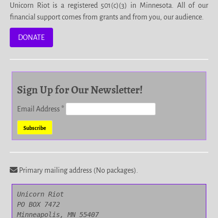
Unicorn Riot is a registered 501(c)(3) in Minnesota. All of our
financial support comes from grants and from you, our audience.
DONATE
Sign Up for Our Newsletter!
Email Address
*
Primary mailing address (No packages).
Unicorn Riot

PO BOX 7472

Minneapolis, MN 55407