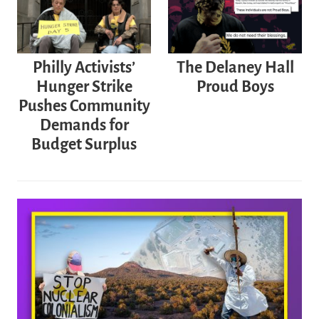
Philly Activists’
The Delaney Hall
Hunger Strike
Proud Boys
Pushes Community
Demands for
Budget Surplus