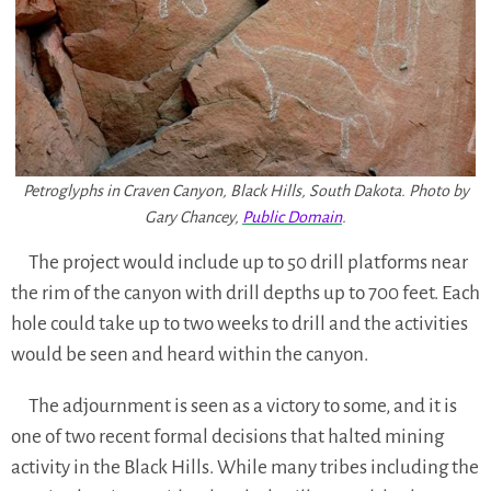
Petroglyphs in Craven Canyon, Black Hills, South Dakota. Photo by
Gary Chancey,
Public Domain
.
The project would include up to 50 drill platforms near
the rim of the canyon with drill depths up to 700 feet. Each
hole could take up to two weeks to drill and the activities
would be seen and heard within the canyon.
The adjournment is seen as a victory to some, and it is
one of two recent formal decisions that halted mining
activity in the Black Hills. While many tribes including the