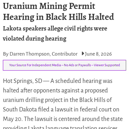
Uranium Mining Permit
Hearing in Black Hills Halted
Lakota speakers allege civil rights were
violated during hearing
By Darren Thompson, Contributor
June 8, 2026
Your Source For Independent Media – No Ads or Paywalls – Viewer Supported
Hot Springs, SD — A scheduled hearing was
halted after opponents against a proposed
uranium drilling project in the Black Hills of
South Dakota filed a lawsuit in federal court on
May 20. The lawsuit is centered around the state
providing Lakota language translation services