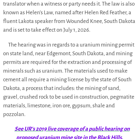
translator when a witness or party needs it. The law is also
known as Helen’s Law, named after Helen Red Feather, a
fluent Lakota speaker from Wounded Knee, South Dakota
and is set to take effect on July 1, 2026.
The hearing was in regards to a uranium mining permit
on state land, near Edgemont, South Dakota, and mining
permits are required for the extraction and processing of
minerals such as uranium. The materials used to make
cement all require a mining license by the state of South
Dakota, a process that includes: the mining of sand,
gravel, crushed rock to be used in construction, pegmatite
materials, limestone, iron ore, gypsum, shale and
pozzolan.
See UR’s 2019 live coverage of a public hearing on
proposed uranium mine site in the Black Hills.