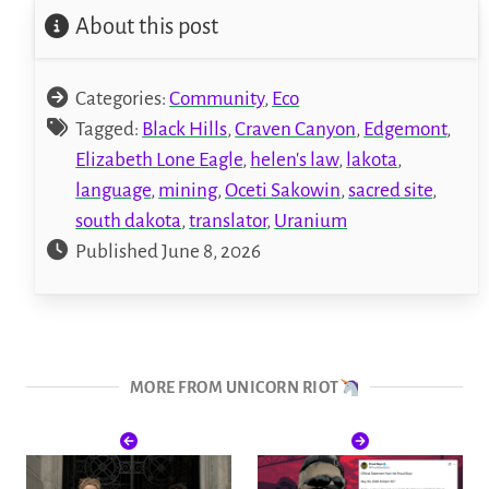
About this post
Categories:
Community
,
Eco
Tagged:
Black Hills
,
Craven Canyon
,
Edgemont
,
Elizabeth Lone Eagle
,
helen's law
,
lakota
,
language
,
mining
,
Oceti Sakowin
,
sacred site
,
south dakota
,
translator
,
Uranium
Published June 8, 2026
MORE FROM UNICORN RIOT