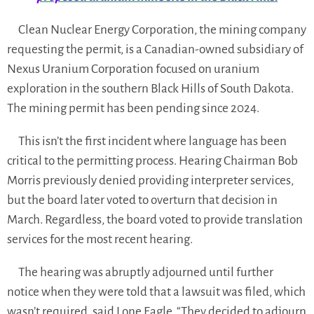
Clean Nuclear Energy Corporation, the mining company
requesting the permit, is a Canadian-owned subsidiary of
Nexus Uranium Corporation focused on uranium
exploration in the southern Black Hills of South Dakota.
The mining permit has been pending since 2024.
This isn’t the first incident where language has been
critical to the permitting process. Hearing Chairman Bob
Morris previously denied providing interpreter services,
but the board later voted to overturn that decision in
March. Regardless, the board voted to provide translation
services for the most recent hearing.
The hearing was abruptly adjourned until further
notice when they were told that a lawsuit was filed, which
wasn’t required, said Lone Eagle. “They decided to adjourn