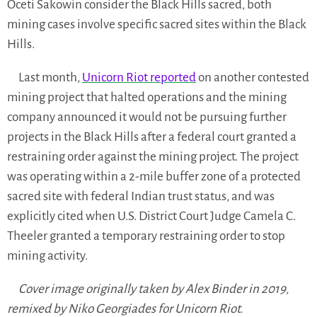
Oceti Sakowin consider the Black Hills sacred, both
mining cases involve specific sacred sites within the Black
Hills.
Last month,
Unicorn Riot reported
on another contested
mining project that halted operations and the mining
company announced it would not be pursuing further
projects in the Black Hills after a federal court granted a
restraining order against the mining project. The project
was operating within a 2-mile buffer zone of a protected
sacred site with federal Indian trust status, and was
explicitly cited when U.S. District Court Judge Camela C.
Theeler granted a temporary restraining order to stop
mining activity.
Cover image originally taken by Alex Binder in 2019,
remixed by Niko Georgiades for Unicorn Riot.