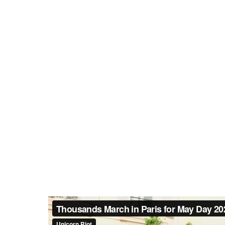
The mood was serious and focu