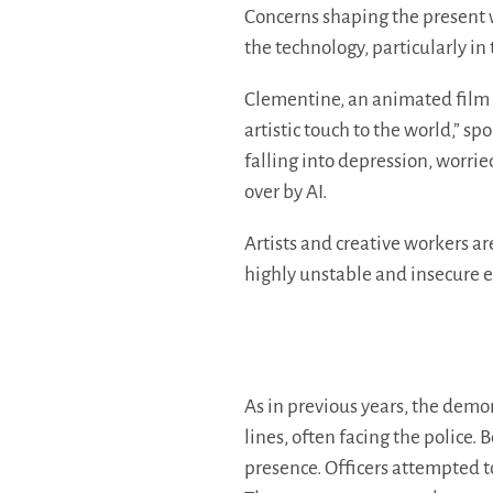
Concerns shaping the present w
the technology, particularly in 
Clementine, an animated film 
artistic touch to the world,” s
falling into depression, worrie
over by AI.
Artists and creative workers a
highly unstable and insecure 
As in previous years, the demon
lines, often facing the police.
presence. Officers attempted t