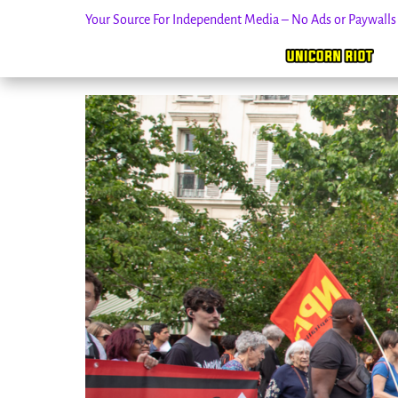
Your Source For Independent Media – No Ads or Paywall
Skip
to
content