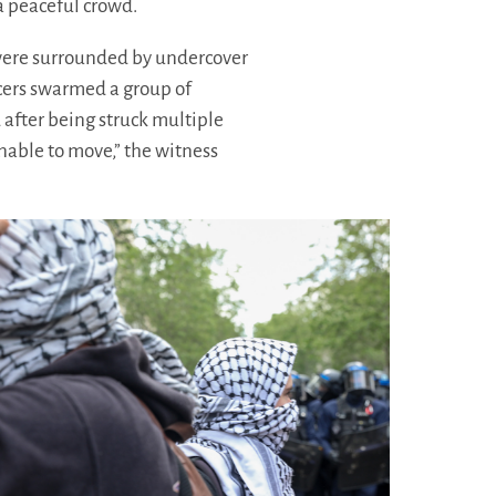
a peaceful crowd.
 were surrounded by undercover
icers swarmed a group of
 after being struck multiple
nable to move,” the witness