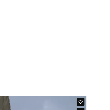
ernment reforms. Among the