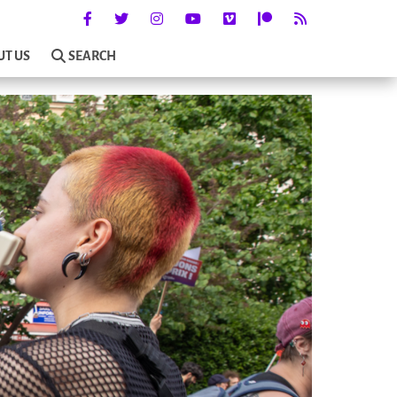
UT US
SEARCH