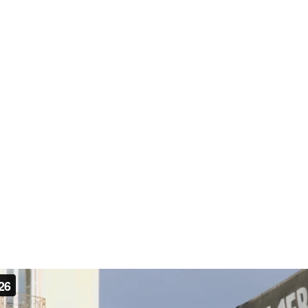
sed on economic insecurity, inequality, and distrust of gov