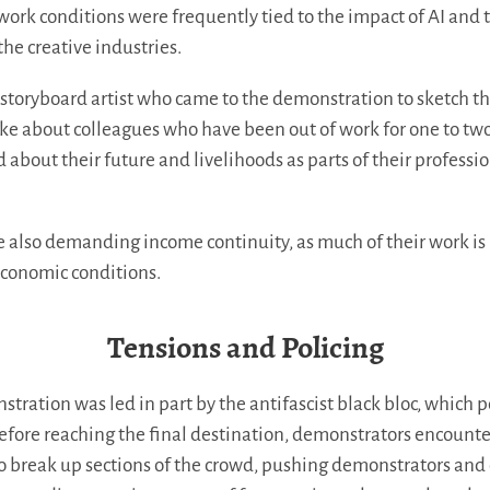
ork conditions were frequently tied to the impact of AI and t
the creative industries.
storyboard artist who came to the demonstration to sketch t
poke about colleagues who have been out of work for one to two
d about their future and livelihoods as parts of their professi
re also demanding income continuity, as much of their work is
economic conditions.
Tensions and Policing
stration was led in part by the antifascist black bloc, which p
 Before reaching the final destination, demonstrators encounte
o break up sections of the crowd, pushing demonstrators and 