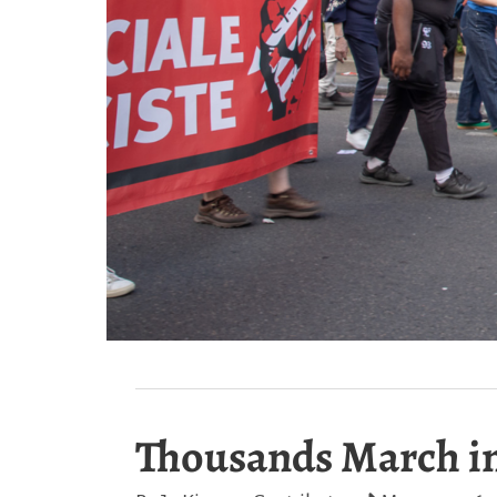
Thousands March in