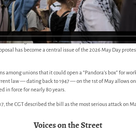
ral Confederation of Labor (CGT) and the French Democratic 
 defending one of the few remaining collective protections th
sed a change that would allow independent bakers and florist
proposal has become a central issue of the 2026 May Day protes
s among unions that it could open a “Pandora’s box” for work
urrent law — dating back to 1947 — on the 1st of May allows o
d in force for nearly 80 years.
17, the CGT described the bill as the most serious attack on Ma
Voices on the Street