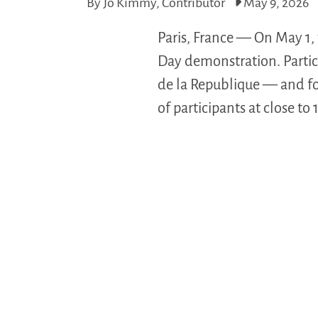
By Jo Kimmy, Contributor
May 9, 2026
Paris, France — On May 1,
Day demonstration. Partici
de la Republique — and fo
of participants at close to