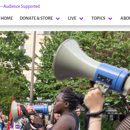
s – Audience Supported
HOME
DONATE & STORE
LIVE
TOPICS
ABO