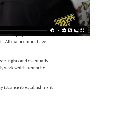
Confederation of Labor, keeping
at still applies universally
s to employ staff on that day
ts. All major unions have
ers’ rights and eventually
nly work which cannot be
y 1st since its establishment.