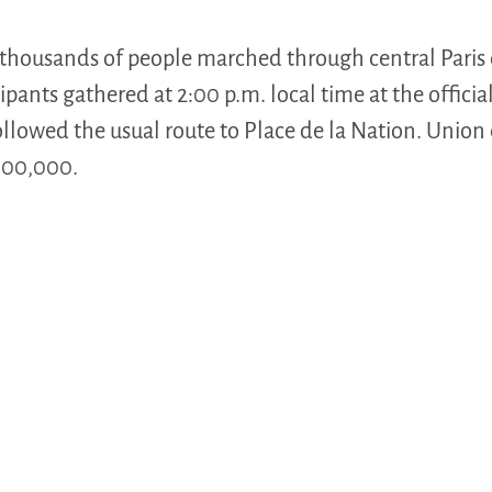
 thousands of people marched through central Paris
pants gathered at 2:00 p.m. local time at the offici
llowed the usual route to Place de la Nation. Union
 100,000.