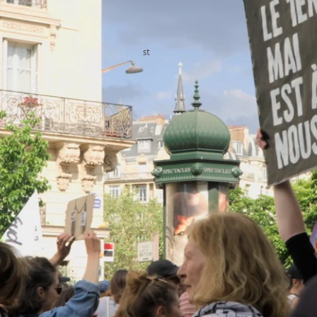
of thousands on the streets were demands for better working 
shrinking purchasing power, which some linked to American and
st
ing slogans such as: “May 1
— unemployed or employed — we
for public services, not for war,” and “Bread, Peace, Freedom.”
n struggle was widely visible among participants from various
icated pro-Palestine bloc also joined the demonstration.
ustice for victims of state violence, racism, and fascism also
, a Mauritanian migrant worker killed by police on January 
Current Political and Labor Tensions
egally protected, mandatory paid public holiday during which 
 services. Rooted in long-standing tradition, it is considered a