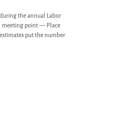
 during the annual Labor
al meeting point — Place
 estimates put the number