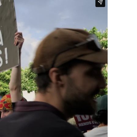
conditions, as well as concerns
 Israeli attacks on Iran.
 fought to win it, and we
 unions, as well as among those
 marched in the demonstration,
14.
work is almost entirely
 hard-won day of rest for