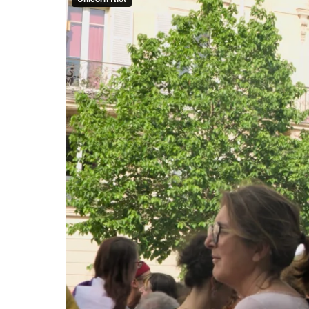
issues voiced by the hundreds 
about rising energy costs and 
Protesters marched while chant
will fight to keep it!,” “Money 
Solidarity with the Palestinia
marching independently. A ded
A bloc of activists demanding j
commemorating El Hacen Diarra
May 1st in France is the only l
prohibited, except in essential
workers.