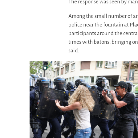
The response was seen by many 
Among the small number of arr
police near the fountain at Pl
participants around the centra
times with batons, bringing on
said.