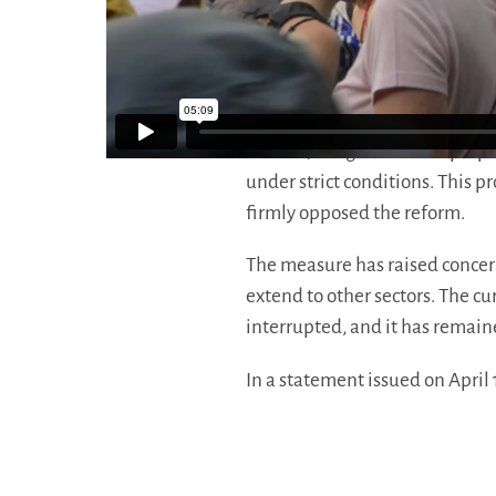
For labor groups like the Gene
May Day “untouchable” is about
across sectors.
In 2026, the government propo
under strict conditions. This 
firmly opposed the reform.
The measure has raised concern
extend to other sectors. The c
interrupted, and it has remaine
In a statement issued on April 