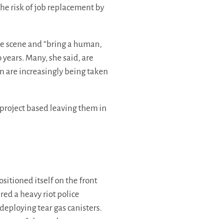
he risk of job replacement by
he scene and “bring a human,
 years. Many, she said, are
on are increasingly being taken
 project based leaving them in
ositioned itself on the front
red a heavy riot police
deploying tear gas canisters.