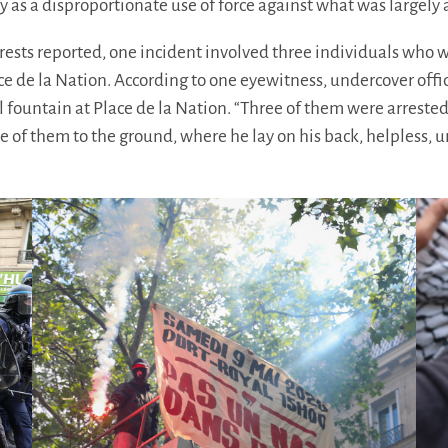
as a disproportionate use of force against what was largely 
ests reported, one incident involved three individuals who
ace de la Nation. According to one eyewitness, undercover off
l fountain at Place de la Nation. “Three of them were arrested
e of them to the ground, where he lay on his back, helpless, u