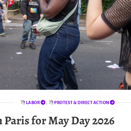
LABOR
,
PROTEST & DIRECT ACTION
 Paris for May Day 2026