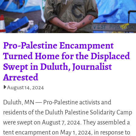
Pro-Palestine Encampment
Turned Home for the Displaced
Swept in Duluth, Journalist
Arrested
August 14, 2024
Duluth, MN — Pro-Palestine activists and
residents of the Duluth Palestine Solidarity Camp
were swept on August 7, 2024. They assembled a
tent encampment on May 1, 2024, in response to