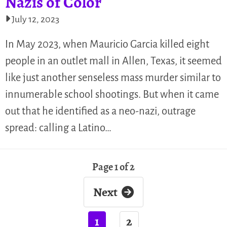
Nazis of Color
July 12, 2023
In May 2023, when Mauricio Garcia killed eight
people in an outlet mall in Allen, Texas, it seemed
like just another senseless mass murder similar to
innumerable school shootings. But when it came
out that he identified as a neo-nazi, outrage
spread: calling a Latino…
Page 1 of 2
Next
1
2