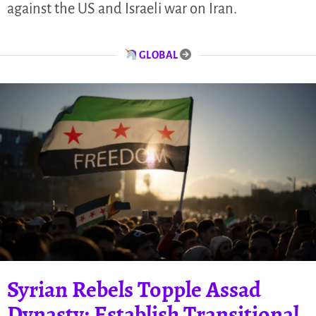
against the US and Israeli war on Iran.
GLOBAL
Syrian Rebels Topple Assad
Dynasty; Establish Transitional