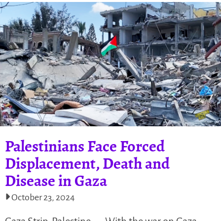
Palestinians Face Forced
Displacement, Death and
Disease in Gaza
October 23, 2024