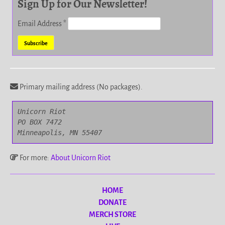
Sign Up for Our Newsletter!
Email Address
*
Primary mailing address (No packages).
Unicorn Riot

PO BOX 7472

Minneapolis, MN 55407
For more:
About Unicorn Riot
HOME
DONATE
MERCH STORE