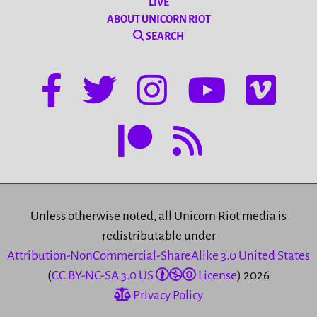
LIVE
ABOUT UNICORN RIOT
SEARCH
Unless otherwise noted, all Unicorn Riot media is
redistributable under
Attribution-NonCommercial-ShareAlike 3.0 United States
(
CC BY-NC-SA 3.0 US
License
) 2026
Privacy Policy