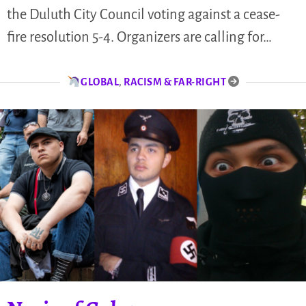
the Duluth City Council voting against a cease-
fire resolution 5-4. Organizers are calling for…
GLOBAL
,
RACISM & FAR-RIGHT