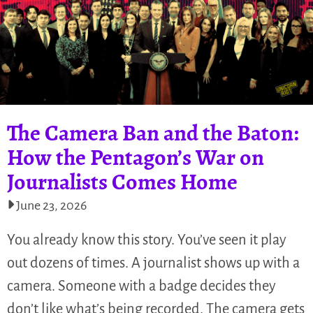
The Camera Ban and the Baton:
How the Pentagon’s War on
Journalists Comes Home
June 23, 2026
You already know this story. You’ve seen it play
out dozens of times. A journalist shows up with a
camera. Someone with a badge decides they
don’t like what’s being recorded. The camera gets