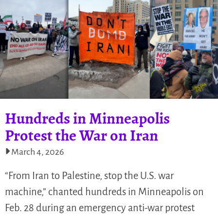
Hundreds in Minneapolis
Protest the War on Iran
March 4, 2026
“From Iran to Palestine, stop the U.S. war
machine,” chanted hundreds in Minneapolis on
Feb. 28 during an emergency anti-war protest