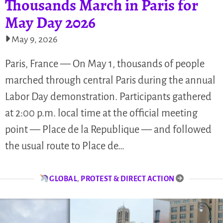
Thousands March in Paris for
May Day 2026
May 9, 2026
Paris, France — On May 1, thousands of people
marched through central Paris during the annual
Labor Day demonstration. Participants gathered
at 2:00 p.m. local time at the official meeting
point — Place de la Republique — and followed
the usual route to Place de…
GLOBAL
,
PROTEST & DIRECT ACTION