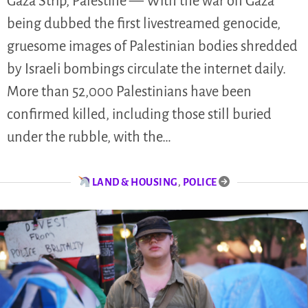
Gaza Strip, Palestine — With the war on Gaza
being dubbed the first livestreamed genocide,
gruesome images of Palestinian bodies shredded
by Israeli bombings circulate the internet daily.
More than 52,000 Palestinians have been
confirmed killed, including those still buried
under the rubble, with the…
LAND & HOUSING
,
POLICE