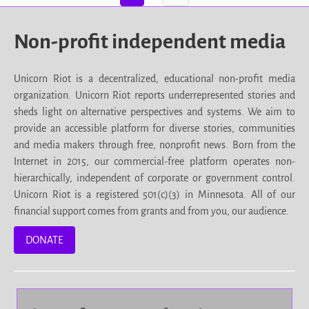
Non-profit independent media
Unicorn Riot is a decentralized, educational non-profit media
organization. Unicorn Riot reports underrepresented stories and
sheds light on alternative perspectives and systems. We aim to
provide an accessible platform for diverse stories, communities
and media makers through free, nonprofit news. Born from the
Internet in 2015, our commercial-free platform operates non-
hierarchically, independent of corporate or government control.
Unicorn Riot is a registered 501(c)(3) in Minnesota. All of our
financial support comes from grants and from you, our audience.
DONATE