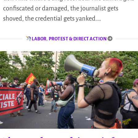
confiscated or damaged, the journalist gets
shoved, the credential gets yanked.…
LABOR
,
PROTEST & DIRECT ACTION