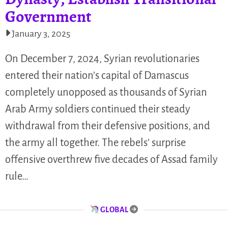
Government
January 3, 2025
On December 7, 2024, Syrian revolutionaries
entered their nation’s capital of Damascus
completely unopposed as thousands of Syrian
Arab Army soldiers continued their steady
withdrawal from their defensive positions, and
the army all together. The rebels’ surprise
offensive overthrew five decades of Assad family
rule…
GLOBAL