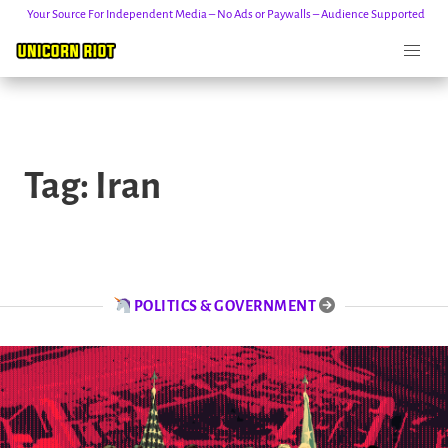
Your Source For Independent Media – No Ads or Paywalls – Audience Supported
Skip
to
Tag:
Iran
content
POLITICS & GOVERNMENT