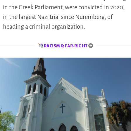
in the Greek Parliament, were convicted in 2020,
in the largest Nazi trial since Nuremberg, of
heading a criminal organization.
RACISM & FAR-RIGHT