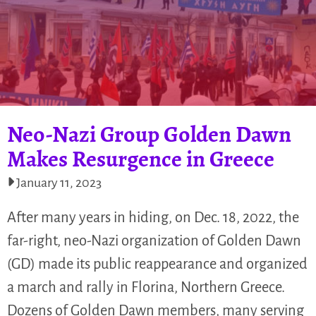
Neo-Nazi Group Golden Dawn
Makes Resurgence in Greece
January 11, 2023
After many years in hiding, on Dec. 18, 2022, the
far-right, neo-Nazi organization of Golden Dawn
(GD) made its public reappearance and organized
a march and rally in Florina, Northern Greece.
Dozens of Golden Dawn members, many serving