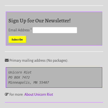
Sign Up for Our Newsletter!
Email Address
*
Primary mailing address (No packages).
Unicorn Riot

PO BOX 7472

Minneapolis, MN 55407
For more:
About Unicorn Riot