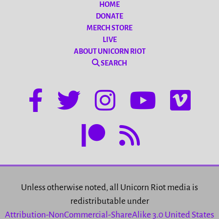
HOME
DONATE
MERCH STORE
LIVE
ABOUT UNICORN RIOT
SEARCH
Unless otherwise noted, all Unicorn Riot media is
redistributable under
Attribution-NonCommercial-ShareAlike 3.0 United States