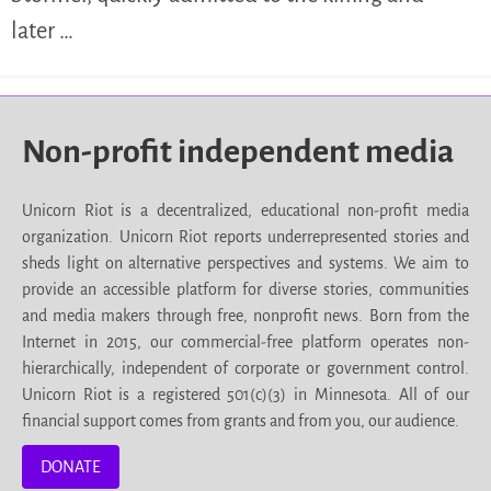
later …
Non-profit independent media
Unicorn Riot is a decentralized, educational non-profit media
organization. Unicorn Riot reports underrepresented stories and
sheds light on alternative perspectives and systems. We aim to
provide an accessible platform for diverse stories, communities
and media makers through free, nonprofit news. Born from the
Internet in 2015, our commercial-free platform operates non-
hierarchically, independent of corporate or government control.
Unicorn Riot is a registered 501(c)(3) in Minnesota. All of our
financial support comes from grants and from you, our audience.
DONATE