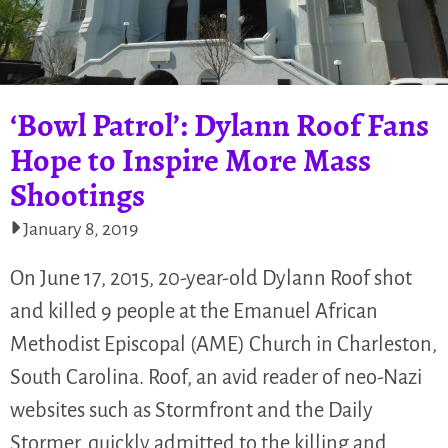
‘Bowl Patrol’: Dylann Roof Fans
Hope to Inspire More Mass
Shootings
January 8, 2019
On June 17, 2015, 20-year-old Dylann Roof shot
and killed 9 people at the Emanuel African
Methodist Episcopal (AME) Church in Charleston,
South Carolina. Roof, an avid reader of neo-Nazi
websites such as Stormfront and the Daily
Stormer, quickly admitted to the killing and