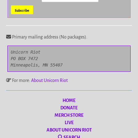
Primary mailing address (No packages).
Unicorn Riot

PO BOX 7472

Minneapolis, MN 55407
For more:
About Unicorn Riot
HOME
DONATE
MERCH STORE
LIVE
ABOUT UNICORN RIOT
SEARCH