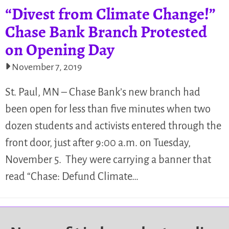
“Divest from Climate Change!”
Chase Bank Branch Protested
on Opening Day
November 7, 2019
St. Paul, MN – Chase Bank’s new branch had
been open for less than five minutes when two
dozen students and activists entered through the
front door, just after 9:00 a.m. on Tuesday,
November 5. They were carrying a banner that
read “Chase: Defund Climate…