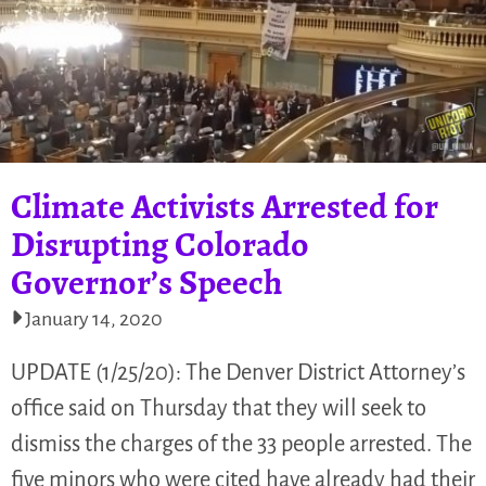
Climate Activists Arrested for
Disrupting Colorado
Governor’s Speech
January 14, 2020
UPDATE (1/25/20): The Denver District Attorney’s
office said on Thursday that they will seek to
dismiss the charges of the 33 people arrested. The
five minors who were cited have already had their