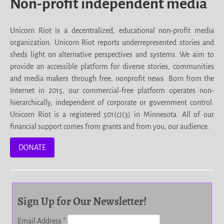
Non-profit independent media
Unicorn Riot is a decentralized, educational non-profit media
organization. Unicorn Riot reports underrepresented stories and
sheds light on alternative perspectives and systems. We aim to
provide an accessible platform for diverse stories, communities
and media makers through free, nonprofit news. Born from the
Internet in 2015, our commercial-free platform operates non-
hierarchically, independent of corporate or government control.
Unicorn Riot is a registered 501(c)(3) in Minnesota. All of our
financial support comes from grants and from you, our audience.
DONATE
Sign Up for Our Newsletter!
Email Address
*