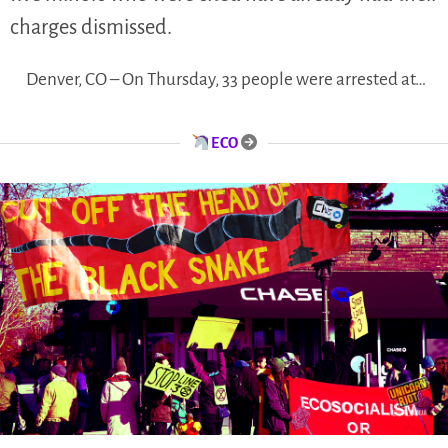
charges dismissed.
Denver, CO – On Thursday, 33 people were arrested at…
ECO