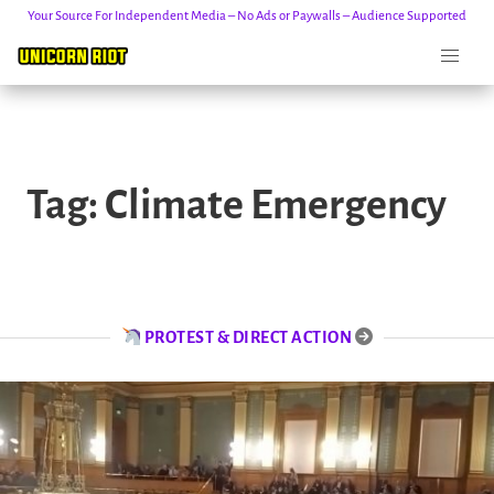
Your Source For Independent Media – No Ads or Paywalls – Audience Supported
Skip
to
Tag:
Climate Emergency
content
PROTEST & DIRECT ACTION