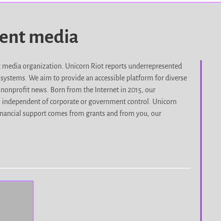
dent media
it media organization. Unicorn Riot reports underrepresented
d systems. We aim to provide an accessible platform for diverse
nonprofit news. Born from the Internet in 2015, our
, independent of corporate or government control. Unicorn
r financial support comes from grants and from you, our