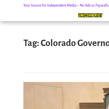
Your Source For Independent Media – No Ads or Paywall
Skip
to
Tag:
Colorado Governor
content