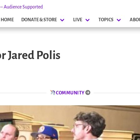
s – Audience Supported
HOME
DONATE & STORE
LIVE
TOPICS
ABO
 Jared Polis
COMMUNITY