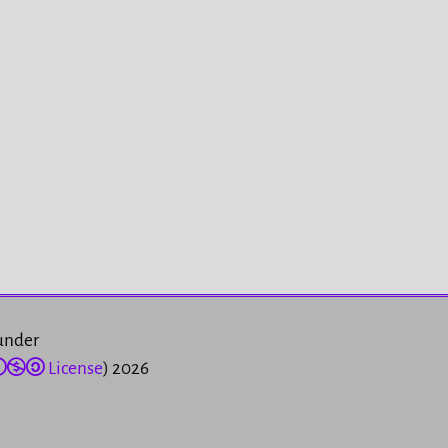
 under
License
) 2026