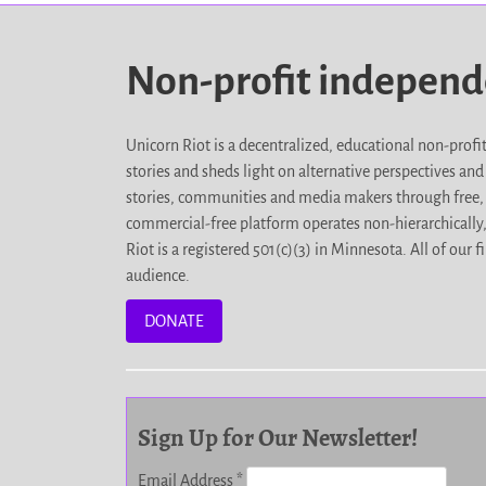
Non-profit indepen
Unicorn Riot is a decentralized, educational non-prof
stories and sheds light on alternative perspectives an
stories, communities and media makers through free, 
commercial-free platform operates non-hierarchically
Riot is a registered 501(c)(3) in Minnesota. All of ou
audience.
DONATE
Sign Up for Our Newsletter!
Email Address
*