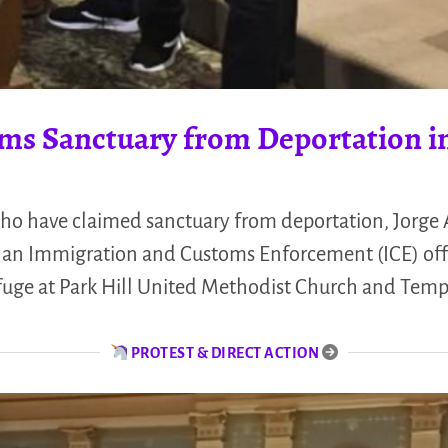
ms Sanctuary from Deportation i
who have claimed sanctuary from deportation, Jorge A
h an Immigration and Customs Enforcement (ICE) off
efuge at Park Hill United Methodist Church and Tem
PROTEST & DIRECT ACTION