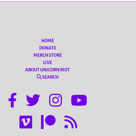
HOME
DONATE
MERCH STORE
LIVE
ABOUT UNICORN RIOT
SEARCH