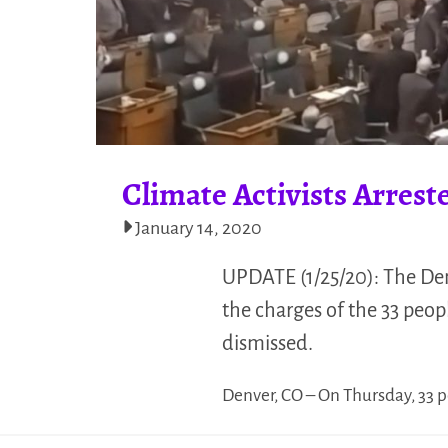
Climate Activists Arres
January 14, 2020
UPDATE (1/25/20): The Denv
the charges of the 33 peop
dismissed.
Denver, CO – On Thursday, 33 