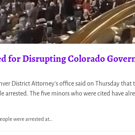
ted for Disrupting Colorado Gover
er District Attorney’s office said on Thursday that t
le arrested. The five minors who were cited have alr
people were arrested at…