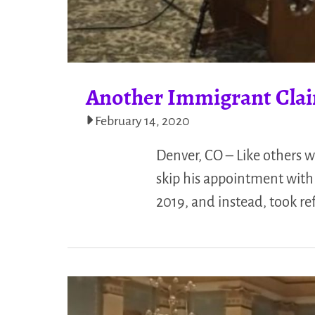
Another Immigrant Clai
February 14, 2020
Denver, CO – Like others 
skip his appointment wit
2019, and instead, took r