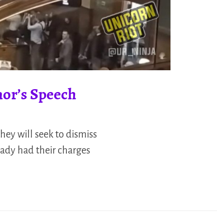
nor’s Speech
hey will seek to dismiss
eady had their charges