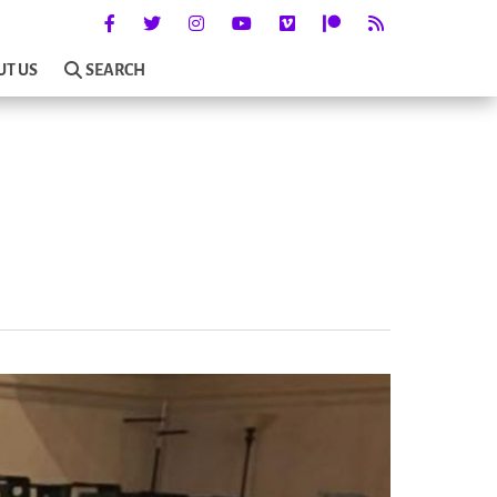
UT US
SEARCH