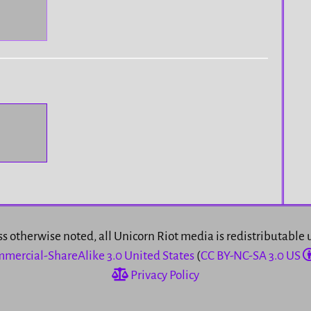
s otherwise noted, all Unicorn Riot media is redistributable
mercial-ShareAlike 3.0 United States
(
CC BY-NC-SA 3.0 US
Privacy Policy