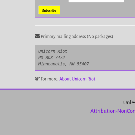
Primary mailing address (No packages).
Unicorn Riot

PO BOX 7472

Minneapolis, MN 55407
For more:
About Unicorn Riot
Unles
Attribution-NonCom