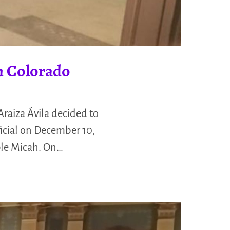
n Colorado
raiza Ávila decided to
icial on December 10,
ple Micah. On…