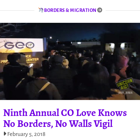
BORDERS & MIGRATION
Ninth Annual CO Love Knows
No Borders, No Walls Vigil
February 5, 2018