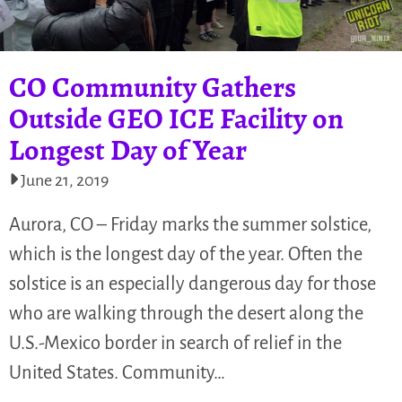
CO Community Gathers
Outside GEO ICE Facility on
Longest Day of Year
June 21, 2019
Aurora, CO – Friday marks the summer solstice,
which is the longest day of the year. Often the
solstice is an especially dangerous day for those
who are walking through the desert along the
U.S.-Mexico border in search of relief in the
United States. Community…