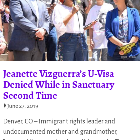
Jeanette Vizguerra’s U-Visa
Denied While in Sanctuary
Second Time
June 27, 2019
Denver, CO – Immigrant rights leader and
undocumented mother and grandmother,