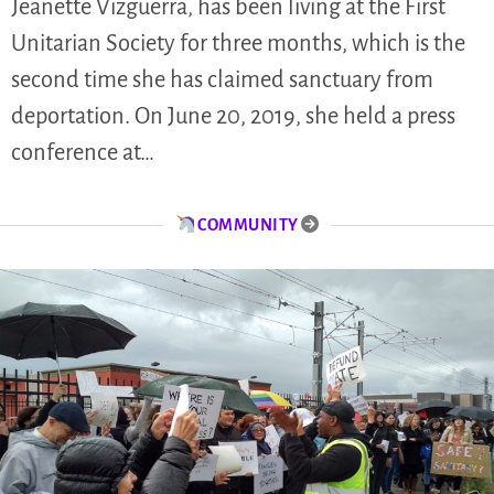
Jeanette Vizguerra, has been living at the First
Unitarian Society for three months, which is the
second time she has claimed sanctuary from
deportation. On June 20, 2019, she held a press
conference at…
COMMUNITY