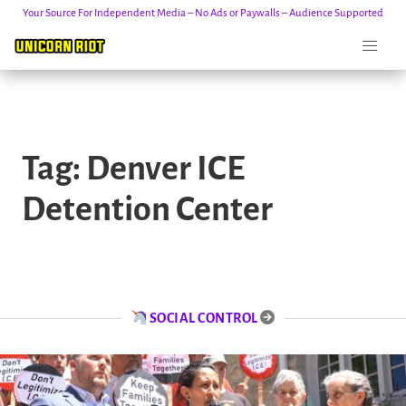
Your Source For Independent Media – No Ads or Paywalls – Audience Supported
Skip
to
Tag:
Denver ICE
content
Detention Center
SOCIAL CONTROL