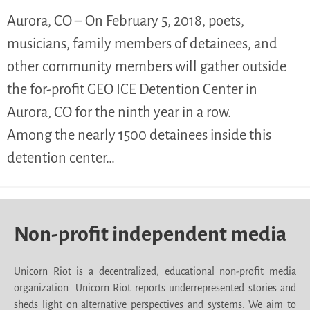
Aurora, CO – On February 5, 2018, poets,
musicians, family members of detainees, and
other community members will gather outside
the for-profit GEO ICE Detention Center in
Aurora, CO for the ninth year in a row.
Among the nearly 1500 detainees inside this
detention center…
Non-profit independent media
Unicorn Riot is a decentralized, educational non-profit media
organization. Unicorn Riot reports underrepresented stories and
sheds light on alternative perspectives and systems. We aim to