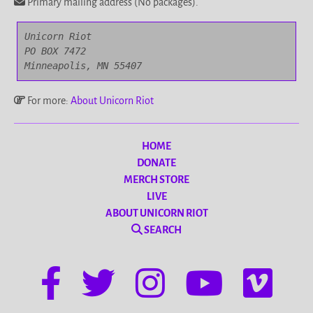
Primary mailing address (No packages).
Unicorn Riot

PO BOX 7472

Minneapolis, MN 55407
For more:
About Unicorn Riot
HOME
DONATE
MERCH STORE
LIVE
ABOUT UNICORN RIOT
SEARCH