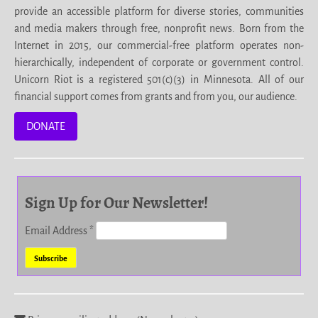
provide an accessible platform for diverse stories, communities
and media makers through free, nonprofit news. Born from the
Internet in 2015, our commercial-free platform operates non-
hierarchically, independent of corporate or government control.
Unicorn Riot is a registered 501(c)(3) in Minnesota. All of our
financial support comes from grants and from you, our audience.
DONATE
Sign Up for Our Newsletter!
Email Address
*