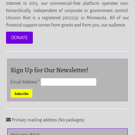
Internet in 2015, our commercial-free platform operates non-
hierarchically, independent of corporate or government control.
Unicorn Riot is a registered 501(c)(3) in Minnesota. All of our
financial support comes from grants and from you, our audience.
DONATE
Sign Up for Our Newsletter!
Email Address
*
Primary mailing address (No packages).
Unicorn Riot
