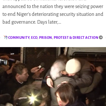
announced to the nation they were seizing power
to end Niger’s deteriorating security situation and
bad governance. Days later,…
COMMUNITY
,
ECO
,
PRISON
,
PROTEST & DIRECT ACTION