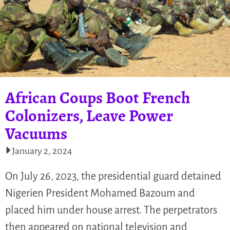
African Coups Boot French
Colonizers, Leave Power
Vacuums
January 2, 2024
On July 26, 2023, the presidential guard detained
Nigerien President Mohamed Bazoum and
placed him under house arrest. The perpetrators
then appeared on national television and