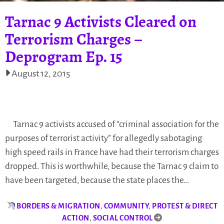
Tarnac 9 Activists Cleared on
Terrorism Charges –
Deprogram Ep. 15
August 12, 2015
Tarnac 9 activists accused of “criminal association for the
purposes of terrorist activity” for allegedly sabotaging
high speed rails in France have had their terrorism charges
dropped. This is worthwhile, because the Tarnac 9 claim to
have been targeted, because the state places the…
BORDERS & MIGRATION
,
COMMUNITY
,
PROTEST & DIRECT
ACTION
,
SOCIAL CONTROL