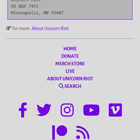
PO BOX 7472

Minneapolis, MN 55407
For more:
About Unicorn Riot
HOME
DONATE
MERCH STORE
LIVE
ABOUT UNICORN RIOT
SEARCH