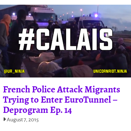
French Police Attack Migrants
Trying to Enter EuroTunnel –
Deprogram Ep. 14
August 7, 2015