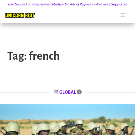
Your Source For Independent Media – No Ads or Paywalls – Audience Supported
Skip
to
Tag:
french
content
GLOBAL