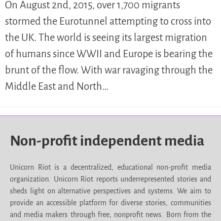
On August 2nd, 2015, over 1,700 migrants
stormed the Eurotunnel attempting to cross into
the UK. The world is seeing its largest migration
of humans since WWII and Europe is bearing the
brunt of the flow. With war ravaging through the
Middle East and North…
Non-profit independent media
Unicorn Riot is a decentralized, educational non-profit media
organization. Unicorn Riot reports underrepresented stories and
sheds light on alternative perspectives and systems. We aim to
provide an accessible platform for diverse stories, communities
and media makers through free, nonprofit news. Born from the