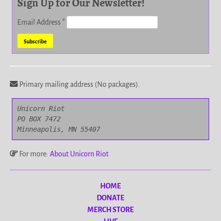
Sign Up for Our Newsletter!
Email Address
*
Primary mailing address (No packages).
Unicorn Riot

PO BOX 7472

Minneapolis, MN 55407
For more:
About Unicorn Riot
HOME
DONATE
MERCH STORE