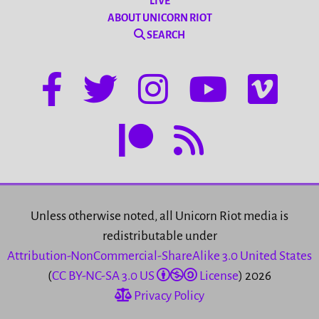
LIVE
ABOUT UNICORN RIOT
SEARCH
Unless otherwise noted, all Unicorn Riot media is
redistributable under
Attribution-NonCommercial-ShareAlike 3.0 United States
(
CC BY-NC-SA 3.0 US
License
) 2026
Privacy Policy