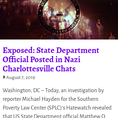
Exposed: State Department
Official Posted in Nazi
Charlottesville Chats
August 7, 2019
Washington, DC – Today, an investigation by
reporter Michael Hayden for the Southern
Poverty Law Center (SPLC)’s Hatewatch revealed
that US State Department official Matthew Q.