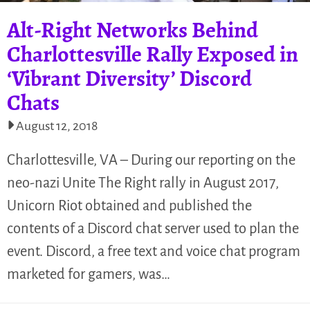
Alt-Right Networks Behind
Charlottesville Rally Exposed in
‘Vibrant Diversity’ Discord
Chats
August 12, 2018
Charlottesville, VA – During our reporting on the
neo-nazi Unite The Right rally in August 2017,
Unicorn Riot obtained and published the
contents of a Discord chat server used to plan the
event. Discord, a free text and voice chat program
marketed for gamers, was…