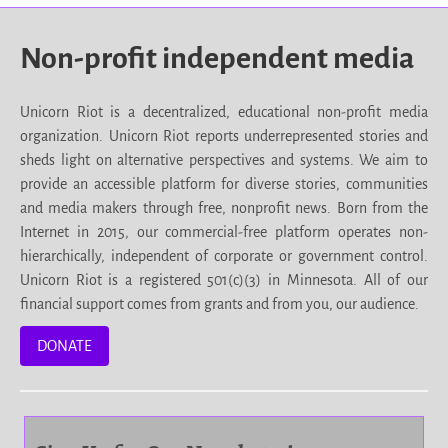
Non-profit independent media
Unicorn Riot is a decentralized, educational non-profit media
organization. Unicorn Riot reports underrepresented stories and
sheds light on alternative perspectives and systems. We aim to
provide an accessible platform for diverse stories, communities
and media makers through free, nonprofit news. Born from the
Internet in 2015, our commercial-free platform operates non-
hierarchically, independent of corporate or government control.
Unicorn Riot is a registered 501(c)(3) in Minnesota. All of our
financial support comes from grants and from you, our audience.
DONATE