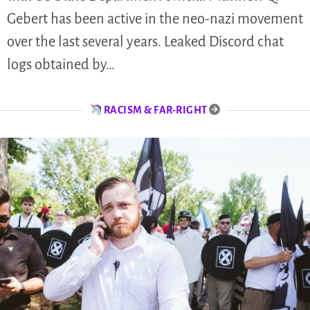
Gebert has been active in the neo-nazi movement
over the last several years. Leaked Discord chat
logs obtained by…
RACISM & FAR-RIGHT