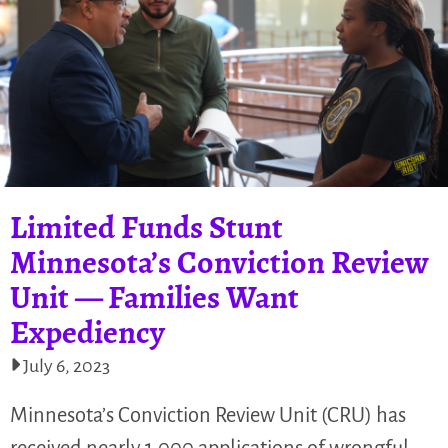
Limited Funds Stunt
Minnesota’s Conviction Review
Unit — Families Want
Expediency
July 6, 2023
Minnesota’s Conviction Review Unit (CRU) has