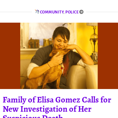
COMMUNITY
,
POLICE
Family of Elisa Gomez Calls for
New Investigation of Her
Suspicious Death