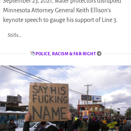
September 23, 2021, water protectors disrupted
Minnesota Attorney General Keith Ellison’s
keynote speech to gauge his support of Line 3.
Stills…
POLICE
,
RACISM & FAR-RIGHT