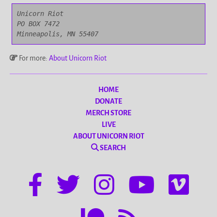
Unicorn Riot

PO BOX 7472

Minneapolis, MN 55407
For more:
About Unicorn Riot
HOME
DONATE
MERCH STORE
LIVE
ABOUT UNICORN RIOT
SEARCH