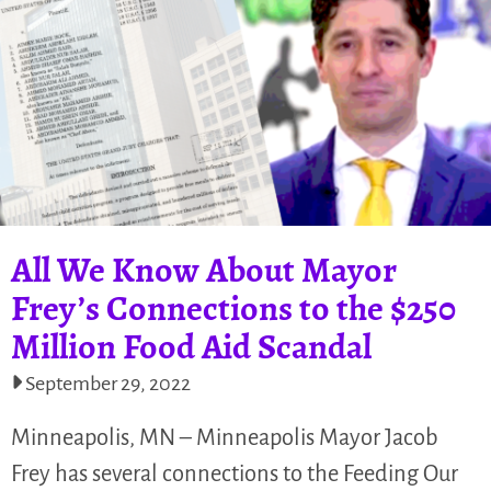
All We Know About Mayor
Frey’s Connections to the $250
Million Food Aid Scandal
September 29, 2022
Minneapolis, MN – Minneapolis Mayor Jacob
Frey has several connections to the Feeding Our