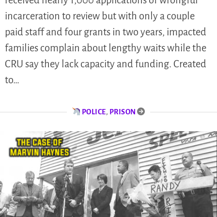
received nearly 1,000 applications of wrongful
incarceration to review but with only a couple
paid staff and four grants in two years, impacted
families complain about lengthy waits while the
CRU say they lack capacity and funding. Created
to…
POLICE
,
PRISON