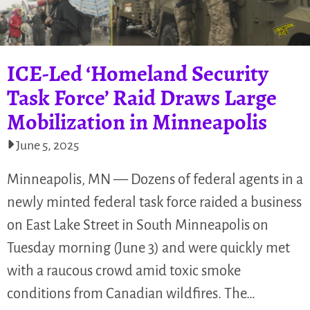
ICE-Led ‘Homeland Security
Task Force’ Raid Draws Large
Mobilization in Minneapolis
June 5, 2025
Minneapolis, MN — Dozens of federal agents in a
newly minted federal task force raided a business
on East Lake Street in South Minneapolis on
Tuesday morning (June 3) and were quickly met
with a raucous crowd amid toxic smoke
conditions from Canadian wildfires. The…