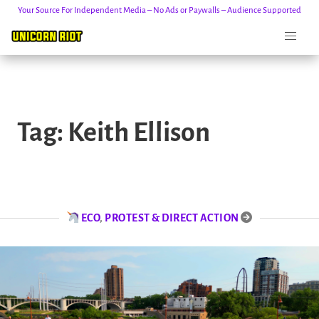
Your Source For Independent Media – No Ads or Paywalls – Audience Supported
Skip
to
Tag:
Keith Ellison
content
ECO
,
PROTEST & DIRECT ACTION