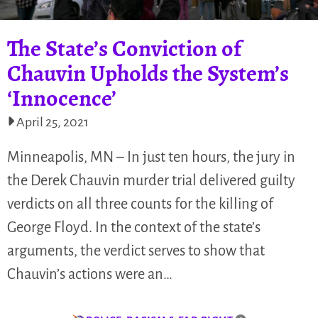
The State’s Conviction of
Chauvin Upholds the System’s
‘Innocence’
April 25, 2021
Minneapolis, MN – In just ten hours, the jury in
the Derek Chauvin murder trial delivered guilty
verdicts on all three counts for the killing of
George Floyd. In the context of the state’s
arguments, the verdict serves to show that
Chauvin’s actions were an…