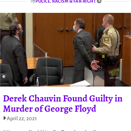
POLICE
,
RACISM & FAR-RIGHT
Derek Chauvin Found Guilty in
Murder of George Floyd
April 22, 2021