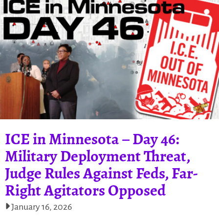
ICE in Minnesota – Day 46:
Military Deployment Threat,
Judge Rules Against Feds, Far-
Right Agitators Opposed
January 16, 2026