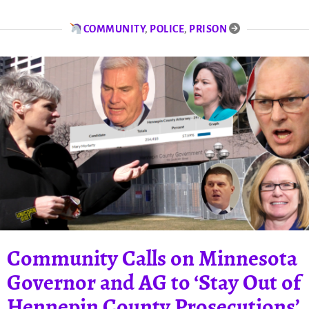
COMMUNITY
,
POLICE
,
PRISON
Community Calls on Minnesota
Governor and AG to ‘Stay Out of
Hennepin County Prosecutions’