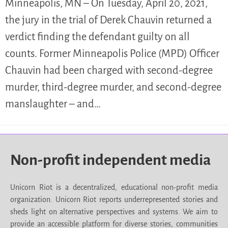
Minneapolis, MN – On Tuesday, April 20, 2021,
the jury in the trial of Derek Chauvin returned a
verdict finding the defendant guilty on all
counts. Former Minneapolis Police (MPD) Officer
Chauvin had been charged with second-degree
murder, third-degree murder, and second-degree
manslaughter – and…
Non-profit independent media
Unicorn Riot is a decentralized, educational non-profit media
organization. Unicorn Riot reports underrepresented stories and
sheds light on alternative perspectives and systems. We aim to
provide an accessible platform for diverse stories, communities