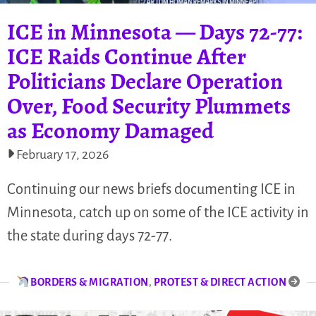
ICE in Minnesota — Days 72-77:
ICE Raids Continue After
Politicians Declare Operation
Over, Food Security Plummets
as Economy Damaged
February 17, 2026
Continuing our news briefs documenting ICE in
Minnesota, catch up on some of the ICE activity in
the state during days 72-77.
BORDERS & MIGRATION
,
PROTEST & DIRECT ACTION