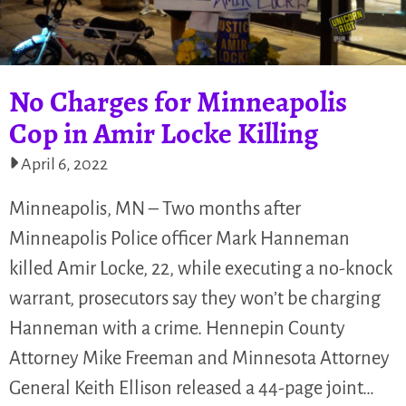
No Charges for Minneapolis
Cop in Amir Locke Killing
April 6, 2022
Minneapolis, MN – Two months after
Minneapolis Police officer Mark Hanneman
killed Amir Locke, 22, while executing a no-knock
warrant, prosecutors say they won’t be charging
Hanneman with a crime. Hennepin County
Attorney Mike Freeman and Minnesota Attorney
General Keith Ellison released a 44-page joint…