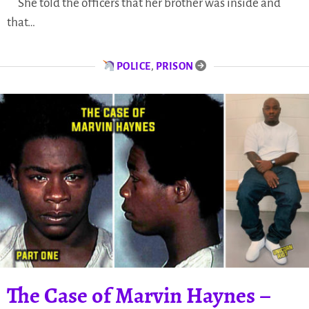
She told the officers that her brother was inside and
that…
POLICE
,
PRISON
​​The Case of Marvin Haynes –