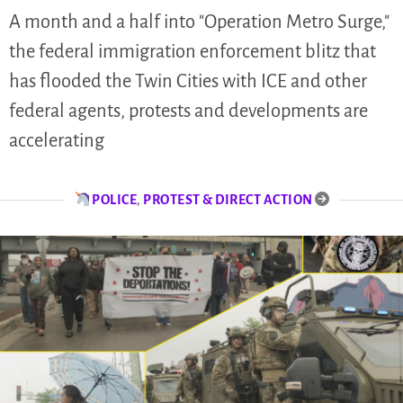
A month and a half into "Operation Metro Surge,"
the federal immigration enforcement blitz that
has flooded the Twin Cities with ICE and other
federal agents, protests and developments are
accelerating
POLICE
,
PROTEST & DIRECT ACTION