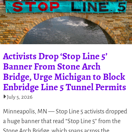
Activists Drop ‘Stop Line 5’
Banner From Stone Arch
Bridge, Urge Michigan to Block
Enbridge Line 5 Tunnel Permits
July 5, 2026
Minneapolis, MN — Stop Line 5 activists dropped
a huge banner that read “Stop Line 5” from the
Stone Arch Bridge, which spans across the