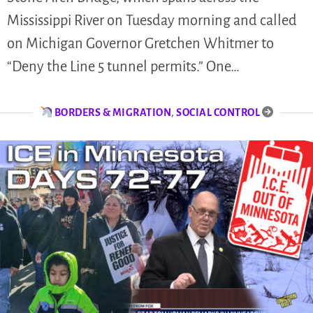
Mississippi River on Tuesday morning and called
on Michigan Governor Gretchen Whitmer to
“Deny the Line 5 tunnel permits.” One…
BORDERS & MIGRATION
,
SOCIAL CONTROL