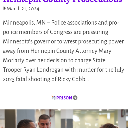
March 21, 2024
Minneapolis, MN – Police associations and pro-
police members of Congress are pressuring
Minnesota’s governor to wrest prosecuting power
away from Hennepin County Attorney Mary
Moriarty over her decision to charge State
Trooper Ryan Londregan with murder for the July
2023 fatal shooting of Ricky Cobb…
PRISON