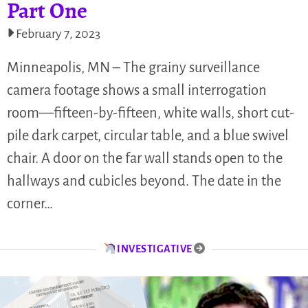
Part One
February 7, 2023
Minneapolis, MN – The grainy surveillance
camera footage shows a small interrogation
room—fifteen-by-fifteen, white walls, short cut-
pile dark carpet, circular table, and a blue swivel
chair. A door on the far wall stands open to the
hallways and cubicles beyond. The date in the
corner…
INVESTIGATIVE