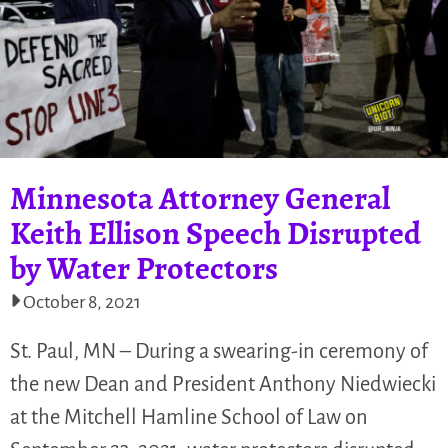
Minnesota Attorney General
Keith Ellison Speech Disrupted
by Water Protectors
October 8, 2021
St. Paul, MN – During a swearing-in ceremony of
the new Dean and President Anthony Niedwiecki
at the Mitchell Hamline School of Law on