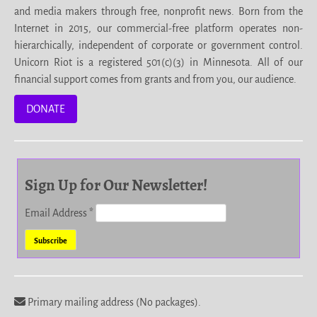
and media makers through free, nonprofit news. Born from the
Internet in 2015, our commercial-free platform operates non-
hierarchically, independent of corporate or government control.
Unicorn Riot is a registered 501(c)(3) in Minnesota. All of our
financial support comes from grants and from you, our audience.
DONATE
Sign Up for Our Newsletter!
Email Address
*
Primary mailing address (No packages).