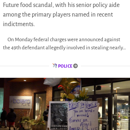
Future food scandal, with his senior policy aide
among the primary players named in recent
indictments.
On Monday federal charges were announced against
the 49th defendant allegedly involved in stealing nearly…
POLICE