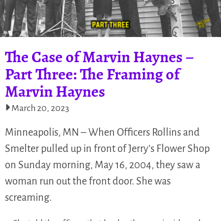
The Case of Marvin Haynes –
Part Three: The Framing of
Marvin Haynes
March 20, 2023
Minneapolis, MN – When Officers Rollins and
Smelter pulled up in front of Jerry’s Flower Shop
on Sunday morning, May 16, 2004, they saw a
woman run out the front door. She was
screaming.