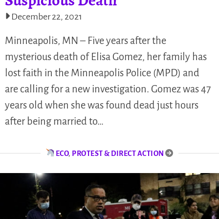
December 22, 2021
Minneapolis, MN – Five years after the
mysterious death of Elisa Gomez, her family has
lost faith in the Minneapolis Police (MPD) and
are calling for a new investigation. Gomez was 47
years old when she was found dead just hours
after being married to…
ECO
,
PROTEST & DIRECT ACTION