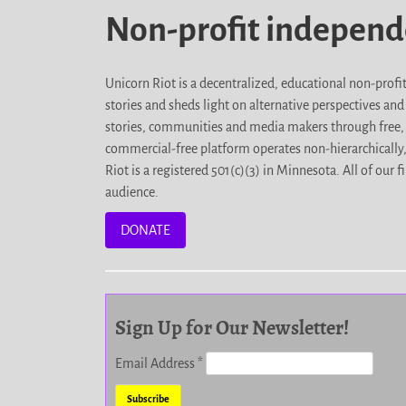
Non-profit indepen
Unicorn Riot is a decentralized, educational non-prof
stories and sheds light on alternative perspectives an
stories, communities and media makers through free, 
commercial-free platform operates non-hierarchically
Riot is a registered 501(c)(3) in Minnesota. All of ou
audience.
DONATE
Sign Up for Our Newsletter!
Email Address
*