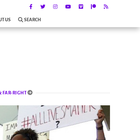
UT US
SEARCH
& FAR-RIGHT