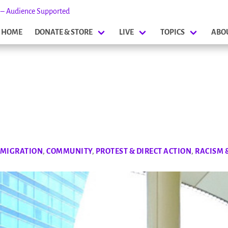
s – Audience Supported
HOME
DONATE & STORE
LIVE
TOPICS
ABO
 MIGRATION
,
COMMUNITY
,
PROTEST & DIRECT ACTION
,
RACISM 