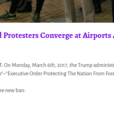
 Protesters Converge at Airports 
: On Monday, March 6th, 2017, the Trump administr
n”–“Executive Order Protecting The Nation From Forei
the new ban: