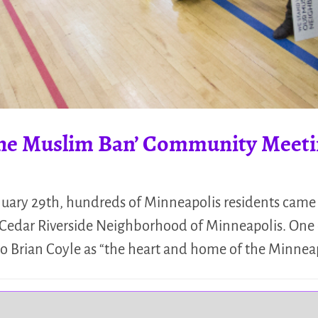
 the Muslim Ban’ Community Mee
ary 29th, hundreds of Minneapolis residents came 
edar Riverside Neighborhood of Minneapolis. One o
 to Brian Coyle as “the heart and home of the Minnea