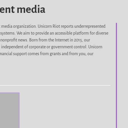
dent media
it media organization. Unicorn Riot reports underrepresented
d systems. We aim to provide an accessible platform for diverse
nonprofit news. Born from the Internet in 2015, our
, independent of corporate or government control. Unicorn
r financial support comes from grants and from you, our