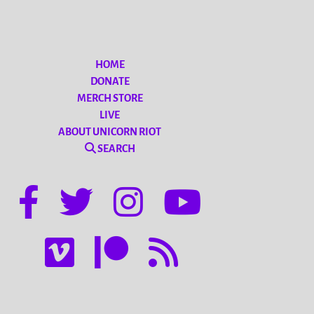
HOME
DONATE
MERCH STORE
LIVE
ABOUT UNICORN RIOT
SEARCH