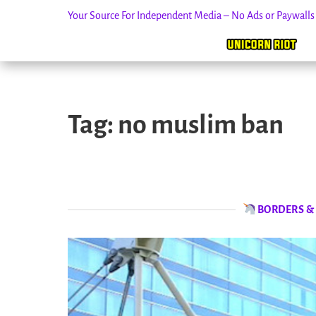
Your Source For Independent Media – No Ads or Paywall
Skip
to
Tag:
no muslim ban
content
BORDERS &