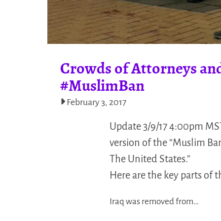
Crowds of Attorneys and
#MuslimBan
February 3, 2017
Update 3/9/17 4:00pm MST
version of the “Muslim Ba
The United States.”
Here are the key parts of 
Iraq was removed from…