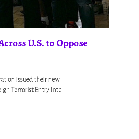
Across U.S. to Oppose
ation issued their new
gn Terrorist Entry Into