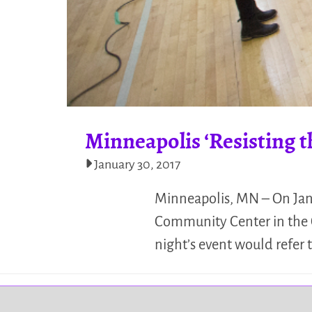
Minneapolis ‘Resisting
January 30, 2017
Minneapolis, MN – On Janu
Community Center in the C
night’s event would refer