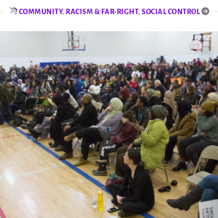
COMMUNITY
,
RACISM & FAR-RIGHT
,
SOCIAL CONTROL