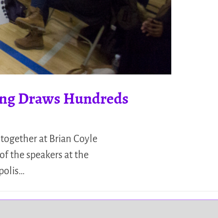
ting Draws Hundreds
together at Brian Coyle
f the speakers at the
polis…