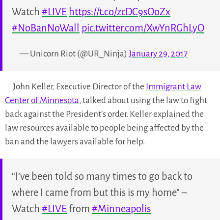
Watch
#LIVE
https://t.co/zcDC9sOoZx
#NoBanNoWall
pic.twitter.com/XwYnRGhLyO
— Unicorn Riot (@UR_Ninja)
January 29, 2017
John Keller, Executive Director of the
Immigrant Law
Center of Minnesota
, talked about using the law to fight
back against the President’s order. Keller explained the
law resources available to people being affected by the
ban and the lawyers available for help.
“I’ve been told so many times to go back to
where I came from but this is my home” –
Watch
#LIVE
from
#Minneapolis