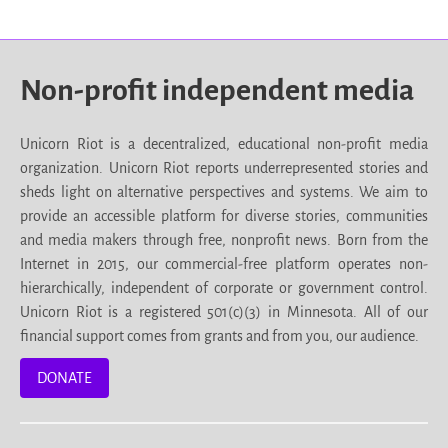
Non-profit independent media
Unicorn Riot is a decentralized, educational non-profit media
organization. Unicorn Riot reports underrepresented stories and
sheds light on alternative perspectives and systems. We aim to
provide an accessible platform for diverse stories, communities
and media makers through free, nonprofit news. Born from the
Internet in 2015, our commercial-free platform operates non-
hierarchically, independent of corporate or government control.
Unicorn Riot is a registered 501(c)(3) in Minnesota. All of our
financial support comes from grants and from you, our audience.
DONATE