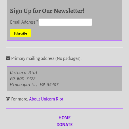
Sign Up for Our Newsletter!
Email Address
*
Primary mailing address (No packages).
Unicorn Riot

PO BOX 7472

Minneapolis, MN 55407
For more:
About Unicorn Riot
HOME
DONATE