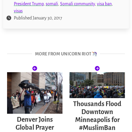
President Trump
,
somali
,
Somali community
,
visa ban
,
visas
Published January 30, 2017
MORE FROM UNICORN RIOT
Thousands Flood
Downtown
Denver Joins
Minneapolis for
Global Prayer
#MuslimBan