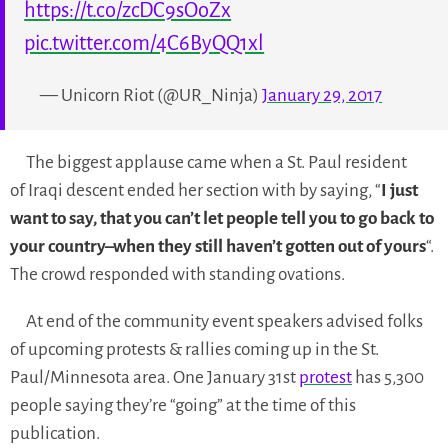
https://t.co/zcDC9sOoZx
pic.twitter.com/4C6ByQQ1xl
— Unicorn Riot (@UR_Ninja)
January 29, 2017
The biggest applause came when a St. Paul resident
of Iraqi descent ended her section with by saying, “
I just
want to say, that you can’t let people tell you to go back to
your country–when they still haven’t gotten out of yours
“.
The crowd responded with standing ovations.
At end of the community event speakers advised folks
of upcoming protests & rallies coming up in the St.
Paul/Minnesota area. One January 31st
protest
has 5,300
people saying they’re “going” at the time of this
publication.