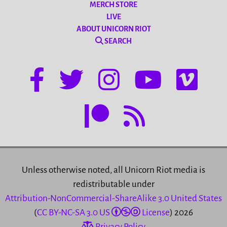
MERCH STORE
LIVE
ABOUT UNICORN RIOT
SEARCH
Unless otherwise noted, all Unicorn Riot media is
redistributable under
Attribution-NonCommercial-ShareAlike 3.0 United States
(
CC BY-NC-SA 3.0 US
License
) 2026
Privacy Policy