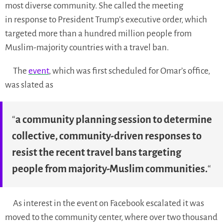
most diverse community. She called the meeting
in response to President Trump’s executive order, which
targeted more than a hundred million people from
Muslim-majority countries with a travel ban.
The
event
, which was first scheduled for Omar’s office,
was slated as
“
a community planning session to determine
collective, community-driven responses to
resist the recent travel bans targeting
people from majority-Muslim communities.
“
As interest in the event on Facebook escalated it was
moved to the community center, where over two thousand