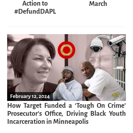
Action to
March
#DefundDAPL
February 12, 2024
How Target Funded a ‘Tough On Crime’
Prosecutor’s Office, Driving Black Youth
Incarceration in Minneapolis