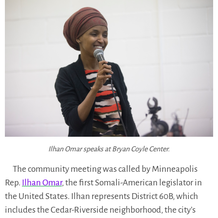
Ilhan Omar speaks at Bryan Coyle Center.
The community meeting was called by Minneapolis
Rep.
Ilhan Omar
, the first Somali-American legislator in
the United States. Ilhan represents District 60B, which
includes the Cedar-Riverside neighborhood, the city’s