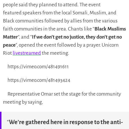
people said they planned to attend. The event
featured speakers from the local Somali, Muslim, and
Black communities followed by allies from the various
faith communities in the area. Chants like “
Black Muslims
Matter
“, and “
If we don’t get no justice, they don’t get no
peace
“, opened the event followed by a prayer. Unicorn
Riot
livestreamed
the meeting.
https://vimeo.com/481491611
https://vimeo.com/481493424
Representative Omar set the stage for the community
meeting by saying,
“
We’re gathered here in response to the anti-