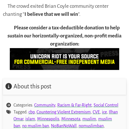
The crowd exited Brian Coyle community center
chanting “
I believe that we will win
“.
Please consider a tax-deductible donation to help
sustain our horizontally-organized, non-profit media
organization:
About this post
Categories:
Community
,
Racism & Far-Right
,
Social Control
Tagged:
cbp
,
Countering Violent Extremism
,
CVE
,
ice
,
Ilhan
Omar
,
islam
,
Minneapolis
,
Minnesota
,
muslim
,
muslim
ban
,
no muslim ban
,
NoBanNoWall
,
nomuslimban
,