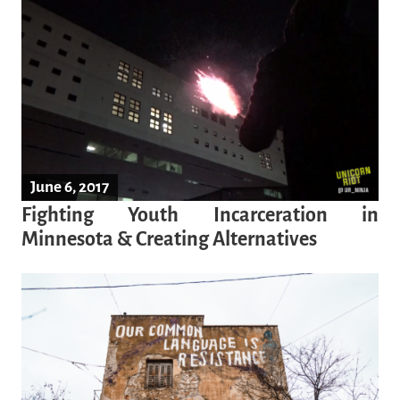
June 6, 2017
Fighting Youth Incarceration in
Minnesota & Creating Alternatives