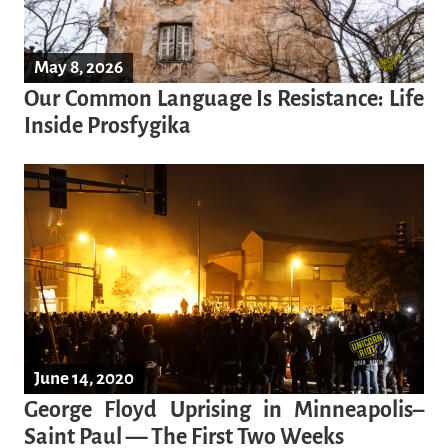
May 8, 2026
Our Common Language Is Resistance: Life
Inside Prosfygika
June 14, 2020
George Floyd Uprising in Minneapolis–
Saint Paul — The First Two Weeks