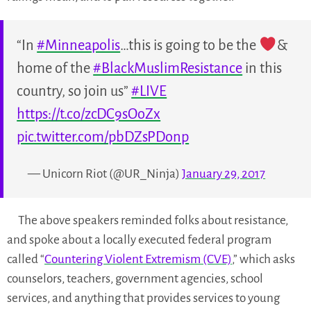
“In
#Minneapolis
…this is going to be the
&
home of the
#BlackMuslimResistance
in this
country, so join us”
#LIVE
https://t.co/zcDC9sOoZx
pic.twitter.com/pbDZsPDonp
— Unicorn Riot (@UR_Ninja)
January 29, 2017
The above speakers reminded folks about resistance,
and spoke about a locally executed federal program
called “
Countering Violent Extremism (CVE)
,” which asks
counselors, teachers, government agencies, school
services, and anything that provides services to young