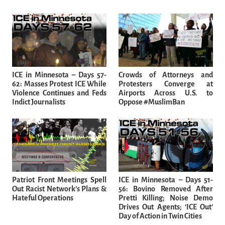
ICE in Minnesota – Days 57-
Crowds of Attorneys and
62: Masses Protest ICE While
Protesters Converge at
Violence Continues and Feds
Airports Across U.S. to
Indict Journalists
Oppose #MuslimBan
Patriot Front Meetings Spell
ICE in Minnesota – Days 51-
Out Racist Network’s Plans &
56: Bovino Removed After
Hateful Operations
Pretti Killing; Noise Demo
Drives Out Agents; ‘ICE Out’
Day of Action in Twin Cities