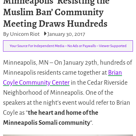
Minneapolis ‘Resisting the
Muslim Ban’ Community
Meeting Draws Hundreds
By Unicorn Riot
January 30, 2017
Your Source For Independent Media – No Ads or Paywalls – Viewer Supported
Minneapolis, MN – On January 29th, hundreds of
Minneapolis residents came together at
Brian
Coyle Community Center
in the Cedar Riverside
Neighborhood of Minneapolis. One of the
speakers at the night’s event would refer to Brian
Coyle as “
the heart and home of the
Minneapolis Somali community
“.