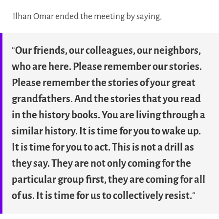
Ilhan Omar ended the meeting by saying,
“
Our friends, our colleagues, our neighbors,
who are here. Please remember our stories.
Please remember the stories of your great
grandfathers. And the stories that you read
in the history books. You are living through a
similar history. It is time for you to wake up.
It is time for you to act. This is not a drill as
they say. They are not only coming for the
particular group first, they are coming for all
of us. It is time for us to collectively resist.
“