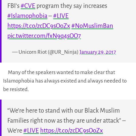
FBI’s
#CVE
program they say increases
#Islamophobia
–
#LIVE
https://t.co/zcDC9sOoZx
#NoMuslimBan
pic.twitter.com/fxN9q4sOO7
— Unicorn Riot (@UR_Ninja)
January 29, 2017
Many of the speakers wanted to make clear that
Islamophobia has always existed and always needed to
be resisted.
“We’re here to stand with our Black Muslim
Families right now as they are under attack” –
We’re
#LIVE
https://t.co/zcDC9sOoZx