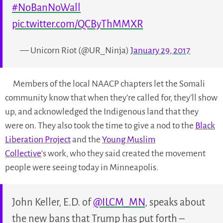
#NoBanNoWall
pic.twitter.com/QCByThMMXR
— Unicorn Riot (@UR_Ninja)
January 29, 2017
Members of the local NAACP chapters let the Somali
community know that when they’re called for, they’ll show
up, and acknowledged the Indigenous land that they
were on. They also took the time to give a nod to the
Black
Liberation Project
and the
Young Muslim
Collective
‘s work, who they said created the movement
people were seeing today in Minneapolis.
John Keller, E.D. of
@ILCM_MN
, speaks about
the new bans that Trump has put forth –