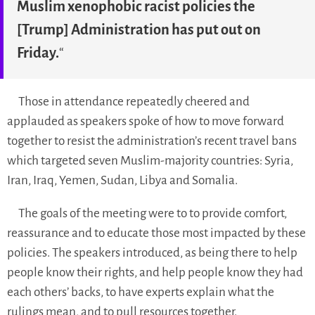
Muslim xenophobic racist policies the
[Trump] Administration has put out on
Friday.
“
Those in attendance repeatedly cheered and
applauded as speakers spoke of how to move forward
together to resist the administration’s recent travel bans
which targeted seven Muslim-majority countries: Syria,
Iran, Iraq, Yemen, Sudan, Libya and Somalia.
The goals of the meeting were to to provide comfort,
reassurance and to educate those most impacted by these
policies. The speakers introduced, as being there to help
people know their rights, and help people know they had
each others’ backs, to have experts explain what the
rulings mean, and to pull resources together.