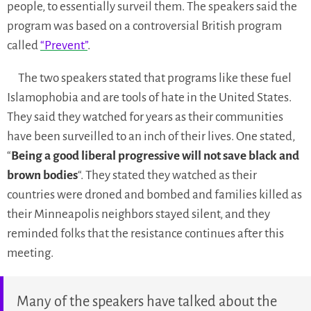
people, to essentially surveil them. The speakers said the
program was based on a controversial British program
called
“Prevent”
.
The two speakers stated that programs like these fuel
Islamophobia and are tools of hate in the United States.
They said they watched for years as their communities
have been surveilled to an inch of their lives. One stated,
“
Being a good liberal progressive will not save black and
brown bodies
“. They stated they watched as their
countries were droned and bombed and families killed as
their Minneapolis neighbors stayed silent, and they
reminded folks that the resistance continues after this
meeting.
Many of the speakers have talked about the