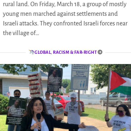
rural land. On Friday, March 18, a group of mostly
young men marched against settlements and
Israeli attacks. They confronted Israeli forces near
the village of…
GLOBAL
,
RACISM & FAR-RIGHT