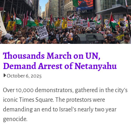
Thousands March on UN,
Demand Arrest of Netanyahu
October 6, 2025
Over 10,000 demonstrators, gathered in the city’s
iconic Times Square. The protestors were
demanding an end to Israel’s nearly two year
genocide.