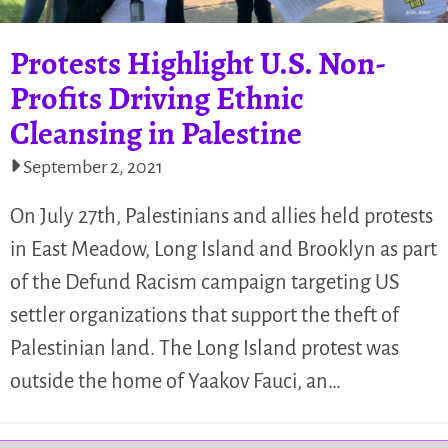
Protests Highlight U.S. Non-
Profits Driving Ethnic
Cleansing in Palestine
September 2, 2021
On July 27th, Palestinians and allies held protests
in East Meadow, Long Island and Brooklyn as part
of the Defund Racism campaign targeting US
settler organizations that support the theft of
Palestinian land. The Long Island protest was
outside the home of Yaakov Fauci, an…