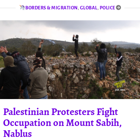
BORDERS & MIGRATION
,
GLOBAL
,
POLICE
Palestinian Protesters Fight
Occupation on Mount Sabih,
Nablus