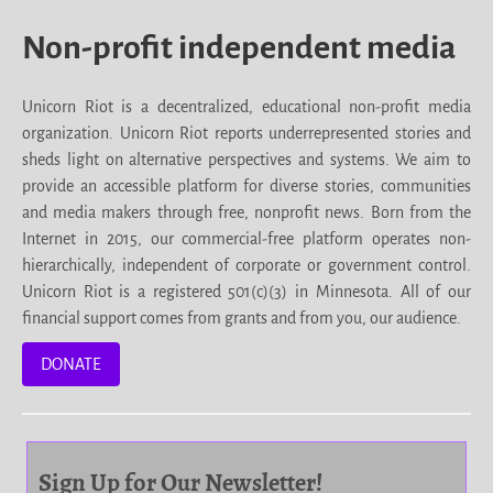
Non-profit independent media
Unicorn Riot is a decentralized, educational non-profit media
organization. Unicorn Riot reports underrepresented stories and
sheds light on alternative perspectives and systems. We aim to
provide an accessible platform for diverse stories, communities
and media makers through free, nonprofit news. Born from the
Internet in 2015, our commercial-free platform operates non-
hierarchically, independent of corporate or government control.
Unicorn Riot is a registered 501(c)(3) in Minnesota. All of our
financial support comes from grants and from you, our audience.
DONATE
Sign Up for Our Newsletter!