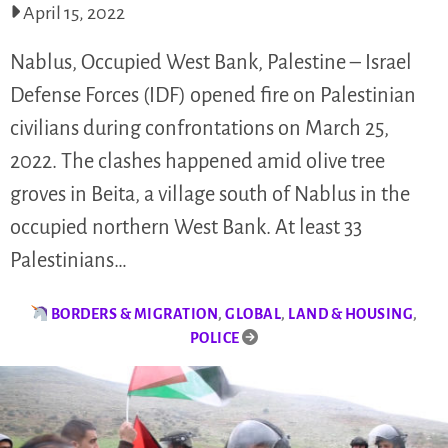
April 15, 2022
Nablus, Occupied West Bank, Palestine – Israel
Defense Forces (IDF) opened fire on Palestinian
civilians during confrontations on March 25,
2022. The clashes happened amid olive tree
groves in Beita, a village south of Nablus in the
occupied northern West Bank. At least 33
Palestinians…
BORDERS & MIGRATION
,
GLOBAL
,
LAND & HOUSING
,
POLICE