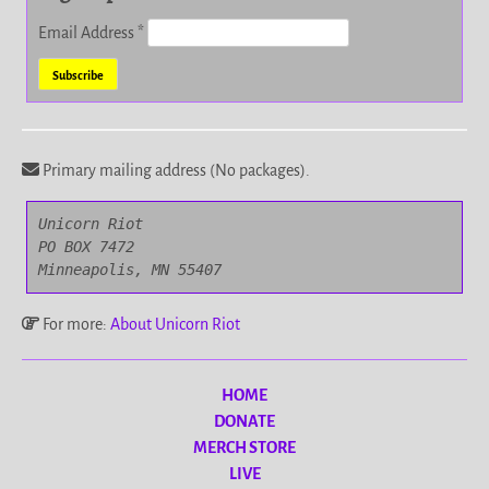
Email Address
*
Primary mailing address (No packages).
Unicorn Riot

PO BOX 7472

Minneapolis, MN 55407
For more:
About Unicorn Riot
HOME
DONATE
MERCH STORE
LIVE