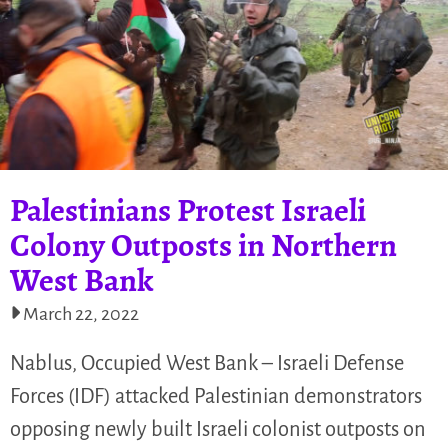
Palestinians Protest Israeli
Colony Outposts in Northern
West Bank
March 22, 2022
Nablus, Occupied West Bank – Israeli Defense
Forces (IDF) attacked Palestinian demonstrators
opposing newly built Israeli colonist outposts on