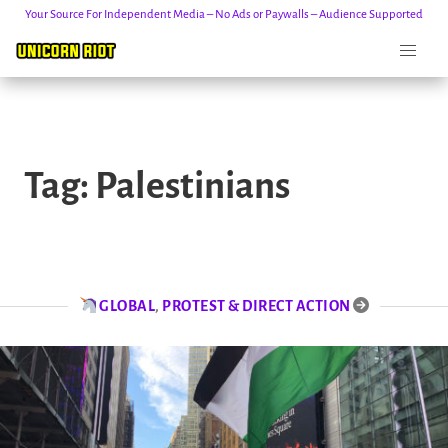
Your Source For Independent Media – No Ads or Paywalls – Audience Supported
Skip
to
Tag:
Palestinians
content
GLOBAL
,
PROTEST & DIRECT ACTION