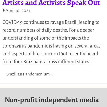
Artists and Activists Speak Out
April 10, 2021
COVID-19 continues to ravage Brazil, leading to
record numbers of daily deaths. For a deeper
understanding of some of the impacts the
coronavirus pandemic is having on several areas
and aspects of life, Unicorn Riot recently heard
from four Brazilians across different states.
Brazilian Pandemonium:…
Non-profit independent media