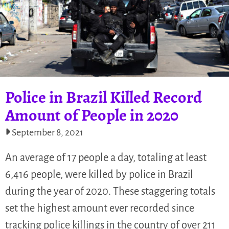
Police in Brazil Killed Record
Amount of People in 2020
September 8, 2021
An average of 17 people a day, totaling at least
6,416 people, were killed by police in Brazil
during the year of 2020. These staggering totals
set the highest amount ever recorded since
tracking police killings in the country of over 211