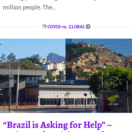
million people. The…
COVID-19
,
GLOBAL
“Brazil is Asking for Help” –