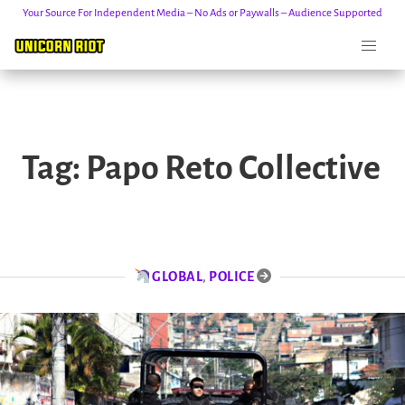
Your Source For Independent Media – No Ads or Paywalls – Audience Supported
Skip
to
Tag:
Papo Reto Collective
content
GLOBAL
,
POLICE