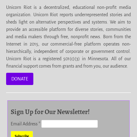
Unicorn Riot is a decentralized, educational non-profit media
organization. Unicorn Riot reports underrepresented stories and
sheds light on alternative perspectives and systems. We aim to
provide an accessible platform for diverse stories, communities
and media makers through free, nonprofit news. Born from the
Internet in 2015, our commercial-free platform operates non-
hierarchically, independent of corporate or government control.
Unicorn Riot is a registered 501(c)(3) in Minnesota. All of our
financial support comes from grants and from you, our audience.
DONATE
Sign Up for Our Newsletter!
Email Address
*