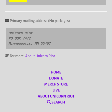
Primary mailing address (No packages).
Unicorn Riot

PO BOX 7472

Minneapolis, MN 55407
For more:
About Unicorn Riot
HOME
DONATE
MERCH STORE
LIVE
ABOUT UNICORN RIOT
SEARCH