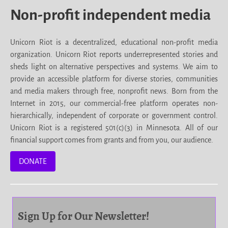
Non-profit independent media
Unicorn Riot is a decentralized, educational non-profit media
organization. Unicorn Riot reports underrepresented stories and
sheds light on alternative perspectives and systems. We aim to
provide an accessible platform for diverse stories, communities
and media makers through free, nonprofit news. Born from the
Internet in 2015, our commercial-free platform operates non-
hierarchically, independent of corporate or government control.
Unicorn Riot is a registered 501(c)(3) in Minnesota. All of our
financial support comes from grants and from you, our audience.
DONATE
Sign Up for Our Newsletter!