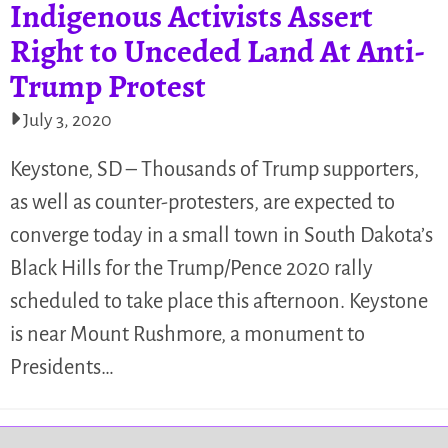
Indigenous Activists Assert
Right to Unceded Land At Anti-
Trump Protest
July 3, 2020
Keystone, SD – Thousands of Trump supporters,
as well as counter-protesters, are expected to
converge today in a small town in South Dakota’s
Black Hills for the Trump/Pence 2020 rally
scheduled to take place this afternoon. Keystone
is near Mount Rushmore, a monument to
Presidents…