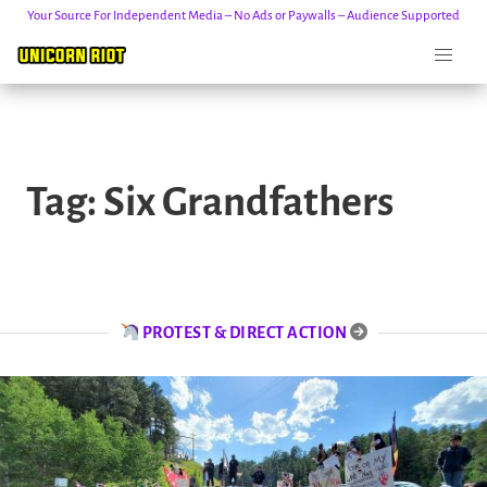
Your Source For Independent Media – No Ads or Paywalls – Audience Supported
Skip
to
Tag:
Six Grandfathers
content
PROTEST & DIRECT ACTION