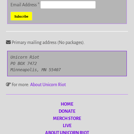
Email Address
*
Primary mailing address (No packages).
Unicorn Riot

PO BOX 7472

Minneapolis, MN 55407
For more:
About Unicorn Riot
HOME
DONATE
MERCH STORE
LIVE
ABOUT UNICORN RIOT