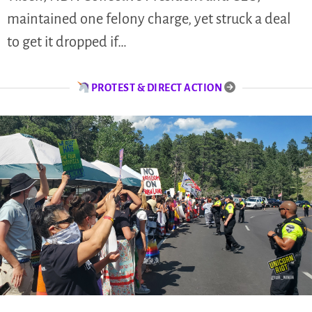
maintained one felony charge, yet struck a deal
to get it dropped if…
PROTEST & DIRECT ACTION