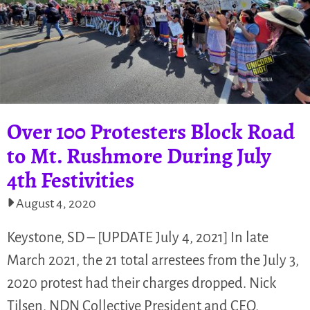
Over 100 Protesters Block Road
to Mt. Rushmore During July
4th Festivities
August 4, 2020
Keystone, SD – [UPDATE July 4, 2021] In late
March 2021, the 21 total arrestees from the July 3,
2020 protest had their charges dropped. Nick
Tilsen, NDN Collective President and CEO,