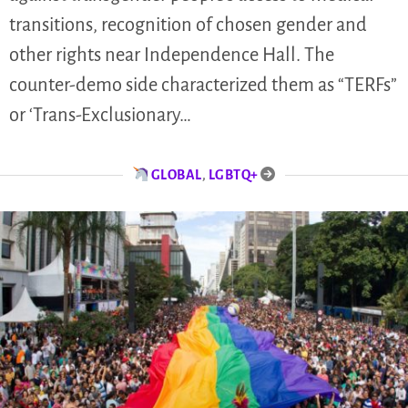
transitions, recognition of chosen gender and
other rights near Independence Hall. The
counter-demo side characterized them as “TERFs”
or ‘Trans-Exclusionary…
GLOBAL
,
LGBTQ+