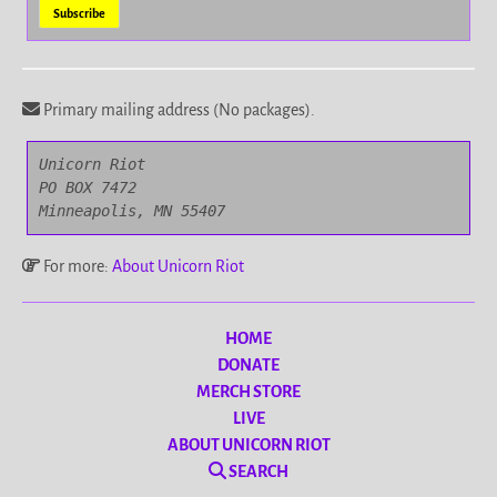
Primary mailing address (No packages).
Unicorn Riot

PO BOX 7472

Minneapolis, MN 55407
For more:
About Unicorn Riot
HOME
DONATE
MERCH STORE
LIVE
ABOUT UNICORN RIOT
SEARCH