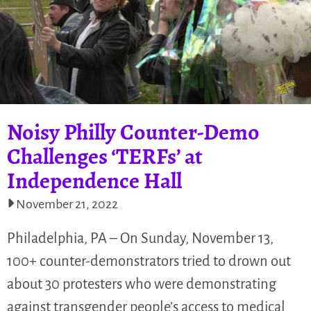
Noisy Philly Counter-Demo
Challenges ‘TERFs’ at
Independence Hall
November 21, 2022
Philadelphia, PA – On Sunday, November 13,
100+ counter-demonstrators tried to drown out
about 30 protesters who were demonstrating
against transgender people’s access to medical