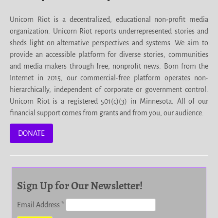
Unicorn Riot is a decentralized, educational non-profit media
organization. Unicorn Riot reports underrepresented stories and
sheds light on alternative perspectives and systems. We aim to
provide an accessible platform for diverse stories, communities
and media makers through free, nonprofit news. Born from the
Internet in 2015, our commercial-free platform operates non-
hierarchically, independent of corporate or government control.
Unicorn Riot is a registered 501(c)(3) in Minnesota. All of our
financial support comes from grants and from you, our audience.
DONATE
Sign Up for Our Newsletter!
Email Address
*