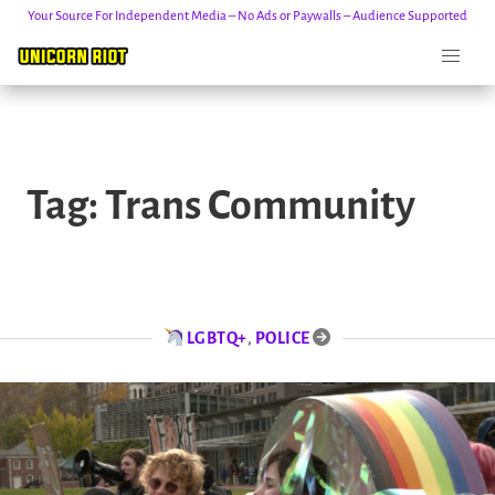
Your Source For Independent Media – No Ads or Paywalls – Audience Supported
Skip
to
Tag:
Trans Community
content
LGBTQ+
,
POLICE