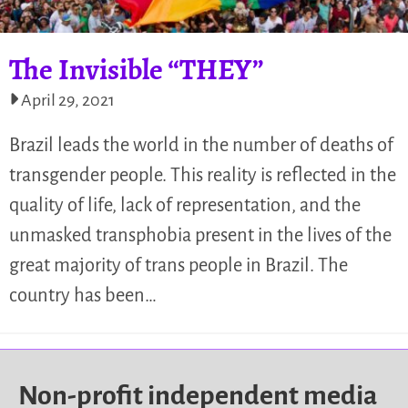
The Invisible “THEY”
April 29, 2021
Brazil leads the world in the number of deaths of
transgender people. This reality is reflected in the
quality of life, lack of representation, and the
unmasked transphobia present in the lives of the
great majority of trans people in Brazil. The
country has been…
Non-profit independent media