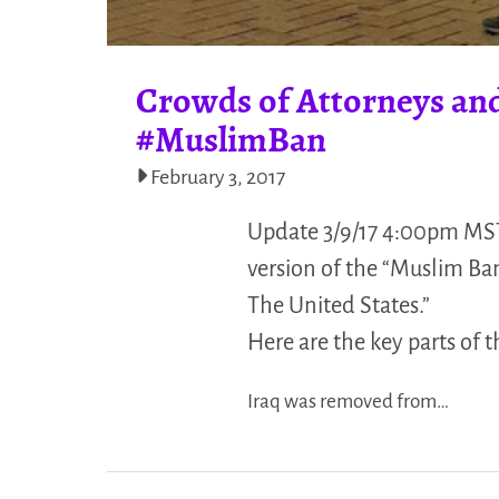
Crowds of Attorneys and
#MuslimBan
February 3, 2017
Update 3/9/17 4:00pm MST
version of the “Muslim Ba
The United States.”
Here are the key parts of 
Iraq was removed from…