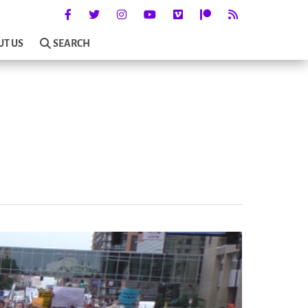
UT US
SEARCH