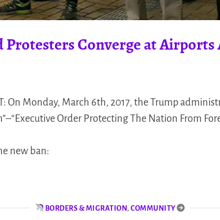
 Protesters Converge at Airports 
: On Monday, March 6th, 2017, the Trump administr
n”–“Executive Order Protecting The Nation From Forei
the new ban:
BORDERS & MIGRATION
,
COMMUNITY