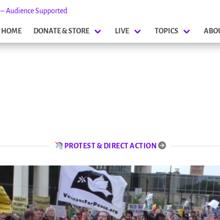
s – Audience Supported
HOME
DONATE & STORE
LIVE
TOPICS
ABO
PROTEST & DIRECT ACTION