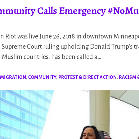
mmunity Calls Emergency #NoMu
n Riot was live June 26, 2018 in downtown Minneapo
o 4 Supreme Court ruling upholding Donald Trump’s t
y Muslim countries, has been called a…
 MIGRATION
,
COMMUNITY
,
PROTEST & DIRECT ACTION
,
RACISM 