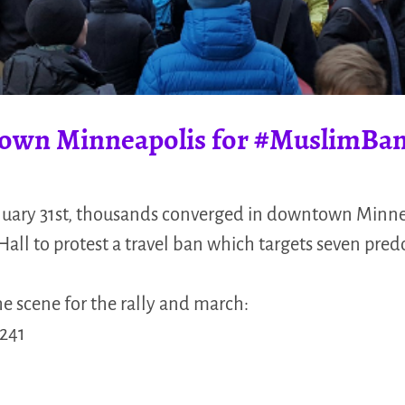
own Minneapolis for #MuslimBa
uary 31st, thousands converged in downtown Minne
 Hall to protest a travel ban which targets seven pr
he scene for the rally and march:
241