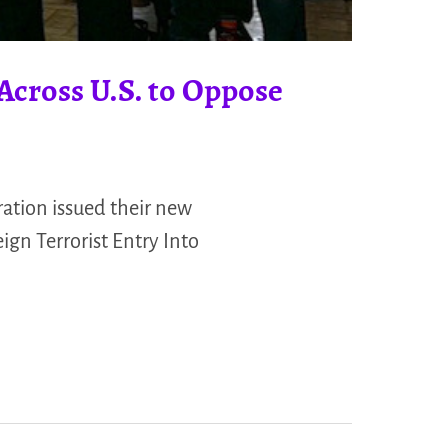
Across U.S. to Oppose
ation issued their new
gn Terrorist Entry Into