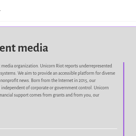
…
dent media
it media organization. Unicorn Riot reports underrepresented
d systems. We aim to provide an accessible platform for diverse
nonprofit news. Born from the Internet in 2015, our
, independent of corporate or government control. Unicorn
r financial support comes from grants and from you, our