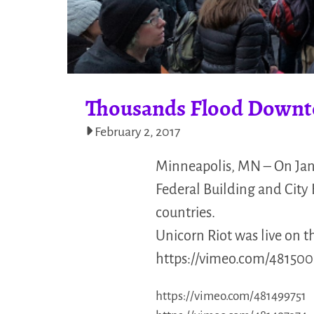
Thousands Flood Downt
February 2, 2017
Minneapolis, MN – On Jan
Federal Building and City
countries.
Unicorn Riot was live on t
https://vimeo.com/481500
https://vimeo.com/481499751