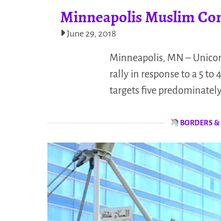
Minneapolis Muslim Co
June 29, 2018
Minneapolis, MN – Unicor
rally in response to a 5 t
targets five predominatel
BORDERS &