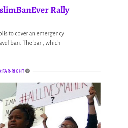
slimBanEver Rally
lis to cover an emergency
ravel ban. The ban, which
& FAR-RIGHT