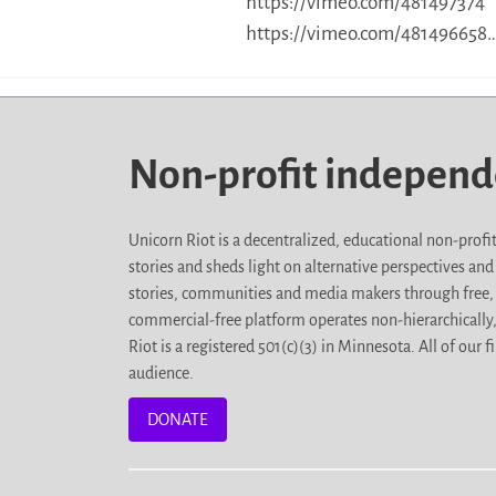
https://vimeo.com/481497374
https://vimeo.com/481496658
Non-profit indepen
Unicorn Riot is a decentralized, educational non-prof
stories and sheds light on alternative perspectives an
stories, communities and media makers through free, 
commercial-free platform operates non-hierarchically
Riot is a registered 501(c)(3) in Minnesota. All of ou
audience.
DONATE