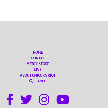
HOME
DONATE
MERCH STORE
LIVE
ABOUT UNICORN RIOT
SEARCH