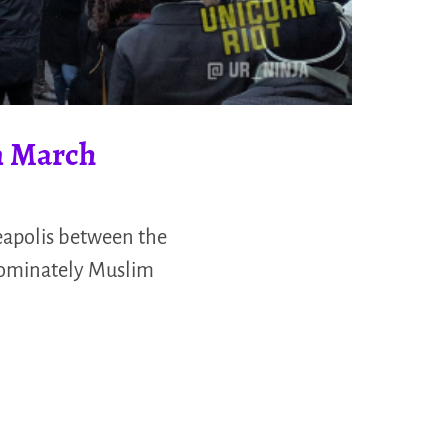
n March
apolis between the
edominately Muslim