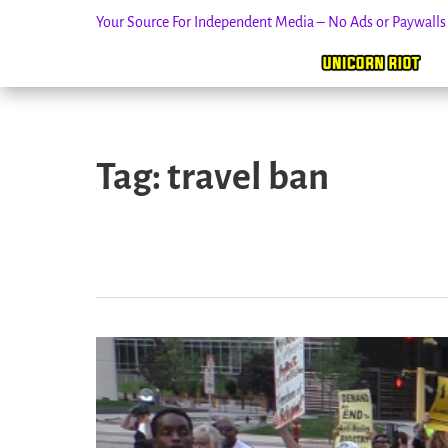
Your Source For Independent Media – No Ads or Paywall
Skip
to
Tag:
travel ban
content