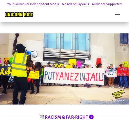
Your Source For Independent Media – No Ads or Paywalls – Audience Supported
Skip
to
content
RACISM & FAR-RIGHT