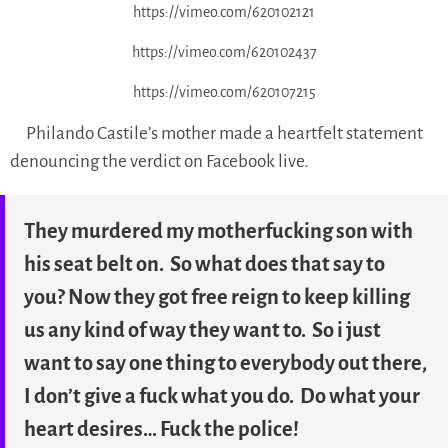
https://vimeo.com/620102121
https://vimeo.com/620102437
https://vimeo.com/620107215
Philando Castile’s mother made a heartfelt statement
denouncing the verdict on Facebook live.
They murdered my motherfucking son with
his seat belt on. So what does that say to
you? Now they got free reign to keep killing
us any kind of way they want to. So i just
want to say one thing to everybody out there,
I don’t give a fuck what you do. Do what your
heart desires… Fuck the police!