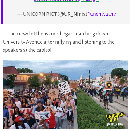
— UNICORN RIOT (@UR_Ninja)
June 17, 2017
The crowd of thousands began marching down
University Avenue after rallying and listening to the
speakers at the capitol.