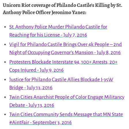
Unicorn Riot coverage of Philando Castile's Killing by St.
Anthony Police Officer Jeronimo Yanez
:
St. Anthony Police Murder Philando Castile for
Reaching for his License - July 7, 2016
Vigil for Philando Castile Brings Over 4k People – 2nd
Night of Occupying Governor’s Mansion - July 8, 2016
Protesters Blockade Interstate 94, 100+ Arrests, 20+
Cops Injured - July 9, 2016
Justice for Philando Castile Allies Blockade I-35W
Bridge - July 13, 2016
Twin Cities Anarchist People of Color Engage Militancy
Debate - July 13, 2016
Twin Cities Community Sends Message that MN State
#AintFair - September 3, 2016