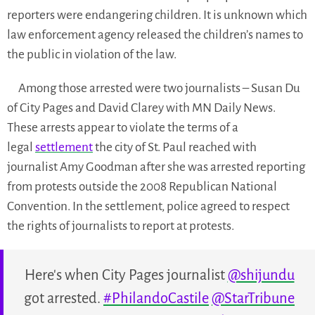
reporters were endangering children. It is unknown which
law enforcement agency released the children’s names to
the public in violation of the law.
Among those arrested were two journalists – Susan Du
of City Pages and David Clarey with MN Daily News.
These arrests appear to violate the terms of a
legal
settlement
the city of St. Paul reached with
journalist Amy Goodman after she was arrested reporting
from protests outside the 2008 Republican National
Convention. In the settlement, police agreed to respect
the rights of journalists to report at protests.
Here's when City Pages journalist
@shijundu
got arrested.
#PhilandoCastile
@StarTribune