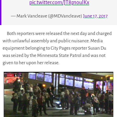
pic.twitter.com/JT8p1oulKx
— Mark Vancleave (@MDVancleave)
June 17, 2017
Both reporters were released the next day and charged
with unlawful assembly and public nuisance. Media
equipment belonging to City Pages reporter Susan Du
was seized by the Minnesota State Patrol and was not
given to her upon her release.