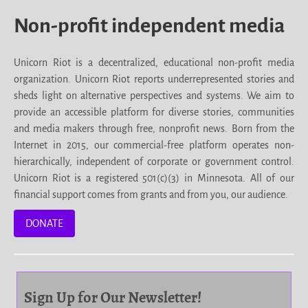
Non-profit independent media
Unicorn Riot is a decentralized, educational non-profit media
organization. Unicorn Riot reports underrepresented stories and
sheds light on alternative perspectives and systems. We aim to
provide an accessible platform for diverse stories, communities
and media makers through free, nonprofit news. Born from the
Internet in 2015, our commercial-free platform operates non-
hierarchically, independent of corporate or government control.
Unicorn Riot is a registered 501(c)(3) in Minnesota. All of our
financial support comes from grants and from you, our audience.
DONATE
Sign Up for Our Newsletter!