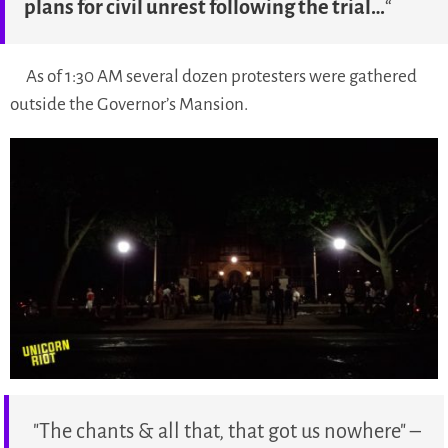
plans for civil unrest following the trial…
“
As of 1:30 AM several dozen protesters were gathered
outside the Governor’s Mansion.
"The chants & all that, that got us nowhere" –