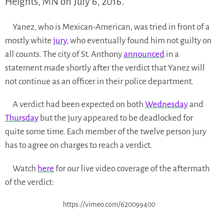
Heights, MN on July 6, 2016.
Yanez, who is Mexican-American, was tried in front of a
mostly white
jury,
who eventually found him not guilty on
all counts. The city of St. Anthony
announced
in a
statement made shortly after the verdict that Yanez will
not continue as an officer in their police department.
A verdict had been expected on both
Wednesday
and
Thursday
but the jury appeared to be deadlocked for
quite some time. Each member of the twelve person jury
has to agree on charges to reach a verdict.
Watch
here
for our live video coverage of the aftermath
of the verdict:
https://vimeo.com/620099400