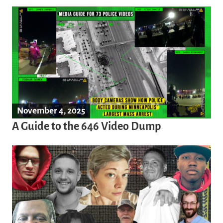
November 4, 2025
A Guide to the 646 Video Dump