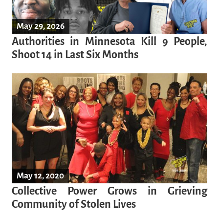
May 29, 2026
Authorities in Minnesota Kill 9 People,
Shoot 14 in Last Six Months
May 12, 2020
Collective Power Grows in Grieving
Community of Stolen Lives