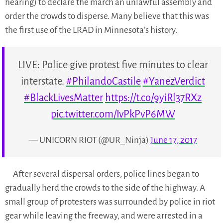
hearing) to declare the march an unlawful assembly and
order the crowds to disperse. Many believe that this was
the first use of the LRAD in Minnesota’s history.
LIVE: Police give protest five minutes to clear
interstate.
#PhilandoCastile
#YanezVerdict
#BlackLivesMatter
https://t.co/9yiRl37RXz
pic.twitter.com/IvPkPvP6MW
— UNICORN RIOT (@UR_Ninja)
June 17, 2017
After several dispersal orders, police lines began to
gradually herd the crowds to the side of the highway. A
small group of protesters was surrounded by police in riot
gear while leaving the freeway, and were arrested in a