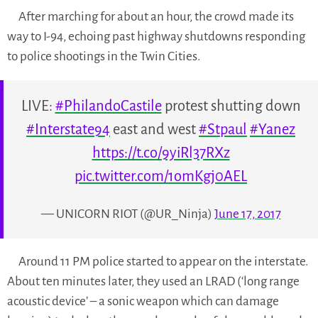
After marching for about an hour, the crowd made its
way to I-94, echoing past highway shutdowns responding
to police shootings in the Twin Cities.
LIVE:
#PhilandoCastile
protest shutting down
#Interstate94
east and west
#Stpaul
#Yanez
https://t.co/9yiRl37RXz
pic.twitter.com/1omKgj0AEL
— UNICORN RIOT (@UR_Ninja)
June 17, 2017
Around 11 PM police started to appear on the interstate.
About ten minutes later, they used an LRAD (‘long range
acoustic device’ – a sonic weapon which can damage