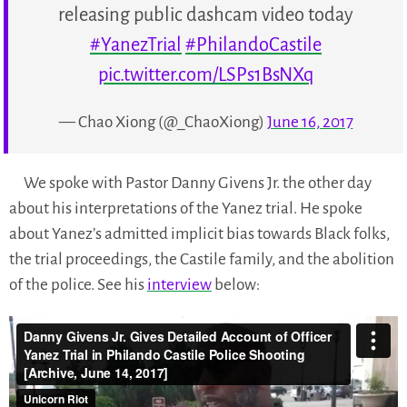
releasing public dashcam video today
#YanezTrial
#PhilandoCastile
pic.twitter.com/LSPs1BsNXq
— Chao Xiong (@_ChaoXiong)
June 16, 2017
We spoke with Pastor Danny Givens Jr. the other day
about his interpretations of the Yanez trial. He spoke
about Yanez’s admitted implicit bias towards Black folks,
the trial proceedings, the Castile family, and the abolition
of the police. See his
interview
below: