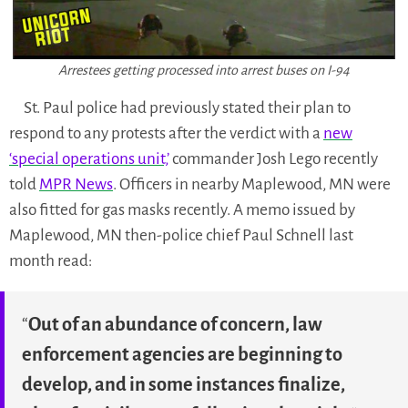
Arrestees getting processed into arrest buses on I-94
St. Paul police had previously stated their plan to
respond to any protests after the verdict with a
new
‘special operations unit,’
commander Josh Lego recently
told
MPR News
. Officers in nearby Maplewood, MN were
also fitted for gas masks recently. A memo issued by
Maplewood, MN then-police chief Paul Schnell last
month read:
“
Out of an abundance of concern, law
enforcement agencies are beginning to
develop, and in some instances finalize,