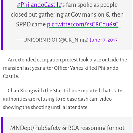
#PhilandoCastile
's fam spoke as people
closed out gathering at Gov mansion & then
SPPD came
pic.twitter.com/YsG8Cdu6sC
— UNICORN RIOT (@UR_Ninja)
June 17, 2017
An extended occupation protest took place outside the
mansion last year after Officer Yanez killed Philando
Castile.
Chao Xiong with the Star Tribune reported that state
authorities are refusing to release dash cam video
showing the shooting until a later date.
MNDept/PubSafety & BCA reasoning for not