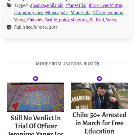
Tagged:
#Justice4Philando
,
#YanezTrial
,
Black Lives Matter
,
jeronimo yanez
,
Minneapolis
,
Minnesota
,
Officer Jeronimo
Yanez
,
Philando Castile
,
police shooting
,
St. Paul
,
Yanez
Published June 16, 2017
MORE FROM UNICORN RIOT
Chile: 50+ Arrested
Still No Verdict In
in March for Free
Trial Of Officer
Education
Jeronimo Yanez For