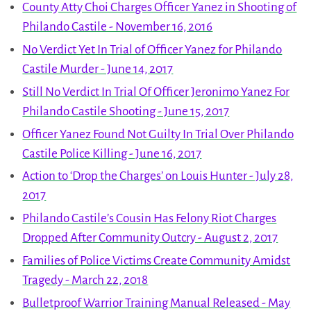
County Atty Choi Charges Officer Yanez in Shooting of
Philando Castile - November 16, 2016
No Verdict Yet In Trial of Officer Yanez for Philando
Castile Murder - June 14, 2017
Still No Verdict In Trial Of Officer Jeronimo Yanez For
Philando Castile Shooting - June 15, 2017
Officer Yanez Found Not Guilty In Trial Over Philando
Castile Police Killing - June 16, 2017
Action to ‘Drop the Charges’ on Louis Hunter - July 28,
2017
Philando Castile’s Cousin Has Felony Riot Charges
Dropped After Community Outcry - August 2, 2017
Families of Police Victims Create Community Amidst
Tragedy - March 22, 2018
Bulletproof Warrior Training Manual Released - May