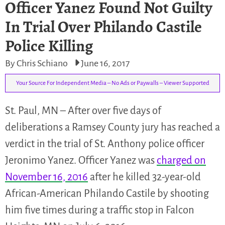
Officer Yanez Found Not Guilty
In Trial Over Philando Castile
Police Killing
By Chris Schiano
June 16, 2017
Your Source For Independent Media – No Ads or Paywalls – Viewer Supported
St. Paul, MN – After over five days of
deliberations a Ramsey County jury has reached a
verdict in the trial of St. Anthony police officer
Jeronimo Yanez. Officer Yanez was
charged on
November 16, 2016
after he killed 32-year-old
African-American Philando Castile by shooting
him five times during a traffic stop in Falcon