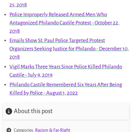
25, 2018
Police Improperly Released Armed Men Who
Antagonized Philando Castile Protest - October 22,
2018
Emails Show St. Paul Police Targeted Protest
Organizers Seeking Justice for Philando - December 10,
2018
Vigil Marks Three Years Since Police Killed Philando
Castile - July 9, 2019
Philando Castile Remembered Six Years After Being
Killed by Police - August 1, 2022
About this post
Categories:
Racism & Far-Right