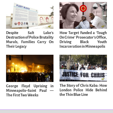
Despite Salt Lake’s
How Target Funded a ‘Tough
Destruction of Police Brutality
On Crime’ Prosecutor’s Office,
Murals, Families Carry On
Driving Black Youth
Their Legacy
Incarceration in Minneapolis
The Story of Chris Kaba: How
George Floyd Uprising in
London Police Hide Behind
Minneapolis–Saint Paul —
the Thin Blue Line
The First Two Weeks