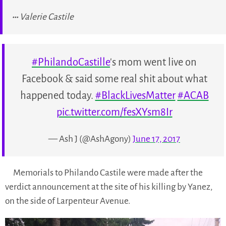
Valerie Castile
#PhilandoCastille
's mom went live on
Facebook & said some real shit about what
happened today.
#BlackLivesMatter
#ACAB
pic.twitter.com/fesXYsm8Ir
— Ash J (@AshAgony)
June 17, 2017
Memorials to Philando Castile were made after the
verdict announcement at the site of his killing by Yanez,
on the side of Larpenteur Avenue.