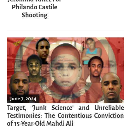
Philando Castile
Shooting
June 7, 2024
Target, ‘Junk Science’ and Unreliable
Testimonies: The Contentious Conviction
of 15-Year-Old Mahdi Ali