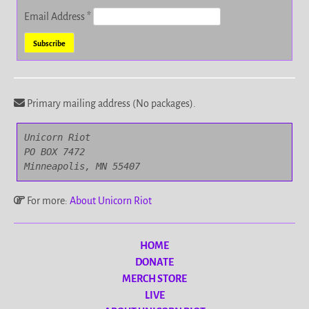
Email Address
*
Primary mailing address (No packages).
Unicorn Riot

PO BOX 7472

Minneapolis, MN 55407
For more:
About Unicorn Riot
HOME
DONATE
MERCH STORE
LIVE