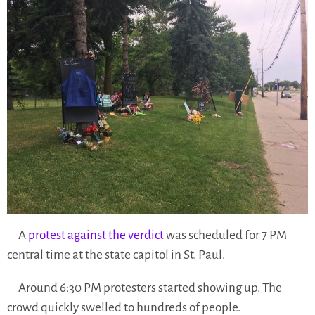
A
protest against the verdict
was scheduled for 7 PM
central time at the state capitol in St. Paul.
Around 6:30 PM protesters started showing up. The
crowd quickly swelled to hundreds of people.