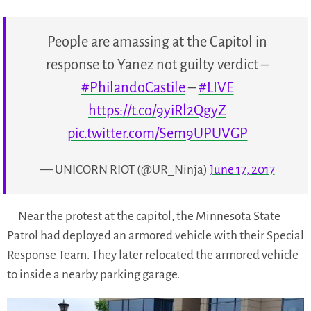
People are amassing at the Capitol in
response to Yanez not guilty verdict –
#PhilandoCastile
–
#LIVE
https://t.co/9yiRl2QgyZ
pic.twitter.com/Sem9UPUVGP
— UNICORN RIOT (@UR_Ninja)
June 17, 2017
Near the protest at the capitol, the Minnesota State
Patrol had deployed an armored vehicle with their Special
Response Team. They later relocated the armored vehicle
to inside a nearby parking garage.