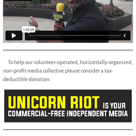
To help our volunteer-operated, horizontally-organized,
non-profit media collective please consider a tax-
deductible donation: