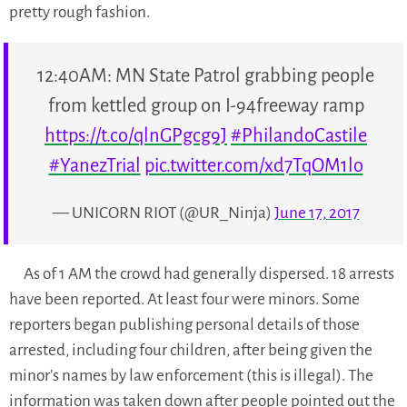
pretty rough fashion.
12:40AM: MN State Patrol grabbing people
from kettled group on I-94freeway ramp
https://t.co/qlnGPgcg9J
#PhilandoCastile
#YanezTrial
pic.twitter.com/xd7TqOM1lo
— UNICORN RIOT (@UR_Ninja)
June 17, 2017
As of 1 AM the crowd had generally dispersed. 18 arrests
have been reported. At least four were minors. Some
reporters began publishing personal details of those
arrested, including four children, after being given the
minor’s names by law enforcement (this is illegal). The
information was taken down after people pointed out the