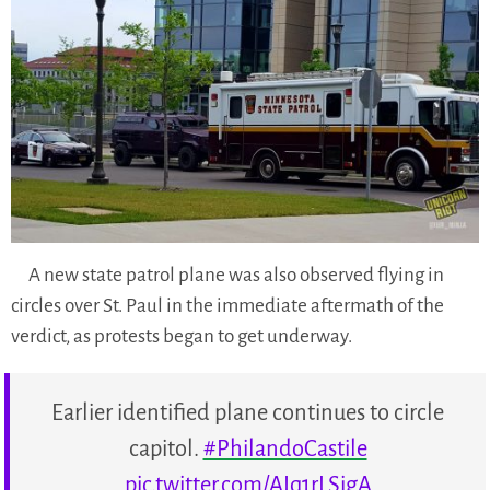
A new state patrol plane was also observed flying in
circles over St. Paul in the immediate aftermath of the
verdict, as protests began to get underway.
Earlier identified plane continues to circle
capitol.
#PhilandoCastile
pic.twitter.com/AIq1rLSigA