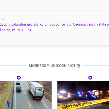
ght
dycam
,
columbus georgia
,
columbus police
,
gbi
,
Georgia
,
georgia state p
l nolen
,
Police Killing
MORE FROM UNICORN RIOT