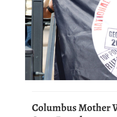
Columbus Mother Wan