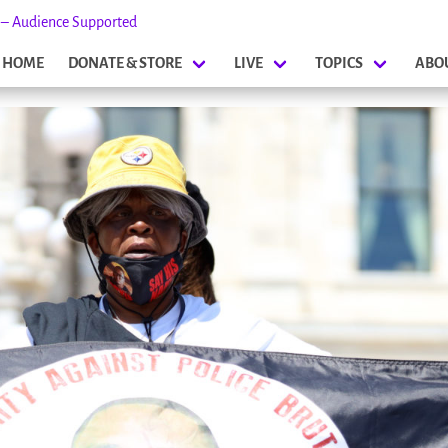
s – Audience Supported
HOME
DONATE & STORE
LIVE
TOPICS
ABO