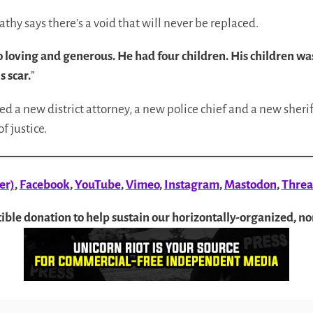
 Kathy says there’s a void that will never be replaced.
loving and generous. He had four children. His children was
s scar.
”
d a new district attorney, a new police chief and a new sherif
f justice.
er)
,
Facebook
,
YouTube
,
Vimeo
,
Instagram
,
Mastodon
,
Threa
ible donation to help sustain our horizontally-organized, n