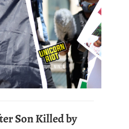
er Son Killed by