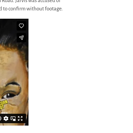
n Road. Jarvis was accused of
rd to confirm without footage.