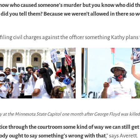
’t know who caused someone’s murder but you know who did th
 did you tell them? Because we weren’t allowed in there so 
filing civil charges against the officer something Kathy plans 
ry at the Minnesota State Capitol one month after George Floyd was kille
tice through the courtroom some kind of way we can still get
ody ought to say something’s wrong with that
,” says Averett.