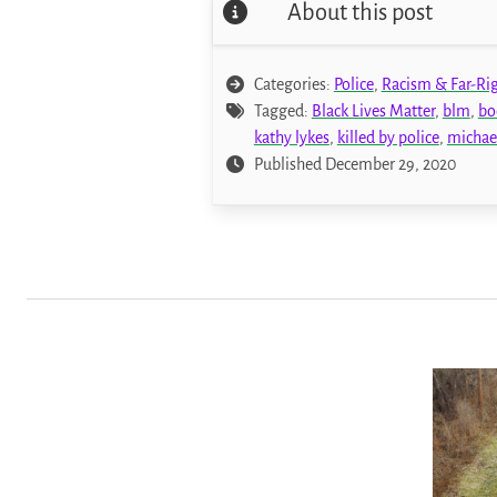
About this post
Categories:
Police
,
Racism & Far-Ri
Tagged:
Black Lives Matter
,
blm
,
bo
kathy lykes
,
killed by police
,
michae
Published December 29, 2020