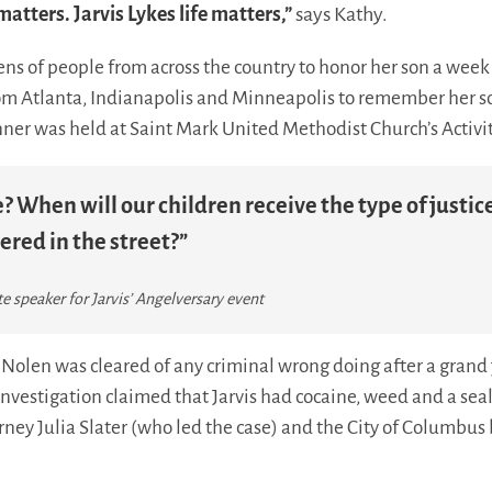
 matters. Jarvis Lykes life matters,”
says Kathy.
ns of people from across the country to honor her son a week 
rom Atlanta, Indianapolis and Minneapolis to remember her so
nner was held at Saint Mark United Methodist Church’s Activi
? When will our children receive the type of justic
ered in the street?”
 speaker for Jarvis’ Angelversary event
Nolen was cleared of any criminal wrong doing after a grand j
Investigation claimed that Jarvis had cocaine, weed and a seal
rney Julia Slater (who led the case) and the City of Columbus 