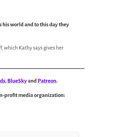
 his world and to this day they
f, which Kathy says gives her
ds
,
BlueSky
and
Patreon
.
on-profit media organization: