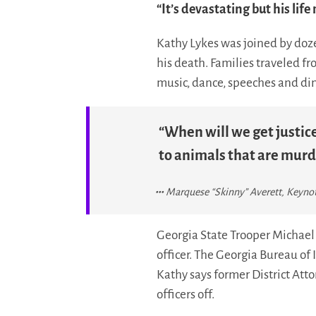
“It’s devastating but his life
Kathy Lykes was joined by doze
his death. Families traveled f
music, dance, speeches and di
“When will we get justice
to animals that are murd
Marquese “Skinny” Averett, Keynote
Georgia State Trooper Michael 
officer. The Georgia Bureau of 
Kathy says former District Atto
officers off.