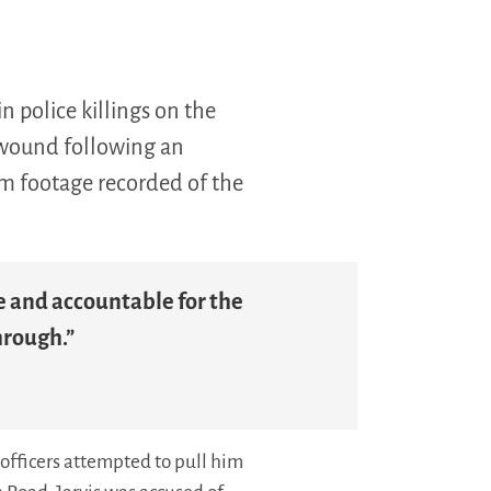
 police killings on the
t wound following an
am footage recorded of the
le and accountable for the
hrough.”
officers attempted to pull him