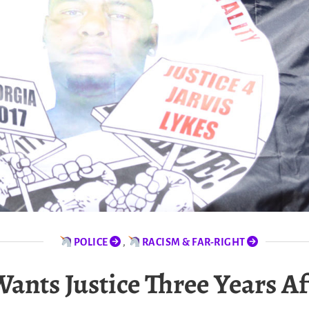
POLICE
,
RACISM & FAR-RIGHT
ts Justice Three Years Aft