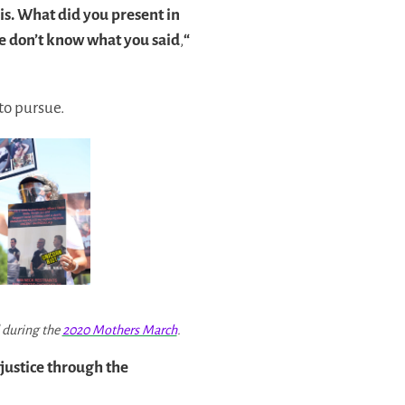
is. What did you present in
we don’t know what you said
,
“
to pursue.
d during the
2020 Mothers March
.
 justice through the