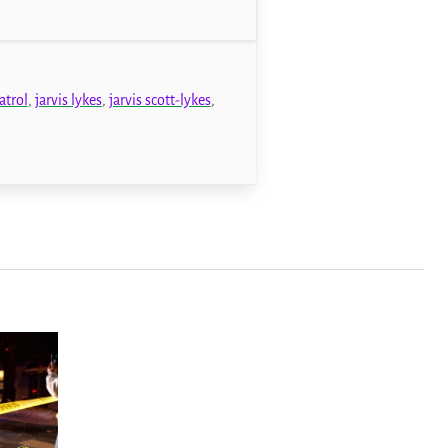
atrol
,
jarvis lykes
,
jarvis scott-lykes
,