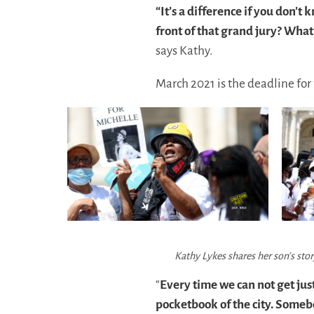
“It’s a difference if you don
front of that grand jury? What
says Kathy.
March 2021 is the deadline for 
Kathy Lykes shares her son’s sto
“
Every time we can not get jus
pocketbook of the city. Someb