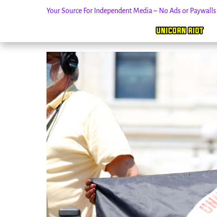
Your Source For Independent Media – No Ads or Paywall
Skip
to
content