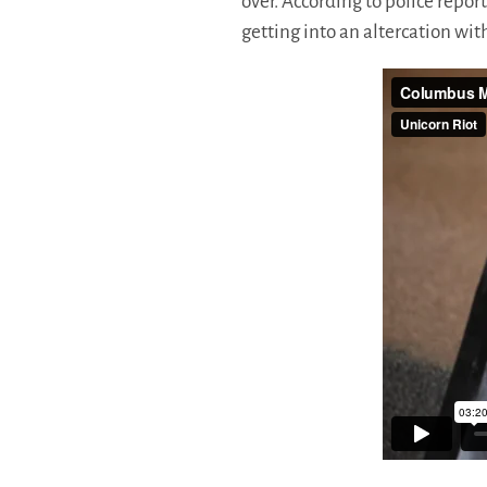
over. According to police repor
getting into an altercation wit