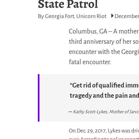
State Patrol
By Georgia Fort, Unicorn Riot
December 
Columbus, GA – A mother i
third anniversary of her s
encounter with the Georgi
fatal encounter.
“Get rid of qualified imm
tragedy and the pain and 
Kathy Scott-Lykes, Mother of Jarvi
On Dec. 29, 2017, Lykes was dr