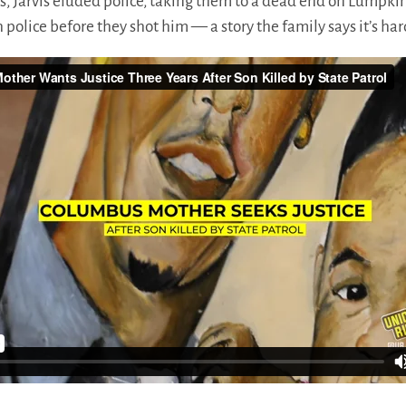
ts, Jarvis eluded police, taking them to a dead end on Lumpki
h police before they shot him — a story the family says it’s ha