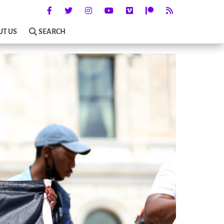
UT US
SEARCH