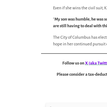
Even if she wins the civil suit,
“
My son was humble, he was so 
are still having to deal with thi
The City of Columbus has electe
hope in her continued pursuit o
Follow us on
X (aka Twitt
Please consider a tax-deduct