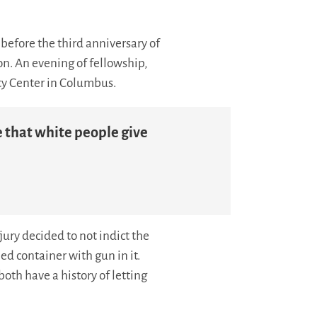
before the third anniversary of
n. An evening of fellowship,
ty Center in Columbus.
e that white people give
ury decided to not indict the
ed container with gun in it.
both have a history of letting