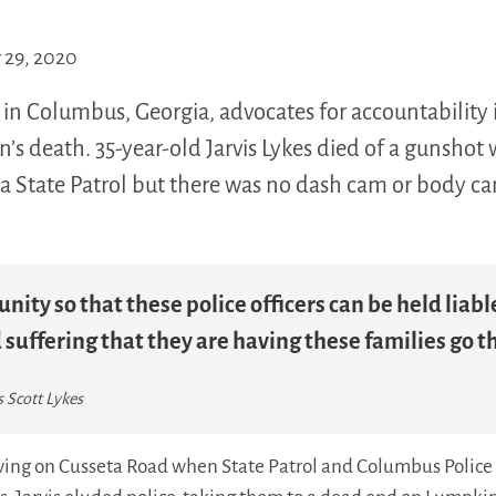
29, 2020
n Columbus, Georgia, advocates for accountability in
on’s death. 35-year-old Jarvis Lykes died of a gunsho
a State Patrol but there was no dash cam or body c
unity so that these police officers can be held liab
suffering that they are having these families go t
s Scott Lykes
iving on Cusseta Road when State Patrol and Columbus Police 