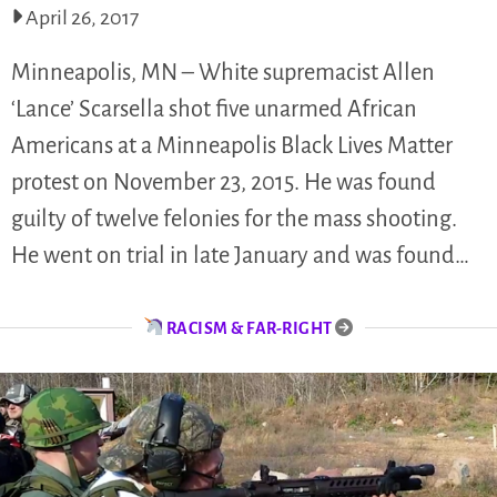
April 26, 2017
Minneapolis, MN – White supremacist Allen
‘Lance’ Scarsella shot five unarmed African
Americans at a Minneapolis Black Lives Matter
protest on November 23, 2015. He was found
guilty of twelve felonies for the mass shooting.
He went on trial in late January and was found…
RACISM & FAR-RIGHT