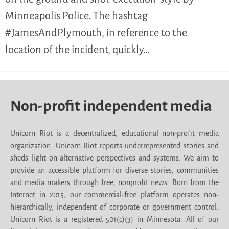
Minneapolis Police. The hashtag
#JamesAndPlymouth, in reference to the
location of the incident, quickly…
Non-profit independent media
Unicorn Riot is a decentralized, educational non-profit media
organization. Unicorn Riot reports underrepresented stories and
sheds light on alternative perspectives and systems. We aim to
provide an accessible platform for diverse stories, communities
and media makers through free, nonprofit news. Born from the
Internet in 2015, our commercial-free platform operates non-
hierarchically, independent of corporate or government control.
Unicorn Riot is a registered 501(c)(3) in Minnesota. All of our