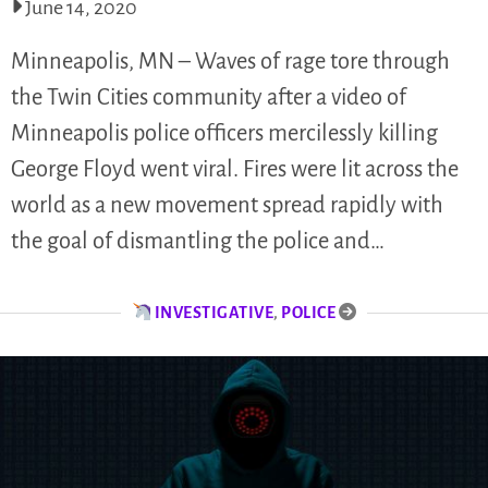
June 14, 2020
Minneapolis, MN – Waves of rage tore through
the Twin Cities community after a video of
Minneapolis police officers mercilessly killing
George Floyd went viral. Fires were lit across the
world as a new movement spread rapidly with
the goal of dismantling the police and…
INVESTIGATIVE
,
POLICE