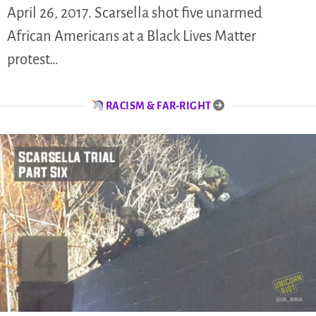
April 26, 2017. Scarsella shot five unarmed
African Americans at a Black Lives Matter
protest…
RACISM & FAR-RIGHT