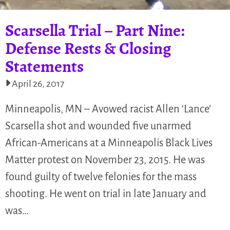
Scarsella Trial – Part Nine:
Defense Rests & Closing
Statements
April 26, 2017
Minneapolis, MN – Avowed racist Allen ‘Lance’
Scarsella shot and wounded five unarmed
African-Americans at a Minneapolis Black Lives
Matter protest on November 23, 2015. He was
found guilty of twelve felonies for the mass
shooting. He went on trial in late January and
was…