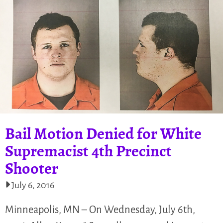
Bail Motion Denied for White
Supremacist 4th Precinct
Shooter
July 6, 2016
Minneapolis, MN – On Wednesday, July 6th,