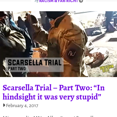
RACISM & FAR-RIGHT
Scarsella Trial – Part Two: “In
hindsight it was very stupid”
February 4, 2017