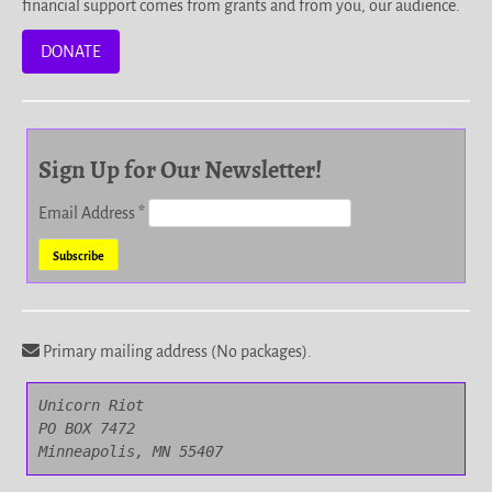
financial support comes from grants and from you, our audience.
DONATE
Sign Up for Our Newsletter!
Email Address
*
Primary mailing address (No packages).
Unicorn Riot

PO BOX 7472

Minneapolis, MN 55407