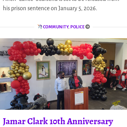
his prison sentence on January 5, 2026.
COMMUNITY
,
POLICE
Jamar Clark 10th Anniversary