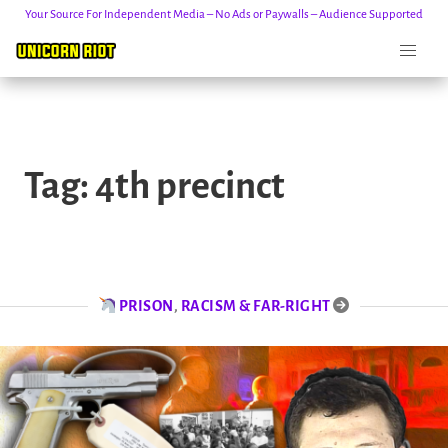
Your Source For Independent Media – No Ads or Paywalls – Audience Supported
Skip
to
Tag:
4th precinct
content
PRISON
,
RACISM & FAR-RIGHT