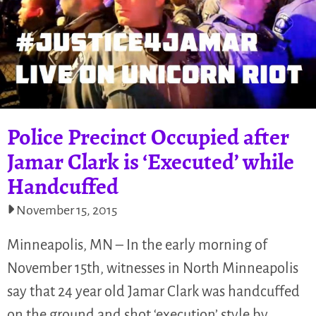
Police Precinct Occupied after
Jamar Clark is ‘Executed’ while
Handcuffed
November 15, 2015
Minneapolis, MN – In the early morning of
November 15th, witnesses in North Minneapolis
say that 24 year old Jamar Clark was handcuffed
on the ground and shot ‘execution’ style by