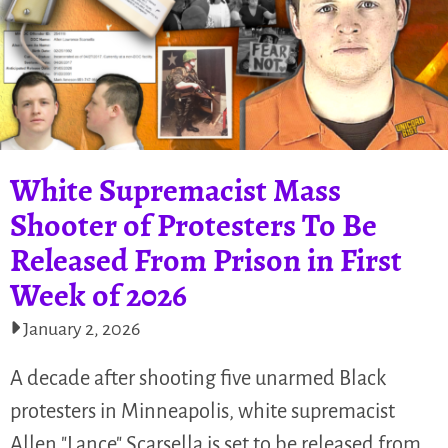
White Supremacist Mass
Shooter of Protesters To Be
Released From Prison in First
Week of 2026
January 2, 2026
A decade after shooting five unarmed Black
protesters in Minneapolis, white supremacist
Allen "Lance" Scarsella is set to be released from