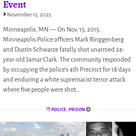
Event
November 15, 2025
Minneapolis, MN — On Nov. 15, 2015,
Minneapolis Police officers Mark Ringgenberg
and Dustin Schwarze fatally shot unarmed 24-
year-old Jamar Clark. The community responded
by occupying the police’s 4th Precinct for 18 days
and enduring a white supremacist terror attack
where five people were shot…
POLICE
,
PRISON