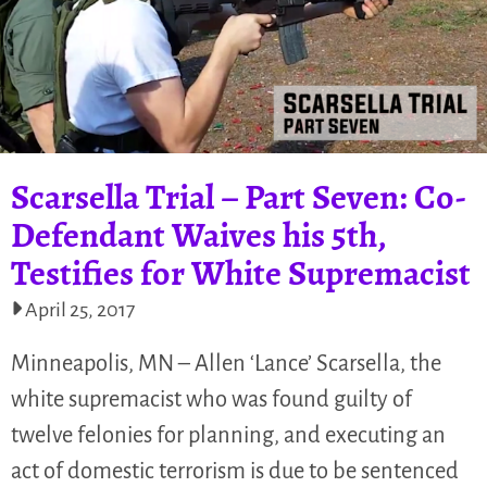
Scarsella Trial – Part Seven: Co-
Defendant Waives his 5th,
Testifies for White Supremacist
April 25, 2017
Minneapolis, MN – Allen ‘Lance’ Scarsella, the
white supremacist who was found guilty of
twelve felonies for planning, and executing an
act of domestic terrorism is due to be sentenced