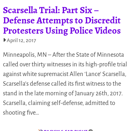
Scarsella Trial: Part Six –
Defense Attempts to Discredit
Protesters Using Police Videos
April 12, 2017
Minneapolis, MN – After the State of Minnesota
called over thirty witnesses in its high-profile trial
against white supremacist Allen ‘Lance’ Scarsella,
Scarsella’s defense called its first witness to the
stand in the late morning of January 26th, 2017.
Scarsella, claiming self-defense, admitted to
shooting five…