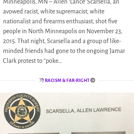
Minneapolis, MN – Allen ‘Lance’ Scarsella, an
avowed racist, white supremacist, white
nationalist and firearms enthusiast, shot five
people in North Minneapolis on November 23,
2015. That night, Scarsella and a group of like-
minded friends had gone to the ongoing Jamar
Clark protest to “poke…
RACISM & FAR-RIGHT