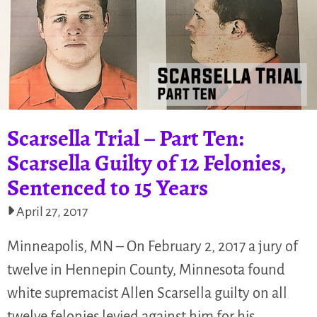
Scarsella Trial – Part Ten:
Scarsella Guilty of 12 Felonies,
Sentenced to 15 Years
April 27, 2017
Minneapolis, MN – On February 2, 2017 a jury of
twelve in Hennepin County, Minnesota found
white supremacist Allen Scarsella guilty on all
twelve felonies levied against him for his