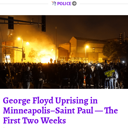
POLICE
George Floyd Uprising in
Minneapolis–Saint Paul — The
First Two Weeks