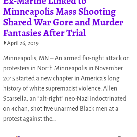
Ex-Marine Linked to
Minneapolis Mass Shooting
Shared War Gore and Murder
Fantasies After Trial
April 26, 2019
Minneapolis, MN – An armed far-right attack on
protesters in North Minneapolis in November
2015 started a new chapter in America’s long
history of white supremacist violence. Allen
Scarsella, an “alt-right” neo-Nazi indoctrinated
on 4chan, shot five unarmed Black men at a
protest against the…