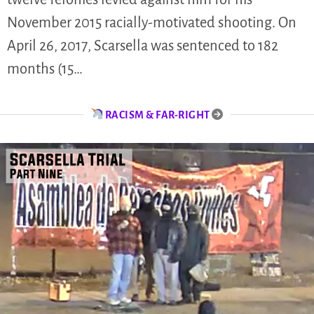
November 2015 racially-motivated shooting. On
April 26, 2017, Scarsella was sentenced to 182
months (15…
RACISM & FAR-RIGHT