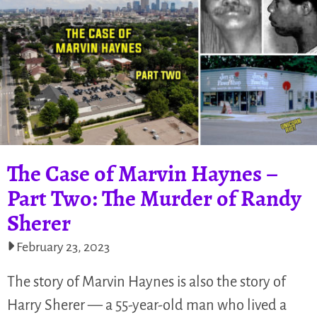
The Case of Marvin Haynes –
Part Two: The Murder of Randy
Sherer​​
February 23, 2023
The story of Marvin Haynes is also the story of
Harry Sherer — a 55-year-old man who lived a