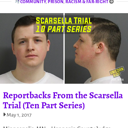
COMMUNITY
,
PRISON
,
RACISM & FAR-RIGHT
Reportbacks From the Scarsella
Trial (Ten Part Series)
May 1, 2017