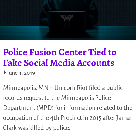
Police Fusion Center Tied to
Fake Social Media Accounts
June 4, 2019
Minneapolis, MN – Unicorn Riot filed a public
records request to the Minneapolis Police
Department (MPD) for information related to the
occupation of the 4th Precinct in 2015 after Jamar
Clark was killed by police.