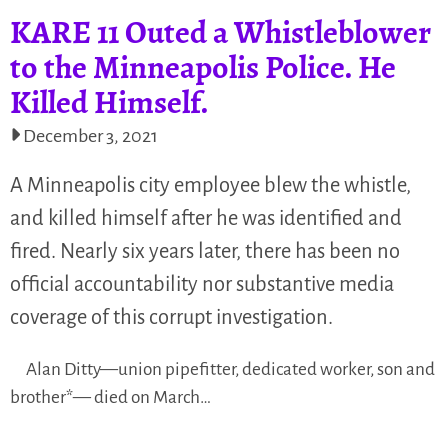
KARE 11 Outed a Whistleblower
to the Minneapolis Police. He
Killed Himself.
December 3, 2021
A Minneapolis city employee blew the whistle,
and killed himself after he was identified and
fired. Nearly six years later, there has been no
official accountability nor substantive media
coverage of this corrupt investigation.
Alan Ditty—union pipefitter, dedicated worker, son and
brother*— died on March…