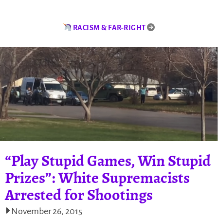
RACISM & FAR-RIGHT
“Play Stupid Games, Win Stupid
Prizes”: White Supremacists
Arrested for Shootings
November 26, 2015