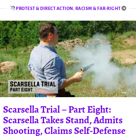
PROTEST & DIRECT ACTION
,
RACISM & FAR-RIGHT
Scarsella Trial – Part Eight:
Scarsella Takes Stand, Admits
Shooting, Claims Self-Defense