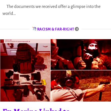
The documents we received offer a glimpse into the
world…
RACISM & FAR-RIGHT