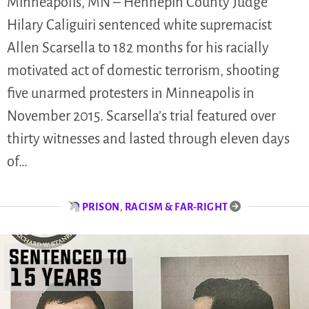
Minneapolis, MN – Hennepin County Judge
Hilary Caliguiri sentenced white supremacist
Allen Scarsella to 182 months for his racially
motivated act of domestic terrorism, shooting
five unarmed protesters in Minneapolis in
November 2015. Scarsella’s trial featured over
thirty witnesses and lasted through eleven days
of…
PRISON
,
RACISM & FAR-RIGHT