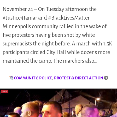
November 24 – On Tuesday afternoon the
#Justice4Jamar and #BlackLivesMatter
Minneapolis community rallied in the wake of
five protesters having been shot by white
supremacists the night before. A march with 1.5K
participants circled City Hall while dozens more
maintained the camp. The marchers also…
COMMUNITY
,
POLICE
,
PROTEST & DIRECT ACTION