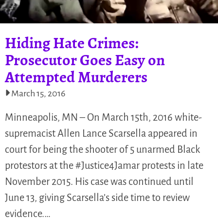
Hiding Hate Crimes:
Prosecutor Goes Easy on
Attempted Murderers
March 15, 2016
Minneapolis, MN – On March 15th, 2016 white-
supremacist Allen Lance Scarsella appeared in
court for being the shooter of 5 unarmed Black
protestors at the #Justice4Jamar protests in late
November 2015. His case was continued until
June 13, giving Scarsella’s side time to review
evidence.…