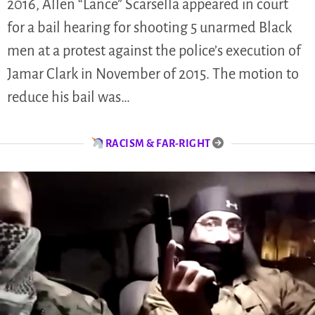
2016, Allen “Lance” Scarsella appeared in court
for a bail hearing for shooting 5 unarmed Black
men at a protest against the police’s execution of
Jamar Clark in November of 2015. The motion to
reduce his bail was…
RACISM & FAR-RIGHT