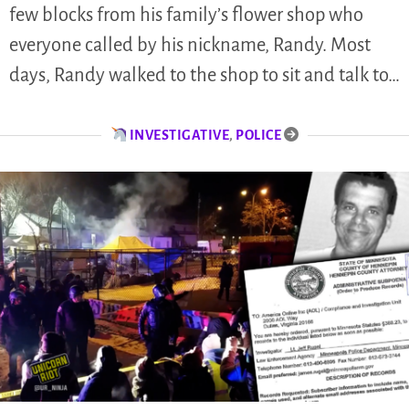
few blocks from his family’s flower shop who
everyone called by his nickname, Randy. Most
days, Randy walked to the shop to sit and talk to…
INVESTIGATIVE
,
POLICE