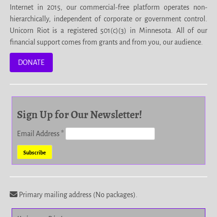
Internet in 2015, our commercial-free platform operates non-
hierarchically, independent of corporate or government control.
Unicorn Riot is a registered 501(c)(3) in Minnesota. All of our
financial support comes from grants and from you, our audience.
DONATE
Sign Up for Our Newsletter!
Email Address
*
Primary mailing address (No packages).