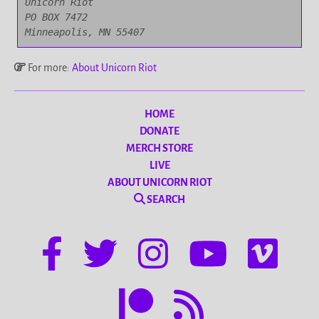
Unicorn Riot

PO BOX 7472

Minneapolis, MN 55407
For more:
About Unicorn Riot
HOME
DONATE
MERCH STORE
LIVE
ABOUT UNICORN RIOT
SEARCH