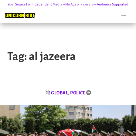
Your Source For Independent Media – No Ads or Paywalls – Audience Supported
Skip
to
Tag:
al jazeera
content
GLOBAL
,
POLICE