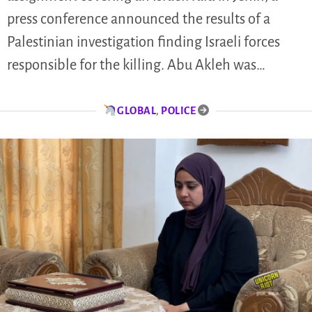
press conference announced the results of a
Palestinian investigation finding Israeli forces
responsible for the killing. Abu Akleh was…
GLOBAL
,
POLICE