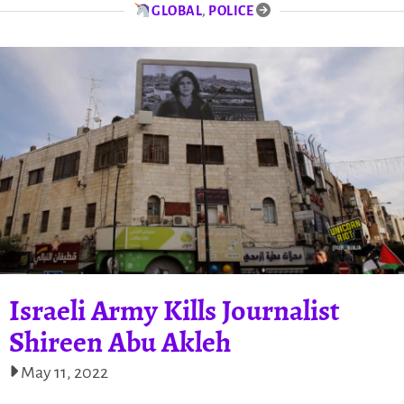
GLOBAL
,
POLICE
Israeli Army Kills Journalist
Shireen Abu Akleh
May 11, 2022