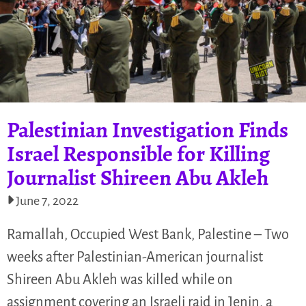
Palestinian Investigation Finds
Israel Responsible for Killing
Journalist Shireen Abu Akleh
June 7, 2022
Ramallah, Occupied West Bank, Palestine – Two
weeks after Palestinian-American journalist
Shireen Abu Akleh was killed while on
assignment covering an Israeli raid in Jenin, a