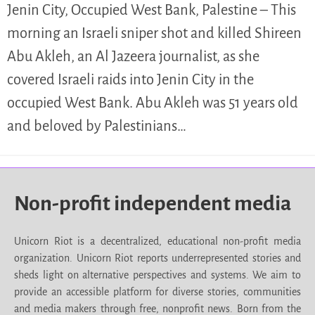
Jenin City, Occupied West Bank, Palestine – This
morning an Israeli sniper shot and killed Shireen
Abu Akleh, an Al Jazeera journalist, as she
covered Israeli raids into Jenin City in the
occupied West Bank. Abu Akleh was 51 years old
and beloved by Palestinians…
Non-profit independent media
Unicorn Riot is a decentralized, educational non-profit media
organization. Unicorn Riot reports underrepresented stories and
sheds light on alternative perspectives and systems. We aim to
provide an accessible platform for diverse stories, communities
and media makers through free, nonprofit news. Born from the