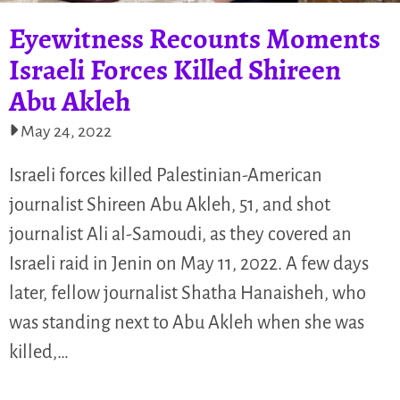
Eyewitness Recounts Moments
Israeli Forces Killed Shireen
Abu Akleh
May 24, 2022
Israeli forces killed Palestinian-American
journalist Shireen Abu Akleh, 51, and shot
journalist Ali al-Samoudi, as they covered an
Israeli raid in Jenin on May 11, 2022. A few days
later, fellow journalist Shatha Hanaisheh, who
was standing next to Abu Akleh when she was
killed,…