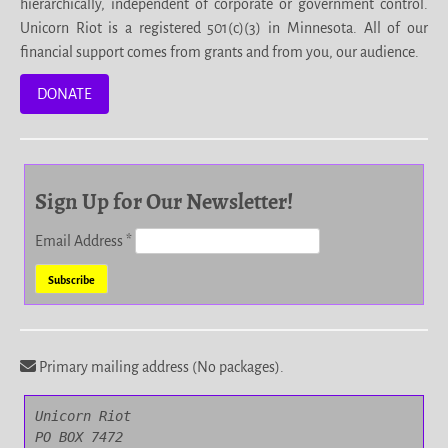
hierarchically, independent of corporate or government control.
Unicorn Riot is a registered 501(c)(3) in Minnesota. All of our
financial support comes from grants and from you, our audience.
DONATE
Sign Up for Our Newsletter!
Email Address
*
Primary mailing address (No packages).
Unicorn Riot

PO BOX 7472
