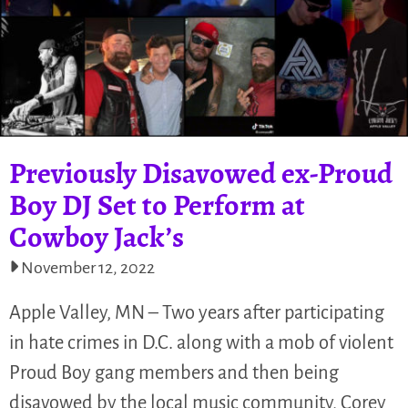
Previously Disavowed ex-Proud
Boy DJ Set to Perform at
Cowboy Jack’s
November 12, 2022
Apple Valley, MN – Two years after participating
in hate crimes in D.C. along with a mob of violent
Proud Boy gang members and then being
disavowed by the local music community, Corey