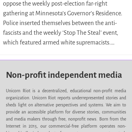
oppose the weekly post-election far-right
gathering at Minnesota’s Governor’s Residence.
Police inserted themselves between the anti-
fascists and the weekly ‘Stop The Steal’ event,
which featured armed white supremacists.…
Non-profit independent media
Unicorn Riot is a decentralized, educational non-profit media
organization. Unicorn Riot reports underrepresented stories and
sheds light on alternative perspectives and systems. We aim to
provide an accessible platform for diverse stories, communities
and media makers through free, nonprofit news. Born from the
Internet in 2015, our commercial-free platform operates non-