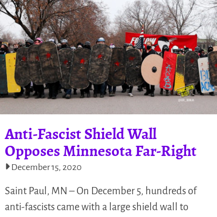
Anti-Fascist Shield Wall
Opposes Minnesota Far-Right
December 15, 2020
Saint Paul, MN – On December 5, hundreds of
anti-fascists came with a large shield wall to