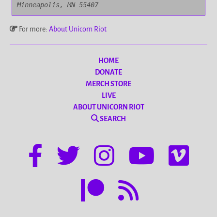
Minneapolis, MN 55407
For more:
About Unicorn Riot
HOME
DONATE
MERCH STORE
LIVE
ABOUT UNICORN RIOT
SEARCH