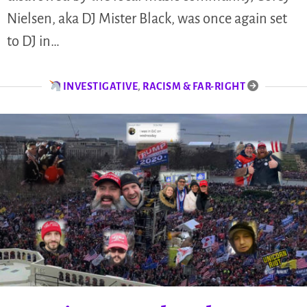
Nielsen, aka DJ Mister Black, was once again set
to DJ in…
INVESTIGATIVE
,
RACISM & FAR-RIGHT