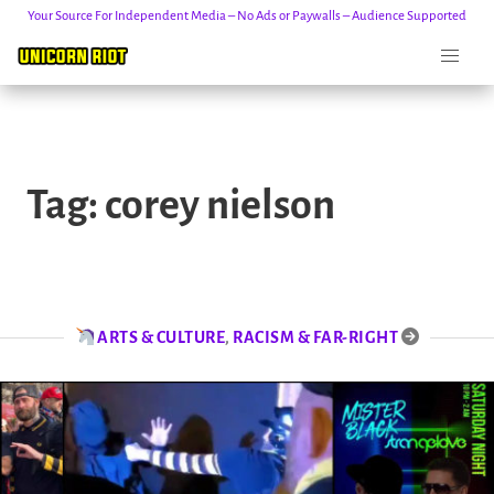
Your Source For Independent Media – No Ads or Paywalls – Audience Supported
Skip
to
Tag:
corey nielson
content
ARTS & CULTURE
,
RACISM & FAR-RIGHT