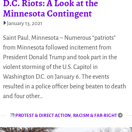
D.C. Riots: A Look at the
Minnesota Contingent
January 13, 2021
Saint Paul, Minnesota – Numerous “patriots”
from Minnesota followed incitement from
President Donald Trump and took part in the
violent storming of the U.S. Capitol in
Washington D.C. on January 6. The events
resulted in a police officer being beaten to death
and four other…
PROTEST & DIRECT ACTION
,
RACISM & FAR-RIGHT