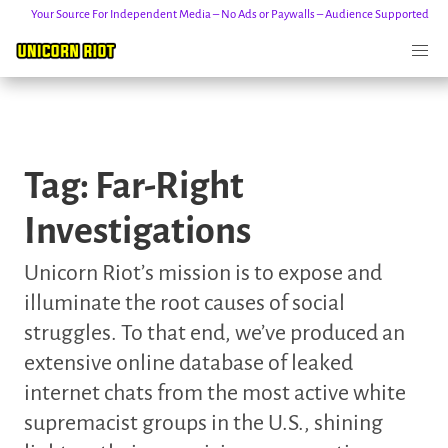
Your Source For Independent Media – No Ads or Paywalls – Audience Supported
Skip
to
Tag:
Far-Right
content
Investigations
Unicorn Riot’s mission is to expose and
illuminate the root causes of social
struggles. To that end, we’ve produced an
extensive online database of leaked
internet chats from the most active white
supremacist groups in the U.S., shining