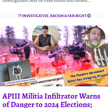
Investigations Desk for more stories and context.…
INVESTIGATIVE
,
RACISM & FAR-RIGHT
APIII Militia Infiltrator Warns
of Danger to 2024 Elections;