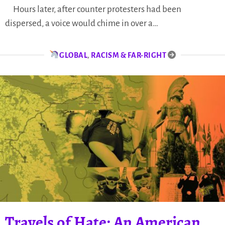
Hours later, after counter protesters had been
dispersed, a voice would chime in over a…
GLOBAL
,
RACISM & FAR-RIGHT
Travels of Hate: An American