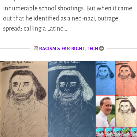
innumerable school shootings. But when it came
out that he identified as a neo-nazi, outrage
spread: calling a Latino…
RACISM & FAR-RIGHT
,
TECH