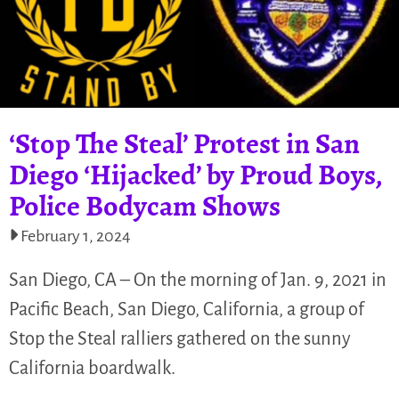
‘Stop The Steal’ Protest in San
Diego ‘Hijacked’ by Proud Boys,
Police Bodycam Shows
February 1, 2024
San Diego, CA – On the morning of Jan. 9, 2021 in
Pacific Beach, San Diego, California, a group of
Stop the Steal ralliers gathered on the sunny
California boardwalk.