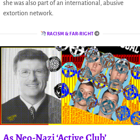
she was also part of an international, abusive
extortion network.
RACISM & FAR-RIGHT
As Neo-Nazi ‘Active Club’