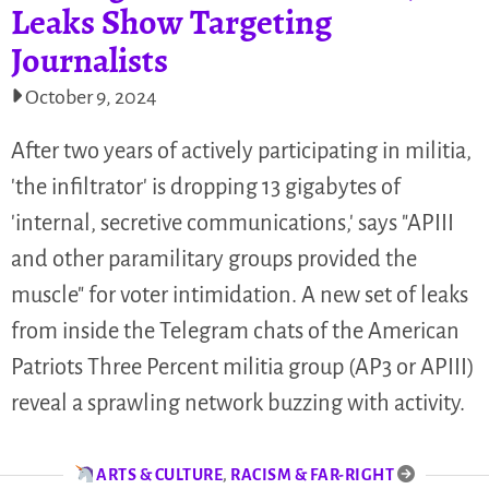
Leaks Show Targeting
Journalists
October 9, 2024
After two years of actively participating in militia,
'the infiltrator' is dropping 13 gigabytes of
'internal, secretive communications,' says "APIII
and other paramilitary groups provided the
muscle" for voter intimidation. A new set of leaks
from inside the Telegram chats of the American
Patriots Three Percent militia group (AP3 or APIII)
reveal a sprawling network buzzing with activity.
ARTS & CULTURE
,
RACISM & FAR-RIGHT