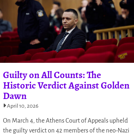
Guilty on All Counts: The
Historic Verdict Against Golden
Dawn
April 10, 2026
On March 4, the Athens Court of Appeals upheld
the guilty verdict on 42 members of the neo-Nazi