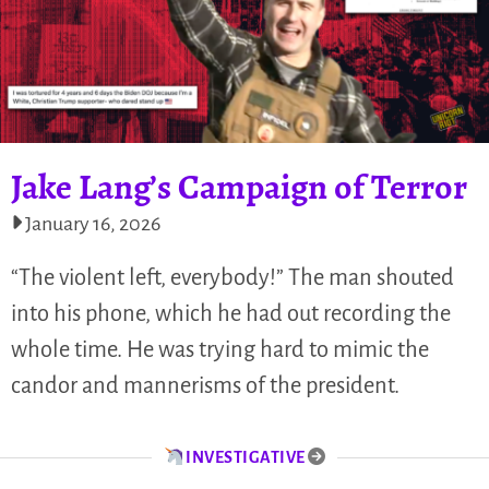
Jake Lang’s Campaign of Terror
January 16, 2026
“The violent left, everybody!” The man shouted
into his phone, which he had out recording the
whole time. He was trying hard to mimic the
candor and mannerisms of the president.
INVESTIGATIVE