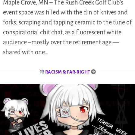
Maple Grove, MN – The Rush Creek Golf Club’s
event space was filled with the din of knives and
forks, scraping and tapping ceramic to the tune of
conspiratorial chit chat, as a fluorescent white
audience –mostly over the retirement age —
shared with one…
RACISM & FAR-RIGHT