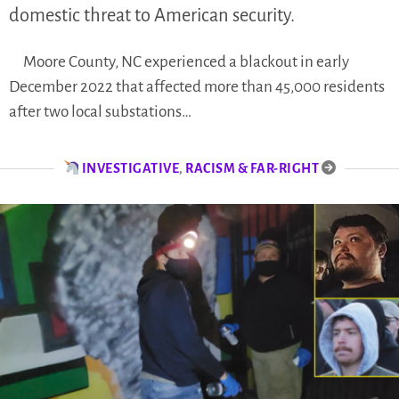
domestic threat to American security.
Moore County, NC experienced a blackout in early
December 2022 that affected more than 45,000 residents
after two local substations…
INVESTIGATIVE
,
RACISM & FAR-RIGHT