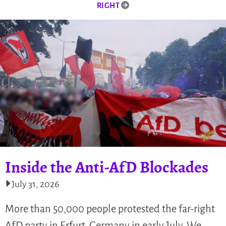
RIGHT
Inside the Anti-AfD Blockades
July 31, 2026
More than 50,000 people protested the far-right
AfD party in Erfurt, Germany in early July. We