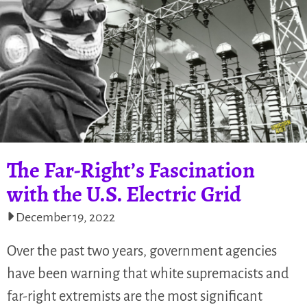
The Far-Right’s Fascination
with the U.S. Electric Grid
December 19, 2022
Over the past two years, government agencies
have been warning that white supremacists and
far-right extremists are the most significant