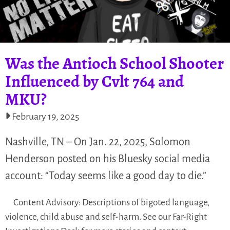
Was the Antioch School Shooter
Influenced by Cvlt 764 and
MKU?
February 19, 2025
Nashville, TN – On Jan. 22, 2025, Solomon
Henderson posted on his Bluesky social media
account: “Today seems like a good day to die.”
Content Advisory: Descriptions of bigoted language,
violence, child abuse and self-harm. See our Far-Right