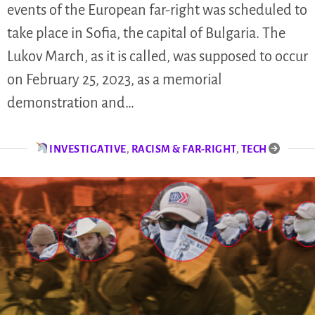
events of the European far-right was scheduled to
take place in Sofia, the capital of Bulgaria. The
Lukov March, as it is called, was supposed to occur
on February 25, 2023, as a memorial
demonstration and…
INVESTIGATIVE
,
RACISM & FAR-RIGHT
,
TECH