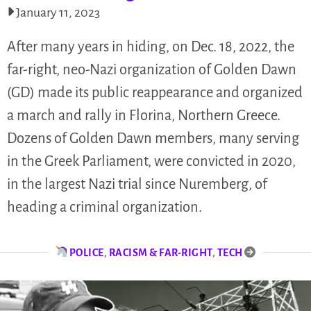
January 11, 2023
After many years in hiding, on Dec. 18, 2022, the
far-right, neo-Nazi organization of Golden Dawn
(GD) made its public reappearance and organized
a march and rally in Florina, Northern Greece.
Dozens of Golden Dawn members, many serving
in the Greek Parliament, were convicted in 2020,
in the largest Nazi trial since Nuremberg, of
heading a criminal organization.
POLICE
,
RACISM & FAR-RIGHT
,
TECH