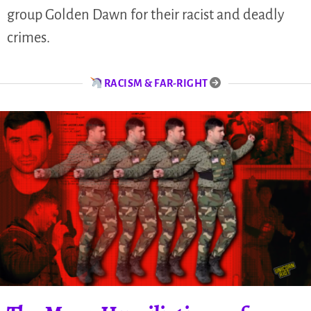
group Golden Dawn for their racist and deadly
crimes.
RACISM & FAR-RIGHT