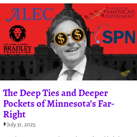
The Deep Ties and Deeper
Pockets of Minnesota’s Far-
Right
July 31, 2025