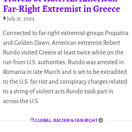
Far-Right Extremist in Greece
July 31, 2023
Connected to far-right extremist groups Propatria
and Golden Dawn, American extremist Robert
Rundo visited Greece at least twice while on the
run from U.S. authorities. Rundo was arrested in
Romania in late March and is set to be extradited
to the U.S. for riot and conspiracy charges related
to a string of violent acts Rundo took part in
across the U.S.
GLOBAL
,
RACISM & FAR-RIGHT