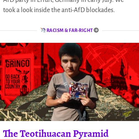
took a look inside the anti-AfD blockades.
RACISM & FAR-RIGHT
The Teotihuacan Pyramid