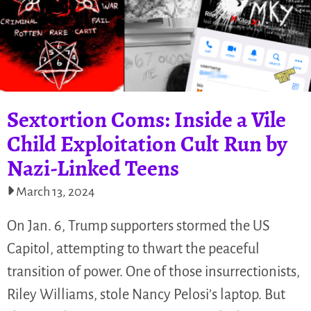
Sextortion Coms: Inside a Vile
Child Exploitation Cult Run by
Nazi-Linked Teens
March 13, 2024
On Jan. 6, Trump supporters stormed the US
Capitol, attempting to thwart the peaceful
transition of power. One of those insurrectionists,
Riley Williams, stole Nancy Pelosi’s laptop. But