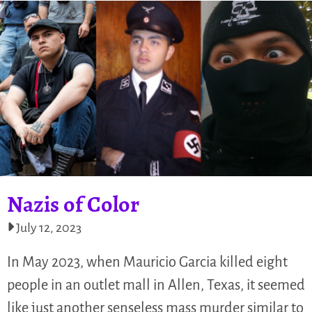
Nazis of Color
July 12, 2023
In May 2023, when Mauricio Garcia killed eight
people in an outlet mall in Allen, Texas, it seemed
like just another senseless mass murder similar to