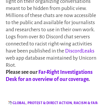
light on their organizing conversations
meant to be hidden from public view.
Millions of these chats are now accessible
to the public and available for journalists
and researchers to use in their own work.
Logs from over 80 Discord chat servers
connected to racist right-wing activities
have been published in the
DiscordLeaks
web app database maintained by Unicorn
Riot.
Please see our
Far-Right Investigations
Desk for an overview of our coverage
.
GLOBAL
,
PROTEST & DIRECT ACTION
,
RACISM & FAR-