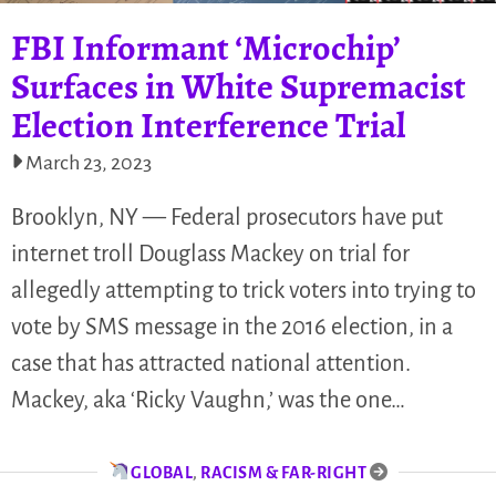
FBI Informant ‘Microchip’
Surfaces in White Supremacist
Election Interference Trial
March 23, 2023
Brooklyn, NY — Federal prosecutors have put
internet troll Douglass Mackey on trial for
allegedly attempting to trick voters into trying to
vote by SMS message in the 2016 election, in a
case that has attracted national attention.
Mackey, aka ‘Ricky Vaughn,’ was the one…
GLOBAL
,
RACISM & FAR-RIGHT