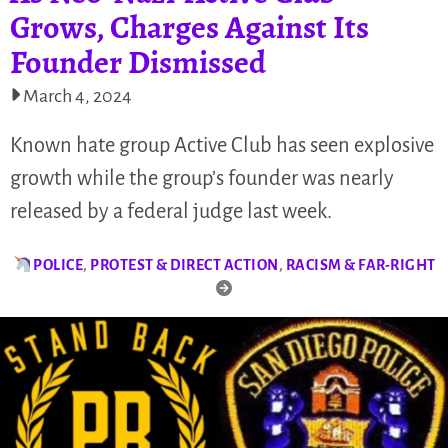
Grows, Charges Against Its
Founder Dismissed
March 4, 2024
Known hate group Active Club has seen explosive
growth while the group’s founder was nearly
released by a federal judge last week.
POLICE
,
PROTEST & DIRECT ACTION
,
RACISM & FAR-RIGHT