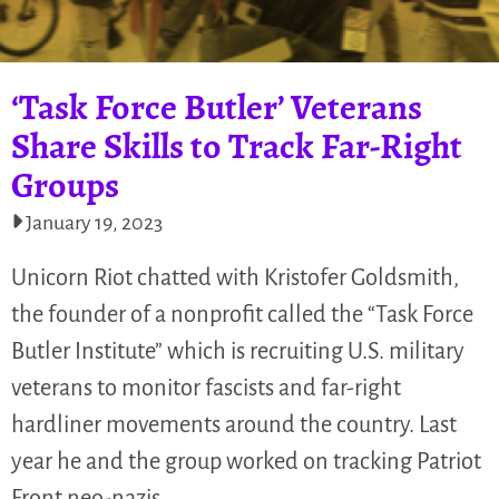
‘Task Force Butler’ Veterans
Share Skills to Track Far-Right
Groups
January 19, 2023
Unicorn Riot chatted with Kristofer Goldsmith,
the founder of a nonprofit called the “Task Force
Butler Institute” which is recruiting U.S. military
veterans to monitor fascists and far-right
hardliner movements around the country. Last
year he and the group worked on tracking Patriot
Front neo-nazis…