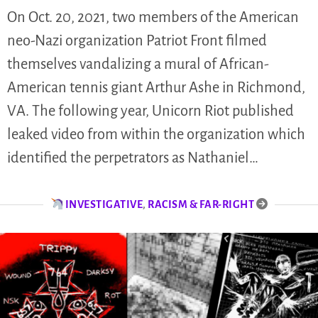
On Oct. 20, 2021, two members of the American
neo-Nazi organization Patriot Front filmed
themselves vandalizing a mural of African-
American tennis giant Arthur Ashe in Richmond,
VA. The following year, Unicorn Riot published
leaked video from within the organization which
identified the perpetrators as Nathaniel…
INVESTIGATIVE
,
RACISM & FAR-RIGHT