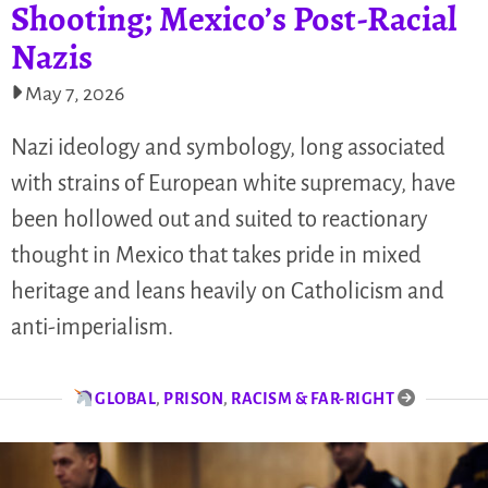
Shooting; Mexico’s Post-Racial
Nazis
May 7, 2026
Nazi ideology and symbology, long associated
with strains of European white supremacy, have
been hollowed out and suited to reactionary
thought in Mexico that takes pride in mixed
heritage and leans heavily on Catholicism and
anti-imperialism.
GLOBAL
,
PRISON
,
RACISM & FAR-RIGHT