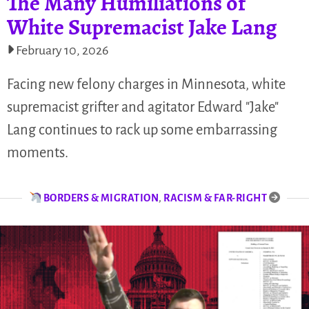
The Many Humiliations of
White Supremacist Jake Lang
February 10, 2026
Facing new felony charges in Minnesota, white
supremacist grifter and agitator Edward "Jake"
Lang continues to rack up some embarrassing
moments.
BORDERS & MIGRATION
,
RACISM & FAR-RIGHT