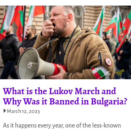
What is the Lukov March and
Why Was it Banned in Bulgaria?
March 12, 2023
As it happens every year, one of the less-known