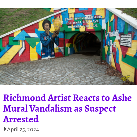
Richmond Artist Reacts to Ashe
Mural Vandalism as Suspect
Arrested
April 25, 2024