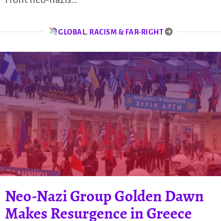
GLOBAL
,
RACISM & FAR-RIGHT
Neo-Nazi Group Golden Dawn
Makes Resurgence in Greece