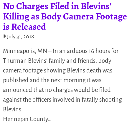
No Charges Filed in Blevins’
Killing as Body Camera Footage
is Released
July 31, 2018
Minneapolis, MN – In an arduous 16 hours for
Thurman Blevins’ family and friends, body
camera footage showing Blevins death was
published and the next morning it was
announced that no charges would be filed
against the officers involved in fatally shooting
Blevins.
Hennepin County…