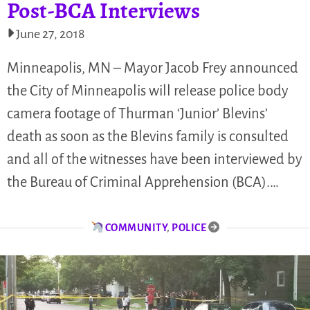
Post-BCA Interviews
June 27, 2018
Minneapolis, MN – Mayor Jacob Frey announced
the City of Minneapolis will release police body
camera footage of Thurman ‘Junior’ Blevins’
death as soon as the Blevins family is consulted
and all of the witnesses have been interviewed by
the Bureau of Criminal Apprehension (BCA).…
COMMUNITY
,
POLICE