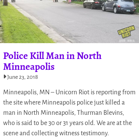
Police Kill Man in North
Minneapolis
June 23, 2018
Minneapolis, MN – Unicorn Riot is reporting from
the site where Minneapolis police just killed a
man in North Minneapolis, Thurman Blevins,
who is said to be 30 or 31 years old. We are at the
scene and collecting witness testimony.