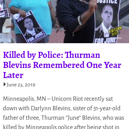
Killed by Police: Thurman
Blevins Remembered One Year
Later
June 23, 2019
Minneapolis, MN – Unicorn Riot recently sat
down with Darlynn Blevins, sister of 31-year-old
father of three, Thurman “June” Blevins, who was
killed by Minneapolis police after being shot in