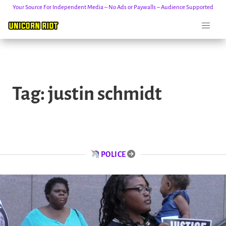
Your Source For Independent Media – No Ads or Paywalls – Audience Supported
Skip
to
Tag:
justin schmidt
content
POLICE