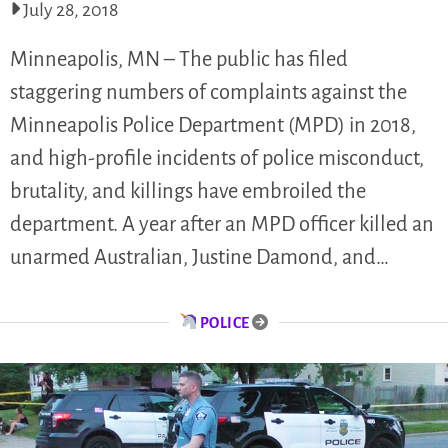
July 28, 2018
Minneapolis, MN – The public has filed
staggering numbers of complaints against the
Minneapolis Police Department (MPD) in 2018,
and high-profile incidents of police misconduct,
brutality, and killings have embroiled the
department. A year after an MPD officer killed an
unarmed Australian, Justine Damond, and…
POLICE