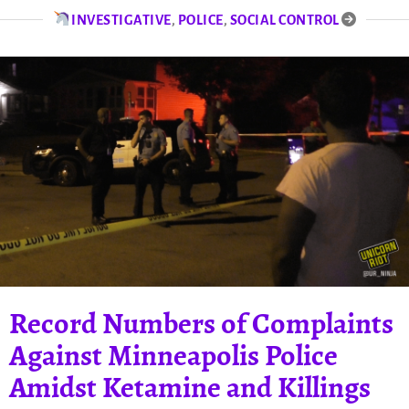
INVESTIGATIVE
,
POLICE
,
SOCIAL CONTROL
Record Numbers of Complaints
Against Minneapolis Police
Amidst Ketamine and Killings