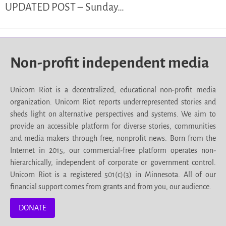
UPDATED POST – Sunday…
Non-profit independent media
Unicorn Riot is a decentralized, educational non-profit media
organization. Unicorn Riot reports underrepresented stories and
sheds light on alternative perspectives and systems. We aim to
provide an accessible platform for diverse stories, communities
and media makers through free, nonprofit news. Born from the
Internet in 2015, our commercial-free platform operates non-
hierarchically, independent of corporate or government control.
Unicorn Riot is a registered 501(c)(3) in Minnesota. All of our
financial support comes from grants and from you, our audience.
DONATE