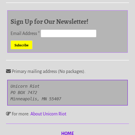
Sign Up for Our Newsletter!
Email Address
*
Primary mailing address (No packages).
Unicorn Riot

PO BOX 7472

Minneapolis, MN 55407
For more:
About Unicorn Riot
HOME