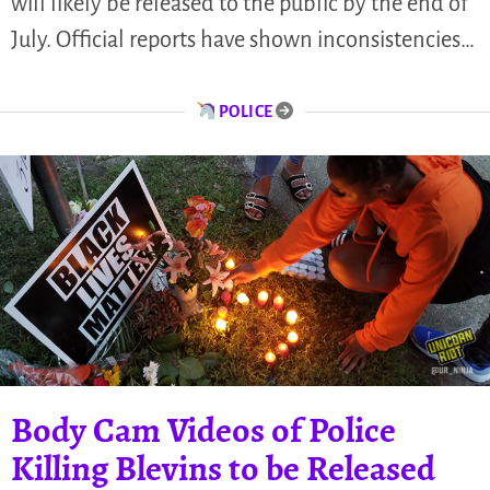
will likely be released to the public by the end of
July. Official reports have shown inconsistencies…
POLICE
Body Cam Videos of Police
Killing Blevins to be Released