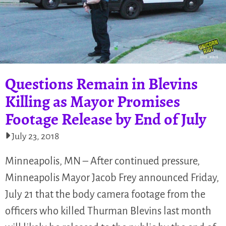
Questions Remain in Blevins
Killing as Mayor Promises
Footage Release by End of July
July 23, 2018
Minneapolis, MN – After continued pressure,
Minneapolis Mayor Jacob Frey announced Friday,
July 21 that the body camera footage from the
officers who killed Thurman Blevins last month