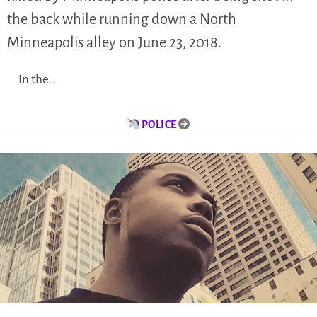
the back while running down a North
Minneapolis alley on June 23, 2018.
In the…
POLICE