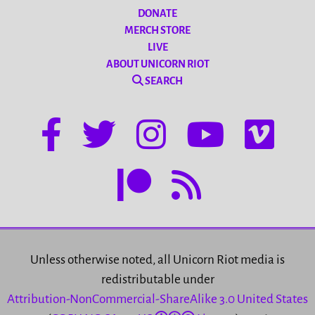
DONATE
MERCH STORE
LIVE
ABOUT UNICORN RIOT
SEARCH
Unless otherwise noted, all Unicorn Riot media is
redistributable under
Attribution-NonCommercial-ShareAlike 3.0 United States