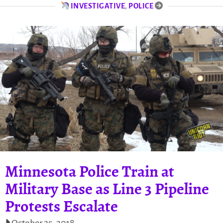
INVESTIGATIVE
,
POLICE
Minnesota Police Train at
Military Base as Line 3 Pipeline
Protests Escalate