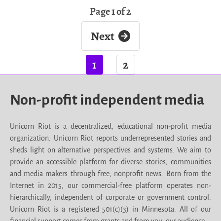
Page 1 of 2
Next
1
2
Non-profit independent media
Unicorn Riot is a decentralized, educational non-profit media
organization. Unicorn Riot reports underrepresented stories and
sheds light on alternative perspectives and systems. We aim to
provide an accessible platform for diverse stories, communities
and media makers through free, nonprofit news. Born from the
Internet in 2015, our commercial-free platform operates non-
hierarchically, independent of corporate or government control.
Unicorn Riot is a registered 501(c)(3) in Minnesota. All of our