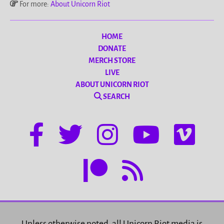
For more:
About Unicorn Riot
HOME
DONATE
MERCH STORE
LIVE
ABOUT UNICORN RIOT
SEARCH
Unless otherwise noted, all Unicorn Riot media is