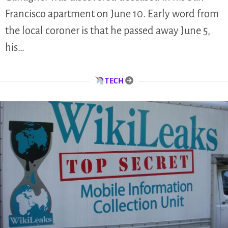
Francisco apartment on June 10. Early word from
the local coroner is that he passed away June 5,
his…
TECH