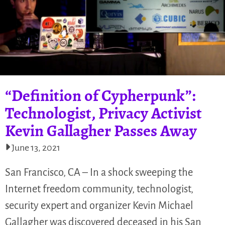
“Definition of Cypherpunk”:
Technologist, Privacy Activist
Kevin Gallagher Passes Away
June 13, 2021
San Francisco, CA – In a shock sweeping the
Internet freedom community, technologist,
security expert and organizer Kevin Michael
Gallagher was discovered deceased in his San