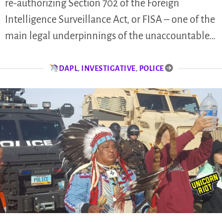
re-authorizing Section 702 of the Foreign
Intelligence Surveillance Act, or FISA – one of the
main legal underpinnings of the unaccountable…
DAPL
,
INVESTIGATIVE
,
POLICE