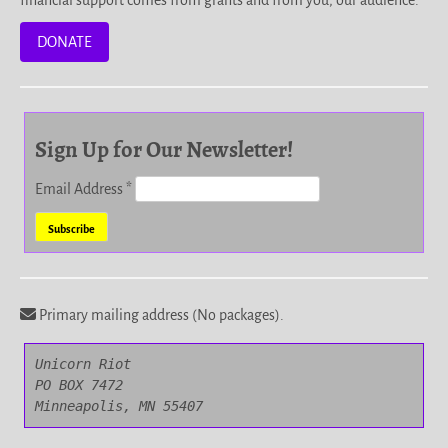
financial support comes from grants and from you, our audience.
DONATE
Sign Up for Our Newsletter!
Email Address
*
Primary mailing address (No packages).
Unicorn Riot

PO BOX 7472

Minneapolis, MN 55407