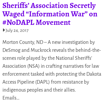
Sheriffs’ Association Secretly
Waged “Information War” on
#NoDAPL Movement
July 24, 2017
Morton County, ND – A new investigation by
DeSmog and Muckrock reveals the behind-the-
scenes role played by the National Sheriffs’
Association (NSA) in crafting narratives for law
enforcement tasked with protecting the Dakota
Access Pipeline (DAPL) from resistance by
indigenous peoples and their allies.
Emails…