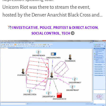
Unicorn Riot was there to stream the event,
hosted by the Denver Anarchist Black Cross and…
INVESTIGATIVE
,
POLICE
,
PROTEST & DIRECT ACTION
,
SOCIAL CONTROL
,
TECH