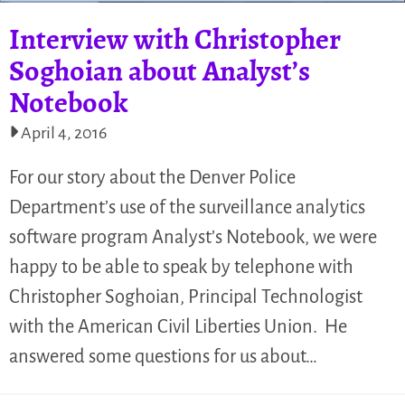
Interview with Christopher
Soghoian about Analyst’s
Notebook
April 4, 2016
For our story about the Denver Police
Department’s use of the surveillance analytics
software program Analyst’s Notebook, we were
happy to be able to speak by telephone with
Christopher Soghoian, Principal Technologist
with the American Civil Liberties Union. He
answered some questions for us about…