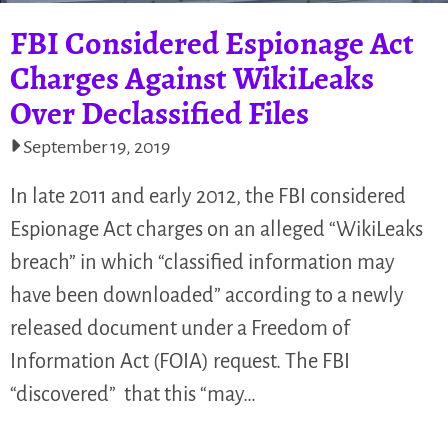
FBI Considered Espionage Act
Charges Against WikiLeaks
Over Declassified Files
September 19, 2019
In late 2011 and early 2012, the FBI considered
Espionage Act charges on an alleged “WikiLeaks
breach” in which “classified information may
have been downloaded” according to a newly
released document under a Freedom of
Information Act (FOIA) request. The FBI
“discovered” that this “may…