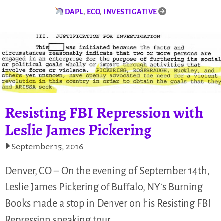
DAPL
,
ECO
,
INVESTIGATIVE
Resisting FBI Repression with
Leslie James Pickering
September 15, 2016
Denver, CO – On the evening of September 14th,
Leslie James Pickering of Buffalo, NY’s Burning
Books made a stop in Denver on his Resisting FBI
Repression speaking tour.