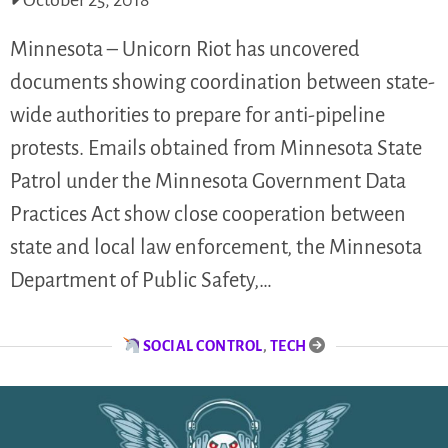
October 25, 2018
Minnesota – Unicorn Riot has uncovered
documents showing coordination between state-
wide authorities to prepare for anti-pipeline
protests. Emails obtained from Minnesota State
Patrol under the Minnesota Government Data
Practices Act show close cooperation between
state and local law enforcement, the Minnesota
Department of Public Safety,…
SOCIAL CONTROL
,
TECH