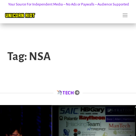
Your Source For Independent Media – No Ads or Paywalls – Audience Supported
Skip
to
Tag:
NSA
content
TECH