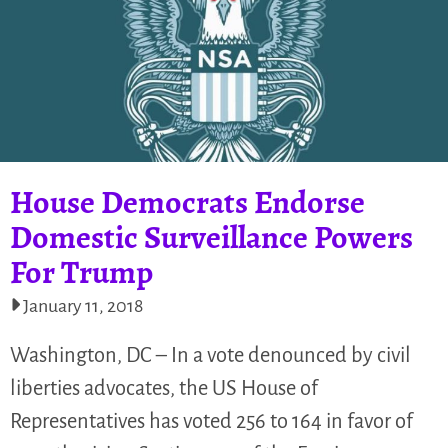
House Democrats Endorse
Domestic Surveillance Powers
For Trump
January 11, 2018
Washington, DC – In a vote denounced by civil
liberties advocates, the US House of
Representatives has voted 256 to 164 in favor of