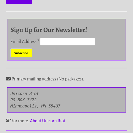
Sign Up for Our Newsletter!
Email Address
*
Primary mailing address (No packages).
Unicorn Riot

PO BOX 7472

Minneapolis, MN 55407
For more:
About Unicorn Riot