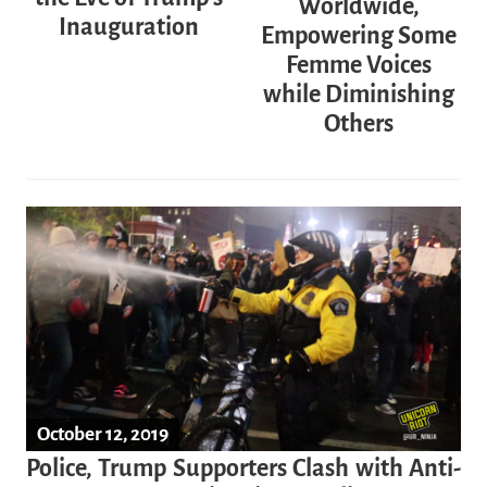
Worldwide,
Inauguration
Empowering Some
Femme Voices
while Diminishing
Others
October 12, 2019
Police, Trump Supporters Clash with Anti-