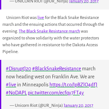
— UNICORN RIOT (@UR_Ninja)
January 20, 2017
Unicorn Riot was
live
for the Black Snake Resistance
march and the ensuing actions that occurred through the
evening.
The Black Snake Resistance march
was
organized to show solidarity with the water protectors
who have gathered in resistance to the Dakota Access
Pipeline.
#DisruptJ20
#BlackSnakeResistance
march
now heading west on Franklin Ave. We are
#live
in Minneapolis
https://t.co/IpBZlO4dfJ
#NoDAPL
pic.twitter.com/ecfqy7FT4y
— Unicorn Riot (@UR_Ninja)
January 20, 2017