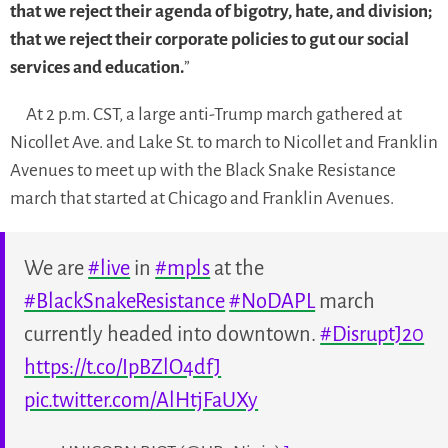
that we reject their agenda of bigotry, hate, and division;
that we reject their corporate policies to gut our social
services and education.
”
At 2 p.m. CST, a large anti-Trump march gathered at
Nicollet Ave. and Lake St. to march to Nicollet and Franklin
Avenues to meet up with the Black Snake Resistance
march that started at Chicago and Franklin Avenues.
We are
#live
in
#mpls
at the
#BlackSnakeResistance
#NoDAPL
march
currently headed into downtown.
#DisruptJ20
https://t.co/IpBZlO4dfJ
pic.twitter.com/AlHtjFaUXy