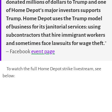
donated millions of dollars to Trump and one
of Home Depot’s major investors supports
Trump. Home Depot uses the Trump model
of business for its janitorial services: using
subcontractors that hire immigrant workers
and sometimes face lawsuits for wage theft.
”
– Facebook
event page
To watch the full Home Depot strike livestream, see
below: