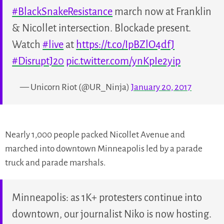
#BlackSnakeResistance
march now at Franklin
& Nicollet intersection. Blockade present.
Watch
#live
at
https://t.co/IpBZlO4dfJ
#DisruptJ20
pic.twitter.com/ynKpIe2yip
— Unicorn Riot (@UR_Ninja)
January 20, 2017
Nearly 1,000 people packed Nicollet Avenue and
marched into downtown Minneapolis led by a parade
truck and parade marshals.
Minneapolis: as 1K+ protesters continue into
downtown, our journalist Niko is now hosting.