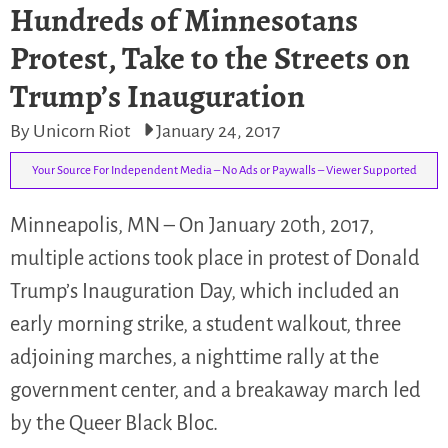
Hundreds of Minnesotans
Protest, Take to the Streets on
Trump’s Inauguration
By Unicorn Riot
January 24, 2017
Your Source For Independent Media – No Ads or Paywalls – Viewer Supported
Minneapolis, MN – On January 20th, 2017,
multiple actions took place in protest of Donald
Trump’s Inauguration Day, which included an
early morning strike, a student walkout, three
adjoining marches, a nighttime rally at the
government center, and a breakaway march led
by the Queer Black Bloc.