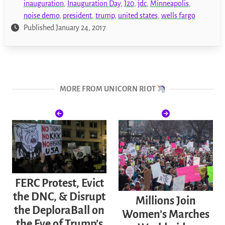
inauguration
,
Inauguration Day
,
J20
,
jdc
,
Minneapolis
,
noise demo
,
president
,
trump
,
united states
,
wells fargo
Published January 24, 2017
MORE FROM UNICORN RIOT
FERC Protest, Evict
the DNC, & Disrupt
Millions Join
the DeploraBall on
Women’s Marches
the Eve of Trump’s