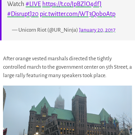
Watch
#LIVE
https://t.co/IpBZlO4dfJ
#DisruptJ20
pic.twitter.com/WT3QoboAtp
— Unicorn Riot (@UR_Ninja)
January 20, 2017
After orange vested marshals directed the tightly
controlled march to the government center on 5th Street, a
large rally featuring many speakers took place.