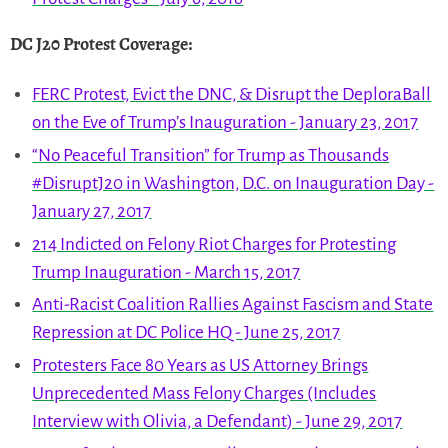
DC J20 Protest Coverage
:
FERC Protest, Evict the DNC, & Disrupt the DeploraBall
on the Eve of Trump’s Inauguration - January 23, 2017
“No Peaceful Transition” for Trump as Thousands
#DisruptJ20 in Washington, D.C. on Inauguration Day -
January 27, 2017
214 Indicted on Felony Riot Charges for Protesting
Trump Inauguration - March 15, 2017
Anti-Racist Coalition Rallies Against Fascism and State
Repression at DC Police HQ - June 25, 2017
Protesters Face 80 Years as US Attorney Brings
Unprecedented Mass Felony Charges (Includes
Interview with Olivia, a Defendant) - June 29, 2017