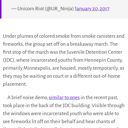
— Unicorn Riot (@UR_Ninja)
January 20, 2017
Under plumes of colored smoke from smoke canisters and
fireworks, the group set off on a breakaway march. The
first stop of the march was the Juvenile Detention Center
(JDC), where incarcerated youths from Hennepin County,
primarily Minneapolis, are housed, mostly temporarily, as
they may be waiting on court or a different out-of-home
placement.
A brief noise demo,
similar to ones
in the recent past,
took place in the back of the JDC building. Visible through
the windows were incarcerated youth who were able to
see fireworks lit off on their behalf and hear chants of