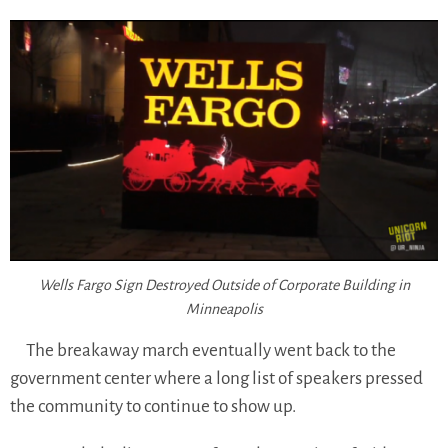
Wells Fargo Sign Destroyed Outside of Corporate Building in
Minneapolis
The breakaway march eventually went back to the
government center where a long list of speakers pressed
the community to continue to show up.