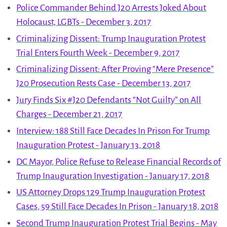
Police Commander Behind J20 Arrests Joked About
Holocaust, LGBTs - December 3, 2017
Criminalizing Dissent: Trump Inauguration Protest
Trial Enters Fourth Week - December 9, 2017
Criminalizing Dissent: After Proving “Mere Presence”
J20 Prosecution Rests Case - December 13, 2017
Jury Finds Six #J20 Defendants “Not Guilty” on All
Charges - December 21, 2017
Interview: 188 Still Face Decades In Prison For Trump
Inauguration Protest - January 13, 2018
DC Mayor, Police Refuse to Release Financial Records of
Trump Inauguration Investigation - January 17, 2018
US Attorney Drops 129 Trump Inauguration Protest
Cases, 59 Still Face Decades In Prison - January 18, 2018
Second Trump Inauguration Protest Trial Begins - May