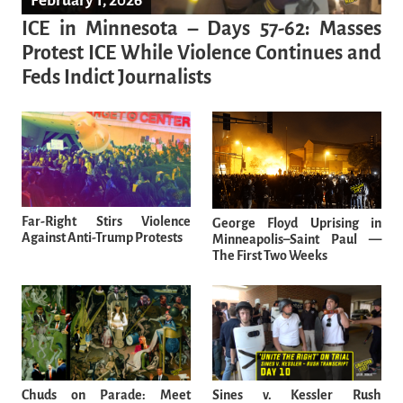
February 1, 2026
ICE in Minnesota – Days 57-62: Masses
Protest ICE While Violence Continues and
Feds Indict Journalists
Far-Right Stirs Violence
George Floyd Uprising in
Against Anti-Trump Protests
Minneapolis–Saint Paul —
The First Two Weeks
Chuds on Parade: Meet
Sines v. Kessler Rush