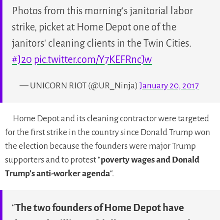
Photos from this morning's janitorial labor
strike, picket at Home Depot one of the
janitors' cleaning clients in the Twin Cities.
#J20
pic.twitter.com/Y7KEFRncJw
— UNICORN RIOT (@UR_Ninja)
January 20, 2017
Home Depot and its cleaning contractor were targeted
for the first strike in the country since Donald Trump won
the election because the founders were major Trump
supporters and to protest
“
poverty wages and Donald
Trump’s anti-worker agenda
“.
“
The two founders of Home Depot have