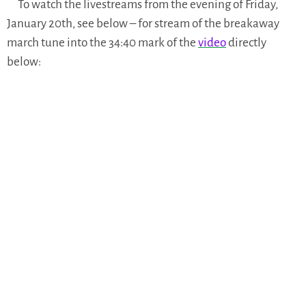
To watch the livestreams from the evening of Friday,
January 20th, see below – for stream of the breakaway
march tune into the 34:40 mark of the
video
directly
below: