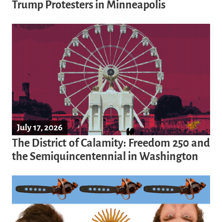
Trump Protesters in Minneapolis
July 17, 2026
The District of Calamity: Freedom 250 and
the Semiquincentennial in Washington