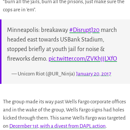
“burn all the jails, burn all the prisons, just make sure the
cops are in ’em”.
Minneapolis: breakaway
#DisruptJ20
march
headed east towards USBank Stadium,
stopped briefly at youth jail for noise &
fireworks demo.
pic.twitter.com/ZVKhjjLXfO
— Unicorn Riot (@UR_Ninja)
January 20, 2017
The group made its way past Wells Fargo corporate offices
and in the wake of the group, Wells Fargo signs had holes
kicked through them. This same Wells Fargo was targeted
on
December 1st, with a divest from DAPL action
.