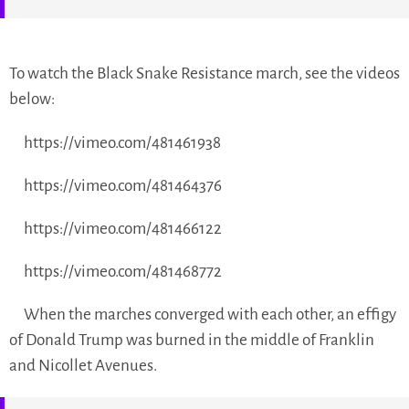
To watch the Black Snake Resistance march, see the videos
below:
https://vimeo.com/481461938
https://vimeo.com/481464376
https://vimeo.com/481466122
https://vimeo.com/481468772
When the marches converged with each other, an effigy
of Donald Trump was burned in the middle of Franklin
and Nicollet Avenues.