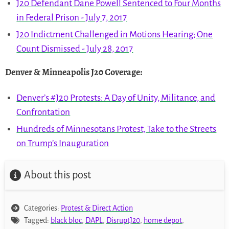
J20 Defendant Dane Powell Sentenced to Four Months
in Federal Prison - July 7, 2017
J20 Indictment Challenged in Motions Hearing; One
Count Dismissed - July 28, 2017
Denver & Minneapolis J20 Coverage
:
Denver’s #J20 Protests: A Day of Unity, Militance, and
Confrontation
Hundreds of Minnesotans Protest, Take to the Streets
on Trump’s Inauguration
About this post
Categories:
Protest & Direct Action
Tagged:
black bloc
,
DAPL
,
DisruptJ20
,
home depot
,