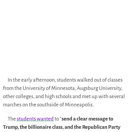
In the early afternoon, students walked out of classes
from the University of Minnesota, Augsburg University,
other colleges, and high schools and met up with several
marches on the southside of Minneapolis.
The
students wanted
to “
send a clear message to
Trump, the billionaire class, and the Republican Party