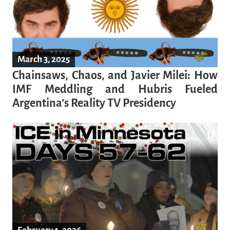
March 3, 2025
Chainsaws, Chaos, and Javier Milei: How
IMF Meddling and Hubris Fueled
Argentina’s Reality TV Presidency