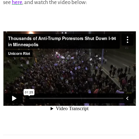
see
here
, and watch the video below: