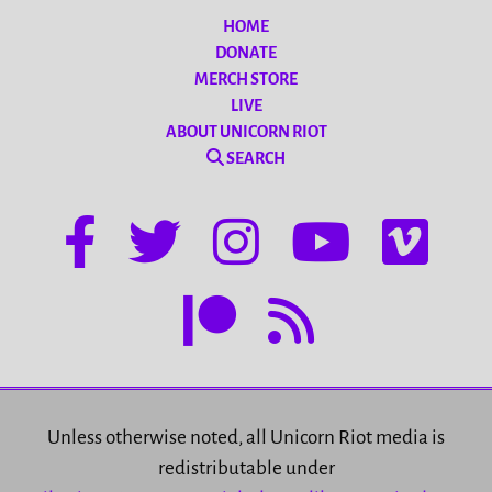
HOME
DONATE
MERCH STORE
LIVE
ABOUT UNICORN RIOT
SEARCH
Unless otherwise noted, all Unicorn Riot media is
redistributable under