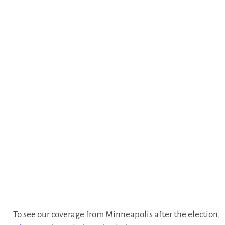
To see our coverage from Minneapolis after the election,