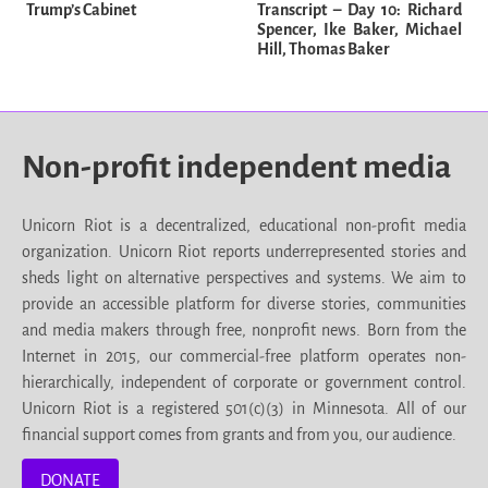
Trump’s Cabinet
Transcript – Day 10: Richard
Spencer, Ike Baker, Michael
Hill, Thomas Baker
Non-profit independent media
Unicorn Riot is a decentralized, educational non-profit media
organization. Unicorn Riot reports underrepresented stories and
sheds light on alternative perspectives and systems. We aim to
provide an accessible platform for diverse stories, communities
and media makers through free, nonprofit news. Born from the
Internet in 2015, our commercial-free platform operates non-
hierarchically, independent of corporate or government control.
Unicorn Riot is a registered 501(c)(3) in Minnesota. All of our
financial support comes from grants and from you, our audience.
DONATE