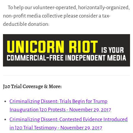
To help our volunteer-operated, horizontally-organized,
non-profit media collective please consider a tax-
deductible donation:
J20 Trial Coverage & More
:
Criminalizing Dissent: Trials Begin for Trump
Inauguration J20 Protests - November 29, 2017
Criminalizing Dissent: Contested Evidence Introduced
in J20 Trial Testimony - November 29, 2017