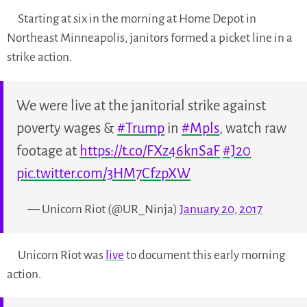
Starting at six in the morning at Home Depot in
Northeast Minneapolis, janitors formed a picket line in a
strike action.
We were live at the janitorial strike against
poverty wages &
#Trump
in
#Mpls
, watch raw
footage at
https://t.co/FXz46knSaF
#J20
pic.twitter.com/3HM7CfzpXW
— Unicorn Riot (@UR_Ninja)
January 20, 2017
Unicorn Riot was
live
to document this early morning
action.