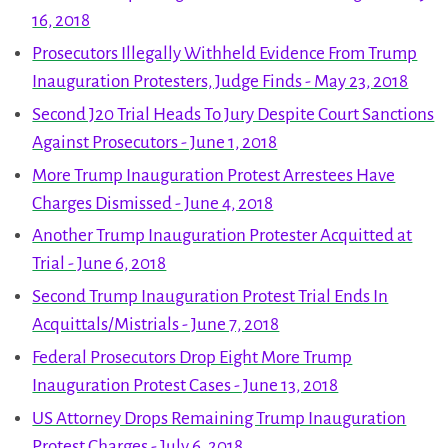
16, 2018
Prosecutors Illegally Withheld Evidence From Trump
Inauguration Protesters, Judge Finds - May 23, 2018
Second J20 Trial Heads To Jury Despite Court Sanctions
Against Prosecutors - June 1, 2018
More Trump Inauguration Protest Arrestees Have
Charges Dismissed - June 4, 2018
Another Trump Inauguration Protester Acquitted at
Trial - June 6, 2018
Second Trump Inauguration Protest Trial Ends In
Acquittals/Mistrials - June 7, 2018
Federal Prosecutors Drop Eight More Trump
Inauguration Protest Cases - June 13, 2018
US Attorney Drops Remaining Trump Inauguration
Protest Charges - July 6, 2018