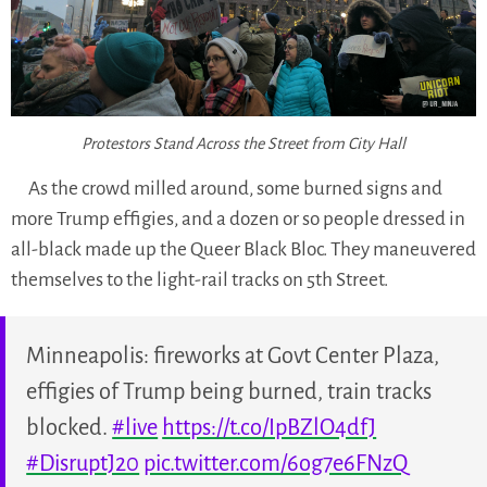
Protestors Stand Across the Street from City Hall
As the crowd milled around, some burned signs and
more Trump effigies, and a dozen or so people dressed in
all-black made up the Queer Black Bloc. They maneuvered
themselves to the light-rail tracks on 5th Street.
Minneapolis: fireworks at Govt Center Plaza,
effigies of Trump being burned, train tracks
blocked.
#live
https://t.co/IpBZlO4dfJ
#DisruptJ20
pic.twitter.com/6og7e6FNzQ