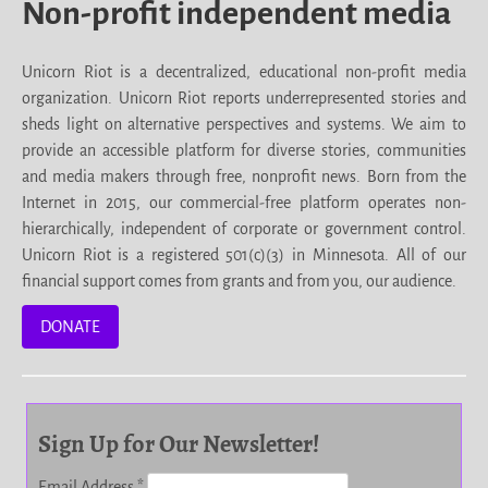
Non-profit independent media
Unicorn Riot is a decentralized, educational non-profit media
organization. Unicorn Riot reports underrepresented stories and
sheds light on alternative perspectives and systems. We aim to
provide an accessible platform for diverse stories, communities
and media makers through free, nonprofit news. Born from the
Internet in 2015, our commercial-free platform operates non-
hierarchically, independent of corporate or government control.
Unicorn Riot is a registered 501(c)(3) in Minnesota. All of our
financial support comes from grants and from you, our audience.
DONATE
Sign Up for Our Newsletter!
Email Address
*