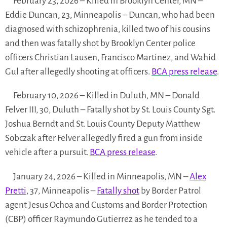
February 23, 2026 – Killed in Brooklyn Center, MN –
Eddie Duncan, 23, Minneapolis – Duncan, who had been
diagnosed with schizophrenia, killed two of his cousins
and then was fatally shot by Brooklyn Center police
officers Christian Lausen, Francisco Martinez, and Wahid
Gul after allegedly shooting at officers.
BCA press release
.
February 10, 2026 – Killed in Duluth, MN – Donald
Felver III, 30, Duluth – Fatally shot by St. Louis County Sgt.
Joshua Berndt and St. Louis County Deputy Matthew
Sobczak after Felver allegedly fired a gun from inside
vehicle after a pursuit.
BCA press release
.
January 24, 2026 – Killed in Minneapolis, MN –
Alex
Pretti
, 37, Minneapolis –
Fatally shot
by Border Patrol
agent Jesus Ochoa and Customs and Border Protection
(CBP) officer Raymundo Gutierrez as he tended to a