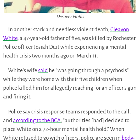
Desaver Hollis
In another stark and needless violent death,
Cleavon
White
, a 47-year-old father of five, was killed by Rochester
Police officer Josiah Duit while experiencing a mental
health crisis two months ago on March 11.
White’s wife
said
he “was going through a psychosis”
while they were home with their five children when
police killed him for allegedly reaching for an officer’s gun
and firing it.
Police say crisis response teams responded to the call,
and
according to the BCA
, “authorities [had] decided to
place White on a 72-hour mental health hold.” When
White refused to go with officers, police are seen in
body-