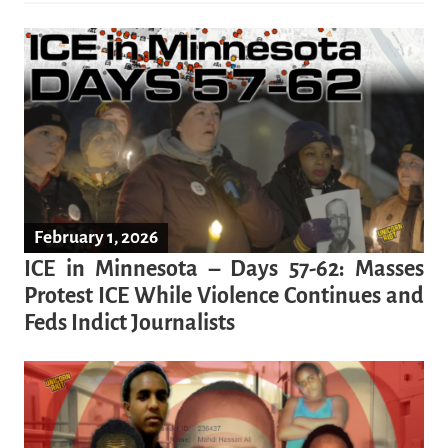
February 1, 2026
ICE in Minnesota – Days 57-62: Masses
Protest ICE While Violence Continues and
Feds Indict Journalists