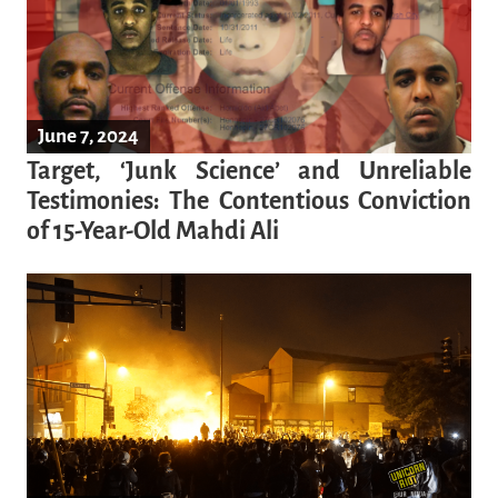
June 7, 2024
Target, ‘Junk Science’ and Unreliable
Testimonies: The Contentious Conviction
of 15-Year-Old Mahdi Ali