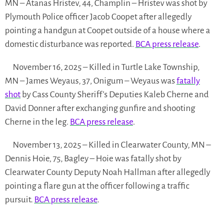
MN – Atanas Hristev, 44, Champlin – Hristev was shot by
Plymouth Police officer Jacob Coopet after allegedly
pointing a handgun at Coopet outside of a house where a
domestic disturbance was reported.
BCA press release
.
November 16, 2025 – Killed in Turtle Lake Township,
MN – James Weyaus, 37, Onigum – Weyaus was
fatally
shot
by Cass County Sheriff’s Deputies Kaleb Cherne and
David Donner after exchanging gunfire and shooting
Cherne in the leg.
BCA press release
.
November 13, 2025 – Killed in Clearwater County, MN –
Dennis Hoie, 75, Bagley – Hoie was fatally shot by
Clearwater County Deputy Noah Hallman after allegedly
pointing a flare gun at the officer following a traffic
pursuit.
BCA press release
.