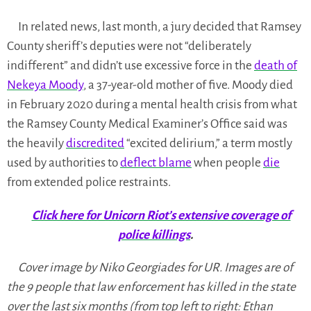
In related news, last month, a jury decided that Ramsey
County sheriff’s deputies were not “deliberately
indifferent” and didn’t use excessive force in the
death of
Nekeya Moody
, a 37-year-old mother of five. Moody died
in February 2020 during a mental health crisis from what
the Ramsey County Medical Examiner’s Office said was
the heavily
discredited
“excited delirium,” a term mostly
used by authorities to
deflect blame
when people
die
from extended police restraints.
Click here for Unicorn Riot’s extensive coverage of
police killings
.
Cover image by Niko Georgiades for UR. Images are of
the 9 people that law enforcement has killed in the state
over the last six months (from top left to right: Ethan