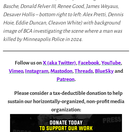
Basche, Donald Felver III, Renee Good, James Weyaus,
Desaver Hollis – bottom right to left: Alex Pretti, Dennis
Hoie, Eddie Duncan, Cleavon White) with background
image of BCA investigating the scene where a man was
killed by Minneapolis Police in 2024.
Follow us on
X (aka Twitter)
,
Facebook
,
YouTube
,
Vimeo
,
Instagram
,
Mastodon
,
Threads
,
BlueSky
and
Patreon
.
Please consider a tax-deductible donation to help
sustain our horizontally-organized, non-profit media
organization: