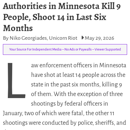
Authorities in Minnesota Kill 9
People, Shoot 14 in Last Six
Months
By Niko Georgiades, Unicorn Riot
May 29, 2026
Your Source For Independent Media – No Ads or Paywalls – Viewer Supported
L
aw enforcement officers in Minnesota
have shot at least 14 people across the
state in the past six months, killing 9
of them. With the exception of three
shootings by federal officers in
January, two of which were fatal, the other 11
shootings were conducted by police, sheriffs, and