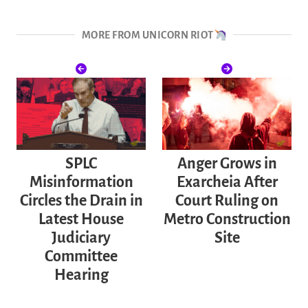
MORE FROM UNICORN RIOT
SPLC
Anger Grows in
Misinformation
Exarcheia After
Circles the Drain in
Court Ruling on
Latest House
Metro Construction
Judiciary
Site
Committee
Hearing