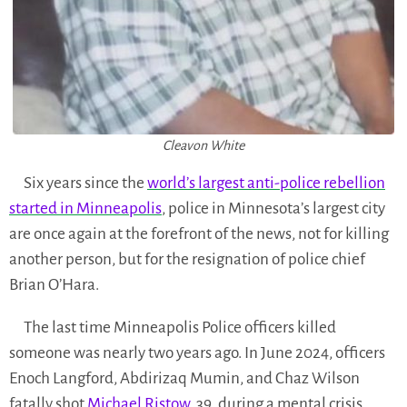
Cleavon White
Six years since the
world’s largest anti-police rebellion
started in Minneapolis
, police in Minnesota’s largest city
are once again at the forefront of the news, not for killing
another person, but for the resignation of police chief
Brian O’Hara.
The last time Minneapolis Police officers killed
someone was nearly two years ago. In June 2024, officers
Enoch Langford, Abdirizaq Mumin, and Chaz Wilson
fatally shot
Michael Ristow
, 39, during a mental crisis.