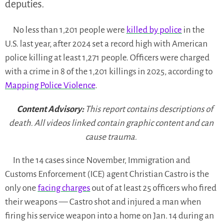
deputies.
No less than 1,201 people were
killed by police
in the
U.S. last year, after 2024 set a record high with American
police killing at least 1,271 people. Officers were charged
with a crime in 8 of the 1,201 killings in 2025, according to
Mapping Police Violence
.
Content Advisory:
This report contains descriptions of
death. All videos linked contain graphic content and can
cause trauma.
In the 14 cases since November, Immigration and
Customs Enforcement (ICE) agent Christian Castro is the
only one
facing charges
out of at least 25 officers who fired
their weapons — Castro shot and injured a man when
firing his service weapon into a home on Jan. 14 during an