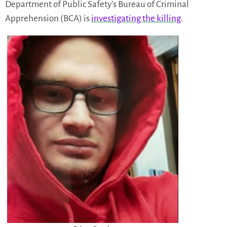
Department of Public Safety’s Bureau of Criminal
Apprehension (BCA) is
investigating the killing
.