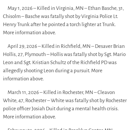
May 1, 2026 – Killed in Virginia, MN – Ethan Basche, 31,
Chisolm – Basche was fatally shot by Virginia Police Lt.
Henry Trunk after he pointed a torch lighter at Trunk.
More information above.
April 29, 2026 – Killed in Richfield, MN – Desaver Brian
Hollis, 27, Plymouth – Hollis was fatally shot by Sgt. Mario
Leon and Sgt. Kristian Schultz of the Richfield PD was
allegedly shooting Leon during a pursuit. More
information above.
March 11, 2026 – Killed in Rochester, MN – Cleavon
White, 47, Rochester – White was fatally shot by Rochester
police officer Josiah Duit during a mental health crisis.
More information above.