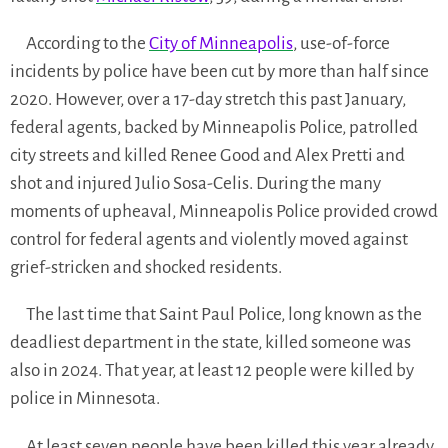
According to the
City of Minneapolis
, use-of-force
incidents by police have been cut by more than half since
2020. However, over a 17-day stretch this past January,
federal agents, backed by Minneapolis Police, patrolled
city streets and killed Renee Good and Alex Pretti and
shot and injured Julio Sosa-Celis. During the many
moments of upheaval, Minneapolis Police provided crowd
control for federal agents and violently moved against
grief-stricken and shocked residents.
The last time that Saint Paul Police, long known as the
deadliest department in the state, killed someone was
also in 2024. That year, at least 12 people were killed by
police in Minnesota.
At least seven people have been killed this year already,