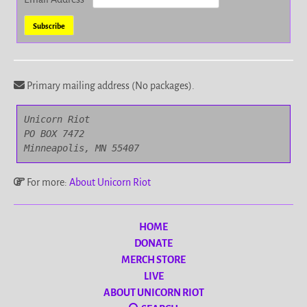
Primary mailing address (No packages).
Unicorn Riot

PO BOX 7472

Minneapolis, MN 55407
For more:
About Unicorn Riot
HOME
DONATE
MERCH STORE
LIVE
ABOUT UNICORN RIOT