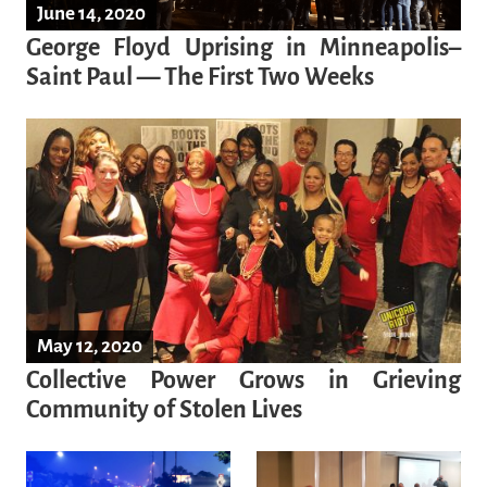
June 14, 2020
George Floyd Uprising in Minneapolis–
Saint Paul — The First Two Weeks
May 12, 2020
Collective Power Grows in Grieving
Community of Stolen Lives