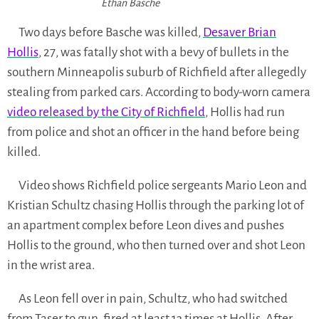
Ethan Basche
Two days before Basche was killed,
Desaver Brian
Hollis
, 27, was fatally shot with a bevy of bullets in the
southern Minneapolis suburb of Richfield after allegedly
stealing from parked cars. According to body-worn camera
video released by the City of Richfield
, Hollis had run
from police and shot an officer in the hand before being
killed.
Video shows Richfield police sergeants Mario Leon and
Kristian Schultz chasing Hollis through the parking lot of
an apartment complex before Leon dives and pushes
Hollis to the ground, who then turned over and shot Leon
in the wrist area.
As Leon fell over in pain, Schultz, who had switched
from Taser to gun, fired at least 13 times at Hollis. After