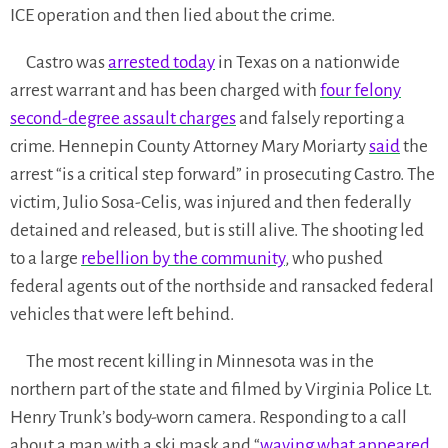
ICE operation and then lied about the crime.
Castro was
arrested today
in Texas on a nationwide
arrest warrant and has been charged with
four felony
second-degree assault charges
and falsely reporting a
crime. Hennepin County Attorney Mary Moriarty
said
the
arrest “is a critical step forward” in prosecuting Castro. The
victim, Julio Sosa-Celis, was injured and then federally
detained and released, but is still alive. The shooting led
to a large
rebellion by the community
, who pushed
federal agents out of the northside and ransacked federal
vehicles that were left behind.
The most recent killing in Minnesota was in the
northern part of the state and filmed by Virginia Police Lt.
Henry Trunk’s body-worn camera. Responding to a call
about a man with a ski mask and “
waving what appeared