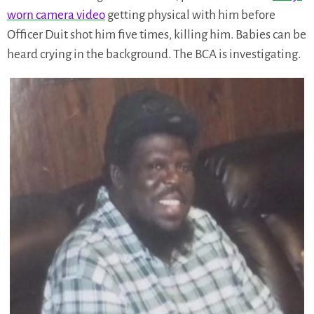
worn camera video
getting physical with him before
Officer Duit shot him five times, killing him. Babies can be
heard crying in the background. The BCA is investigating.