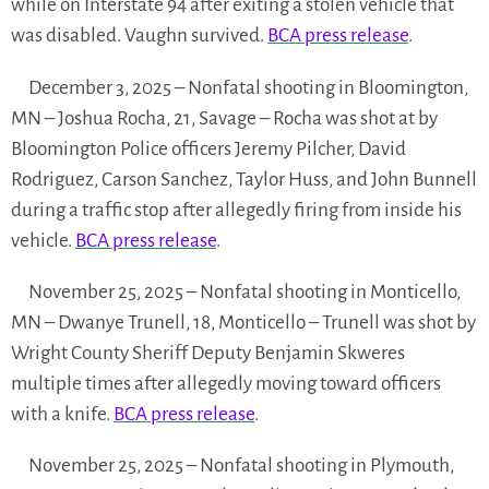
while on Interstate 94 after exiting a stolen vehicle that
was disabled. Vaughn survived.
BCA press release
.
December 3, 2025 – Nonfatal shooting in Bloomington,
MN – Joshua Rocha, 21, Savage – Rocha was shot at by
Bloomington Police officers Jeremy Pilcher, David
Rodriguez, Carson Sanchez, Taylor Huss, and John Bunnell
during a traffic stop after allegedly firing from inside his
vehicle.
BCA press release
.
November 25, 2025 – Nonfatal shooting in Monticello,
MN – Dwanye Trunell, 18, Monticello – Trunell was shot by
Wright County Sheriff Deputy Benjamin Skweres
multiple times after allegedly moving toward officers
with a knife.
BCA press release
.
November 25, 2025 – Nonfatal shooting in Plymouth,