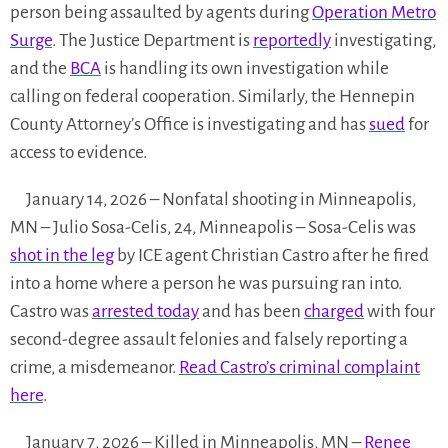
person being assaulted by agents during
Operation Metro
Surge
. The Justice Department is
reportedly
investigating,
and the
BCA
is handling its own investigation while
calling on federal cooperation. Similarly, the Hennepin
County Attorney’s Office is investigating and has
sued
for
access to evidence.
January 14, 2026 – Nonfatal shooting in Minneapolis,
MN – Julio Sosa-Celis, 24, Minneapolis – Sosa-Celis was
shot in the leg
by ICE agent Christian Castro after he fired
into a home where a person he was pursuing ran into.
Castro was
arrested today
and has been
charged
with four
second-degree assault felonies and falsely reporting a
crime, a misdemeanor.
Read Castro’s criminal complaint
here
.
January 7, 2026 – Killed in Minneapolis, MN –
Renee