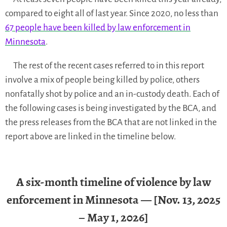
compared to eight all of last year. Since 2020, no less than
67 people have been killed by law enforcement in
Minnesota
.
The rest of the recent cases referred to in this report
involve a mix of people being killed by police, others
nonfatally shot by police and an in-custody death. Each of
the following cases is being investigated by the BCA, and
the press releases from the BCA that are not linked in the
report above are linked in the timeline below.
A six-month timeline of violence by law
enforcement in Minnesota — [Nov. 13, 2025
– May 1, 2026]