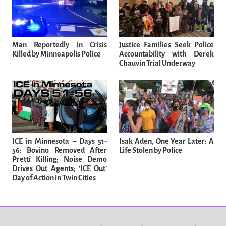
Man Reportedly in Crisis
Justice Families Seek Police
Killed by Minneapolis Police
Accountability with Derek
Chauvin Trial Underway
ICE in Minnesota – Days 51-
Isak Aden, One Year Later: A
56: Bovino Removed After
Life Stolen by Police
Pretti Killing; Noise Demo
Drives Out Agents; ‘ICE Out’
Day of Action in Twin Cities