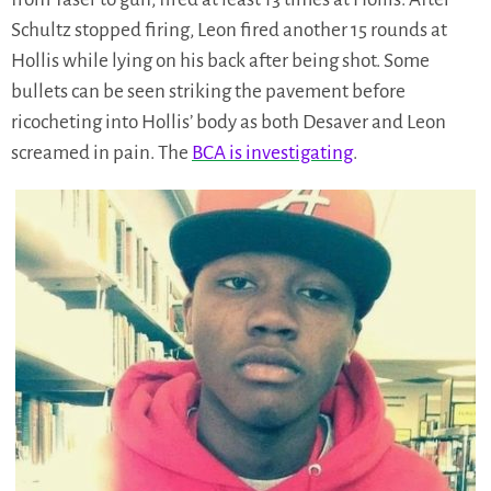
Schultz stopped firing, Leon fired another 15 rounds at
Hollis while lying on his back after being shot. Some
bullets can be seen striking the pavement before
ricocheting into Hollis’ body as both Desaver and Leon
screamed in pain. The
BCA is investigating
.