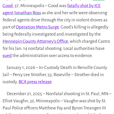
Good
, 37, Minneapolis – Good was
fatally shot by ICE
agent Jonathan Ross
as she and her wife were observing
federal agents drive through the city in violent droves as
part of
Operation Metro Surge
. Good’s killing is allegedly
being federally investigated and investigated by the
Hennepin County Attorney’s Office
, which charged Castro
for his Jan. 14 nonfatal shooting. Local authorities have
sued
the administration over access to evidence.
January 1, 2026 – In-Custody Death in Renville County
Jail – Percy Lee Strother, 53, Roseville – Strother died in
custody.
BCA press release
.
December 21, 2025 – Nonfatal shooting in St. Paul, MN –
Elliot Vaughn, 32, Minneapolis – Vaughn was shot by St.
Paul Police officers Matthew Foy and Byron Treangen III