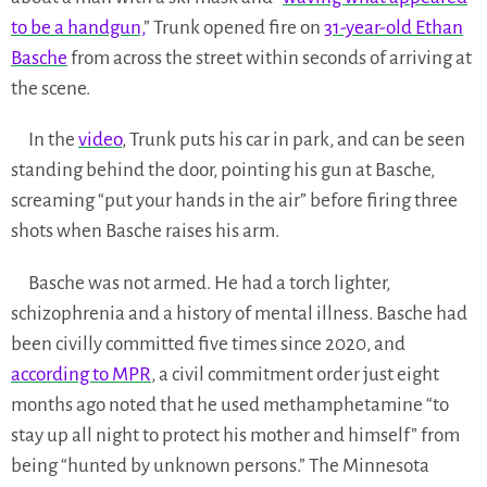
to be a handgun,
” Trunk opened fire on
31-year-old Ethan
Basche
from across the street within seconds of arriving at
the scene.
In the
video
, Trunk puts his car in park, and can be seen
standing behind the door, pointing his gun at Basche,
screaming “put your hands in the air” before firing three
shots when Basche raises his arm.
Basche was not armed. He had a torch lighter,
schizophrenia and a history of mental illness. Basche had
been civilly committed five times since 2020, and
according to MPR
, a civil commitment order just eight
months ago noted that he used methamphetamine “to
stay up all night to protect his mother and himself” from
being “hunted by unknown persons.” The Minnesota