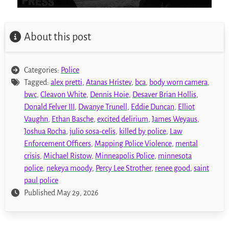
About this post
Categories:
Police
Tagged:
alex pretti
,
Atanas Hristev
,
bca
,
body worn camera
,
bwc
,
Cleavon White
,
Dennis Hoie
,
Desaver Brian Hollis
,
Donald Felver III
,
Dwanye Trunell
,
Eddie Duncan
,
Elliot
Vaughn
,
Ethan Basche
,
excited delirium
,
James Weyaus
,
Joshua Rocha
,
julio sosa-celis
,
killed by police
,
Law
Enforcement Officers
,
Mapping Police Violence
,
mental
crisis
,
Michael Ristow
,
Minneapolis Police
,
minnesota
police
,
nekeya moody
,
Percy Lee Strother
,
renee good
,
saint
paul police
Published May 29, 2026