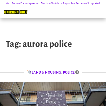
Your Source For Independent Media – No Ads or Paywalls – Audience Supported
Skip
to
Tag:
aurora police
content
LAND & HOUSING
,
POLICE