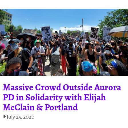
Massive Crowd Outside Aurora
PD in Solidarity with Elijah
McClain & Portland
July 25, 2020