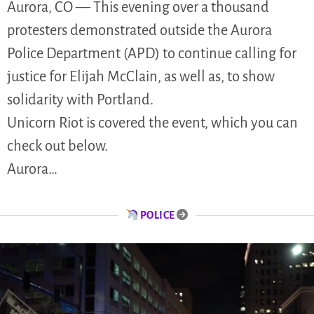
Aurora, CO — This evening over a thousand
protesters demonstrated outside the Aurora
Police Department (APD) to continue calling for
justice for Elijah McClain, as well as, to show
solidarity with Portland.
Unicorn Riot is covered the event, which you can
check out below.
Aurora…
POLICE