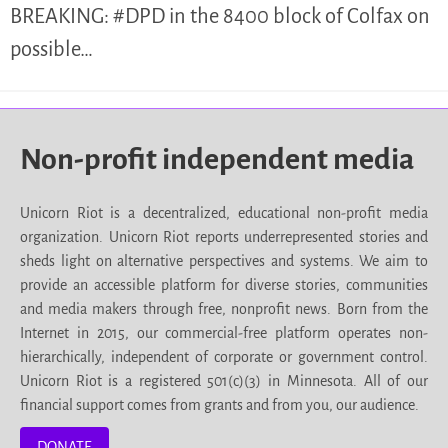
BREAKING: #DPD in the 8400 block of Colfax on
possible…
Non-profit independent media
Unicorn Riot is a decentralized, educational non-profit media
organization. Unicorn Riot reports underrepresented stories and
sheds light on alternative perspectives and systems. We aim to
provide an accessible platform for diverse stories, communities
and media makers through free, nonprofit news. Born from the
Internet in 2015, our commercial-free platform operates non-
hierarchically, independent of corporate or government control.
Unicorn Riot is a registered 501(c)(3) in Minnesota. All of our
financial support comes from grants and from you, our audience.
DONATE