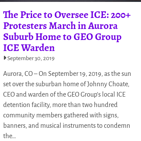
The Price to Oversee ICE: 200+
Protesters March in Aurora
Suburb Home to GEO Group
ICE Warden
September 30, 2019
Aurora, CO – On September 19, 2019, as the sun
set over the suburban home of Johnny Choate,
CEO and warden of the GEO Group’s local ICE
detention facility, more than two hundred
community members gathered with signs,
banners, and musical instruments to condemn
the…