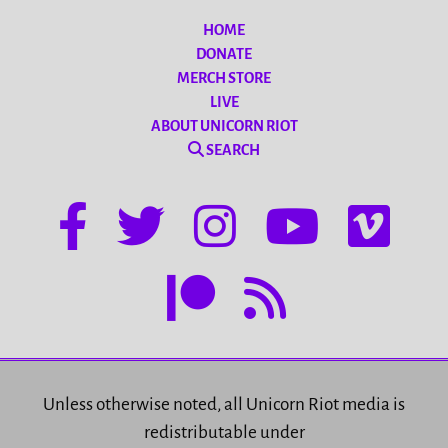
HOME
DONATE
MERCH STORE
LIVE
ABOUT UNICORN RIOT
SEARCH
Unless otherwise noted, all Unicorn Riot media is
redistributable under