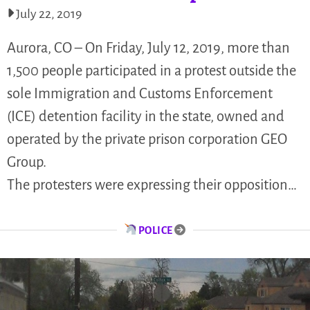
July 22, 2019
Aurora, CO – On Friday, July 12, 2019, more than
1,500 people participated in a protest outside the
sole Immigration and Customs Enforcement
(ICE) detention facility in the state, owned and
operated by the private prison corporation GEO
Group.
The protesters were expressing their opposition…
POLICE