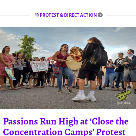
PROTEST & DIRECT ACTION
Passions Run High at ‘Close the
Concentration Camps’ Protest