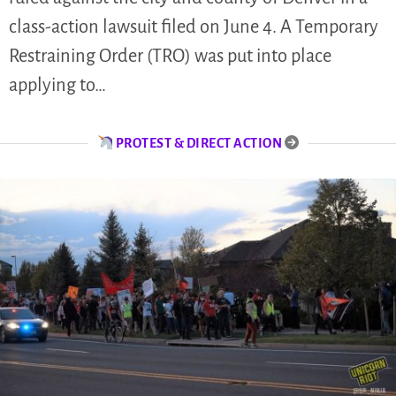
class-action lawsuit filed on June 4. A Temporary
Restraining Order (TRO) was put into place
applying to…
PROTEST & DIRECT ACTION