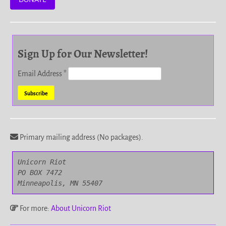
Sign Up for Our Newsletter!
Email Address
*
Primary mailing address (No packages).
Unicorn Riot

PO BOX 7472

Minneapolis, MN 55407
For more:
About Unicorn Riot