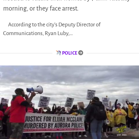
morning, or they face arrest.
According to the city’s Deputy Director of
Communications, Ryan Luby,…
POLICE