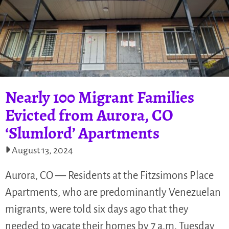
Nearly 100 Migrant Families
Evicted from Aurora, CO
‘Slumlord’ Apartments
August 13, 2024
Aurora, CO — Residents at the Fitzsimons Place
Apartments, who are predominantly Venezuelan
migrants, were told six days ago that they
needed to vacate their homes by 7 a.m. Tuesday