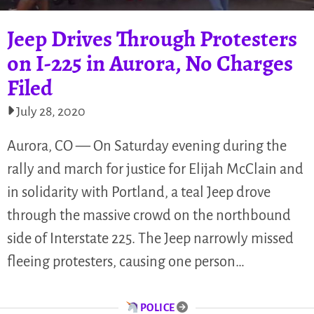
Jeep Drives Through Protesters
on I-225 in Aurora, No Charges
Filed
July 28, 2020
Aurora, CO — On Saturday evening during the
rally and march for justice for Elijah McClain and
in solidarity with Portland, a teal Jeep drove
through the massive crowd on the northbound
side of Interstate 225. The Jeep narrowly missed
fleeing protesters, causing one person…
POLICE