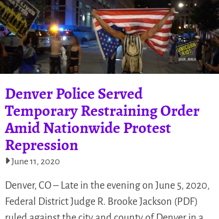
Denver Police Served
Temporary Restraining Order
Amid Nationwide Protest
Repression
June 11, 2020
Denver, CO – Late in the evening on June 5, 2020,
Federal District Judge R. Brooke Jackson (PDF)
ruled against the city and county of Denver in a