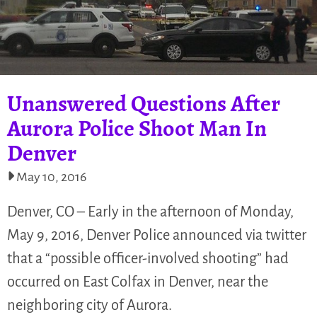
Unanswered Questions After
Aurora Police Shoot Man In
Denver
May 10, 2016
Denver, CO – Early in the afternoon of Monday,
May 9, 2016, Denver Police announced via twitter
that a “possible officer-involved shooting” had
occurred on East Colfax in Denver, near the
neighboring city of Aurora.