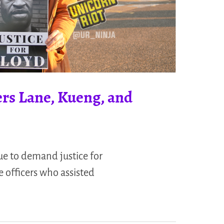
ers Lane, Kueng, and
nue to demand justice for
e officers who assisted