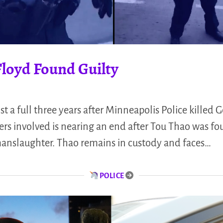
Floyd Found Guilty
 full three years after Minneapolis Police killed G
icers involved is nearing an end after Tou Thao was fo
anslaughter. Thao remains in custody and faces…
POLICE