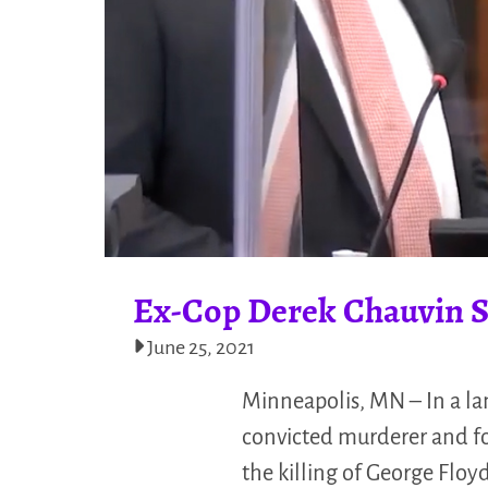
Ex-Cop Derek Chauvin Se
June 25, 2021
Minneapolis, MN – In a la
convicted murderer and for
the killing of George Floy