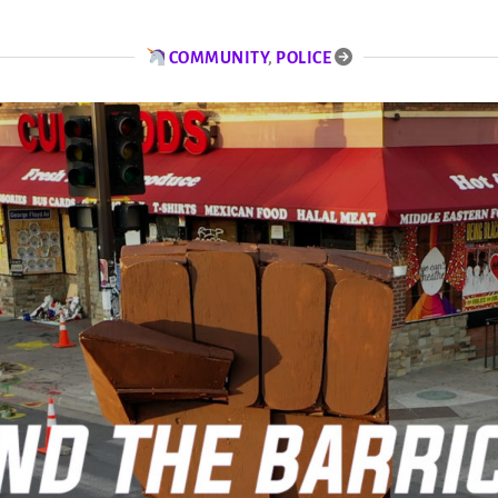
COMMUNITY
,
POLICE