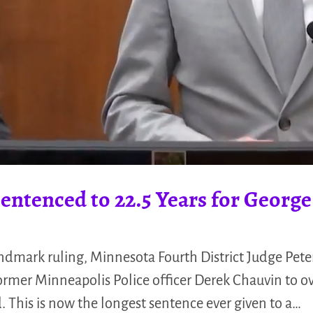
ntenced to 22.5 Years for Georg
ndmark ruling, Minnesota Fourth District Judge Pete
mer Minneapolis Police officer Derek Chauvin to ove
d. This is now the longest sentence ever given to a…