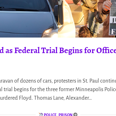
 as Federal Trial Begins for Offic
ravan of dozens of cars, protesters in St. Paul conti
l trial begins for the three former Minneapolis Polic
urdered Floyd. Thomas Lane, Alexander…
POLICE
,
PRISON