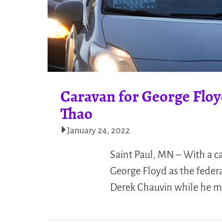
Caravan for George Floyd
Thao
January 24, 2022
Saint Paul, MN – With a ca
George Floyd as the federa
Derek Chauvin while he m