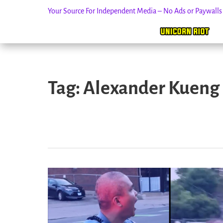
Your Source For Independent Media – No Ads or Paywall
Skip
to
Tag:
Alexander Kueng
content