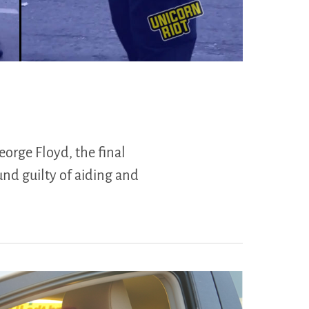
eorge Floyd, the final
und guilty of aiding and