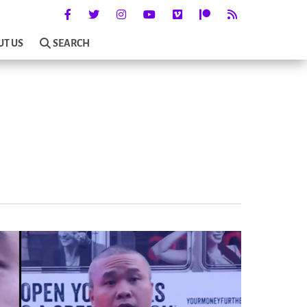
UT US
SEARCH