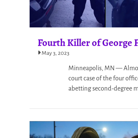
Fourth Killer of George 
May 3, 2023
Minneapolis, MN — Almost a
court case of the four off
abetting second-degree m