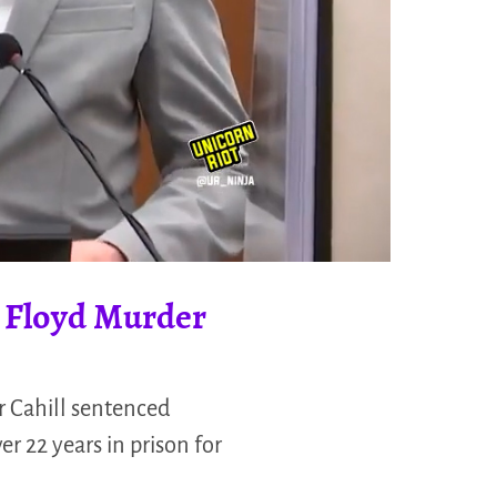
e Floyd Murder
r Cahill sentenced
r 22 years in prison for