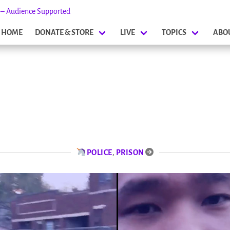
s – Audience Supported
HOME
DONATE & STORE
LIVE
TOPICS
ABO
POLICE
,
PRISON