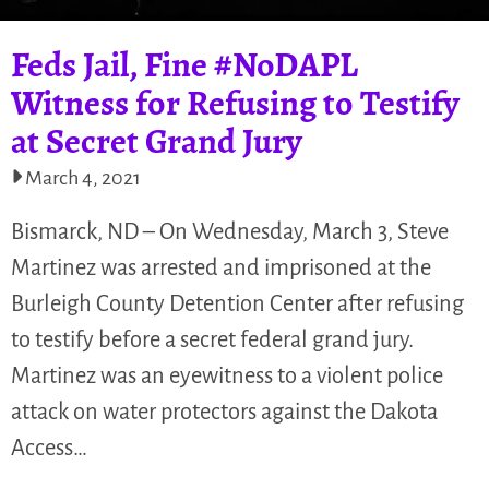
Feds Jail, Fine #NoDAPL
Witness for Refusing to Testify
at Secret Grand Jury
March 4, 2021
Bismarck, ND – On Wednesday, March 3, Steve
Martinez was arrested and imprisoned at the
Burleigh County Detention Center after refusing
to testify before a secret federal grand jury.
Martinez was an eyewitness to a violent police
attack on water protectors against the Dakota
Access…