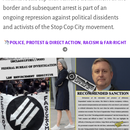
border and subsequent arrest is part of an
ongoing repression against political dissidents
and activists of the Stop Cop City movement.
POLICE
,
PROTEST & DIRECT ACTION
,
RACISM & FAR-RIGHT