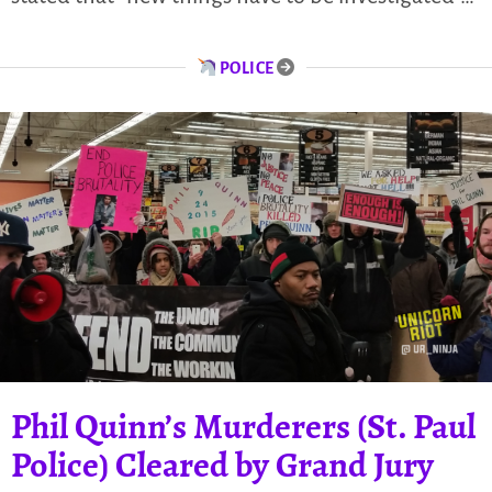
POLICE
Phil Quinn’s Murderers (St. Paul
Police) Cleared by Grand Jury