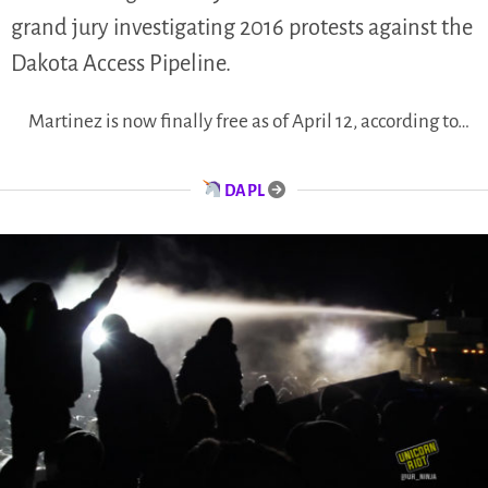
grand jury investigating 2016 protests against the
Dakota Access Pipeline.
Martinez is now finally free as of April 12, according to…
DAPL