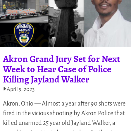
Akron Grand Jury Set for Next
Week to Hear Case of Police
Killing Jayland Walker
April 9, 2023
Akron, Ohio — Almost a year after 90 shots were
fired in the vicious shooting by Akron Police that
killed unarmed 25 year old Jayland Walker, a