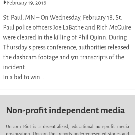
February 19, 2016
St. Paul, MN – On Wednesday, February 18, St.
Paul police officers Joe LaBathe and Rich McGuire
were cleared in the killing of Phil Quinn. During
Thursday’s press conference, authorities released
the dashcam footage and 911 transcripts of the
incident.
In a bid to win…
Non-profit independent media
Unicorn Riot is a decentralized, educational non-profit media
organization. Unicorn Riot reports underrepresented stories and