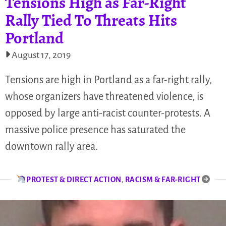
Tensions High as Far-Right
Rally Tied To Threats Hits
Portland
August 17, 2019
Tensions are high in Portland as a far-right rally,
whose organizers have threatened violence, is
opposed by large anti-racist counter-protests. A
massive police presence has saturated the
downtown rally area.
PROTEST & DIRECT ACTION
,
RACISM & FAR-RIGHT