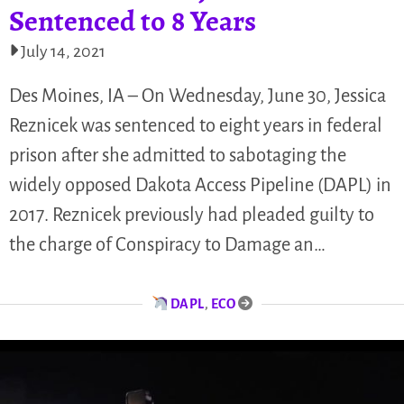
Sentenced to 8 Years
July 14, 2021
Des Moines, IA – On Wednesday, June 30, Jessica
Reznicek was sentenced to eight years in federal
prison after she admitted to sabotaging the
widely opposed Dakota Access Pipeline (DAPL) in
2017. Reznicek previously had pleaded guilty to
the charge of Conspiracy to Damage an…
DAPL
,
ECO