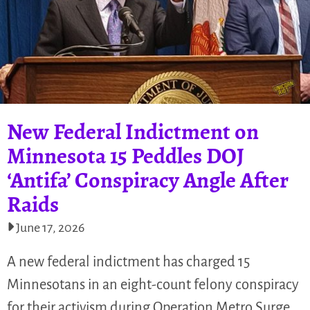
New Federal Indictment on
Minnesota 15 Peddles DOJ
‘Antifa’ Conspiracy Angle After
Raids
June 17, 2026
A new federal indictment has charged 15
Minnesotans in an eight-count felony conspiracy
for their activism during Operation Metro Surge.