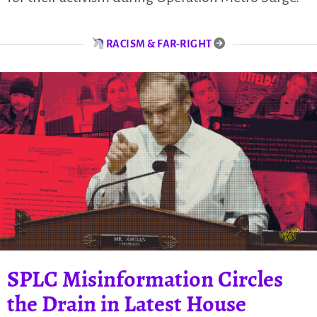
RACISM & FAR-RIGHT
SPLC Misinformation Circles
the Drain in Latest House