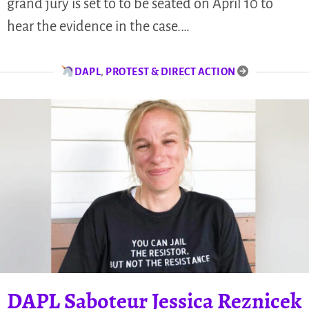
grand jury is set to to be seated on April 10 to
hear the evidence in the case.…
DAPL
,
PROTEST & DIRECT ACTION
DAPL Saboteur Jessica Reznicek