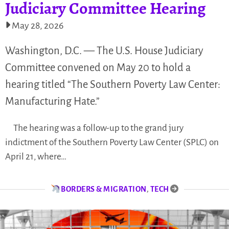
Judiciary Committee Hearing
May 28, 2026
Washington, D.C. — The U.S. House Judiciary
Committee convened on May 20 to hold a
hearing titled “The Southern Poverty Law Center:
Manufacturing Hate.”
The hearing was a follow-up to the grand jury
indictment of the Southern Poverty Law Center (SPLC) on
April 21, where…
BORDERS & MIGRATION
,
TECH