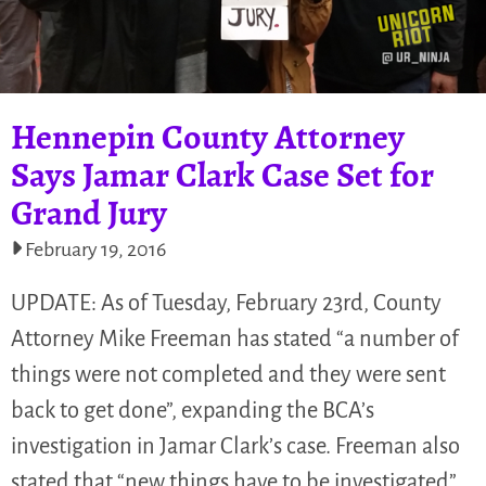
Hennepin County Attorney
Says Jamar Clark Case Set for
Grand Jury
February 19, 2016
UPDATE: As of Tuesday, February 23rd, County
Attorney Mike Freeman has stated “a number of
things were not completed and they were sent
back to get done”, expanding the BCA’s
investigation in Jamar Clark’s case. Freeman also
stated that “new things have to be investigated”…