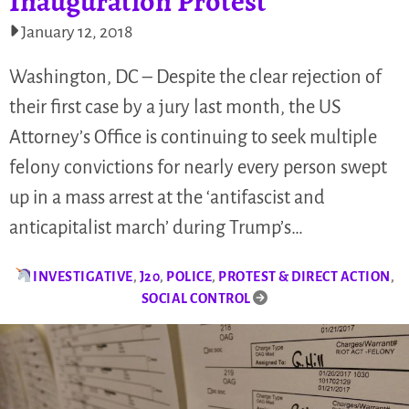
Inauguration Protest
January 12, 2018
Washington, DC – Despite the clear rejection of
their first case by a jury last month, the US
Attorney’s Office is continuing to seek multiple
felony convictions for nearly every person swept
up in a mass arrest at the ‘antifascist and
anticapitalist march’ during Trump’s…
INVESTIGATIVE
,
J20
,
POLICE
,
PROTEST & DIRECT ACTION
,
SOCIAL CONTROL