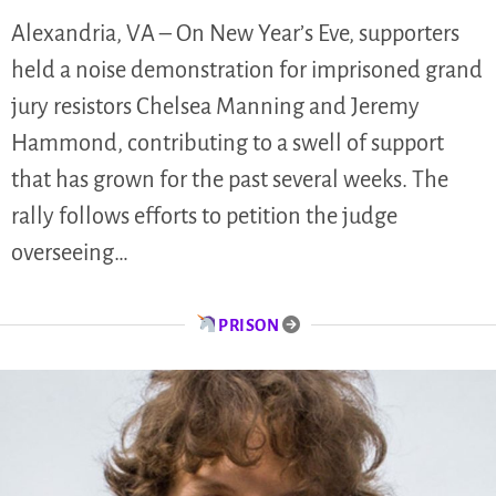
Alexandria, VA – On New Year’s Eve, supporters
held a noise demonstration for imprisoned grand
jury resistors Chelsea Manning and Jeremy
Hammond, contributing to a swell of support
that has grown for the past several weeks. The
rally follows efforts to petition the judge
overseeing…
PRISON