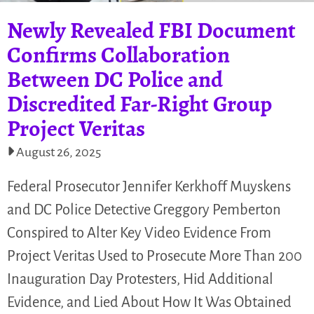
Newly Revealed FBI Document
Confirms Collaboration
Between DC Police and
Discredited Far-Right Group
Project Veritas
August 26, 2025
Federal Prosecutor Jennifer Kerkhoff Muyskens
and DC Police Detective Greggory Pemberton
Conspired to Alter Key Video Evidence From
Project Veritas Used to Prosecute More Than 200
Inauguration Day Protesters, Hid Additional
Evidence, and Lied About How It Was Obtained