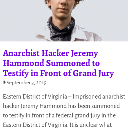
Anarchist Hacker Jeremy
Hammond Summoned to
Testify in Front of Grand Jury
September 3, 2019
Eastern District of Virginia – Imprisoned anarchist
hacker Jeremy Hammond has been summoned
to testify in front of a federal grand jury in the
Eastern District of Virginia. It is unclear what