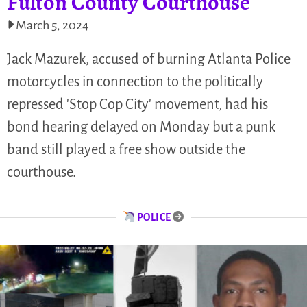
Fulton County Courthouse
March 5, 2024
Jack Mazurek, accused of burning Atlanta Police
motorcycles in connection to the politically
repressed 'Stop Cop City' movement, had his
bond hearing delayed on Monday but a punk
band still played a free show outside the
courthouse.
POLICE