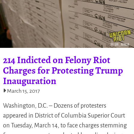
214 Indicted on Felony Riot
Charges for Protesting Trump
Inauguration
March 15, 2017
Washington, D.C. – Dozens of protesters
appeared in District of Columbia Superior Court
on Tuesday, March 14, to face charges stemming