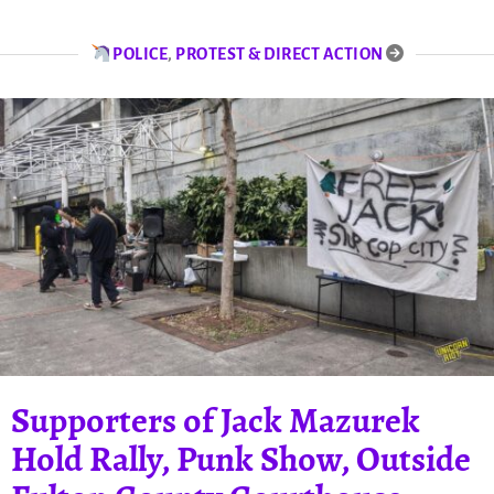
POLICE
,
PROTEST & DIRECT ACTION
Supporters of Jack Mazurek
Hold Rally, Punk Show, Outside