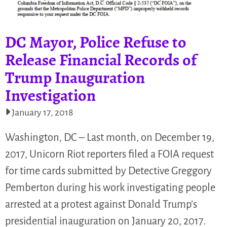
DC Mayor, Police Refuse to
Release Financial Records of
Trump Inauguration
Investigation
January 17, 2018
Washington, DC – Last month, on December 19,
2017, Unicorn Riot reporters filed a FOIA request
for time cards submitted by Detective Greggory
Pemberton during his work investigating people
arrested at a protest against Donald Trump’s
presidential inauguration on January 20, 2017.