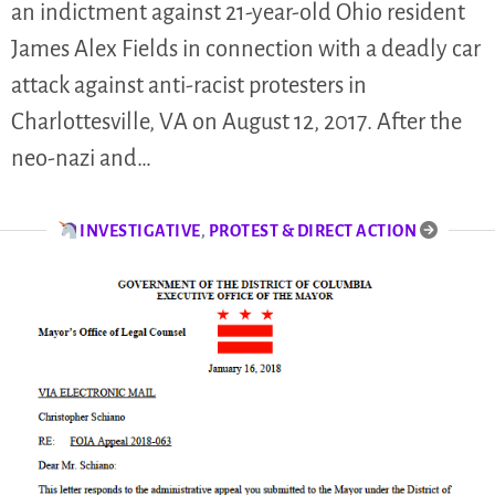
an indictment against 21-year-old Ohio resident
James Alex Fields in connection with a deadly car
attack against anti-racist protesters in
Charlottesville, VA on August 12, 2017. After the
neo-nazi and…
INVESTIGATIVE
,
PROTEST & DIRECT ACTION