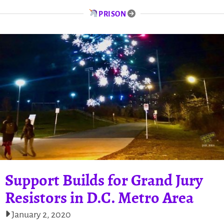
PRISON
Support Builds for Grand Jury
Resistors in D.C. Metro Area
January 2, 2020