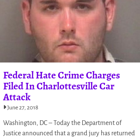
Federal Hate Crime Charges
Filed In Charlottesville Car
Attack
June 27, 2018
Washington, DC – Today the Department of
Justice announced that a grand jury has returned