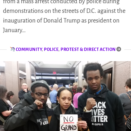
from a mass arrest conducted by police during
demonstrations on the streets of D.C. against the
inauguration of Donald Trump as president on
January…
COMMUNITY
,
POLICE
,
PROTEST & DIRECT ACTION