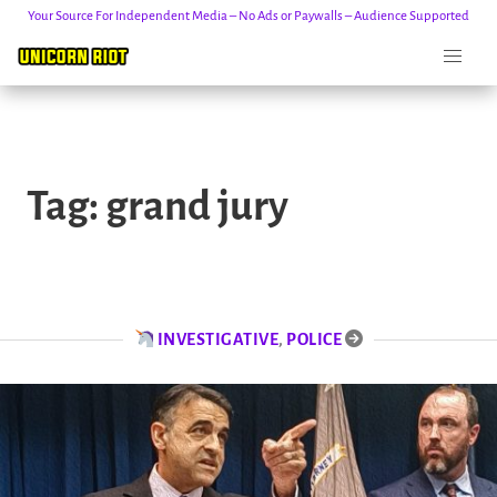
Your Source For Independent Media – No Ads or Paywalls – Audience Supported
Skip
to
Tag:
grand jury
content
INVESTIGATIVE
,
POLICE