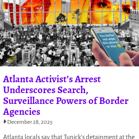
Atlanta Activist’s Arrest
Underscores Search,
Surveillance Powers of Border
Agencies
December 28, 2025
Atlanta locals say that Tunick’s detainment at the