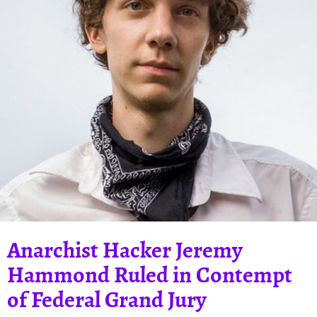
Anarchist Hacker Jeremy
Hammond Ruled in Contempt
of Federal Grand Jury