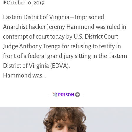
October 10, 2019
Eastern District of Virginia – Imprisoned
Anarchist hacker Jeremy Hammond was ruled in
contempt of court today by U.S. District Court
Judge Anthony Trenga for refusing to testify in
front of a federal grand jury sitting in the Eastern
District of Virginia (EDVA).
Hammond was…
PRISON