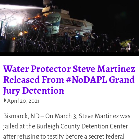
Water Protector Steve Martinez
Released From #NoDAPL Grand
Jury Detention
April 20, 2021
Bismarck, ND – On March 3, Steve Martinez was
jailed at the Burleigh County Detention Center
after refusing to testify before a secret federal