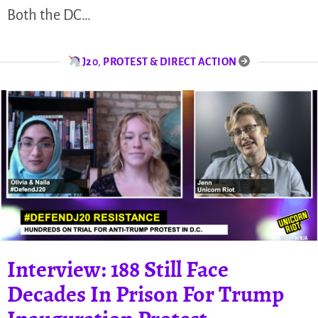
Both the DC…
J20
,
PROTEST & DIRECT ACTION
Interview: 188 Still Face
Decades In Prison For Trump