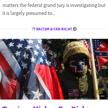
matters the federal grand jury is investigating but
it is largely presumed to…
RACISM & FAR-RIGHT