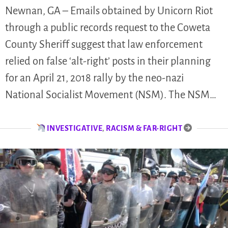
Newnan, GA – Emails obtained by Unicorn Riot
through a public records request to the Coweta
County Sheriff suggest that law enforcement
relied on false ‘alt-right’ posts in their planning
for an April 21, 2018 rally by the neo-nazi
National Socialist Movement (NSM). The NSM…
INVESTIGATIVE
,
RACISM & FAR-RIGHT