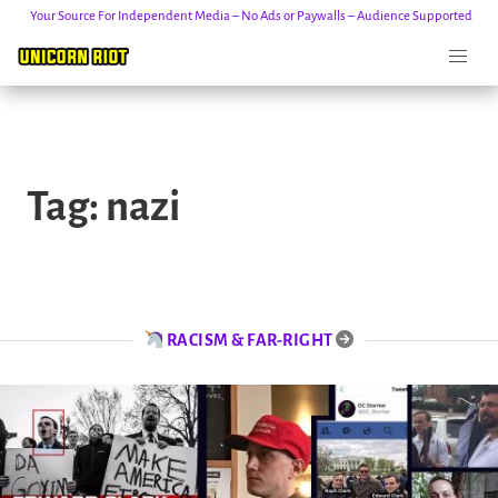
Your Source For Independent Media – No Ads or Paywalls – Audience Supported
Skip
to
Tag:
nazi
content
RACISM & FAR-RIGHT