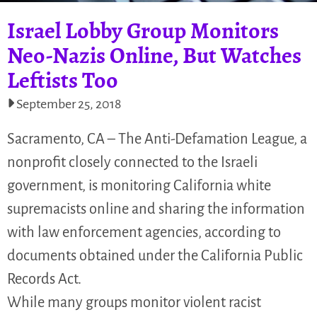
Israel Lobby Group Monitors
Neo-Nazis Online, But Watches
Leftists Too
September 25, 2018
Sacramento, CA – The Anti-Defamation League, a
nonprofit closely connected to the Israeli
government, is monitoring California white
supremacists online and sharing the information
with law enforcement agencies, according to
documents obtained under the California Public
Records Act.
While many groups monitor violent racist