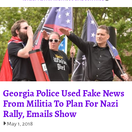
Georgia Police Used Fake News
From Militia To Plan For Nazi
Rally, Emails Show
May 1, 2018