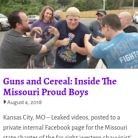
Guns and Cereal: Inside The
Missouri Proud Boys
August 4, 2018
Kansas City, MO – Leaked videos, posted to a
private internal Facebook page for the Missouri
state chapter of the far-right ‘western chauvinist’