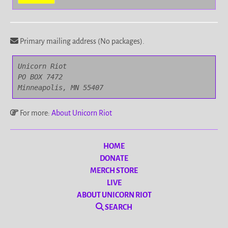
Primary mailing address (No packages).
Unicorn Riot

PO BOX 7472

Minneapolis, MN 55407
For more:
About Unicorn Riot
HOME
DONATE
MERCH STORE
LIVE
ABOUT UNICORN RIOT
SEARCH