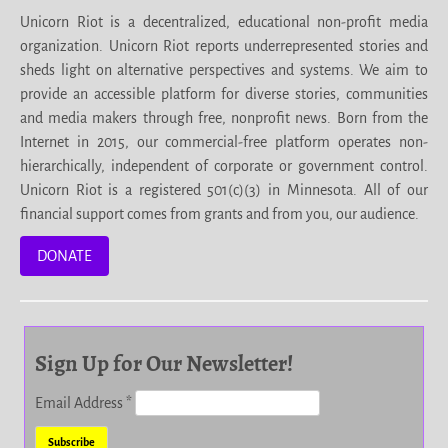
Unicorn Riot is a decentralized, educational non-profit media
organization. Unicorn Riot reports underrepresented stories and
sheds light on alternative perspectives and systems. We aim to
provide an accessible platform for diverse stories, communities
and media makers through free, nonprofit news. Born from the
Internet in 2015, our commercial-free platform operates non-
hierarchically, independent of corporate or government control.
Unicorn Riot is a registered 501(c)(3) in Minnesota. All of our
financial support comes from grants and from you, our audience.
DONATE
Sign Up for Our Newsletter!
Email Address
*