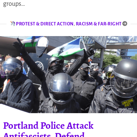
groups…
PROTEST & DIRECT ACTION
,
RACISM & FAR-RIGHT
Portland Police Attack
Antifascists, Defend