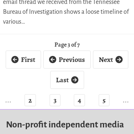
email thread we received from the Tennessee
Bureau of Investigation shows a loose timeline of
various…
Page 3 of 7
First
Previous
Next
Last
...
2
3
4
5
...
Non-profit independent media