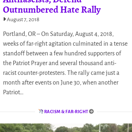
Outnumbered Hate Rally
August 7, 2018
Portland, OR – On Saturday, August 4, 2018,
weeks of far-right agitation culminated in a tense
standoff between a few hundred supporters of
the Patriot Prayer and several thousand anti-
racist counter-protesters. The rally came just a
month after events on June 30, when another
Patriot…
RACISM & FAR-RIGHT