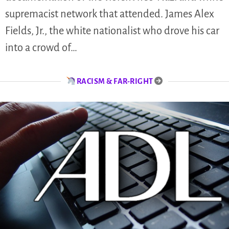
supremacist network that attended. James Alex
Fields, Jr., the white nationalist who drove his car
into a crowd of…
RACISM & FAR-RIGHT