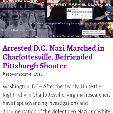
Arrested D.C. Nazi Marched in
Charlottesville, Befriended
Pittsburgh Shooter
November 14, 2018
Washington, DC – After the deadly ‘Unite the
Right‘ rally in Charlottesville, Virginia, researchers
have kept advancing investigations and
documentation of the violent neo-Nazi and white