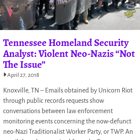
Tennessee Homeland Security
Analyst: Violent Neo-Nazis “Not
The Issue”
April 27, 2018
Knoxville, TN – Emails obtained by Unicorn Riot
through public records requests show
conversations between law enforcement
monitoring events concerning the now-defunct
neo-Nazi Traditionalist Worker Party, or TWP. An