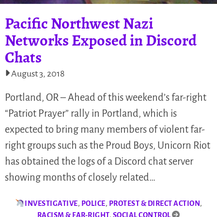
Pacific Northwest Nazi
Networks Exposed in Discord
Chats
August 3, 2018
Portland, OR – Ahead of this weekend’s far-right
“Patriot Prayer” rally in Portland, which is
expected to bring many members of violent far-
right groups such as the Proud Boys, Unicorn Riot
has obtained the logs of a Discord chat server
showing months of closely related…
INVESTIGATIVE
,
POLICE
,
PROTEST & DIRECT ACTION
,
RACISM & FAR-RIGHT
,
SOCIAL CONTROL