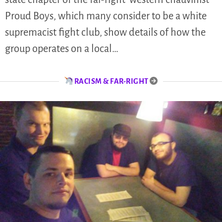
Proud Boys, which many consider to be a white
supremacist fight club, show details of how the
group operates on a local…
RACISM & FAR-RIGHT