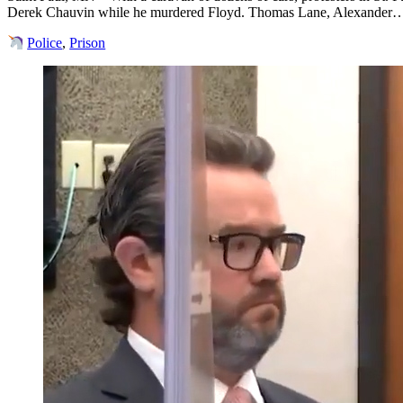
Derek Chauvin while he murdered Floyd. Thomas Lane, Alexander
Police
,
Prison