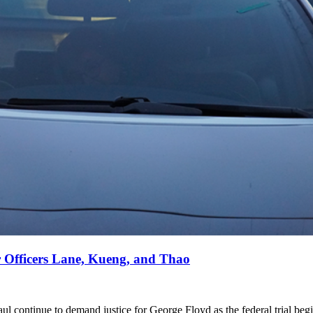
r Officers Lane, Kueng, and Thao
aul continue to demand justice for George Floyd as the federal trial beg