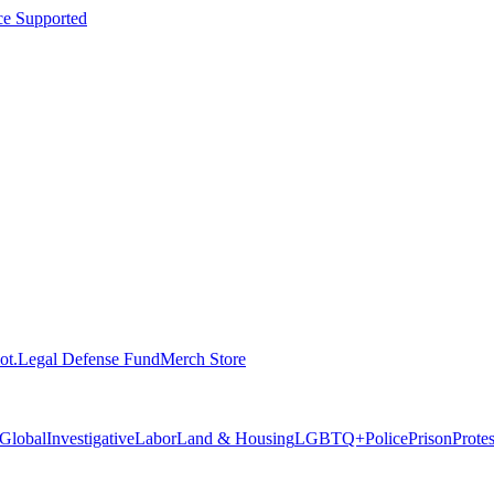
ce Supported
ot.
Legal Defense Fund
Merch Store
Global
Investigative
Labor
Land & Housing
LGBTQ+
Police
Prison
Prote