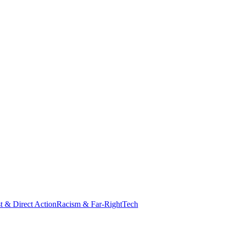
st & Direct Action
Racism & Far-Right
Tech