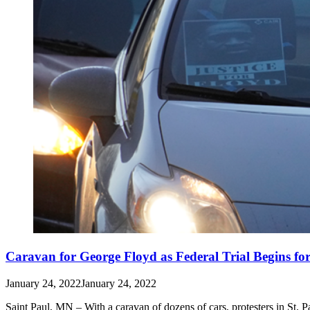
Caravan for George Floyd as Federal Trial Begins fo
January 24, 2022
January 24, 2022
Saint Paul, MN – With a caravan of dozens of cars, protesters in St. P