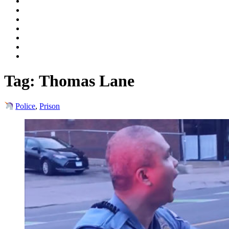
Tag:
Thomas Lane
Police
,
Prison