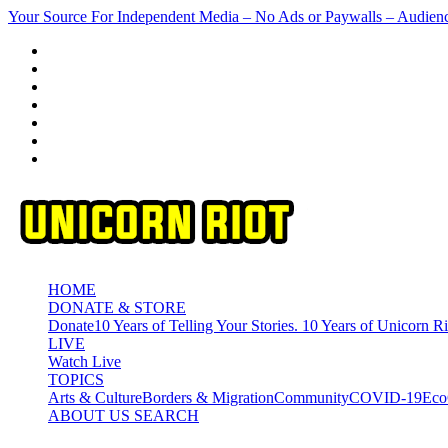
Skip
Your Source For Independent Media – No Ads or Paywalls – Audien
to
content
HOME
DONATE & STORE
Donate
10 Years of Telling Your Stories. 10 Years of Unicorn Ri
LIVE
Watch Live
TOPICS
Arts & Culture
Borders & Migration
Community
COVID-19
Eco
ABOUT US
SEARCH