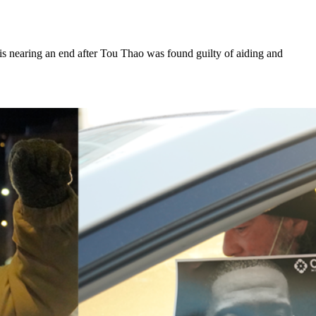
 is nearing an end after Tou Thao was found guilty of aiding and