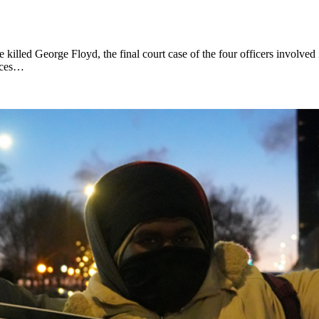
killed George Floyd, the final court case of the four officers involved
faces…