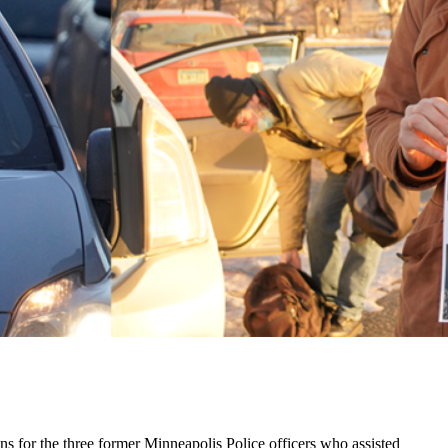
ins for the three former Minneapolis Police officers who assisted