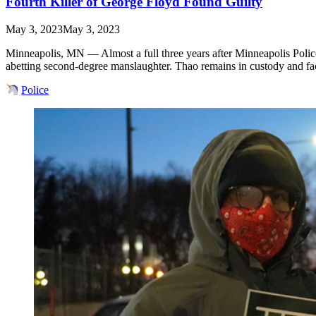
Fourth Killer of George Floyd Found Guilty
May 3, 2023
May 3, 2023
Minneapolis, MN — Almost a full three years after Minneapolis Police 
abetting second-degree manslaughter. Thao remains in custody and 
Police