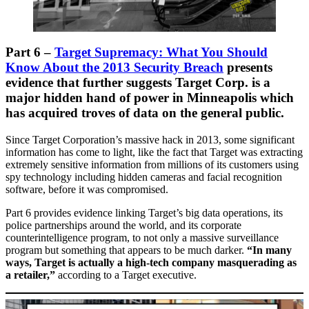
Part 6 –
Target Supremacy: What You Should
Know About the 2013 Security Breach
presents
evidence that further suggests Target Corp. is a
major hidden hand of power in Minneapolis which
has acquired troves of data on the general public.
Since Target Corporation’s massive hack in 2013, some significant
information has come to light, like the fact that Target was extracting
extremely sensitive information from millions of its customers using
spy technology including hidden cameras and facial recognition
software, before it was compromised.
Part 6 provides evidence linking Target’s big data operations, its
police partnerships around the world, and its corporate
counterintelligence program, to not only a massive surveillance
program but something that appears to be much darker.
“In many
ways, Target is actually a high-tech company masquerading as
a retailer,”
according to a Target executive.