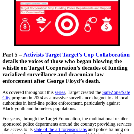
Part 5 –
Activists Target Target’s Cop Collaboration
details the voices of those who began blowing the
whistle on Target Corporation’s decades of funding
racialized surveillance and draconian law
enforcement after George Floyd’s death.
As covered throughout this
series
, Target created the
SafeZone/Safe
City
program in 2004 as a massive surveillance dragnet to aid local
authorities in hard-line police enforcement, particularly against
Black youth and homeless populations.
For years, through the Target Foundation, the multinational retailer
sponsored police departments around the country; providing services
like access to its
state of the art forensics labs
and police training on