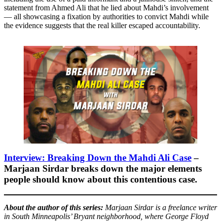
statement from Ahmed Ali that he lied about Mahdi’s involvement
— all showcasing a fixation by authorities to convict Mahdi while
the evidence suggests that the real killer escaped accountability.
Interview: Breaking Down the Mahdi Ali Case
–
Marjaan Sirdar breaks down the major elements
people should know about this contentious case.
About the author of this series:
Marjaan Sirdar is a freelance writer
in South Minneapolis’ Bryant neighborhood, where George Floyd