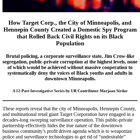
How Target Corp., the City of Minneapolis, and
Hennepin County Created a Domestic Spy Program
that Rolled Back Civil Rights on its Black
Population
Brutal policing, a corporate surveillance state, Jim Crow-like
segregation, public-private corruption at the highest levels, none
of which would be achieved without massive cooperation to
systematically deny the voices of Black youths and adults in
downtown Minneapolis.
A 12-Part Investigative Series by UR Contributor Marjaan Sirdar
These reports reveal that the city of Minneapolis, Hennepin County,
and multinational retail giant Target Corporation have engaged in a
decades-long sweeping surveillance operation. This public-private
partnership effectively hides the true nature of the downtown
business community’s profit driven agenda which is to weaponize
police and surveillance technologies to get rid of “undesirable”