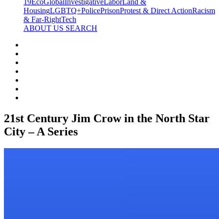
19
Eco
Global
Investigative
Labor
Land &
Housing
LGBTQ+
Police
Prison
Protest & Direct Action
Racism
& Far-Right
Tech
ABOUT US
SEARCH
21st Century Jim Crow in the North Star
City – A Series