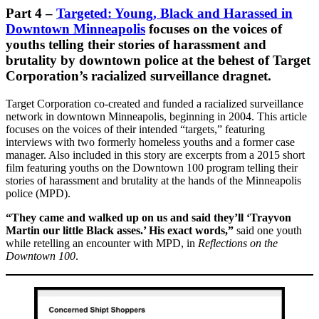
Part 4
–
Targeted: Young, Black and Harassed in
Downtown Minneapolis
focuses on the voices of
youths telling their stories of harassment and
brutality by downtown police at the behest of Target
Corporation’s racialized surveillance dragnet.
Target Corporation co-created and funded a racialized surveillance
network in downtown Minneapolis, beginning in 2004. This article
focuses on the voices of their intended “targets,” featuring
interviews with two formerly homeless youths and a former case
manager. Also included in this story are excerpts from a 2015 short
film featuring youths on the Downtown 100 program telling their
stories of harassment and brutality at the hands of the Minneapolis
police (MPD).
“They came and walked up on us and said they’ll ‘Trayvon
Martin our little Black asses.’ His exact words,”
said one youth
while retelling an encounter with MPD, in
Reflections on the
Downtown 100
.