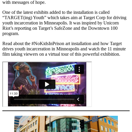
with messages of hope.
One of the latest exhibits added to the installation is called
“TARGET(ing) Youth” which takes aim at Target Corp for driving
youth incarceration in Minneapolis. It was inspired by Unicorn
Riot’s reporting on Target’s SafeZone and the Downtown 100
program.
Read about the #NoKidsInPrison art installation and how Target
drives youth incarceration in Minneapolis and watch the 11 minute
film taking viewers on a virtual tour of this powerful exhibition.