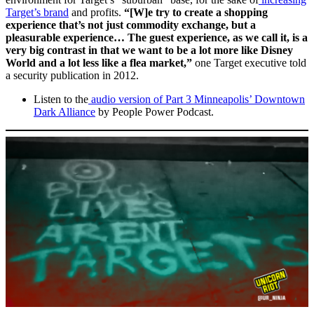
Target’s brand
and profits.
“[W]e try to create a shopping
experience that’s not just commodity exchange, but a
pleasurable experience… The guest experience, as we call it, is a
very big contrast in that we want to be a lot more like Disney
World and a lot less like a flea market,”
one Target executive told
a security publication in 2012.
Listen to the
audio version of Part 3 Minneapolis’ Downtown
Dark Alliance
by People Power Podcast.