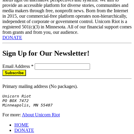
provide an accessible platform for diverse stories, communities and
media makers through free, nonprofit news. Born from the Internet
in 2015, our commercial-free platform operates non-hierarchically,
independent of corporate or government control. Unicorn Riot is a
registered 501(c)(3) in Minnesota. All of our financial support comes
from grants and from you, our audience.
DONATE
Sign Up for Our Newsletter!
Email Address
*
Primary mailing address (No packages).
Unicorn Riot

PO BOX 7472

Minneapolis, MN 55407
For more:
About Unicorn Riot
HOME
DONATE