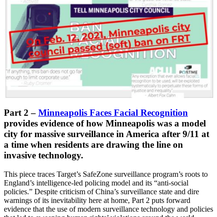
Part 2
–
Minneapolis Faces Facial Recognition
provides evidence of how Minneapolis was a model
city for massive surveillance in America after 9/11 at
a time when residents are drawing the line on
invasive technology.
This piece traces Target’s SafeZone surveillance program’s roots to
England’s intelligence-led policing model and its “anti-social
policies.” Despite criticism of China’s surveillance state and dire
warnings of its inevitability here at home, Part 2 puts forward
evidence that the use of modern surveillance technology and policies