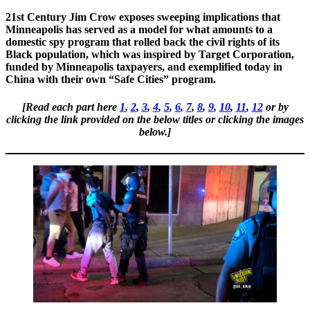
21st Century Jim Crow exposes sweeping implications that
Minneapolis has served as a model for what amounts to a
domestic spy program that rolled back the civil rights of its
Black population, which was inspired by Target Corporation,
funded by Minneapolis taxpayers, and exemplified today in
China with their own “Safe Cities” program.
[Read each part here
1
,
2
,
3
,
4
,
5
,
6
,
7
,
8
,
9
,
10
,
11
,
12
or by
clicking the link provided on the below titles or clicking the images
below.]