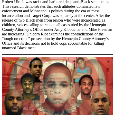
Robert Ulrich was racist and harbored deep anti-Black sentiments.
This research demonstrates that such attitudes dominated law
enforcement and Minneapolis politics during the era of mass
incarceration and Target Corp. was squarely at the center. After the
release of two Black men from prison who were incarcerated as
children, voices calling to reopen all cases tried by the Hennepin
County Attorney’s Office under Amy Klobuchar and Mike Freeman
are increasing. Unicorn Riot examines the contradictions of the
“tough on crime” prosecution by the Hennepin County Attorney’s
Office and its decisions not to hold cops accountable for killing
unarmed Black men.