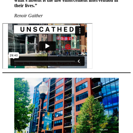
what’s absent is the law enforcement intervention in
their lives.”
Renoir Gaither