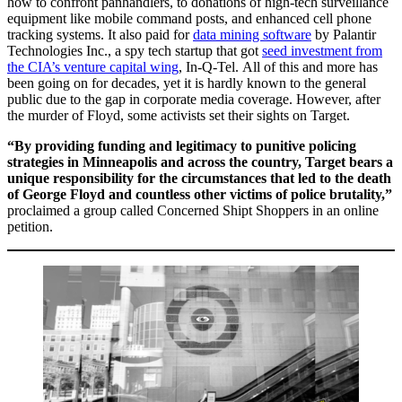
how to confront panhandlers, to donations of high-tech surveillance
equipment like mobile command posts, and enhanced cell phone
tracking systems. It also paid for
data mining software
by Palantir
Technologies Inc., a spy tech startup that got
seed investment from
the CIA’s venture capital wing
, In-Q-Tel. All of this and more has
been going on for decades, yet it is hardly known to the general
public due to the gap in corporate media coverage. However, after
the murder of Floyd, some activists set their sights on Target.
“By providing funding and legitimacy to punitive policing
strategies in Minneapolis and across the country, Target bears a
unique responsibility for the circumstances that led to the death
of George Floyd and countless other victims of police brutality,”
proclaimed a group called Concerned Shipt Shoppers in an online
petition.