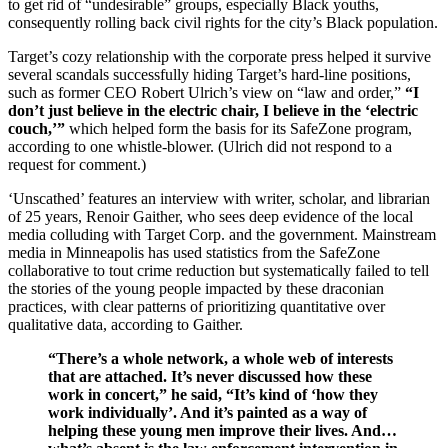
to get rid of “undesirable” groups, especially Black youths,
consequently rolling back civil rights for the city’s Black population.
Target’s cozy relationship with the corporate press helped it survive
several scandals successfully hiding Target’s hard-line positions,
such as former CEO Robert Ulrich’s view on “law and order,”
“I
don’t just believe in the electric chair, I believe in the ‘electric
couch,’”
which helped form the basis for its SafeZone program,
according to one whistle-blower. (Ulrich did not respond to a
request for comment.)
‘Unscathed’ features an interview with writer, scholar, and librarian
of 25 years, Renoir Gaither, who sees deep evidence of the local
media colluding with Target Corp. and the government. Mainstream
media in Minneapolis has used statistics from the SafeZone
collaborative to tout crime reduction but systematically failed to tell
the stories of the young people impacted by these draconian
practices, with clear patterns of prioritizing quantitative over
qualitative data, according to Gaither.
“There’s a whole network, a whole web of interests
that are attached. It’s never discussed how these
work in concert,” he said, “It’s kind of ‘how they
work individually’. And it’s painted as a way of
helping these young men improve their lives. And…