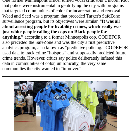
One former Minneapolis officer turned vocal critic told Unicorn Riot
that police were instrumental in gentrifying the city with programs
that targeted communities of color for incarceration and removal.
Weed and Seed was a program that preceded Target’s SafeZone
surveillance program, but its objectives were similar. “
It was all
about arresting people for livability crimes, which really was
just white people calling the cops on Black people for
anything,”
according to a former Minneapolis cop. CODEFOR
also preceded the SafeZone and was the city’s first predictive
analytics program, also known as “predictive policing.” CODEFOR
used data to track crime “hotspots” and supposedly predicted future
crime trends. However, critics say police deliberately inflated this
data in communities of color, unironically, the very same
communities the city wanted to “turnover.”