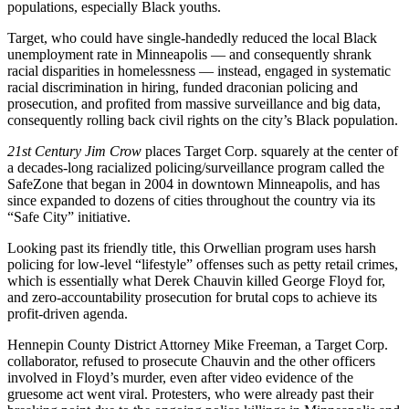
populations, especially Black youths.
Target, who could have single-handedly reduced the local Black
unemployment rate in Minneapolis — and consequently shrank
racial disparities in homelessness — instead, engaged in systematic
racial discrimination in hiring, funded draconian policing and
prosecution, and profited from massive surveillance and big data,
consequently rolling back civil rights on the city’s Black population.
21st Century Jim Crow
places Target Corp. squarely at the center of
a decades-long racialized policing/surveillance program called the
SafeZone that began in 2004 in downtown Minneapolis, and has
since expanded to dozens of cities throughout the country via its
“Safe City” initiative.
Looking past its friendly title, this Orwellian program uses harsh
policing for low-level “lifestyle” offenses such as petty retail crimes,
which is essentially what Derek Chauvin killed George Floyd for,
and zero-accountability prosecution for brutal cops to achieve its
profit-driven agenda.
Hennepin County District Attorney Mike Freeman, a Target Corp.
collaborator, refused to prosecute Chauvin and the other officers
involved in Floyd’s murder, even after video evidence of the
gruesome act went viral. Protesters, who were already past their