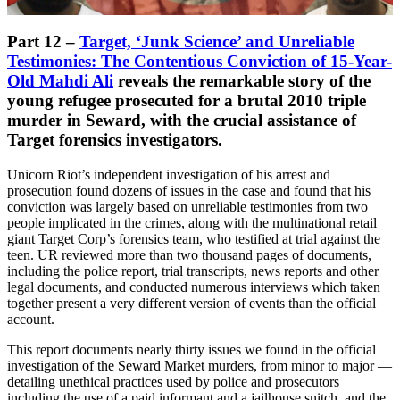
Part 12 –
Target, ‘Junk Science’ and Unreliable
Testimonies: The Contentious Conviction of 15-Year-
Old Mahdi Ali
reveals the remarkable story of the
young refugee prosecuted for a brutal 2010 triple
murder in Seward, with the crucial assistance of
Target forensics investigators.
Unicorn Riot’s independent investigation of his arrest and
prosecution found dozens of issues in the case and found that his
conviction was largely based on unreliable testimonies from two
people implicated in the crimes, along with the multinational retail
giant Target Corp’s forensics team, who testified at trial against the
teen. UR reviewed more than two thousand pages of documents,
including the police report, trial transcripts, news reports and other
legal documents, and conducted numerous interviews which taken
together present a very different version of events than the official
account.
This report documents nearly thirty issues we found in the official
investigation of the Seward Market murders, from minor to major —
detailing unethical practices used by police and prosecutors
including the use of a paid informant and a jailhouse snitch, and the