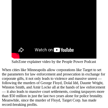
SafeZone explainer video by the People Power Podcast
When cities like Minneapolis allow corporations like Target to set
the parameters for law enforcement and prosecution in exchange for
corporate gifts, it not only leads to violence and massive unrest —
following the murders of George Floyd, Dolal Idd, Daunte Wright,
Winston Smith, and Amir Locke all at the hands of law enforcement
— it also leads to massive court settlements, costing taxpayers more
than $50 million in just the last two years alone for police brutality.
Meanwhile, since the murder of Floyd, Target Corp. has made
record-breaking profits.