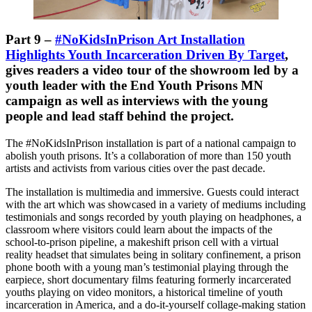
Part 9 –
#NoKidsInPrison Art Installation
Highlights Youth Incarceration Driven By Target
,
gives readers a video tour of the showroom led by a
youth leader with the End Youth Prisons MN
campaign as well as interviews with the young
people and lead staff behind the project.
The #NoKidsInPrison installation is part of a national campaign to
abolish youth prisons. It’s a collaboration of more than 150 youth
artists and activists from various cities over the past decade.
The installation is multimedia and immersive. Guests could interact
with the art which was showcased in a variety of mediums including
testimonials and songs recorded by youth playing on headphones, a
classroom where visitors could learn about the impacts of the
school-to-prison pipeline, a makeshift prison cell with a virtual
reality headset that simulates being in solitary confinement, a prison
phone booth with a young man’s testimonial playing through the
earpiece, short documentary films featuring formerly incarcerated
youths playing on video monitors, a historical timeline of youth
incarceration in America, and a do-it-yourself collage-making station