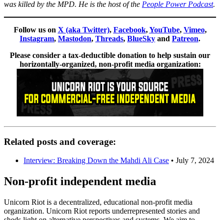
was killed by the MPD. He is the host of the
People Power Podcast
.
Follow us on
X (aka Twitter)
,
Facebook
,
YouTube
,
Vimeo
,
Instagram
,
Mastodon
,
Threads
,
BlueSky
and
Patreon
.
Please consider a tax-deductible donation to help sustain our
horizontally-organized, non-profit media organization:
Related posts and coverage:
Interview: Breaking Down the Mahdi Ali Case
• July 7, 2024
Non-profit independent media
Unicorn Riot is a decentralized, educational non-profit media
organization. Unicorn Riot reports underrepresented stories and
sheds light on alternative perspectives and systems. We aim to