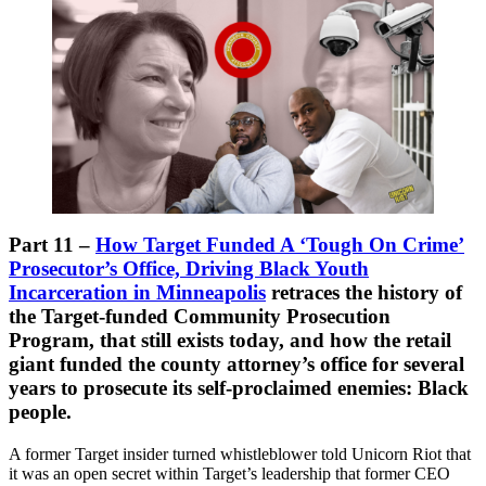
Part 11 –
How Target Funded A ‘Tough On Crime’
Prosecutor’s Office, Driving Black Youth
Incarceration in Minneapolis
retraces the history of
the Target-funded Community Prosecution
Program, that still exists today, and how the retail
giant funded the county attorney’s office for several
years to prosecute its self-proclaimed enemies: Black
people.
A former Target insider turned whistleblower told Unicorn Riot that
it was an open secret within Target’s leadership that former CEO