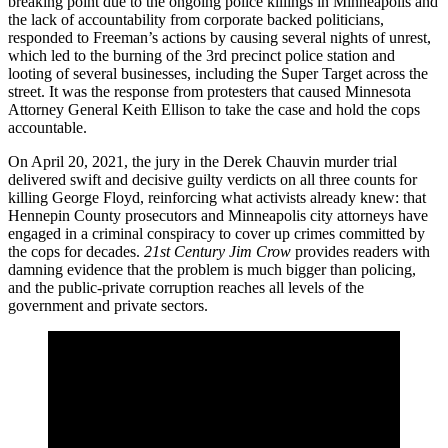
breaking point due to the ongoing police killings in Minneapolis and
the lack of accountability from corporate backed politicians,
responded to Freeman’s actions by causing several nights of unrest,
which led to the burning of the 3rd precinct police station and
looting of several businesses, including the Super Target across the
street. It was the response from protesters that caused Minnesota
Attorney General Keith Ellison to take the case and hold the cops
accountable.
On April 20, 2021, the jury in the Derek Chauvin murder trial
delivered swift and decisive guilty verdicts on all three counts for
killing George Floyd, reinforcing what activists already knew: that
Hennepin County prosecutors and Minneapolis city attorneys have
engaged in a criminal conspiracy to cover up crimes committed by
the cops for decades.
21st Century Jim Crow
provides readers with
damning evidence that the problem is much bigger than policing,
and the public-private corruption reaches all levels of the
government and private sectors.