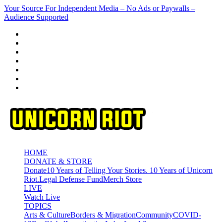
Skip
Your Source For Independent Media – No Ads or Paywalls –
to
Audience Supported
content
HOME
DONATE & STORE
Donate
10 Years of Telling Your Stories. 10 Years of Unicorn
Riot.
Legal Defense Fund
Merch Store
LIVE
Watch Live
TOPICS
Arts & Culture
Borders & Migration
Community
COVID-