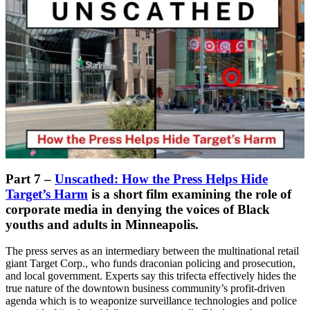
Part 7 –
Unscathed: How the Press Helps Hide
Target’s Harm
is a short film examining the role of
corporate media in denying the voices of Black
youths and adults in Minneapolis.
The press serves as an intermediary between the multinational retail
giant Target Corp., who funds draconian policing and prosecution,
and local government. Experts say this trifecta effectively hides the
true nature of the downtown business community’s profit-driven
agenda which is to weaponize surveillance technologies and police