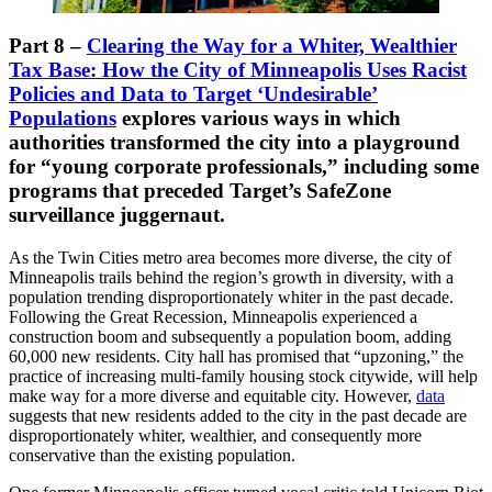
Part 8 –
Clearing the Way for a Whiter, Wealthier
Tax Base: How the City of Minneapolis Uses Racist
Policies and Data to Target ‘Undesirable’
Populations
explores various ways in which
authorities transformed the city into a playground
for “young corporate professionals,” including some
programs that preceded Target’s SafeZone
surveillance juggernaut.
As the Twin Cities metro area becomes more diverse, the city of
Minneapolis trails behind the region’s growth in diversity, with a
population trending disproportionately whiter in the past decade.
Following the Great Recession, Minneapolis experienced a
construction boom and subsequently a population boom, adding
60,000 new residents. City hall has promised that “upzoning,” the
practice of increasing multi-family housing stock citywide, will help
make way for a more diverse and equitable city. However,
data
suggests that new residents added to the city in the past decade are
disproportionately whiter, wealthier, and consequently more
conservative than the existing population.