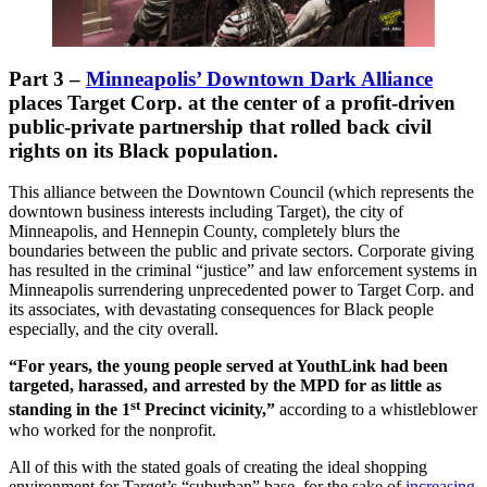
Part 3
–
Minneapolis’ Downtown Dark Alliance
places Target Corp. at the center of a profit-driven
public-private partnership that rolled back civil
rights on its Black population.
This alliance between the Downtown Council (which represents the
downtown business interests including Target), the city of
Minneapolis, and Hennepin County, completely blurs the
boundaries between the public and private sectors. Corporate giving
has resulted in the criminal “justice” and law enforcement systems in
Minneapolis surrendering unprecedented power to Target Corp. and
its associates, with devastating consequences for Black people
especially, and the city overall.
“For years, the young people served at YouthLink had been
targeted, harassed, and arrested by the MPD for as little as
st
standing in the 1
Precinct vicinity,”
according to a whistleblower
who worked for the nonprofit.
All of this with the stated goals of creating the ideal shopping
environment for Target’s “suburban” base, for the sake of
increasing