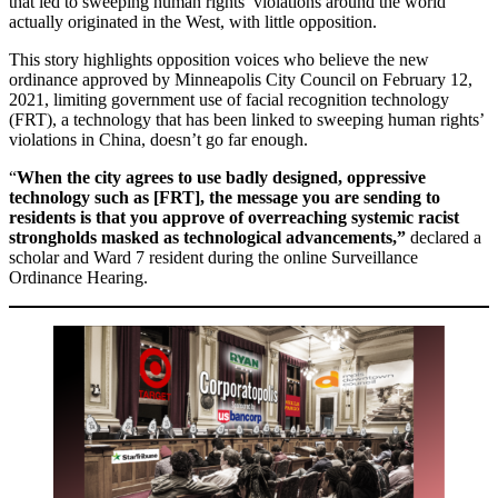
that led to sweeping human rights’ violations around the world
actually originated in the West, with little opposition.
This story highlights opposition voices who believe the new
ordinance approved by Minneapolis City Council on February 12,
2021, limiting government use of facial recognition technology
(FRT), a technology that has been linked to sweeping human rights’
violations in China, doesn’t go far enough.
“
When the city agrees to use badly designed, oppressive
technology such as [FRT], the message you are sending to
residents is that you approve of overreaching systemic racist
strongholds masked as technological advancements,”
declared a
scholar and Ward 7 resident during the online Surveillance
Ordinance Hearing.