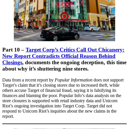
Part 10 –
Target Corp’s Critics Call Out Chicanery:
New Report Contradicts Official Reason Behind
Closings
,
documents the ongoing deception, this time
about why it’s shuttering nine stores.
Data from a recent report by
Popular Information
does not support
Target’s claim that it’s closing stores due to increased theft, while
others accuse Target of financial fraud, saying it is falsifying its
finances and blaming the poor. Popular Info’s data analysis on the
store closures is supported with retail industry data and Unicorn
Riot’s ongoing investigation into Target Corp. Target did not
respond to Unicorn Riot’s inquiries about the new claims in the
report.