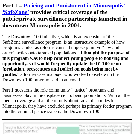
Part 1
–
Policing and Punishment in Minneapolis’
‘SafeZone’
provides critical coverage of the
public/private surveillance partnership launched in
downtown Minneapolis in 2004.
The Downtown 100 Initiative, which is an extension of the
SafeZone surveillance program, is an instructive example of how
programs lauded as reforms can still impose punitive “law and
order” tactics onto targeted populations. “
I thought the purpose of
this program was to help connect young people to housing and
opportunity, so I would frequently update the DT100 team
[probation, prosecutors and police] on goals being met by
youths,
” a former case manager who worked closely with the
Downtown 100 program said in an email.
Part 1 questions the role community “justice” programs and
businesses play in the displacement of said populations. With all the
media coverage and all the reports about racial disparities in
Minneapolis, they have excluded perhaps its primary feeder program
into the criminal justice system: the Downtown 100.