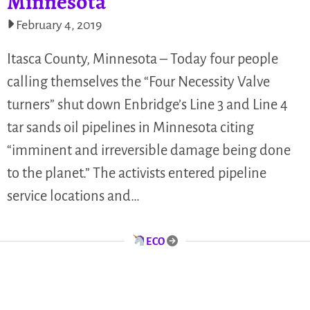
Minnesota
February 4, 2019
Itasca County, Minnesota – Today four people
calling themselves the “Four Necessity Valve
turners” shut down Enbridge’s Line 3 and Line 4
tar sands oil pipelines in Minnesota citing
“imminent and irreversible damage being done
to the planet.” The activists entered pipeline
service locations and…
ECO