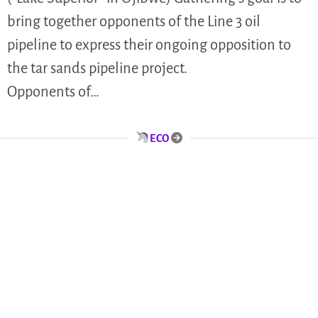
bring together opponents of the Line 3 oil
pipeline to express their ongoing opposition to
the tar sands pipeline project.
Opponents of…
ECO