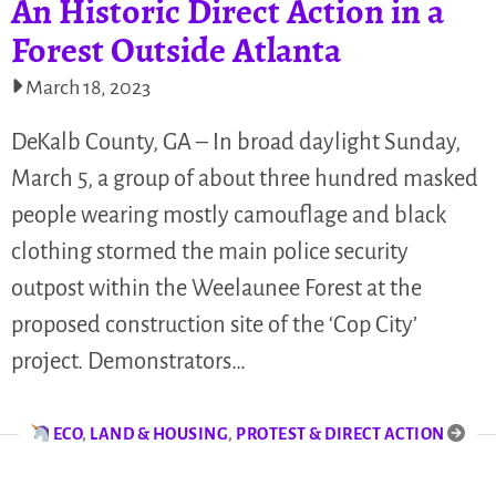
An Historic Direct Action in a
Forest Outside Atlanta
March 18, 2023
DeKalb County, GA – In broad daylight Sunday,
March 5, a group of about three hundred masked
people wearing mostly camouflage and black
clothing stormed the main police security
outpost within the Weelaunee Forest at the
proposed construction site of the ‘Cop City’
project. Demonstrators…
ECO
,
LAND & HOUSING
,
PROTEST & DIRECT ACTION