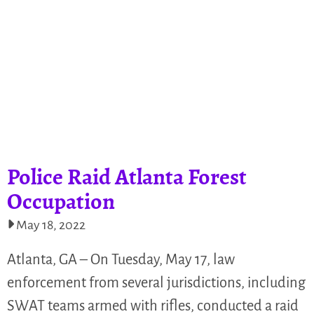
Police Raid Atlanta Forest
Occupation
May 18, 2022
Atlanta, GA – On Tuesday, May 17, law
enforcement from several jurisdictions, including
SWAT teams armed with rifles, conducted a raid