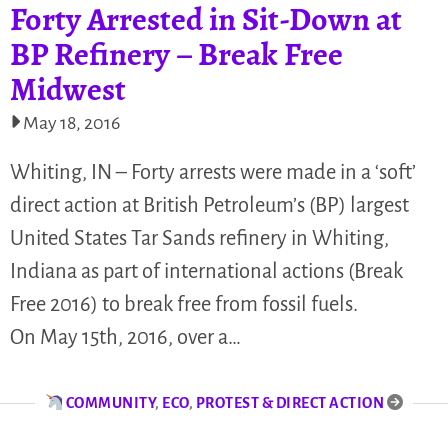
Forty Arrested in Sit-Down at
BP Refinery – Break Free
Midwest
May 18, 2016
Whiting, IN – Forty arrests were made in a ‘soft’
direct action at British Petroleum’s (BP) largest
United States Tar Sands refinery in Whiting,
Indiana as part of international actions (Break
Free 2016) to break free from fossil fuels.
On May 15th, 2016, over a…
COMMUNITY
,
ECO
,
PROTEST & DIRECT ACTION