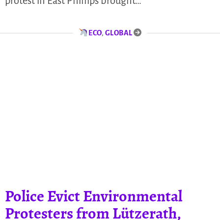
protest in East Phillips brought…
ECO
,
GLOBAL
Police Evict Environmental
Protesters from Lützerath,