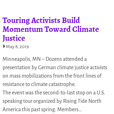
Touring Activists Build
Momentum Toward Climate
Justice
May 8, 2019
Minneapolis, MN – Dozens attended a
presentation by German climate justice activists
on mass mobilizations from the front lines of
resistance to climate catastrophe.
The event was the second-to-last stop on a U.S.
speaking tour organized by Rising Tide North
America this past spring. Members…