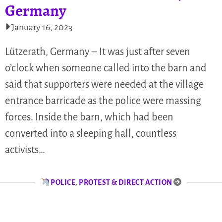
Germany
January 16, 2023
Lützerath, Germany – It was just after seven
o’clock when someone called into the barn and
said that supporters were needed at the village
entrance barricade as the police were massing
forces. Inside the barn, which had been
converted into a sleeping hall, countless
activists…
POLICE
,
PROTEST & DIRECT ACTION