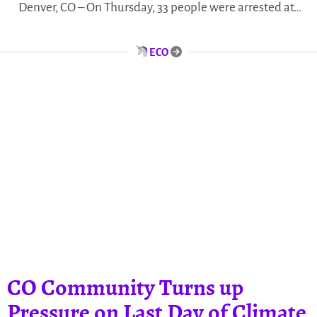
Denver, CO – On Thursday, 33 people were arrested at…
ECO
CO Community Turns up
Pressure on Last Day of Climate