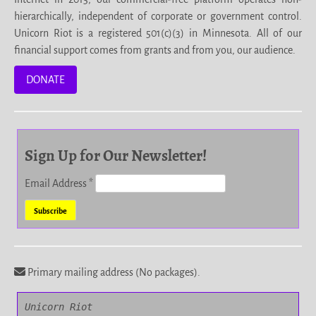
hierarchically, independent of corporate or government control.
Unicorn Riot is a registered 501(c)(3) in Minnesota. All of our
financial support comes from grants and from you, our audience.
DONATE
Sign Up for Our Newsletter!
Email Address
*
Primary mailing address (No packages).
Unicorn Riot
