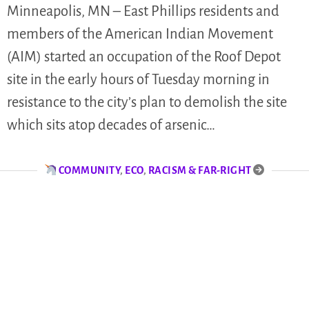
Minneapolis, MN – East Phillips residents and
members of the American Indian Movement
(AIM) started an occupation of the Roof Depot
site in the early hours of Tuesday morning in
resistance to the city’s plan to demolish the site
which sits atop decades of arsenic…
COMMUNITY
,
ECO
,
RACISM & FAR-RIGHT