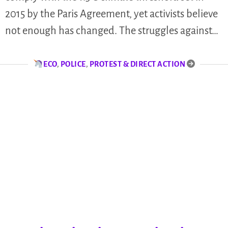
2015 by the Paris Agreement, yet activists believe
not enough has changed. The struggles against…
ECO
,
POLICE
,
PROTEST & DIRECT ACTION