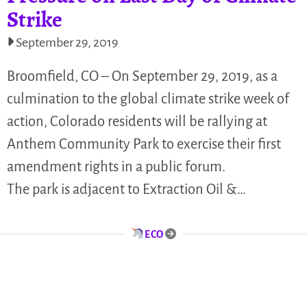
Strike
September 29, 2019
Broomfield, CO – On September 29, 2019, as a
culmination to the global climate strike week of
action, Colorado residents will be rallying at
Anthem Community Park to exercise their first
amendment rights in a public forum.
The park is adjacent to Extraction Oil &…
ECO