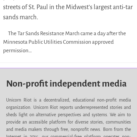
streets of St. Paul in the Midwest’s largest anti-tar
sands march.
The Tar Sands Resistance March came a day after the
Minnesota Public Utilities Commission approved
permission…
Non-profit independent media
Unicorn Riot is a decentralized, educational non-profit media
organization. Unicorn Riot reports underrepresented stories and
sheds light on alternative perspectives and systems. We aim to
provide an accessible platform for diverse stories, communities
and media makers through free, nonprofit news. Born from the
Internet in 2015, our commercial-free platform operates non-