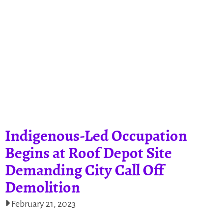
Indigenous-Led Occupation
Begins at Roof Depot Site
Demanding City Call Off
Demolition
February 21, 2023