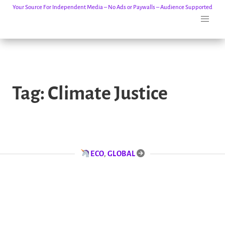
Your Source For Independent Media – No Ads or Paywalls – Audience Supported
Skip
to
Tag:
Climate Justice
content
ECO
,
GLOBAL