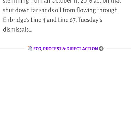
stemming from an October 11, 2016 action that
shut down tar sands oil from flowing through
Enbridge’s Line 4 and Line 67. Tuesday’s
dismissals…
ECO
,
PROTEST & DIRECT ACTION