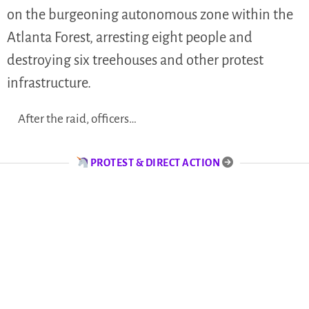
on the burgeoning autonomous zone within the
Atlanta Forest, arresting eight people and
destroying six treehouses and other protest
infrastructure.
After the raid, officers…
PROTEST & DIRECT ACTION