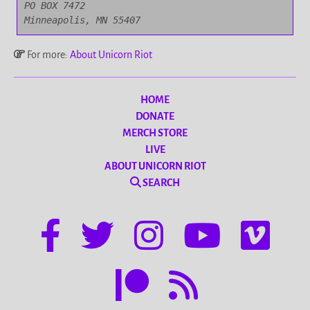
PO BOX 7472

Minneapolis, MN 55407
For more:
About Unicorn Riot
HOME
DONATE
MERCH STORE
LIVE
ABOUT UNICORN RIOT
SEARCH