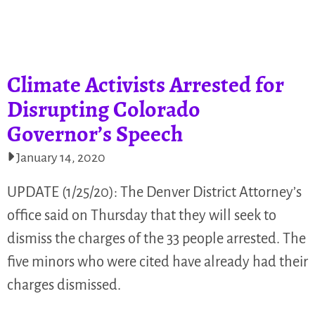
Climate Activists Arrested for
Disrupting Colorado
Governor’s Speech
January 14, 2020
UPDATE (1/25/20): The Denver District Attorney’s
office said on Thursday that they will seek to
dismiss the charges of the 33 people arrested. The
five minors who were cited have already had their
charges dismissed.