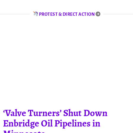
PROTEST & DIRECT ACTION
‘Valve Turners’ Shut Down
Enbridge Oil Pipelines in