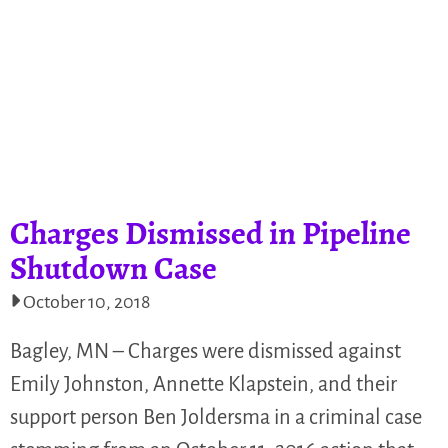
Charges Dismissed in Pipeline
Shutdown Case
October 10, 2018
Bagley, MN – Charges were dismissed against
Emily Johnston, Annette Klapstein, and their
support person Ben Joldersma in a criminal case