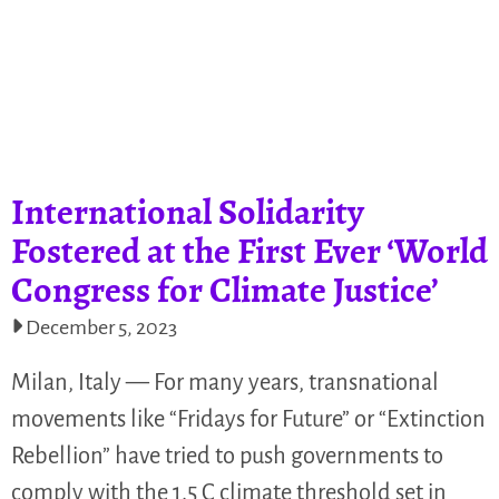
International Solidarity
Fostered at the First Ever ‘World
Congress for Climate Justice’
December 5, 2023
Milan, Italy — For many years, transnational
movements like “Fridays for Future” or “Extinction
Rebellion” have tried to push governments to
comply with the 1.5 C climate threshold set in