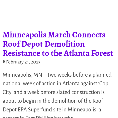
Minneapolis March Connects
Roof Depot Demolition
Resistance to the Atlanta Forest
February 21, 2023
Minneapolis, MN – Two weeks before a planned
national week of action in Atlanta against ‘Cop
City’ and a week before slated construction is
about to begin in the demolition of the Roof
Depot EPA Superfund site in Minneapolis, a