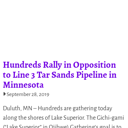
Hundreds Rally in Opposition
to Line 3 Tar Sands Pipeline in
Minnesota
September 28, 2019
Duluth, MN – Hundreds are gathering today
along the shores of Lake Superior. The Gichi-gami
(“Lake Superior” in Ojibwe) Gathering‘s goal is to