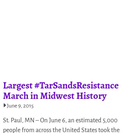
Largest #TarSandsResistance
March in Midwest History
June 9, 2015
St. Paul, MN – On June 6, an estimated 5,000
people from across the United States took the