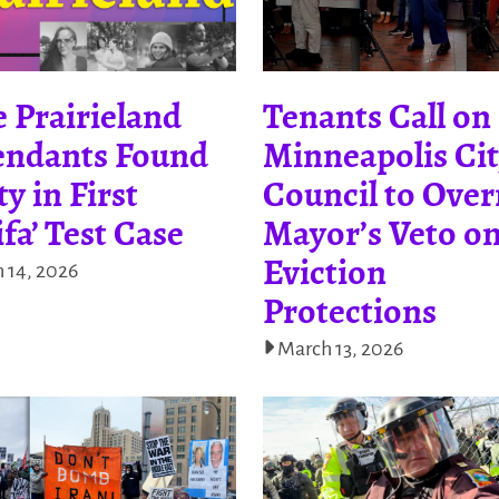
 Prairieland
Tenants Call on
endants Found
Minneapolis Ci
ty in First
Council to Over
ifa’ Test Case
Mayor’s Veto o
Eviction
 14, 2026
Protections
March 13, 2026