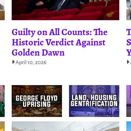
Guilty on All Counts: The
T
Historic Verdict Against
S
Golden Dawn
Y
April 10, 2026