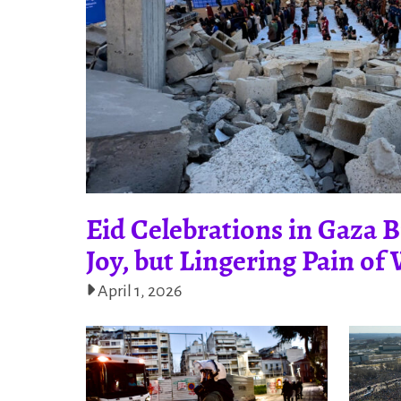
Eid Celebrations in Gaza B
Joy, but Lingering Pain o
April 1, 2026