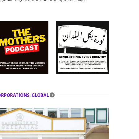
ORPORATIONS
,
GLOBAL