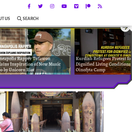
UT US
SEARCH
neapolis Rapper Tufawon
Kurdish Refugees Protest fo
ains Inspiration of New Music
Dignified Living Conditions 
o by Unicorn Riot
Oinofyta Camp