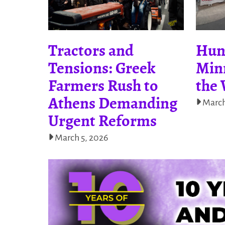
Tractors and
Hun
Tensions: Greek
Minn
Farmers Rush to
the 
Athens Demanding
March
Urgent Reforms
March 5, 2026