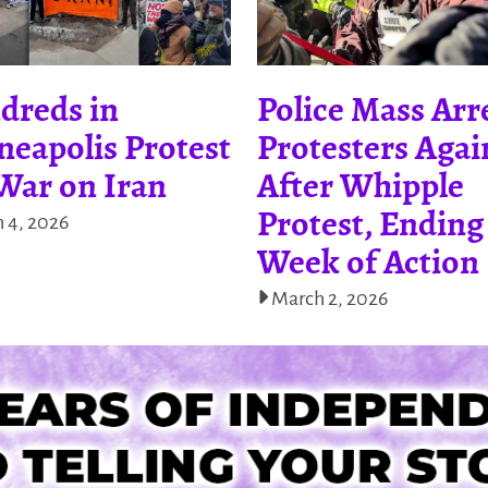
dreds in
Police Mass Arr
eapolis Protest
Protesters Agai
War on Iran
After Whipple
Protest, Ending
 4, 2026
Week of Action
March 2, 2026