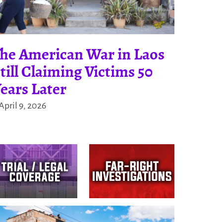
he American War in Laos
till Claiming Victims 50
ears Later
April 9, 2026