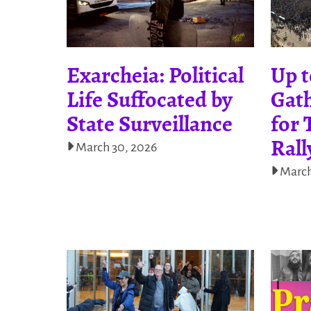
Exarcheia: Political
Up t
Life Suffocated by
Gath
State Surveillance
for 
Rall
March 30, 2026
March