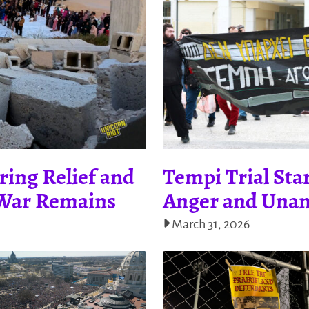
ring Relief and
Tempi Trial Star
f War Remains
Anger and Unan
March 31, 2026