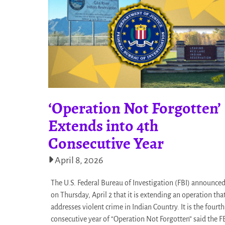
‘Operation Not Forgotten’
Extends into 4th
Consecutive Year
April 8, 2026
The U.S. Federal Bureau of Investigation (FBI) announce
on Thursday, April 2 that it is extending an operation tha
addresses violent crime in Indian Country. It is the fourth
consecutive year of “Operation Not Forgotten” said the F