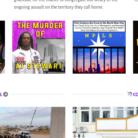
ongoing assault on the territory they call home.
L
C