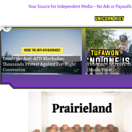
Your Source For Independent Media – No Ads or Paywall
Skip
to
content
Inside the Anti-AFD Blockades:
Thousands Protest Against Far-Right
Tufawon – NO ONE IS
Convention
(Music Video)