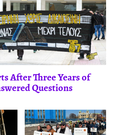
ts After Three Years of
swered Questions