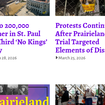
o 200,000
Protests Conti
er in St. Paul
After Prairiela
Third ‘No Kings’
Trial Targeted
y
Elements of Dis
 28, 2026
March 25, 2026