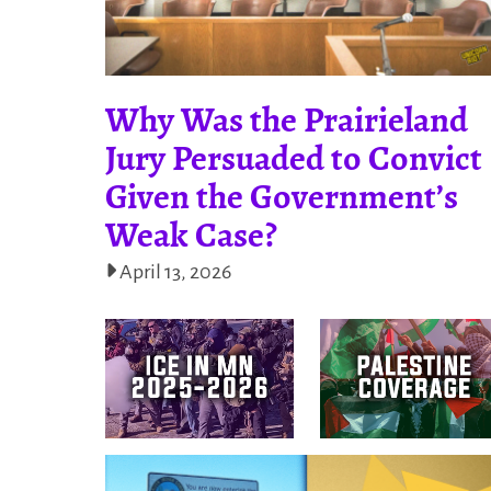
Why Was the Prairieland
Jury Persuaded to Convict
Given the Government’s
Weak Case?
April 13, 2026