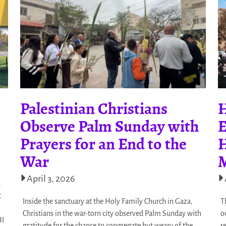
Palestinian Christians
H
Observe Palm Sunday with
E
Prayers for an End to the
H
War
M
April 3, 2026
d
t
Inside the sanctuary at the Holy Family Church in Gaza,
T
Christians in the war-torn city observed Palm Sunday with
o
BI
gratitude for the chance to congregate but weary of the
r