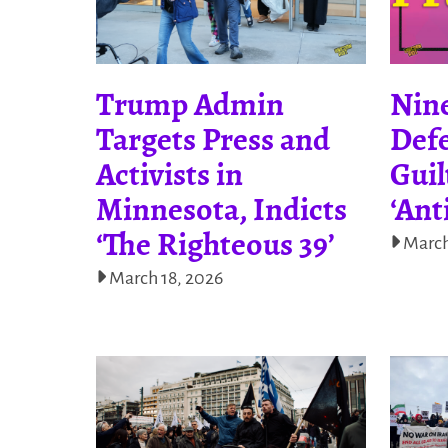
Trump Admin
Nine
Targets Press and
Def
Activists in
Guil
Minnesota, Indicts
‘Ant
‘The Righteous 39’
March
March 18, 2026