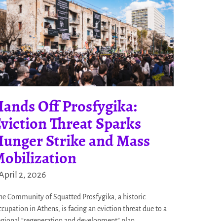
ands Off Prosfygika:
viction Threat Sparks
unger Strike and Mass
obilization
April 2, 2026
he Community of Squatted Prosfygika, a historic
ccupation in Athens, is facing an eviction threat due to a
egional “regeneration and development” plan.