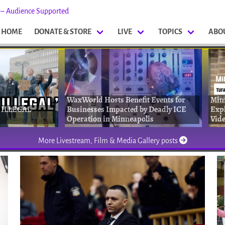
s – Audience Supported
HOME
DONATE & STORE
LIVE
TOPICS
ABO
WaxWorld Hosts Benefit Events for
Min
 ILLEGAL
Businesses Impacted by Deadly ICE
Expl
Operation in Minneapolis
Vide
More Livestream, Film & Media Gallery posts