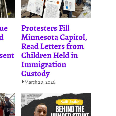
nue
Protesters Fill
nd
Minnesota Capitol,
Read Letters from
sent
Children Held in
Immigration
Custody
March 20, 2026