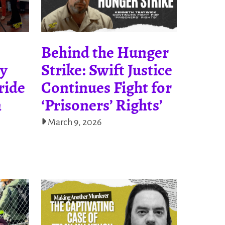
Behind the Hunger
ty
Strike: Swift Justice
ride
Continues Fight for
n
‘Prisoners’ Rights’
March 9, 2026