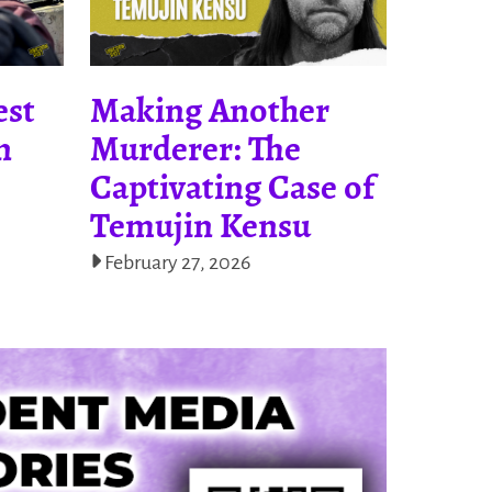
est
Making Another
n
Murderer: The
Captivating Case of
Temujin Kensu
February 27, 2026