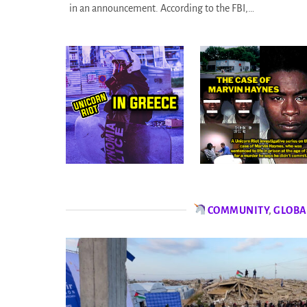
in an announcement. According to the FBI,…
COMMUNITY
,
GLOBA