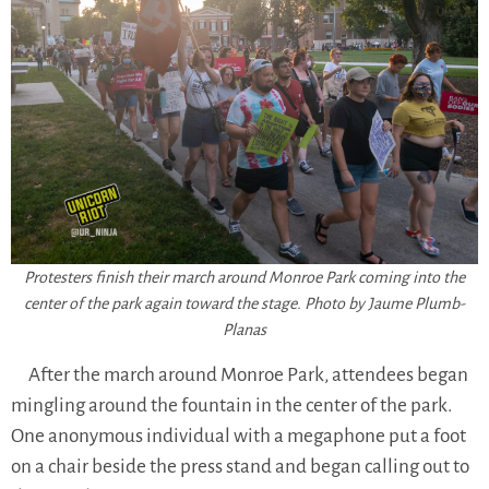
Protesters finish their march around Monroe Park coming into the
center of the park again toward the stage. Photo by Jaume Plumb-
Planas
After the march around Monroe Park, attendees began
mingling around the fountain in the center of the park.
One anonymous individual with a megaphone put a foot
on a chair beside the press stand and began calling out to