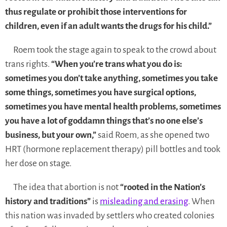
thus regulate or prohibit those interventions for
children, even if an adult wants the drugs for his child.”
Roem took the stage again to speak to the crowd about
trans rights.
“When you’re trans what you do is:
sometimes you don’t take anything, sometimes you take
some things, sometimes you have surgical options,
sometimes you have mental health problems, sometimes
you have a lot of goddamn things that’s no one else’s
business, but your own,”
said Roem, as she opened two
HRT (hormone replacement therapy) pill bottles and took
her dose on stage.
The idea that abortion is not
“rooted in the Nation’s
history and traditions”
is
misleading and erasing
. When
this nation was invaded by settlers who created colonies