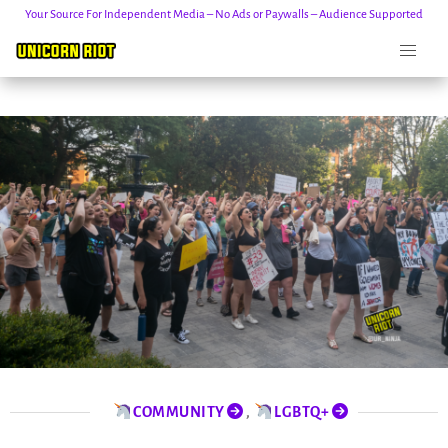
Your Source For Independent Media – No Ads or Paywalls – Audience Supported
Skip
to
content
COMMUNITY
,
LGBTQ+