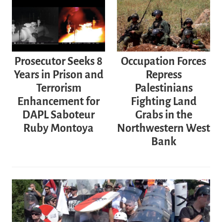
Prosecutor Seeks 8
Occupation Forces
Years in Prison and
Repress
Terrorism
Palestinians
Enhancement for
Fighting Land
DAPL Saboteur
Grabs in the
Ruby Montoya
Northwestern West
Bank