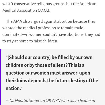
wasn’t conservative religious groups, but the American
Medical Association (AMA).
The AMA also argued against abortion because they
wanted the medical profession to remain male-
dominated—if women couldn’t have abortions, they had
to stay at home to raise children.
“[Should our country] be filled by our own
children or by those of aliens? This is a
question our women must answer; upon
their loins depends the future destiny of the
nation.”
Dr. Horatio Storer, an OB-GYN who was a leader in