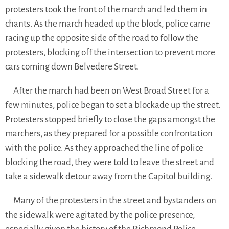
protesters took the front of the march and led them in
chants. As the march headed up the block, police came
racing up the opposite side of the road to follow the
protesters, blocking off the intersection to prevent more
cars coming down Belvedere Street.
After the march had been on West Broad Street for a
few minutes, police began to set a blockade up the street.
Protesters stopped briefly to close the gaps amongst the
marchers, as they prepared for a possible confrontation
with the police. As they approached the line of police
blocking the road, they were told to leave the street and
take a sidewalk detour away from the Capitol building.
Many of the protesters in the street and bystanders on
the sidewalk were agitated by the police presence,