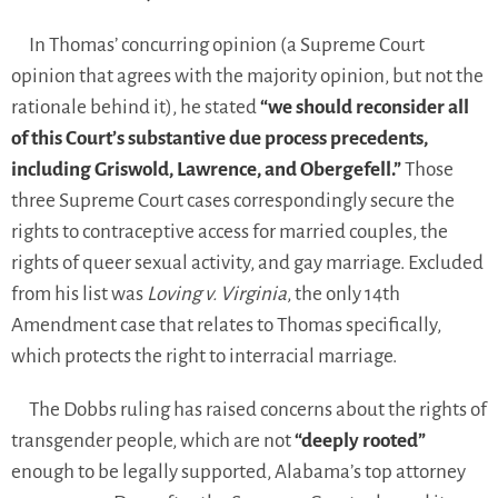
In Thomas’ concurring opinion (a Supreme Court
opinion that agrees with the majority opinion, but not the
rationale behind it), he stated
“we should reconsider all
of this Court’s substantive due process precedents,
including Griswold, Lawrence, and Obergefell.”
Those
three Supreme Court cases correspondingly secure the
rights to contraceptive access for married couples, the
rights of queer sexual activity, and gay marriage. Excluded
from his list was
Loving v. Virginia
, the only 14th
Amendment case that relates to Thomas specifically,
which protects the right to interracial marriage.
The Dobbs ruling has raised concerns about the rights of
transgender people, which are not
“deeply rooted”
enough to be legally supported, Alabama’s top attorney