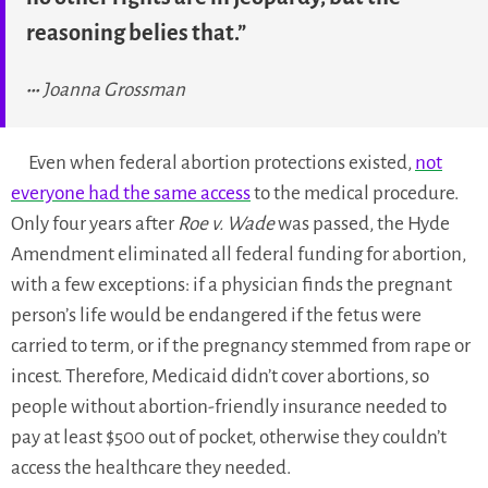
reasoning belies that.”
Joanna Grossman
Even when federal abortion protections existed,
not
everyone had the same access
to the medical procedure.
Only four years after
Roe v. Wade
was passed, the Hyde
Amendment eliminated all federal funding for abortion,
with a few exceptions: if a physician finds the pregnant
person’s life would be endangered if the fetus were
carried to term, or if the pregnancy stemmed from rape or
incest. Therefore, Medicaid didn’t cover abortions, so
people without abortion-friendly insurance needed to
pay at least $500 out of pocket, otherwise they couldn’t
access the healthcare they needed.