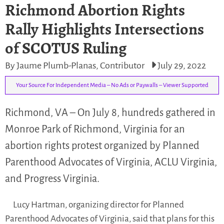
Richmond Abortion Rights
Rally Highlights Intersections
of SCOTUS Ruling
By Jaume Plumb-Planas, Contributor
July 29, 2022
Your Source For Independent Media – No Ads or Paywalls – Viewer Supported
Richmond, VA – On July 8, hundreds gathered in
Monroe Park of Richmond, Virginia for an
abortion rights protest organized by Planned
Parenthood Advocates of Virginia, ACLU Virginia,
and Progress Virginia.
Lucy Hartman, organizing director for Planned
Parenthood Advocates of Virginia, said that plans for this