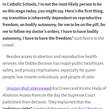
in Catholic Schools, I’m not the most likely person to be
on this stage today, you might say. Here’s the first thing,
my transition is inherently dependent on reproductive
freedom, on bodily autonomy, for me to be on the pill, for
me to follow my doctor’s orders, I have to have bodily
autonomy, I have to have the freedom,”
said Roem to the
crowd.
Besides access to abortion and reproductive health
services, the Dobbs decision has major public healthcare,
safety, and privacy implications, especially for queer
people, low income individuals, and people of color.
Unicorn Riot interviewed
Kat Green and Kristin Hady of
Abortion Access Front on the day the Supreme Court
published their decision. They explained that the
“religious right”
is behind the repeal and that
Christian