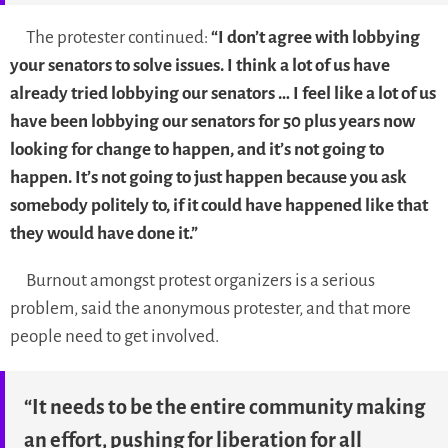
The protester continued:
“I don’t agree with lobbying
your senators to solve issues. I think a lot of us have
already tried lobbying our senators … I feel like a lot of us
have been lobbying our senators for 50 plus years now
looking for change to happen, and it’s not going to
happen. It’s not going to just happen because you ask
somebody politely to, if it could have happened like that
they would have done it.”
Burnout amongst protest organizers is a serious
problem, said the anonymous protester, and that more
people need to get involved.
“It needs to be the entire community making
an effort, pushing for liberation for all