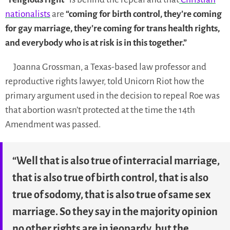
nationalists
are
“coming for birth control, they’re coming
for gay marriage, they’re coming for trans health rights,
and everybody who is at risk is in this together.”
Joanna Grossman, a Texas-based law professor and
reproductive rights lawyer, told Unicorn Riot how the
primary argument used in the decision to repeal Roe was
that abortion wasn’t protected at the time the 14th
Amendment was passed.
“Well that is also true of interracial marriage,
that is also true of birth control, that is also
true of sodomy, that is also true of same sex
marriage. So they say in the majority opinion
no other rights are in jeopardy, but the