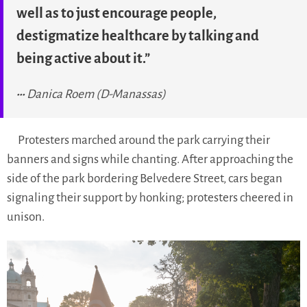
well as to just encourage people,
destigmatize healthcare by talking and
being active about it.”
Danica Roem (D-Manassas)
Protesters marched around the park carrying their
banners and signs while chanting. After approaching the
side of the park bordering Belvedere Street, cars began
signaling their support by honking; protesters cheered in
unison.