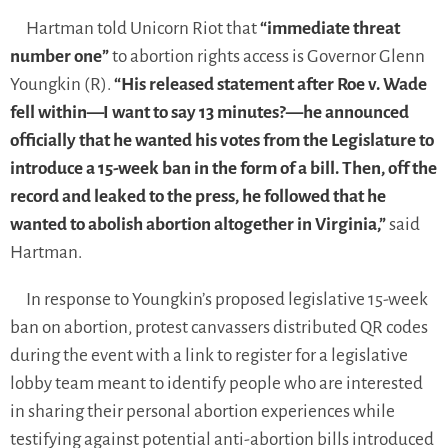
Hartman told Unicorn Riot that
“immediate threat
number one”
to abortion rights access is Governor Glenn
Youngkin (R).
“His released statement after Roe v. Wade
fell within—I want to say 13 minutes?—he announced
officially that he wanted his votes from the Legislature to
introduce a 15-week ban in the form of a bill. Then, off the
record and leaked to the press, he followed that he
wanted to abolish abortion altogether in Virginia,”
said
Hartman.
In response to Youngkin’s proposed legislative 15-week
ban on abortion, protest canvassers distributed QR codes
during the event with a link to register for a legislative
lobby team meant to identify people who are interested
in sharing their personal abortion experiences while
testifying against potential anti-abortion bills introduced