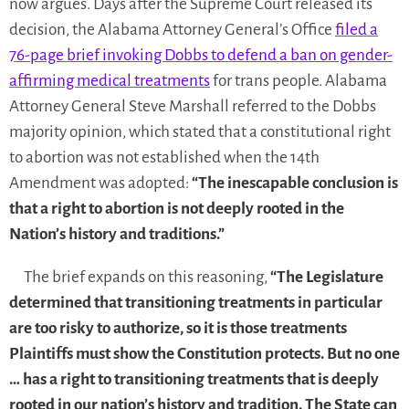
now argues. Days after the Supreme Court released its
decision, the Alabama Attorney General’s Office
filed a
76-page brief invoking Dobbs
to defend a ban on gender-
affirming medical treatments
for trans people. Alabama
Attorney General Steve Marshall referred to the Dobbs
majority opinion, which stated that a constitutional right
to abortion was not established when the 14th
Amendment was adopted:
“The inescapable conclusion is
that a right to abortion is not deeply rooted in the
Nation’s history and traditions.”
The brief expands on this reasoning,
“The Legislature
determined that transitioning treatments in particular
are too risky to authorize, so it is those treatments
Plaintiffs must show the Constitution protects. But no one
… has a right to transitioning treatments that is deeply
rooted in our nation’s history and tradition. The State can