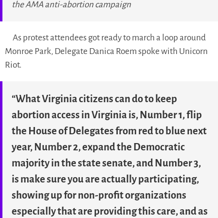
the AMA anti-abortion campaign
As protest attendees got ready to march a loop around
Monroe Park, Delegate Danica Roem spoke with Unicorn
Riot.
“What Virginia citizens can do to keep
abortion access in Virginia is, Number 1, flip
the House of Delegates from red to blue next
year, Number 2, expand the Democratic
majority in the state senate, and Number 3,
is make sure you are actually participating,
showing up for non-profit organizations
especially that are providing this care, and as