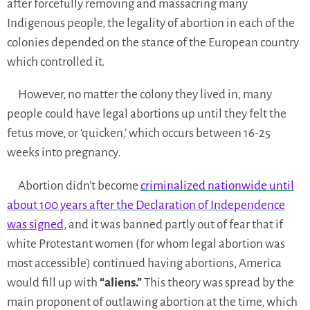
after forcefully removing and massacring many
Indigenous people, the legality of abortion in each of the
colonies depended on the stance of the European country
which controlled it.
However, no matter the colony they lived in, many
people could have legal abortions up until they felt the
fetus move, or ‘quicken,’ which occurs between 16-25
weeks into pregnancy.
Abortion didn’t become
criminalized nationwide until
about 100 years after the Declaration of Independence
was signed,
and it was banned partly out of fear that if
white Protestant women (for whom legal abortion was
most accessible) continued having abortions, America
would fill up with
“aliens.”
This theory was spread by the
main proponent of outlawing abortion at the time, which