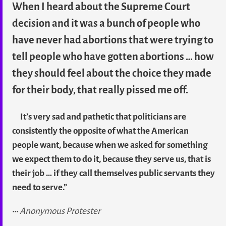
When I heard about the Supreme Court
decision and it was a bunch of people who
have never had abortions that were trying to
tell people who have gotten abortions … how
they should feel about the choice they made
for their body, that really pissed me off.
It’s very sad and pathetic that politicians are
consistently the opposite of what the American
people want, because when we asked for something
we expect them to do it, because they serve us, that is
their job … if they call themselves public servants they
need to serve.”
Anonymous Protester