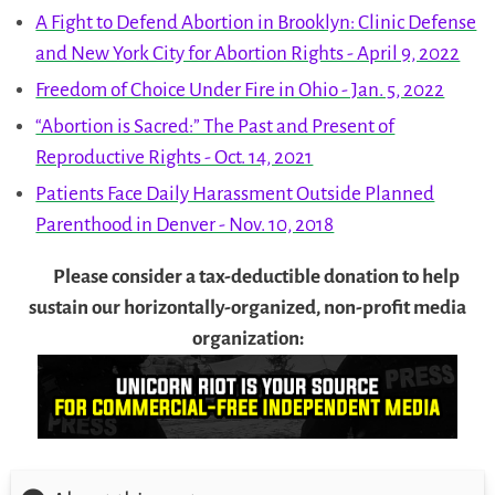
A Fight to Defend Abortion in Brooklyn: Clinic Defense
and New York City for Abortion Rights - April 9, 2022
Freedom of Choice Under Fire in Ohio - Jan. 5, 2022
“Abortion is Sacred:” The Past and Present of
Reproductive Rights - Oct. 14, 2021
Patients Face Daily Harassment Outside Planned
Parenthood in Denver - Nov. 10, 2018
Please consider a tax-deductible donation to help
sustain our horizontally-organized, non-profit media
organization: