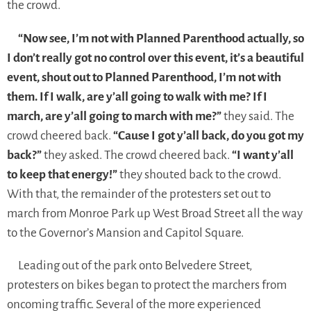
the crowd.
“Now see, I’m not with Planned Parenthood actually, so
I don’t really got no control over this event, it’s a beautiful
event, shout out to Planned Parenthood, I’m not with
them. If I walk, are y’all going to walk with me? If I
march, are y’all going to march with me?”
they said. The
crowd cheered back.
“Cause I got y’all back, do you got my
back?”
they asked. The crowd cheered back.
“I want y’all
to keep that energy!”
they shouted back to the crowd.
With that, the remainder of the protesters set out to
march from Monroe Park up West Broad Street all the way
to the Governor’s Mansion and Capitol Square.
Leading out of the park onto Belvedere Street,
protesters on bikes began to protect the marchers from
oncoming traffic. Several of the more experienced