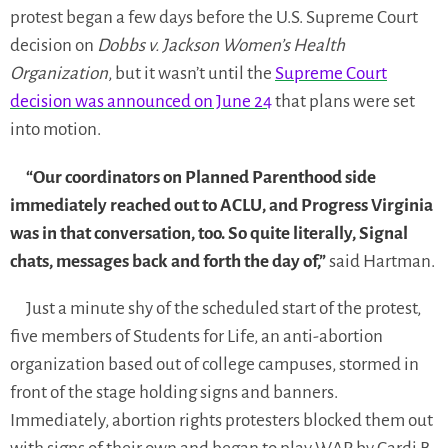
protest began a few days before the U.S. Supreme Court
decision on
Dobbs v. Jackson Women’s Health
Organization
, but it wasn’t until the
Supreme Court
decision was announced on June 24
that plans were set
into motion.
“Our coordinators on Planned Parenthood side
immediately reached out to ACLU, and Progress Virginia
was in that conversation, too. So quite literally, Signal
chats, messages back and forth the day of,”
said Hartman.
Just a minute shy of the scheduled start of the protest,
five members of Students for Life, an anti-abortion
organization based out of college campuses, stormed in
front of the stage holding signs and banners.
Immediately, abortion rights protesters blocked them out