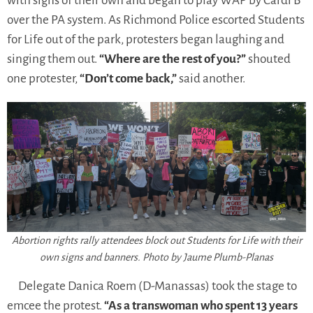
with signs of their own and began to play WAP by Cardi B
over the PA system. As Richmond Police escorted Students
for Life out of the park, protesters began laughing and
singing them out.
“Where are the rest of you?”
shouted
one protester,
“Don’t come back,”
said another.
Abortion rights rally attendees block out Students for Life with their
own signs and banners. Photo by Jaume Plumb-Planas
Delegate Danica Roem (D-Manassas) took the stage to
emcee the protest.
“As a transwoman who spent 13 years