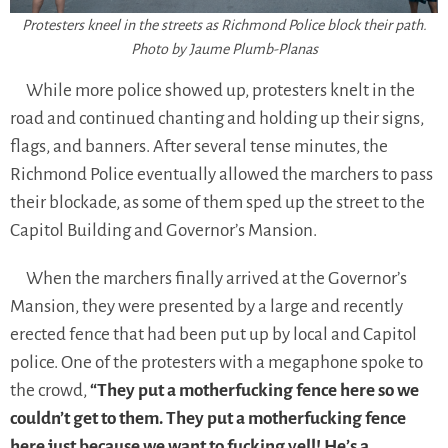
Protesters kneel in the streets as Richmond Police block their path.
Photo by Jaume Plumb-Planas
While more police showed up, protesters knelt in the
road and continued chanting and holding up their signs,
flags, and banners. After several tense minutes, the
Richmond Police eventually allowed the marchers to pass
their blockade, as some of them sped up the street to the
Capitol Building and Governor’s Mansion.
When the marchers finally arrived at the Governor’s
Mansion, they were presented by a large and recently
erected fence that had been put up by local and Capitol
police. One of the protesters with a megaphone spoke to
the crowd,
“They put a motherfucking fence here so we
couldn’t get to them. They put a motherfucking fence
here just because we want to fucking yell! He’s a