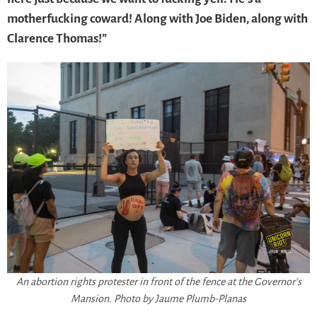
motherfucking coward! Along with Joe Biden, along with
Clarence Thomas!”
An abortion rights protester in front of the fence at the Governor’s
Mansion. Photo by Jaume Plumb-Planas