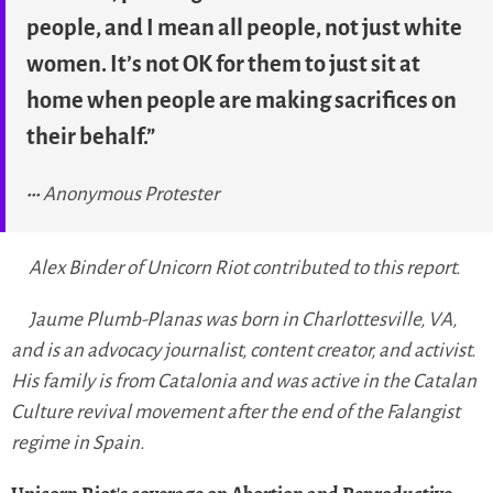
people, and I mean all people, not just white
women. It’s not OK for them to just sit at
home when people are making sacrifices on
their behalf.”
Anonymous Protester
Alex Binder of Unicorn Riot contributed to this report.
Jaume Plumb-Planas was born in Charlottesville, VA,
and is an advocacy journalist, content creator, and activist.
His family is from Catalonia and was active in the Catalan
Culture revival movement after the end of the Falangist
regime in Spain.