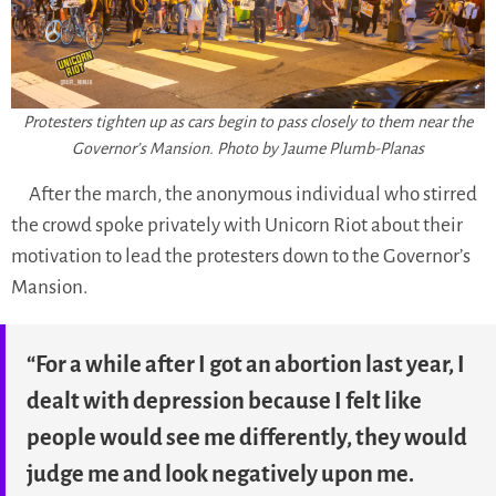
Protesters tighten up as cars begin to pass closely to them near the
Governor’s Mansion. Photo by Jaume Plumb-Planas
After the march, the anonymous individual who stirred
the crowd spoke privately with Unicorn Riot about their
motivation to lead the protesters down to the Governor’s
Mansion.
“For a while after I got an abortion last year, I
dealt with depression because I felt like
people would see me differently, they would
judge me and look negatively upon me.