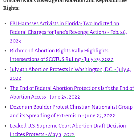
Unicorn Riot
's coverage on
Abortion and Reproductive
Rights
:
FBI Harasses Activists in Florida; Two Indicted on
Federal Charges for Jane’s Revenge Actions - Feb. 26,
2023
Richmond Abortion Rights Rally Highlights
Intersections of SCOTUS Ruling - July 29, 2022
July 4th Abortion Protests in Washington, D.C. - July 4,
2022
The End of Federal Abortion Protections Isn’t the End of
Abortion Access - June 25, 2022
Dozens in Boulder Protest Christian Nationalist Group
and its Spreading of Extremism - June 23, 2022
Leaked U.S. Supreme Court Abortion Draft Decision
Incites Protests - May 3, 2022