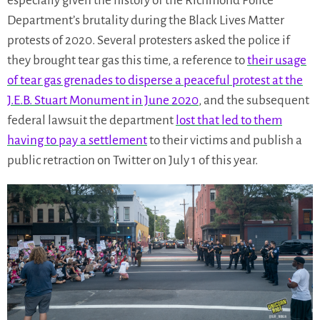
especially given the history of the Richmond Police
Department’s brutality during the Black Lives Matter
protests of 2020. Several protesters asked the police if
they brought tear gas this time, a reference to
their usage
of tear gas grenades to disperse a peaceful protest at the
J.E.B. Stuart Monument in June 2020
, and the subsequent
federal lawsuit the department
lost that led to them
having to pay a settlement
to their victims and publish a
public retraction on Twitter on July 1 of this year.