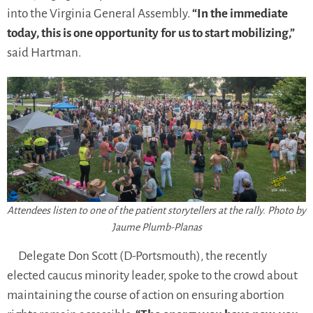
into the Virginia General Assembly.
“In the immediate
today, this is one opportunity for us to start mobilizing,”
said Hartman.
Attendees listen to one of the patient storytellers at the rally. Photo by
Jaume Plumb-Planas
Delegate Don Scott (D-Portsmouth), the recently
elected caucus minority leader, spoke to the crowd about
maintaining the course of action on ensuring abortion