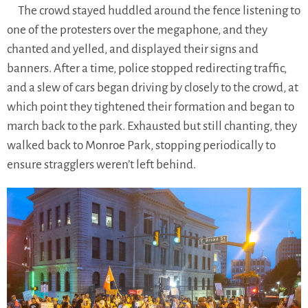
The crowd stayed huddled around the fence listening to
one of the protesters over the megaphone, and they
chanted and yelled, and displayed their signs and
banners. After a time, police stopped redirecting traffic,
and a slew of cars began driving by closely to the crowd, at
which point they tightened their formation and began to
march back to the park. Exhausted but still chanting, they
walked back to Monroe Park, stopping periodically to
ensure stragglers weren’t left behind.