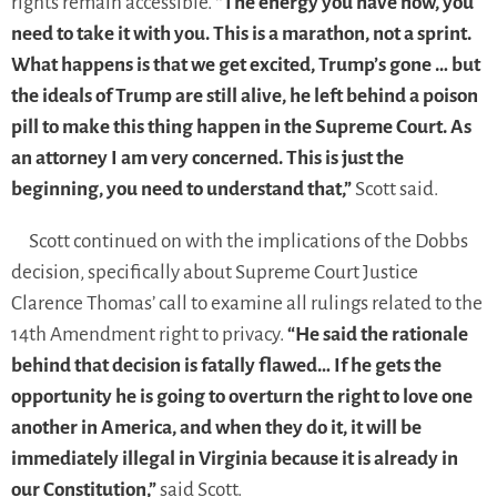
rights remain accessible.
“The energy you have now, you
need to take it with you. This is a marathon, not a sprint.
What happens is that we get excited, Trump’s gone … but
the ideals of Trump are still alive, he left behind a poison
pill to make this thing happen in the Supreme Court. As
an attorney I am very concerned. This is just the
beginning, you need to understand that,”
Scott said.
Scott continued on with the implications of the Dobbs
decision, specifically about Supreme Court Justice
Clarence Thomas’ call to examine all rulings related to the
14th Amendment right to privacy.
“He said the rationale
behind that decision is fatally flawed… If he gets the
opportunity he is going to overturn the right to love one
another in America, and when they do it, it will be
immediately illegal in Virginia because it is already in
our Constitution,”
said Scott.