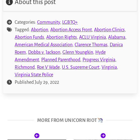
About this post
Categories:
Community
,
LGBTQ+
Tagged:
Abortion
,
Abortion Access Front
,
Abortion Clinics
,
Abortion Funds
,
Abortion Rights
,
ACLU Virginia
,
Alabama
,
American Medical Association
,
Clarence Thomas
,
Danica
Roem
,
Dobbs v. Jackson
,
Glenn Youngkin
,
Hyde
Amendment
,
Planned Parenthood
,
Progress Virginia
,
Richmond
,
Roe V Wade
,
U.S. Supreme Court
,
Virginia
,
Virginia State Police
Published July 29, 2022
MORE FROM UNICORN RIOT