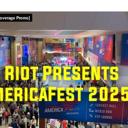
Patriot Front Leaks
published a major leak from inside neo-Nazi group Patriot Fr
l messages
from the RocketChat platform. The files are hoste
ems
was also released and in May 2022 this was
followed with
rial from meetings, and includes text transcripts.