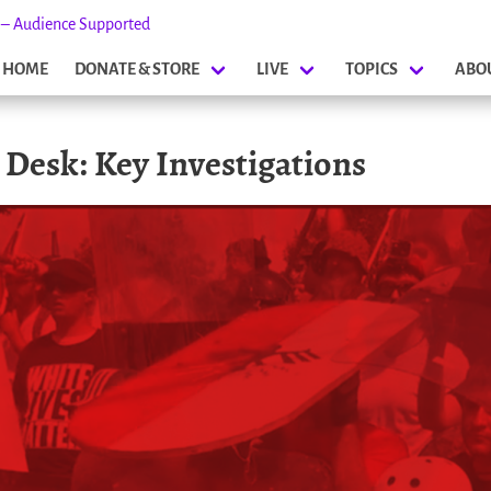
s – Audience Supported
HOME
DONATE & STORE
LIVE
TOPICS
ABO
s Desk: Key Investigations