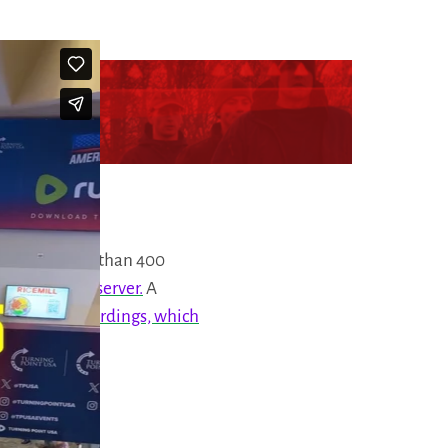
ont
with more than 400
d on
our Vault server.
A
 22 audio recordings, which