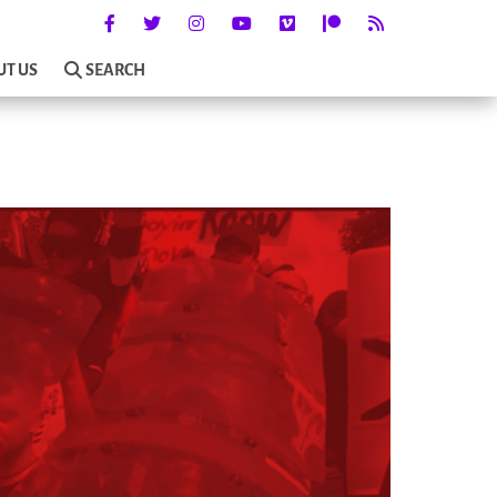
UT US
SEARCH