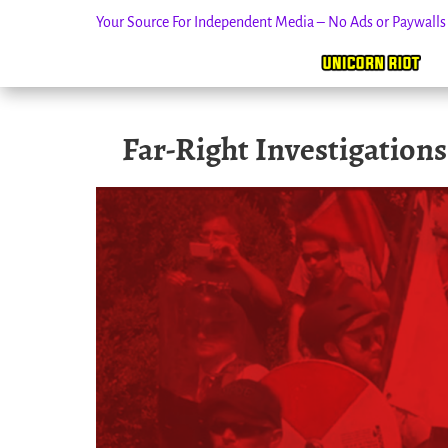
Your Source For Independent Media – No Ads or Paywall
Skip
Far-Right Investigation
to
content