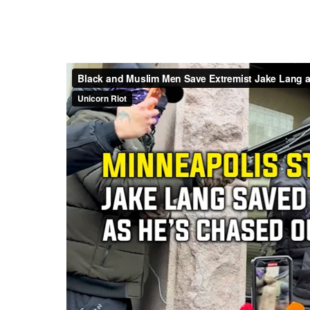
Unicorn Riot contributor L. C
organization’s annual get-toget
coverage of the event gives rea
the United States’ leading con