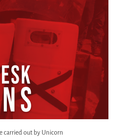
ge carried out by Unicorn