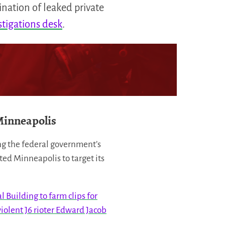
ination of leaked private
stigations desk
.
Minneapolis
ing the federal government’s
ed Minneapolis to target its
 Building to farm clips for
iolent J6 rioter Edward Jacob