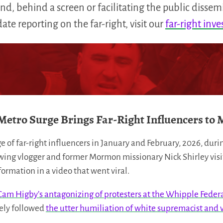
d, behind a screen or facilitating the public dissem
te reporting on the far-right, visit our
far-right inve
Metro Surge Brings Far-Right Influencers to 
e of far-right influencers in January and February, 2026, dur
wing vlogger and former Mormon missionary Nick Shirley visit
rmation in a video that went viral.
Cam Higby’s antagonizing of protesters at the Whipple Federal
sely followed
the utter humiliation of white supremacist and v