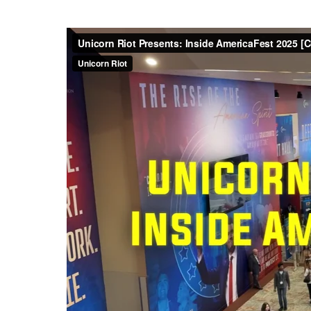
In January 2022, Unicorn Riot
gigabytes, and 55,000
interna
large
index of all the media it
was more than 17 hours
of mate