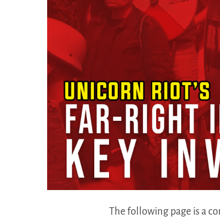
The following page is a co