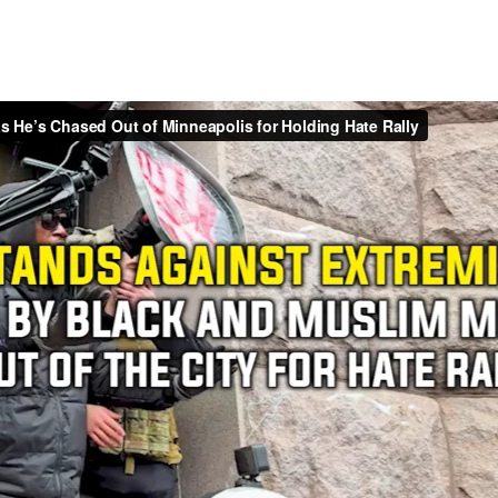
Turning Point USA & AmFest
am Anderson
went undercover to Turning Point USA’s 2025 Ame
hers following the assassination of Charlie Kirk only three m
ders an inside glimpse of the bizarre spectacle of cult-like de
servative youth organization.