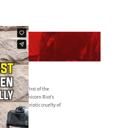
rica Fest
, the first of the
onths prior. Unicorn Riot’s
votion and patriotic cruelty of