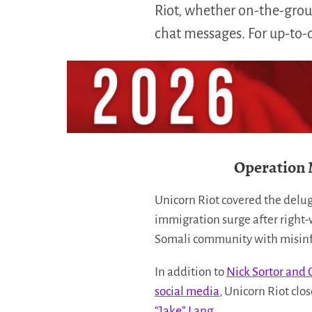
Riot, whether on-the-groun
chat messages. For up-to-da
Operation 
Unicorn Riot covered the delug
immigration surge after right-
Somali community with misinfo
In addition to
Nick Sortor and 
social media
, Unicorn Riot clo
“Jake” Lang
.