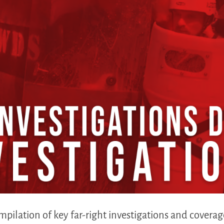
mpilation of key far-right investigations and covera