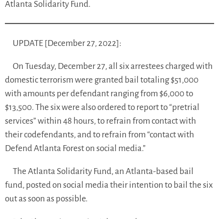
Atlanta Solidarity Fund.
UPDATE [December 27, 2022]:
On Tuesday, December 27, all six arrestees charged with
domestic terrorism were granted bail totaling $51,000
with amounts per defendant ranging from $6,000 to
$13,500. The six were also ordered to report to “pretrial
services” within 48 hours, to refrain from contact with
their codefendants, and to refrain from “contact with
Defend Atlanta Forest on social media.”
The Atlanta Solidarity Fund, an Atlanta-based bail
fund, posted on social media their intention to bail the six
out as soon as possible.