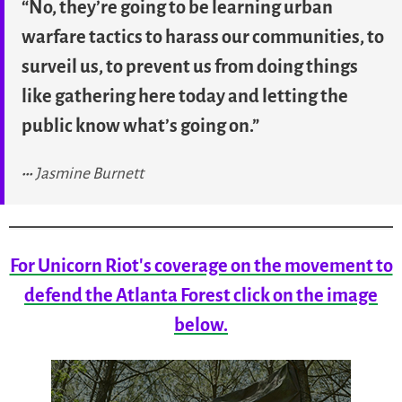
“No, they’re going to be learning urban
warfare tactics to harass our communities, to
surveil us, to prevent us from doing things
like gathering here today and letting the
public know what’s going on.”
Jasmine Burnett
For Unicorn Riot's coverage on the movement to
defend the Atlanta Forest click on the image
below.