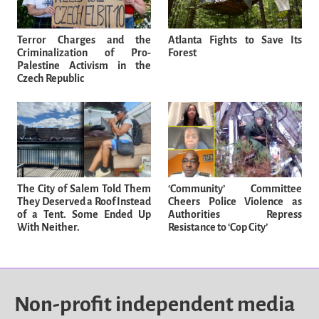
Terror Charges and the
Atlanta Fights to Save Its
Criminalization of Pro-
Forest
Palestine Activism in the
Czech Republic
The City of Salem Told Them
‘Community’ Committee
They Deserved a Roof Instead
Cheers Police Violence as
of a Tent. Some Ended Up
Authorities Repress
With Neither.
Resistance to ‘Cop City’
Non-profit independent media