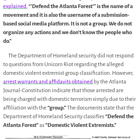
explained
,
“’Defend the Atlanta Forest’” is the name of a
movement and it is also the username of a submission-
based social media platform. It is not a group. We do not
organize any actions and we don’t know the people who
do.”
The Department of Homeland security did not respond
to questions from Unicorn Riot regarding the alleged
domestic violent extremist group classification. However,
arrest warrants and affidavits obtained
by the Atlanta
Journal-Constitution indicate that those arrested are
being charged with domestic terrorism simply due to their
affiliation with the
“group.”
The documents state that the
Department of Homeland Security classifies
“Defend the
Atlanta Forest”
as
“Domestic Violent Extremists.”