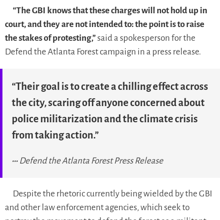
“The GBI knows that these charges will not hold up in
court, and they are not intended to: the point is to raise
the stakes of protesting,”
said a spokesperson for the
Defend the Atlanta Forest campaign in a press release.
“Their goal is to create a chilling effect across
the city, scaring off anyone concerned about
police militarization and the climate crisis
from taking action.”
Defend the Atlanta Forest Press Release
Despite the rhetoric currently being wielded by the GBI
and other law enforcement agencies, which seek to