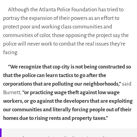
Although the Atlanta Police Foundation has tried to
portray the expansion of their powers as an effort to
protect poor and working class communities and
communities of color, those opposing the project say the
police will never work to combat the real issues they’re
facing.
“We recognize that cop city is not being constructed so
that the police can learn tactics to go after the
corporations that are polluting our neighborhoods,”
said
Burnett,
“or practicing wage theft against low wage
workers, or go against the developers that are exploiting
our communities and literally forcing people out of their
homes due to rising rents and property taxes.”