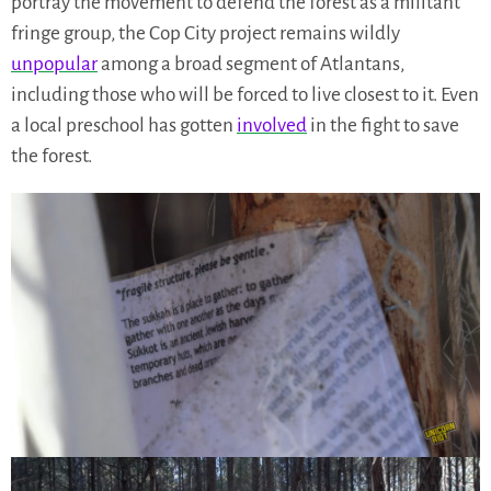
portray the movement to defend the forest as a militant
fringe group, the Cop City project remains wildly
unpopular
among a broad segment of Atlantans,
including those who will be forced to live closest to it. Even
a local preschool has gotten
involved
in the fight to save
the forest.