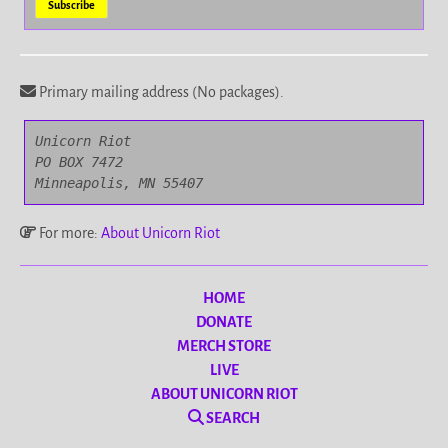
Primary mailing address (No packages).
Unicorn Riot

PO BOX 7472

Minneapolis, MN 55407
For more:
About Unicorn Riot
HOME
DONATE
MERCH STORE
LIVE
ABOUT UNICORN RIOT
SEARCH