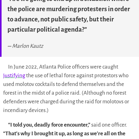
the police are murdering protesters in order
to advance, not public safety, but their
particular political agenda?”
Marlon Kautz
In June 2022, Atlanta Police officers were caught
justifying
the use of lethal force against protestors who
used molotov cocktails to defend themselves and the
forest in the midst of a police raid. (Although no forest
defenders were charged during the raid for molotovs or
incendiary devices.)
“I told you, deadly force encounter,”
said one officer.
“That’s why I brought it up, as long as we’re all on the