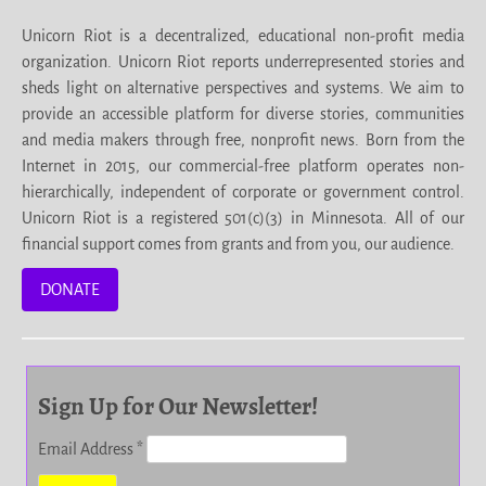
Unicorn Riot is a decentralized, educational non-profit media
organization. Unicorn Riot reports underrepresented stories and
sheds light on alternative perspectives and systems. We aim to
provide an accessible platform for diverse stories, communities
and media makers through free, nonprofit news. Born from the
Internet in 2015, our commercial-free platform operates non-
hierarchically, independent of corporate or government control.
Unicorn Riot is a registered 501(c)(3) in Minnesota. All of our
financial support comes from grants and from you, our audience.
DONATE
Sign Up for Our Newsletter!
Email Address
*