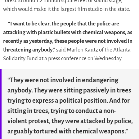
forest to build 1.2 million square feet of sound stage,
which would make it the largest film studio in the state.
“I want to be clear, the people that the police are
attacking with plastic bullets with chemical weapons, as
recently as yesterday, these people were not involved in
threatening anybody,”
said Marlon Kautz of the Atlanta
Solidarity Fund at a press conference on Wednesday.
“They were not involved in endangering
anybody. They were sitting passively in trees
trying to express a political position. And for
sitting in trees, trying to conduct a non-
violent protest, they were attacked by police,
arguably tortured with chemical weapons.”