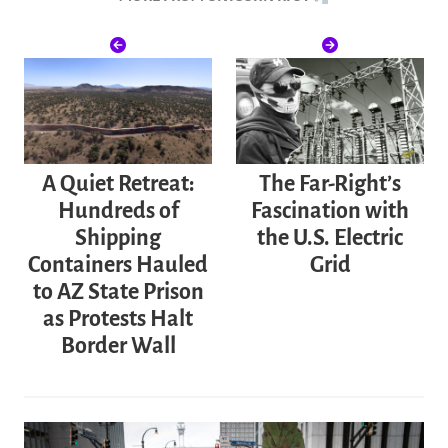
A Quiet Retreat:
The Far-Right’s
Hundreds of
Fascination with
Shipping
the U.S. Electric
Containers Hauled
Grid
to AZ State Prison
as Protests Halt
Border Wall