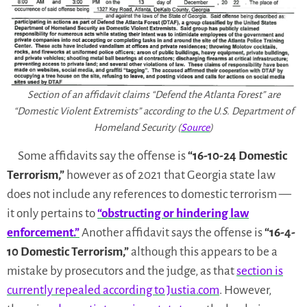
Section of an affidavit claims “Defend the Atlanta Forest” are
“Domestic Violent Extremists” according to the U.S. Department of
Homeland Security (
Source
)
Some affidavits say the offense is
“16-10-24 Domestic
Terrorism,”
however as of 2021 that Georgia state law
does not include any references to domestic terrorism —
it only pertains to
“obstructing or hindering law
enforcement.”
Another affidavit says the offense is
“16-4-
10 Domestic Terrorism,”
although this appears to be a
mistake by prosecutors and the judge, as that
section is
currently repealed according to Justia.com
. However,