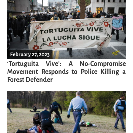
February 27, 2023
‘Tortuguita Vive’: A No-Compromise
Movement Responds to Police Killing a
Forest Defender