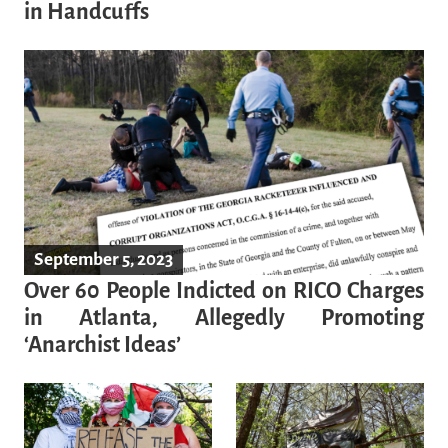
in Handcuffs
September 5, 2023
Over 60 People Indicted on RICO Charges
in Atlanta, Allegedly Promoting
‘Anarchist Ideas’