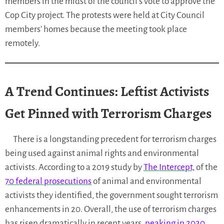
members in the midst of the council’s vote to approve the
Cop City project. The protests were held at City Council
members’ homes because the meeting took place
remotely.
A Trend Continues: Leftist Activists
Get Pinned with Terrorism Charges
There is a longstanding precedent for terrorism charges
being used against animal rights and environmental
activists. According to a 2019 study by
The Intercept,
of the
70 federal prosecutions
of animal and environmental
activists they identified, the government sought terrorism
enhancements in 20. Overall, the use of terrorism charges
has risen dramatically in recent years,
peaking in 2020
.