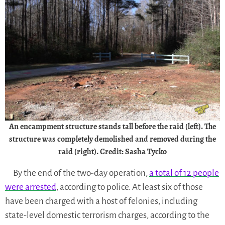
An encampment structure stands tall before the raid (left). The
structure was completely demolished and removed during the
raid (right). Credit: Sasha Tycko
By the end of the two-day operation,
a total of 12 people
were arrested
, according to police. At least six of those
have been charged with a host of felonies, including
state-level domestic terrorism charges, according to the