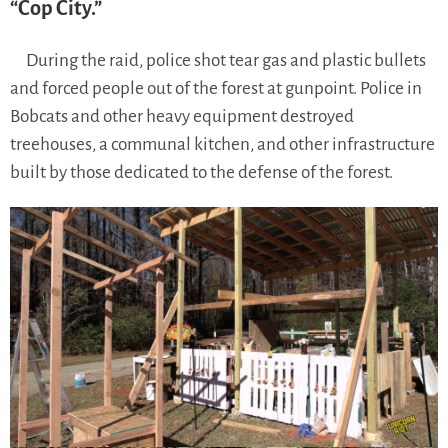
“Cop City.”
During the raid, police shot tear gas and plastic bullets
and forced people out of the forest at gunpoint. Police in
Bobcats and other heavy equipment destroyed
treehouses, a communal kitchen, and other infrastructure
built by those dedicated to the defense of the forest.