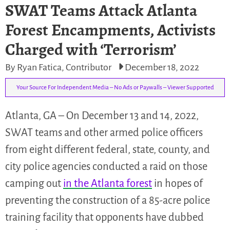
SWAT Teams Attack Atlanta
Forest Encampments, Activists
Charged with ‘Terrorism’
By Ryan Fatica, Contributor
December 18, 2022
Your Source For Independent Media – No Ads or Paywalls – Viewer Supported
Atlanta, GA – On December 13 and 14, 2022,
SWAT teams and other armed police officers
from eight different federal, state, county, and
city police agencies conducted a raid on those
camping out
in the Atlanta forest
in hopes of
preventing the construction of a 85-acre police
training facility that opponents have dubbed