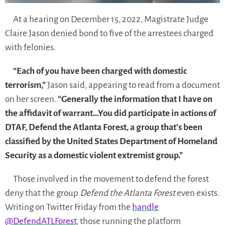
At a hearing on December 15, 2022, Magistrate Judge
Claire Jason denied bond to five of the arrestees charged
with felonies.
“Each of you have been charged with domestic
terrorism,”
Jason said, appearing to read from a document
on her screen.
“Generally the information that I have on
the affidavit of warrant…You did participate in actions of
DTAF, Defend the Atlanta Forest, a group that’s been
classified by the United States Department of Homeland
Security as a domestic violent extremist group.”
Those involved in the movement to defend the forest
deny that the group
Defend the Atlanta Forest
even exists.
Writing on Twitter Friday from the
handle
@DefendATLForest
, those running the platform