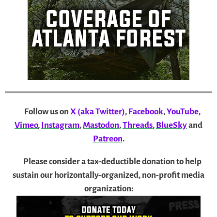
Follow us on
X (aka Twitter)
,
Facebook
,
YouTube
,
Vimeo
,
Instagram
,
Mastodon
,
Threads
,
BlueSky
and
Patreon
.
Please consider a tax-deductible donation to help
sustain our horizontally-organized, non-profit media
organization: