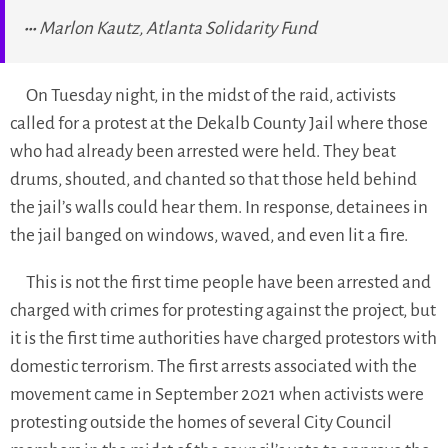
Marlon Kautz, Atlanta Solidarity Fund
On Tuesday night, in the midst of the raid, activists
called for a protest at the Dekalb County Jail where those
who had already been arrested were held. They beat
drums, shouted, and chanted so that those held behind
the jail’s walls could hear them. In response, detainees in
the jail banged on windows, waved, and even lit a fire.
This is not the first time people have been arrested and
charged with crimes for protesting against the project, but
it is the first time authorities have charged protestors with
domestic terrorism. The first arrests associated with the
movement came in September 2021 when activists were
protesting outside the homes of several City Council