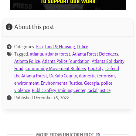
About this post
Categories:
Eco
,
Land & Housing
,
Police
Tagged:
atlanta
,
atlanta forest
,
Atlanta Forest Defenders
,
Atlanta Police
,
Atlanta Police Foundation
,
Atlanta Solidarity
Fund
,
Community Movement Builders
,
Cop City
,
Defend
the Atlanta Forest
,
DeKalb County
,
domestic terrorism
,
environment
,
Environmental Justice
,
Georgia
,
police
violence
,
Public Safety Training Center
,
racial justice
Published December 18, 2022
MORE FROM UNICORN RIOT