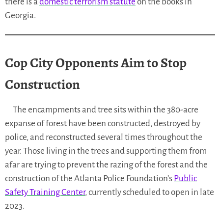
there is a
domestic terrorism statute
on the books in
Georgia.
Cop City Opponents Aim to Stop
Construction
The encampments and tree sits within the 380-acre
expanse of forest have been constructed, destroyed by
police, and reconstructed several times throughout the
year. Those living in the trees and supporting them from
afar are trying to prevent the razing of the forest and the
construction of the Atlanta Police Foundation’s
Public
Safety Training Center
, currently scheduled to open in late
2023.