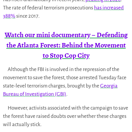
The rate of federal terrorism prosecutions
has increased
388%
since 2017.
Watch our mini documentary – Defending
the Atlanta Forest: Behind the Movement
to Stop Cop City
Although the FBI is involved in the repression of the
movement to save the forest, those arrested Tuesday face
state-level terrorism charges, brought by the
Georgia
Bureau of Investigation (GBI)
.
However, activists associated with the campaign to save
the forest have raised doubts over whether these charges
will actually stick.