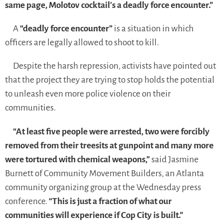
same page, Molotov cocktail’s a deadly force encounter.”
A
“deadly force encounter”
is a situation in which
officers are legally allowed to shoot to kill.
Despite the harsh repression, activists have pointed out
that the project they are trying to stop holds the potential
to unleash even more police violence on their
communities.
“At least five people were arrested, two were forcibly
removed from their treesits at gunpoint and many more
were tortured with chemical weapons,”
said Jasmine
Burnett of Community Movement Builders, an Atlanta
community organizing group at the Wednesday press
conference.
“This is just a fraction of what our
communities will experience if Cop City is built.”