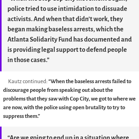
police tried to use intimidation to dissuade
activists. And when that didn’t work, they
began making baseless arrests, which the
Atlanta Solidarity Fund has documented and
is providing legal support to defend people
in those cases.”
Kautz continued:
“When the baseless arrests failed to
discourage people from speaking out about the
problems that they saw with Cop City, we got to where we
are now, with the police using open brutality to try to
suppress them.”
“Are we going to end up in a situation where