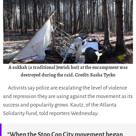
A sukkah (a traditional Jewish hut) at the encampment was
destroyed during the raid. Credit: Sasha Tycko
Activists say police are escalating the level of violence
and repression they are using against the movement as its
success and popularity grows. Kautz, of the Atlanta
Solidarity Fund, told reporters Wednesday:
“When the Stop Cop City movement began,