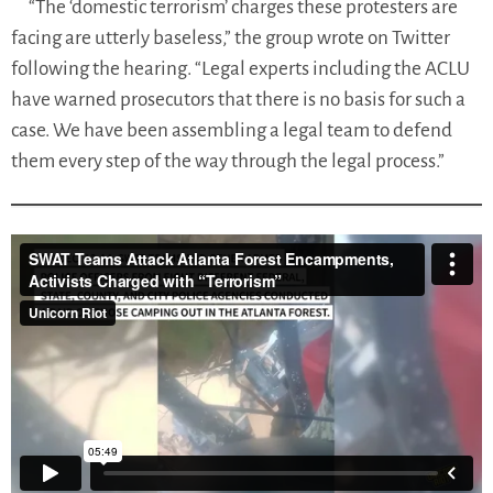
“The ‘domestic terrorism’ charges these protesters are
facing are utterly baseless,” the group wrote on Twitter
following the hearing. “Legal experts including the ACLU
have warned prosecutors that there is no basis for such a
case. We have been assembling a legal team to defend
them every step of the way through the legal process.”