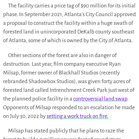
The facility carries a price tag of $90 million for its initial
phase. In September 2021, Atlanta’s City Council approved
a proposal to construct the facility within a huge swath of
forested land in unincorporated DeKalb county southeast
of Atlanta, some of which is owned by the City of Atlanta.
​​Other sections of the forest are also in danger of
destruction. Last year, film company executive Ryan
Milsap, former owner of Blackhall Studios (recently
rebranded Shadowbox Studios), was given forty acres of
forested land called Intrenchment Creek Park just west of
the planned police facility in a
controversial land swap
.
Opponents of Milsap responded to an escalation he made
on July 30, 2022 by
setting a work truck on fire.
Milsap has stated publicly that he plans to raze the