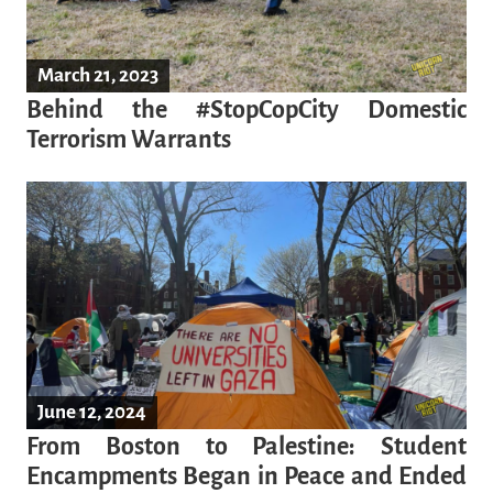
March 21, 2023
Behind the #StopCopCity Domestic
Terrorism Warrants
June 12, 2024
From Boston to Palestine: Student
Encampments Began in Peace and Ended